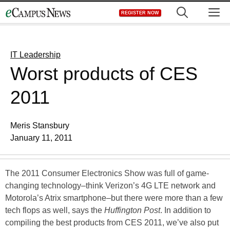
Skip
M
REGISTER NOW
to
content
IT Leadership
Worst products of CES
2011
Meris Stansbury
January 11, 2011
The 2011 Consumer Electronics Show was full of game-
changing technology–think Verizon’s 4G LTE network and
Motorola’s Atrix smartphone–but there were more than a few
tech flops as well, says the
Huffington Post
. In addition to
compiling the best products from CES 2011, we’ve also put