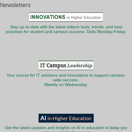
Newsletters
Stay up-to-date with the latest edtech tools, trends, and best
practices for student and campus success. Daily Monday-Friday.
Your source for IT solutions and innovations to support campus-
wide success.
Weekly on Wednesday.
Get the latest updates and insights on AI in education to keep you