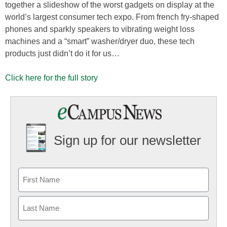
together a slideshow of the worst gadgets on display at the
world’s largest consumer tech expo. From french fry-shaped
phones and sparkly speakers to vibrating weight loss
machines and a “smart” washer/dryer duo, these tech
products just didn’t do it for us…
Click here for the full story
Sign up for our newsletter