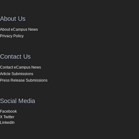
About Us
About eCampus News
Privacy Policy
Contact Us
Contact eCampus News
Article Submissions
Press Release Submissions
Social Media
Facebook
X Twitter
LinkedIn