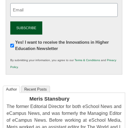
Email
(Required)
Newsletter:
Yes! I want to receive the Innovations in Higher
Education Newsletter
Innovations
in
By submitting your information, you agree to our
Terms & Conditions
and
Privacy
K12
Policy
.
Education
Author
Recent Posts
Meris Stansbury
The former Editorial Director for both eSchool News and
eCampus News, and was formerly the Managing Editor
of eCampus News. Before working at eSchool Media,
Meris worked as an assistant editor for The World and I,