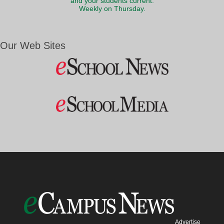
and your students current.
Weekly on Thursday.
Our Web Sites
Advertise