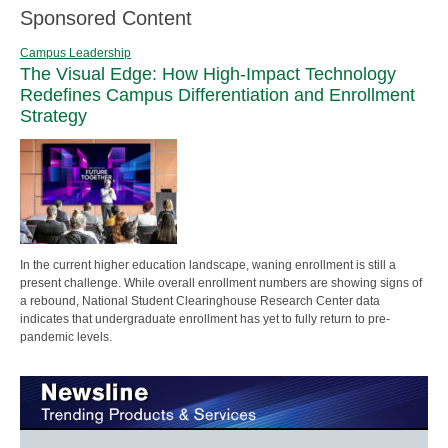
Sponsored Content
Campus Leadership
The Visual Edge: How High-Impact Technology
Redefines Campus Differentiation and Enrollment
Strategy
In the current higher education landscape, waning enrollment is still a
present challenge. While overall enrollment numbers are showing signs of
a rebound, National Student Clearinghouse Research Center data
indicates that undergraduate enrollment has yet to fully return to pre-
pandemic levels.