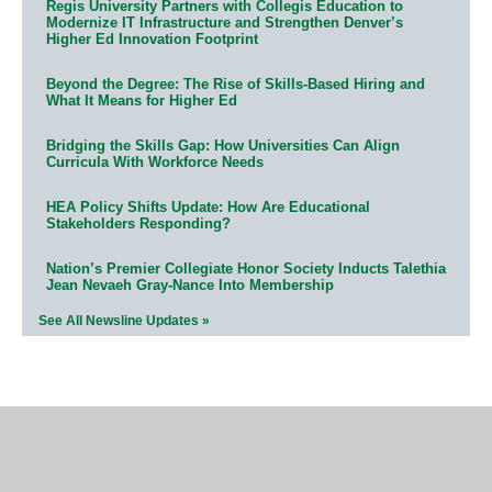
Regis University Partners with Collegis Education to
Modernize IT Infrastructure and Strengthen Denver’s
Higher Ed Innovation Footprint
Beyond the Degree: The Rise of Skills-Based Hiring and
What It Means for Higher Ed
Bridging the Skills Gap: How Universities Can Align
Curricula With Workforce Needs
HEA Policy Shifts Update: How Are Educational
Stakeholders Responding?
Nation’s Premier Collegiate Honor Society Inducts Talethia
Jean Nevaeh Gray-Nance Into Membership
See All Newsline Updates »