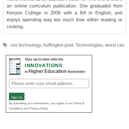
an online curriculum publication. She graduated from
Kenyon College in 2006 with a BA in English, and
enjoys spending way too much time either reading or
cooking.
Tags
ces technology
,
huffington post
,
Technologies
,
worst ces
Stay up-to-date with the
INNOVATIONS
Higher Education
in
Newsletter
Email
(Required)
Sign Up
By submitting your information, you agree to our Terms &
Conditions and Privacy Policy.