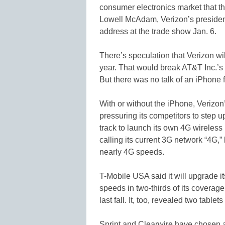
consumer electronics market that th
Lowell McAdam, Verizon’s president 
address at the trade show Jan. 6.
There’s speculation that Verizon will
year. That would break AT&T Inc.’s
But there was no talk of an iPhone
With or without the iPhone, Verizo
pressuring its competitors to step up
track to launch its own 4G wireless n
calling its current 3G network “4G,
nearly 4G speeds.
T-Mobile USA said it will upgrade 
speeds in two-thirds of its coverage 
last fall. It, too, revealed two tablets
Sprint and Clearwire have chosen a s