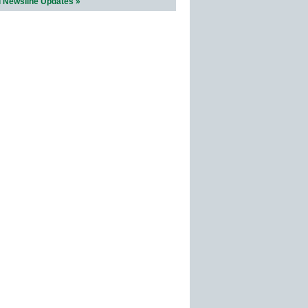
l Newsline Updates »