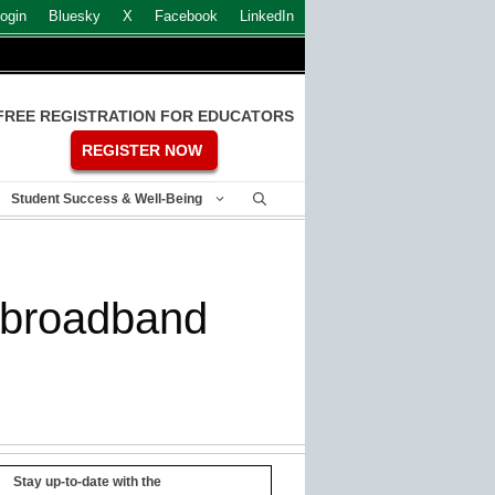
ogin
Bluesky
X
Facebook
LinkedIn
FREE REGISTRATION FOR EDUCATORS
REGISTER NOW
Student Success & Well-Being
s broadband
Stay up-to-date with the