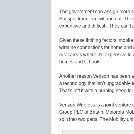
The government can assign more spe
But spectrum, too, will run out. The 
expensive and difficult. They can’t 
Given these limiting factors, mobile
wireline connections for home and 
rural areas where it’s expensive to
homes and schools.
Another reason Verizon has been ag
a technology that isn’t upgradable 
That’s left it with a burning need fo
Verizon Wireless is a joint ventur
Group PLC of Britain. Motorola Mobi
split into two parts. The Mobility un