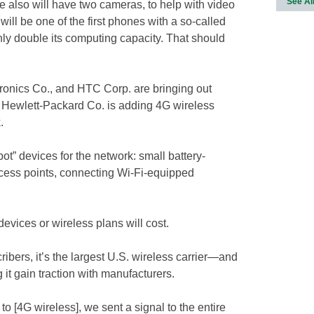
See Al
 also will have two cameras, to help with video
will be one of the first phones with a so-called
ghly double its computing capacity. That should
ronics Co., and HTC Corp. are bringing out
d Hewlett-Packard Co. is adding 4G wireless
.
ot” devices for the network: small battery-
ccess points, connecting Wi-Fi-equipped
evices or wireless plans will cost.
bers, it’s the largest U.S. wireless carrier—and
g it gain traction with manufacturers.
 to [4G wireless], we sent a signal to the entire