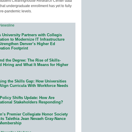
Student Clearinghouse Research Center data
that undergraduate enrollment has yet to fully
pre-pandemic levels.
 University Partners with Collegis
tion to Modernize IT Infrastructure
Strengthen Denver’s Higher Ed
ation Footprint
d the Degree: The Rise of Skills-
d Hiring and What It Means for Higher
ing the Skills Gap: How Universities
Align Curricula With Workforce Needs
Policy Shifts Update: How Are
ational Stakeholders Responding?
n’s Premier Collegiate Honor Society
cts Talethia Jean Nevaeh Gray-Nance
 Membership