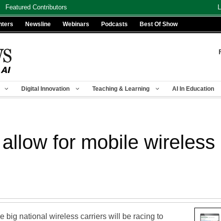
Featured Contributors
L
nters
Newsline
Webinars
Podcasts
Best Of Show
Digital Innovation
Teaching & Learning
AI In Education
allow for mobile wireles
he big national wireless carriers will be racing to