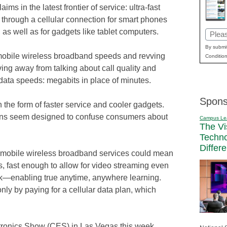
laims in the latest frontier of service: ultra-fast
 through a cellular connection for smart phones
 as well as for gadgets like tablet computers.
Email
(Requi
By submit
mobile wireless broadband speeds and revving
Condition
ing away from talking about call quality and
data speeds: megabits in place of minutes.
Spons
 the form of faster service and cooler gadgets.
gns seem designed to confuse consumers about
Campus Le
The Vi
Techn
Differ
 mobile wireless broadband services could mean
 fast enough to allow for video streaming even
rk—enabling true anytime, anywhere learning.
nly by paying for a cellular data plan, which
tronics Show (CES) in Las Vegas this week,