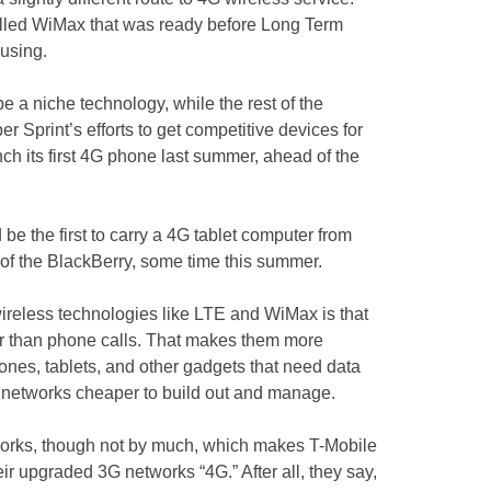
lled WiMax that was ready before Long Term
 using.
 a niche technology, while the rest of the
r Sprint’s efforts to get competitive devices for
unch its first 4G phone last summer, ahead of the
be the first to carry a 4G tablet computer from
 of the BlackBerry, some time this summer.
wireless technologies like LTE and WiMax is that
her than phone calls. That makes them more
hones, tablets, and other gadgets that need data
e networks cheaper to build out and manage.
works, though not by much, which makes T-Mobile
eir upgraded 3G networks “4G.” After all, they say,