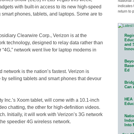
National 
indicates 
dgets with built-in access to its new high-speed
return to 
 smart phones, tablets, and laptops. Some are to
sidiary Clearwire Corp., Verizon is at the
Regis
Educa
ork technology, designed to relay data rather than
and 
Innov
or “4G,” network went live for laptop modems in
Beyon
Base
Ed
etwork is the nation’s fastest. Verizon is
 by selling tablets and smart phones that devour
Bridg
Can 
HEA 
y Inc.’s Xoom tablet, will come with a 10.1-inch
Educ
o chatting, the other for high-definition videos.
. Initially, it will work with Verizon’s 3G network
Natio
Indu
 the speedier 4G wireless network.
Into