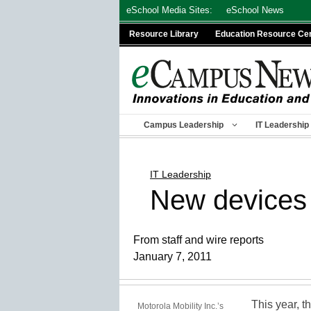
Skip
eSchool Media Sites:
eSchool News
to
Resource Library
Education Resource Ce
content
Campus Leadership
IT Leadership
IT Leadership
New devices 
From staff and wire reports
January 7, 2011
This year, t
Motorola Mobility Inc.’s