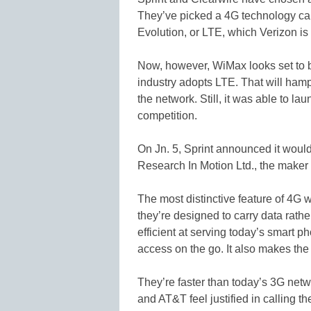
They’ve picked a 4G technology ca
Evolution, or LTE, which Verizon is
Now, however, WiMax looks set to be
industry adopts LTE. That will hampe
the network. Still, it was able to la
competition.
On Jn. 5, Sprint announced it would 
Research In Motion Ltd., the maker
The most distinctive feature of 4G 
they’re designed to carry data rat
efficient at serving today’s smart p
access on the go. It also makes th
They’re faster than today’s 3G net
and AT&T feel justified in calling th