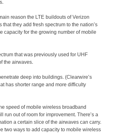
s.
main reason the LTE buildouts of Verizon
 that they add fresh spectrum to the nation’s
 capacity for the growing number of mobile
ectrum that was previously used for UHF
of the airwaves.
penetrate deep into buildings. (Clearwire’s
t has shorter range and more difficulty
the speed of mobile wireless broadband
ill run out of room for improvement. There’s a
ation a certain slice of the airwaves can carry.
 be two ways to add capacity to mobile wireless