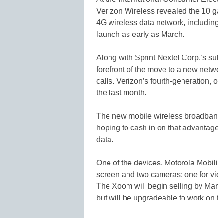
Verizon Wireless revealed the 10 ga
4G wireless data network, including
launch as early as March.
Along with Sprint Nextel Corp.’s sub
forefront of the move to a new netw
calls. Verizon’s fourth-generation, 
the last month.
The new mobile wireless broadband n
hoping to cash in on that advantage
data.
One of the devices, Motorola Mobilit
screen and two cameras: one for vide
The Xoom will begin selling by March
but will be upgradeable to work on