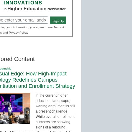
INNOVATIONS
Higher Education
in
Newsletter
Sign Up
red)
ting your information, you agree to our Terms &
s and Privacy Policy.
ored Content
adership
sual Edge: How High-Impact
ology Redefines Campus
entiation and Enrollment Strategy
In the current higher
education landscape,
waning enrollment is still
a present challenge.
While overall enrollment
numbers are showing
signs of a rebound,