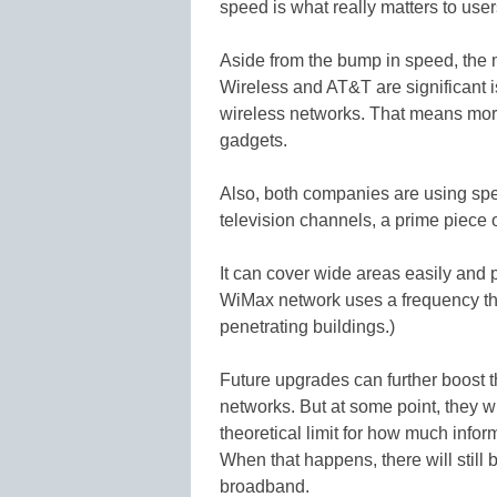
speed is what really matters to user
Aside from the bump in speed, the 
Wireless and AT&T are significant is
wireless networks. That means more
gadgets.
Also, both companies are using sp
television channels, a prime piece 
It can cover wide areas easily and 
WiMax network uses a frequency tha
penetrating buildings.)
Future upgrades can further boost 
networks. But at some point, they w
theoretical limit for how much inform
When that happens, there will still
broadband.