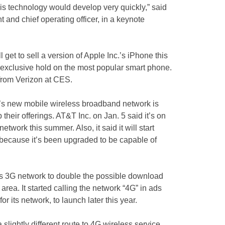
is technology would develop very quickly,” said
and chief operating officer, in a keynote
 get to sell a version of Apple Inc.’s iPhone this
 exclusive hold on the most popular smart phone.
 from Verizon at CES.
n’s new mobile wireless broadband network is
 their offerings. AT&T Inc. on Jan. 5 said it’s on
etwork this summer. Also, it said it will start
” because it’s been upgraded to be capable of
its 3G network to double the possible download
area. It started calling the network “4G” in ads
 for its network, to launch later this year.
lightly different route to 4G wireless service.