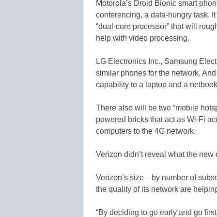
Motorola’s Droid Bionic smart phone
conferencing, a data-hungry task. It 
“dual-core processor” that will rou
help with video processing.
LG Electronics Inc., Samsung Elect
similar phones for the network. An
capability to a laptop and a netbook
There also will be two “mobile hotsp
powered bricks that act as Wi-Fi a
computers to the 4G network.
Verizon didn’t reveal what the new d
Verizon’s size—by number of subscri
the quality of its network are helpin
“By deciding to go early and go first