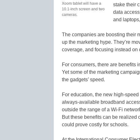
Xoom tablet will have a
stake their c
10.1-inch screen and two
data access
cameras.
and laptops,
The companies are boosting their 
up the marketing hype. They’re mov
coverage, and focusing instead on 
For consumers, there are benefits in
Yet some of the marketing campai
the gadgets’ speed.
For education, the new high-speed
always-available broadband access,
outside the range of a Wi-Fi netwo
But these benefits can be realized o
could prove costly for schools.
At the International Consumer Elec