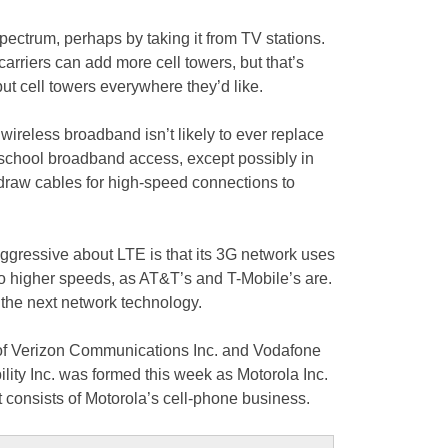
ctrum, perhaps by taking it from TV stations.
carriers can add more cell towers, but that’s
put cell towers everywhere they’d like.
 wireless broadband isn’t likely to ever replace
school broadband access, except possibly in
 draw cables for high-speed connections to
gressive about LTE is that its 3G network uses
to higher speeds, as AT&T’s and T-Mobile’s are.
r the next network technology.
e of Verizon Communications Inc. and Vodafone
lity Inc. was formed this week as Motorola Inc.
it consists of Motorola’s cell-phone business.