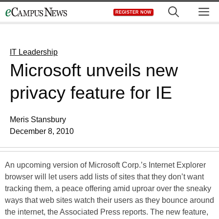
Skip
M
REGISTER NOW
to
content
IT Leadership
Microsoft unveils new
privacy feature for IE
Meris Stansbury
December 8, 2010
An upcoming version of Microsoft Corp.’s Internet Explorer
browser will let users add lists of sites that they don’t want
tracking them, a peace offering amid uproar over the sneaky
ways that web sites watch their users as they bounce around
the internet, the Associated Press reports. The new feature,