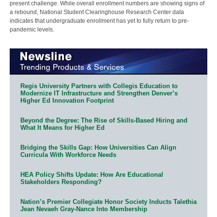
present challenge. While overall enrollment numbers are showing signs of
a rebound, National Student Clearinghouse Research Center data
indicates that undergraduate enrollment has yet to fully return to pre-
pandemic levels.
Regis University Partners with Collegis Education to
Modernize IT Infrastructure and Strengthen Denver’s
Higher Ed Innovation Footprint
Beyond the Degree: The Rise of Skills-Based Hiring and
What It Means for Higher Ed
Bridging the Skills Gap: How Universities Can Align
Curricula With Workforce Needs
HEA Policy Shifts Update: How Are Educational
Stakeholders Responding?
Nation’s Premier Collegiate Honor Society Inducts Talethia
Jean Nevaeh Gray-Nance Into Membership