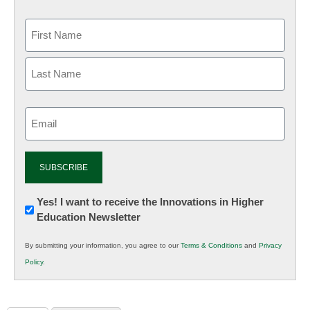
Email
(Required)
Newsletter:
Yes! I want to receive the Innovations in Higher
Education Newsletter
Innovations
in
By submitting your information, you agree to our
Terms & Conditions
and
Privacy
K12
Policy
.
Education