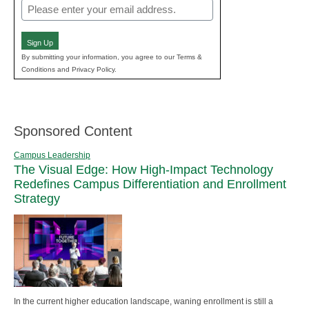
Email
(Required)
Sign Up
By submitting your information, you agree to our Terms &
Conditions and Privacy Policy.
Sponsored Content
Campus Leadership
The Visual Edge: How High-Impact Technology
Redefines Campus Differentiation and Enrollment
Strategy
In the current higher education landscape, waning enrollment is still a