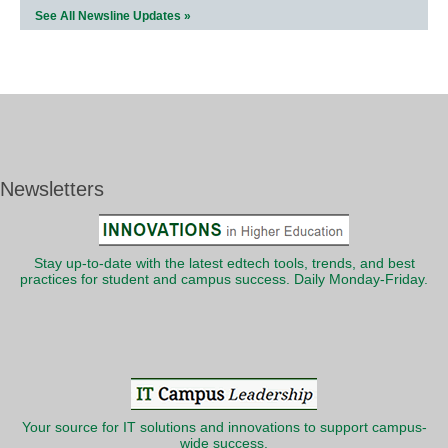
See All Newsline Updates »
Newsletters
Stay up-to-date with the latest edtech tools, trends, and best
practices for student and campus success. Daily Monday-Friday.
Your source for IT solutions and innovations to support campus-
wide success.