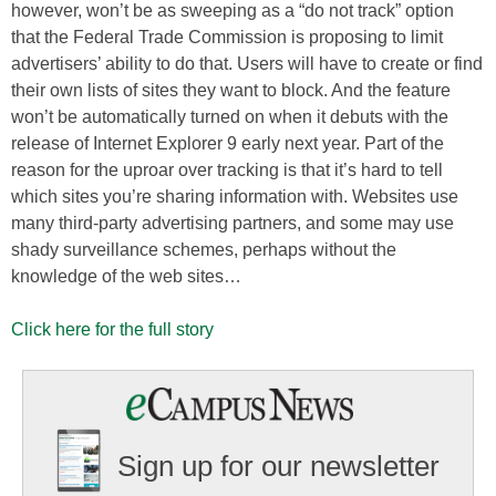
however, won’t be as sweeping as a “do not track” option
that the Federal Trade Commission is proposing to limit
advertisers’ ability to do that. Users will have to create or find
their own lists of sites they want to block. And the feature
won’t be automatically turned on when it debuts with the
release of Internet Explorer 9 early next year. Part of the
reason for the uproar over tracking is that it’s hard to tell
which sites you’re sharing information with. Websites use
many third-party advertising partners, and some may use
shady surveillance schemes, perhaps without the
knowledge of the web sites…
Click here for the full story
Sign up for our newsletter