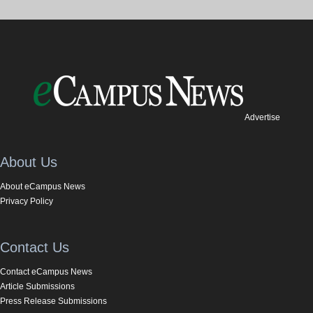
Advertise
About Us
About eCampus News
Privacy Policy
Contact Us
Contact eCampus News
Article Submissions
Press Release Submissions