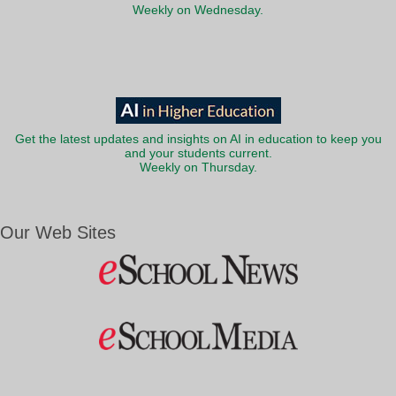
Weekly on Wednesday.
Get the latest updates and insights on AI in education to keep you
and your students current.
Weekly on Thursday.
Our Web Sites