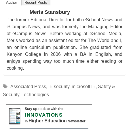
Author
Recent Posts
Meris Stansbury
The former Editorial Director for both eSchool News and
eCampus News, and was formerly the Managing Editor
of eCampus News. Before working at eSchool Media,
Meris worked as an assistant editor for The World and I,
an online curriculum publication. She graduated from
Kenyon College in 2006 with a BA in English, and
enjoys spending way too much time either reading or
cooking.
Tags
Associated Press
,
IE security
,
microsoft IE
,
Safety &
Security
,
Technologies
Stay up-to-date with the
INNOVATIONS
Higher Education
in
Newsletter