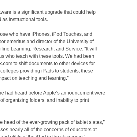
ware is a significant upgrade that could help
 as instructional tools.
those who have iPhones, iPod Touches, and
or emeritus and director of the University of
Online Learning, Research, and Service. “It will
 us who teach with these tools. We had been
com to shift documents to other devices for
colleges providing iPads to students, these
pact on teaching and learning.”
 he had heard before Apple’s announcement were
of organizing folders, and inability to print
e head of the ever-growing pack of tablet slates,”
ses nearly all of the concerns of educators at
e and utility of the iPad in the classroom.”