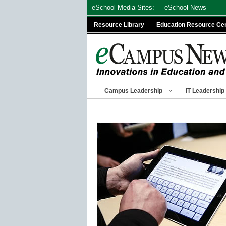
Skip
eSchool Media Sites:
eSchool News
to
Resource Library
Education Resource Ce
content
Campus Leadership
IT Leadership