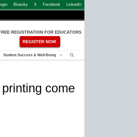
ogin
Bluesky
X
Facebook
LinkedIn
FREE REGISTRATION FOR EDUCATORS
REGISTER NOW
Student Success & Well-Being
s printing come