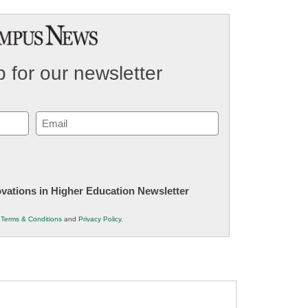
 for our newsletter
Email
(Required)
novations in Higher Education Newsletter
r
Terms & Conditions
and
Privacy Policy
.