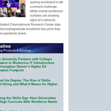
waning enrollment is still
a present challenge.
While overall enrollment
numbers are showing
signs of a rebound,
Student Clearinghouse Research Center data
that undergraduate enrollment has yet to fully
pre-pandemic levels.
 University Partners with Collegis
tion to Modernize IT Infrastructure
Strengthen Denver’s Higher Ed
ation Footprint
d the Degree: The Rise of Skills-
d Hiring and What It Means for Higher
ing the Skills Gap: How Universities
Align Curricula With Workforce Needs