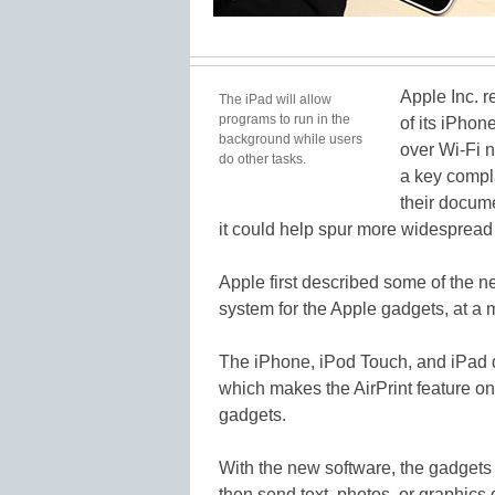
Apple Inc. r
The iPad will allow
programs to run in the
of its iPhon
background while users
over Wi-Fi 
do other tasks.
a key compla
their docum
it could help spur more widespread 
Apple first described some of the ne
system for the Apple gadgets, at a
The iPhone, iPod Touch, and iPad do
which makes the AirPrint feature one
gadgets.
With the new software, the gadgets 
then send text, photos, or graphics d