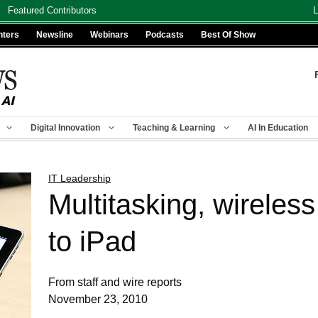
Featured Contributors
L
nters
Newsline
Webinars
Podcasts
Best Of Show
Digital Innovation
Teaching & Learning
AI In Education
IT Leadership
Multitasking, wireles
to iPad
From staff and wire reports
November 23, 2010