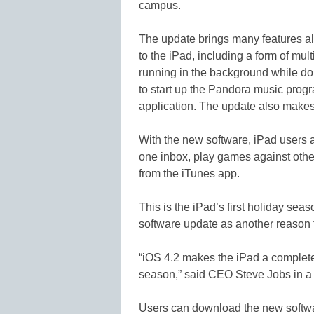
campus.
The update brings many features al
to the iPad, including a form of mul
running in the background while doi
to start up the Pandora music progr
application. The update also makes
With the new software, iPad users a
one inbox, play games against oth
from the iTunes app.
This is the iPad’s first holiday sea
software update as another reason 
“iOS 4.2 makes the iPad a completel
season,” said CEO Steve Jobs in a
Users can download the new softwar