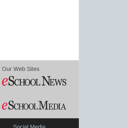
Our Web Sites
Social Media