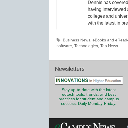
Dennis has covered 
having interviewed 
colleges and unive
with the latest in p
Tags
Business News
,
eBooks and eRead
software
,
Technologies
,
Top News
Newsletters
Stay up-to-date with the latest
edtech tools, trends, and best
practices for student and campus
success. Daily Monday-Friday.