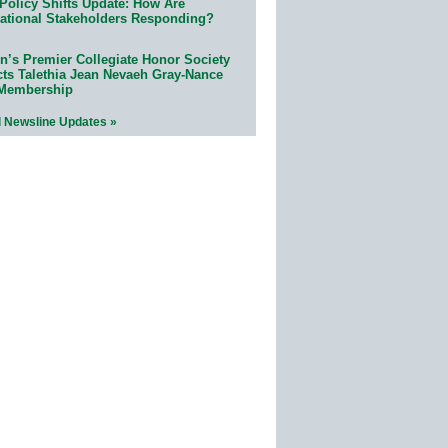
Policy Shifts Update: How Are
ational Stakeholders Responding?
n’s Premier Collegiate Honor Society
cts Talethia Jean Nevaeh Gray-Nance
 Membership
l Newsline Updates »