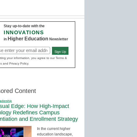
Stay up-to-date with the
INNOVATIONS
Higher Education
in
Newsletter
Sign Up
red)
ting your information, you agree to our Terms &
s and Privacy Policy.
ored Content
adership
sual Edge: How High-Impact
ology Redefines Campus
entiation and Enrollment Strategy
In the current higher
education landscape,