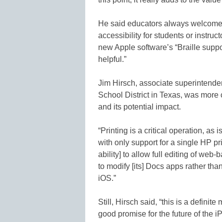
He said educators always welcome 
accessibility for students or instruc
new Apple software’s “Braille suppo
helpful.”
Jim Hirsch, associate superintende
School District in Texas, was more
and its potential impact.
“Printing is a critical operation, as i
with only support for a single HP pri
ability] to allow full editing of we
to modify [its] Docs apps rather tha
iOS.”
Still, Hirsch said, “this is a definit
good promise for the future of the i