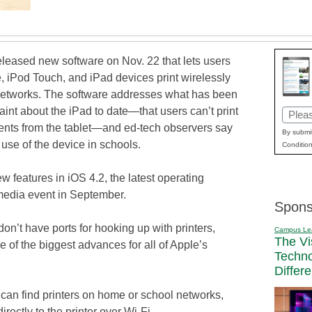
eleased new software on Nov. 22 that lets users
e, iPod Touch, and iPad devices print wirelessly
networks. The software addresses what has been
int about the iPad to date—that users can’t print
Email
ents from the tablet—and ed-tech observers say
(Requi
By submit
use of the device in schools.
Condition
w features in iOS 4.2, the latest operating
 media event in September.
Spons
n’t have ports for hooking up with printers,
Campus Le
The Vi
 of the biggest advances for all of Apple’s
Techn
Differ
can find printers on home or school networks,
irectly to the printer over Wi-Fi.