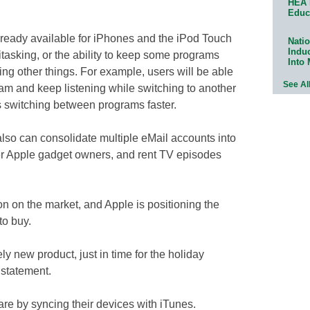
HEA 
Educ
ready available for iPhones and the iPod Touch
Natio
Indu
titasking, or the ability to keep some programs
Into
ng other things. For example, users will be able
See Al
am and keep listening while switching to another
 switching between programs faster.
lso can consolidate multiple eMail accounts into
er Apple gadget owners, and rent TV episodes
son on the market, and Apple is positioning the
to buy.
y new product, just in time for the holiday
 statement.
e by syncing their devices with iTunes.