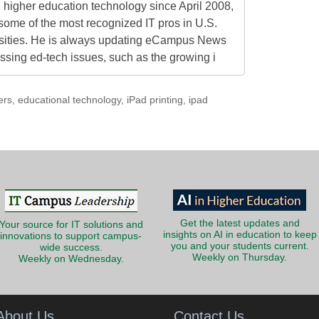
higher education technology since April 2008,
some of the most recognized IT pros in U.S.
rsities. He is always updating eCampus News
ressing ed-tech issues, such as the growing i
ers
,
educational technology
,
iPad printing
,
ipad
Get the latest updates and
Your source for IT solutions and
insights on AI in education to keep
innovations to support campus-
you and your students current.
wide success.
Weekly on Thursday.
Weekly on Wednesday.
About Us
Contact Us