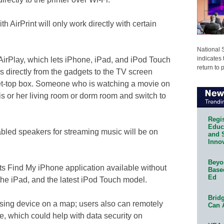
th AirPrint will only work directly with certain
National 
indicates 
AirPlay, which lets iPhone, iPad, and iPod Touch
return to 
 directly from the gadgets to the TV screen
t-top box. Someone who is watching a movie on
is or her living room or dorm room and switch to
Regis
Educa
abled speakers for streaming music will be on
and 
Innov
Beyon
 its Find My iPhone application available without
Base
Ed
the iPad, and the latest iPod Touch model.
Bridg
ssing device on a map; users also can remotely
Can 
ce, which could help with data security on