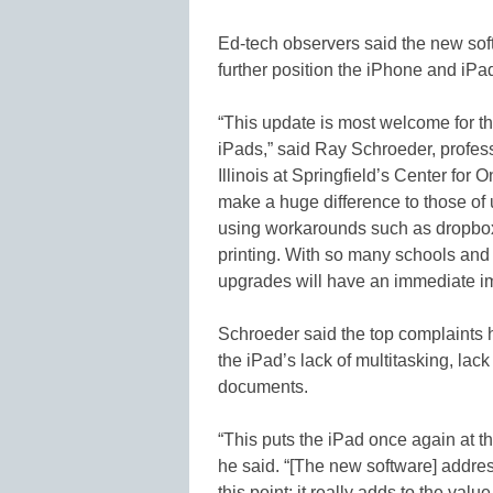
Ed-tech observers said the new soft
further position the iPhone and iPad
“This update is most welcome for 
iPads,” said Ray Schroeder, profess
Illinois at Springfield’s Center for 
make a huge difference to those of
using workarounds such as dropbox.
printing. With so many schools and 
upgrades will have an immediate im
Schroeder said the top complaints
the iPad’s lack of multitasking, lack 
documents.
“This puts the iPad once again at th
he said. “[The new software] addres
this point; it really adds to the valu