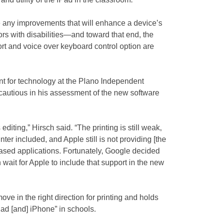
any improvements that will enhance a device’s
tors with disabilities—and toward that end, the
rt and voice over keyboard control option are
nt for technology at the Plano Independent
 cautious in his assessment of the new software
s editing,” Hirsch said. “The printing is still weak,
nter included, and Apple still is not providing [the
b-based applications. Fortunately, Google decided
n wait for Apple to include that support in the new
e move in the right direction for printing and holds
Pad [and] iPhone” in schools.