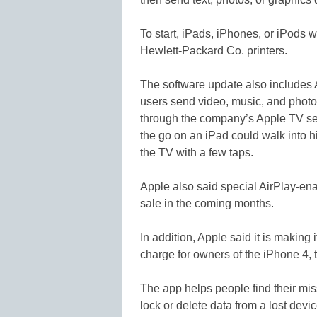
To start, iPads, iPhones, or iPods wi
Hewlett-Packard Co. printers.
The software update also includes 
users send video, music, and photos
through the company’s Apple TV se
the go on an iPad could walk into h
the TV with a few taps.
Apple also said special AirPlay-en
sale in the coming months.
In addition, Apple said it is making
charge for owners of the iPhone 4, 
The app helps people find their mi
lock or delete data from a lost devi