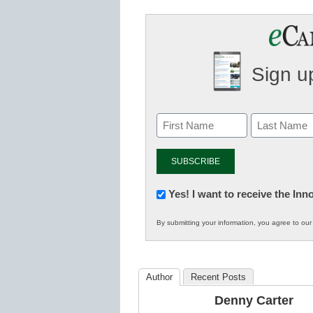
Sign up
Newsletter:
Yes! I want to receive the In
Innovations
By submitting your information, you agree to ou
in
K12
Education
Author
Recent Posts
Denny Carter