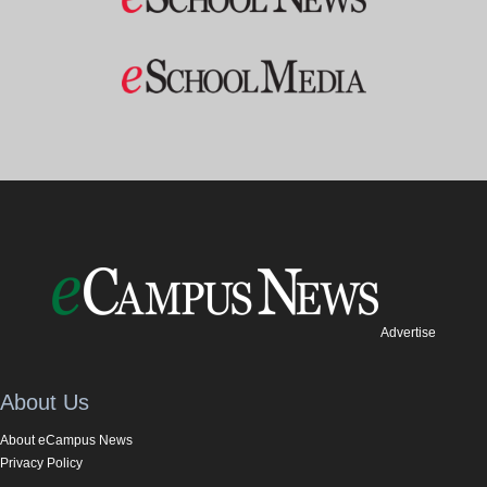
Advertise
About Us
About eCampus News
Privacy Policy