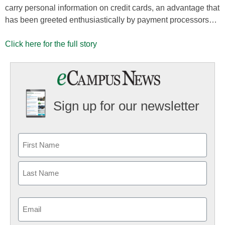
carry personal information on credit cards, an advantage that
has been greeted enthusiastically by payment processors…
Click here for the full story
Sign up for our newsletter
Email
(Required)