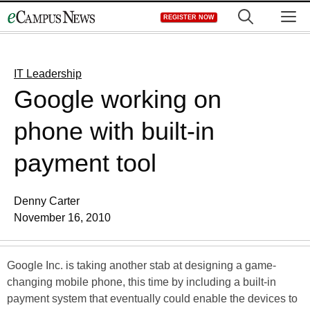
Skip
M
REGISTER NOW
to
content
IT Leadership
Google working on
phone with built-in
payment tool
Denny Carter
November 16, 2010
Google Inc. is taking another stab at designing a game-
changing mobile phone, this time by including a built-in
payment system that eventually could enable the devices to