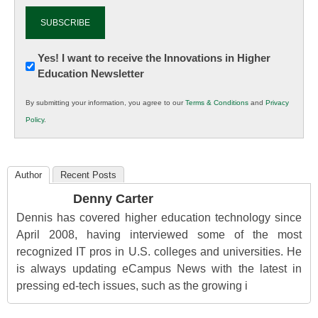
Newsletter:
Yes! I want to receive the Innovations in Higher
Education Newsletter
Innovations
in
By submitting your information, you agree to our
Terms & Conditions
and
Privacy
K12
Policy
.
Education
Author
Recent Posts
Denny Carter
Dennis has covered higher education technology since
April 2008, having interviewed some of the most
recognized IT pros in U.S. colleges and universities. He
is always updating eCampus News with the latest in
pressing ed-tech issues, such as the growing i