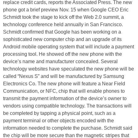
replace credit cards, reports the Associated Press. The new
phone got a brief preview Nov. 15 when Google CEO Eric
Schmidt took the stage to kick off the Web 2.0 summit, a
technology conference held annually in San Francisco.
Schmidt confirmed that Google has been working on a
sophisticated new computer chip and an upgrade of its
Android mobile operating system that will include a payment
processing tool. He showed off the new phone with the
device’s name and manufacturer concealed. Several
technology websites have speculated the new phone will be
called “Nexus S” and will be manufactured by Samsung
Electronics Co. The new phone will feature a Near Field
Communication, or NFC, chip that will enable phones to
transmit the payment information of the device’s owner to
vendors using compatible technology. The transactions will
be completed by tapping a physical point, such as a
payment terminal or other objects encoded with the
information needed to complete the purchase. Schmidt said
the chip will be more secure than the magnetic stripes that