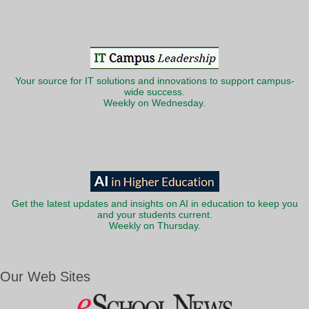
Your source for IT solutions and innovations to support campus-
wide success.
Weekly on Wednesday.
Get the latest updates and insights on AI in education to keep you
and your students current.
Weekly on Thursday.
Our Web Sites