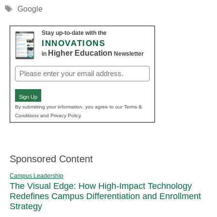
Tags
Google
Stay up-to-date with the
INNOVATIONS
Higher Education
in
Newsletter
Email
(Required)
Sign Up
By submitting your information, you agree to our Terms &
Conditions and Privacy Policy.
Sponsored Content
Campus Leadership
The Visual Edge: How High-Impact Technology
Redefines Campus Differentiation and Enrollment
Strategy