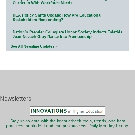
Curricula With Workforce Needs
HEA Policy Shifts Update: How Are Educational
Stakeholders Responding?
Nation’s Premier Collegiate Honor Society Inducts Talethia
Jean Nevaeh Gray-Nance Into Membership
See All Newsline Updates »
Newsletters
Stay up-to-date with the latest edtech tools, trends, and best
practices for student and campus success. Daily Monday-Friday.