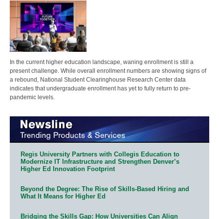
In the current higher education landscape, waning enrollment is still a
present challenge. While overall enrollment numbers are showing signs of
a rebound, National Student Clearinghouse Research Center data
indicates that undergraduate enrollment has yet to fully return to pre-
pandemic levels.
Regis University Partners with Collegis Education to
Modernize IT Infrastructure and Strengthen Denver’s
Higher Ed Innovation Footprint
Beyond the Degree: The Rise of Skills-Based Hiring and
What It Means for Higher Ed
Bridging the Skills Gap: How Universities Can Align