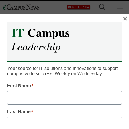
Skip
M
REGISTER NOW
to
content
×
IT
Campus
IT Leadership
Google working on
Leadership
phone with built-in
payment tool
Your source for IT solutions and innovations to support
campus-wide success. Weekly on Wednesday.
Denny Carter
First Name
*
November 16, 2010
Google Inc. is taking another stab at designing a game-
Last Name
*
changing mobile phone, this time by including a built-in
payment system that eventually could enable the devices to