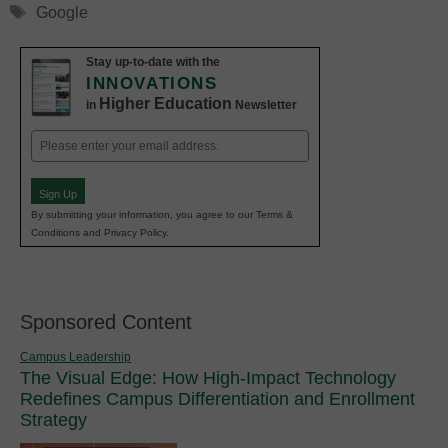
Tags
Google
Stay up-to-date with the
INNOVATIONS
Higher Education
in
Newsletter
Email
(Required)
Sign Up
By submitting your information, you agree to our Terms &
Conditions and Privacy Policy.
Sponsored Content
Campus Leadership
The Visual Edge: How High-Impact Technology
Redefines Campus Differentiation and Enrollment
Strategy