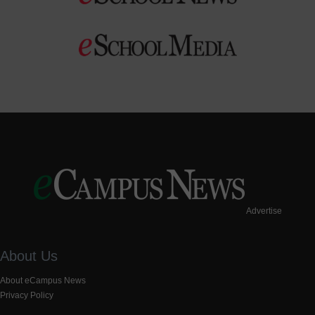
Advertise
About Us
About eCampus News
Privacy Policy