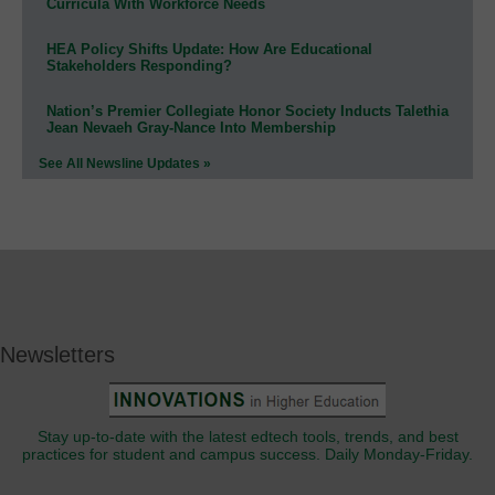
Curricula With Workforce Needs
HEA Policy Shifts Update: How Are Educational
Stakeholders Responding?
Nation’s Premier Collegiate Honor Society Inducts Talethia
Jean Nevaeh Gray-Nance Into Membership
See All Newsline Updates »
Newsletters
Stay up-to-date with the latest edtech tools, trends, and best
practices for student and campus success. Daily Monday-Friday.