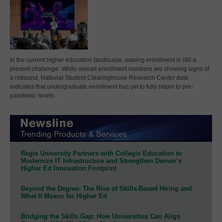
In the current higher education landscape, waning enrollment is still a
present challenge. While overall enrollment numbers are showing signs of
a rebound, National Student Clearinghouse Research Center data
indicates that undergraduate enrollment has yet to fully return to pre-
pandemic levels.
Regis University Partners with Collegis Education to
Modernize IT Infrastructure and Strengthen Denver’s
Higher Ed Innovation Footprint
Beyond the Degree: The Rise of Skills-Based Hiring and
What It Means for Higher Ed
Bridging the Skills Gap: How Universities Can Align