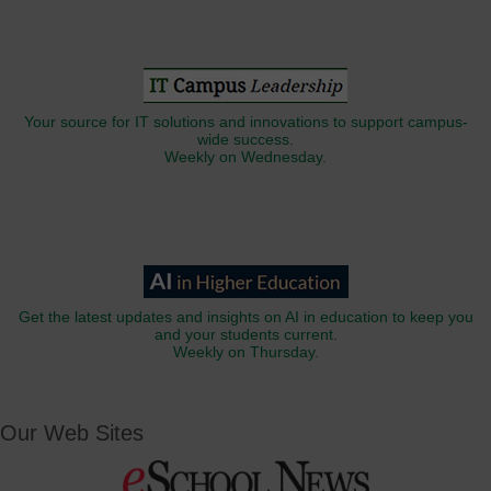
Your source for IT solutions and innovations to support campus-
wide success.
Weekly on Wednesday.
Get the latest updates and insights on AI in education to keep you
and your students current.
Weekly on Thursday.
Our Web Sites