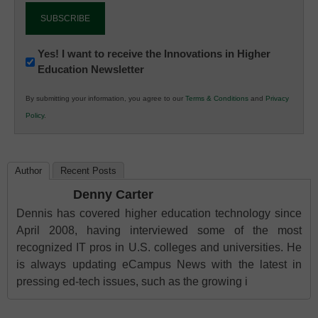
Newsletter:
Yes! I want to receive the Innovations in Higher
Education Newsletter
Innovations
in
By submitting your information, you agree to our
Terms & Conditions
and
Privacy
K12
Policy
.
Education
Author
Recent Posts
Denny Carter
Dennis has covered higher education technology since
April 2008, having interviewed some of the most
recognized IT pros in U.S. colleges and universities. He
is always updating eCampus News with the latest in
pressing ed-tech issues, such as the growing i