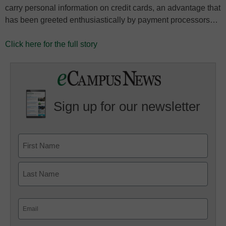
carry personal information on credit cards, an advantage that
has been greeted enthusiastically by payment processors…
Click here for the full story
Sign up for our newsletter
Email
(Required)