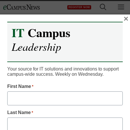
Skip
M
REGISTER NOW
to
content
×
IT
Campus
Leadership
Your source for IT solutions and innovations to support
campus-wide success. Weekly on Wednesday.
First Name
*
IT Leadership
Can’t afford college? No
Last Name
*
problem, students say