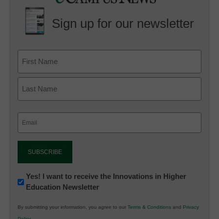
Sign up for our newsletter
Email
(Required)
Newsletter:
Yes! I want to receive the Innovations in Higher
Education Newsletter
Innovations
in
By submitting your information, you agree to our
Terms & Conditions
and
Privacy
K12
Policy
.