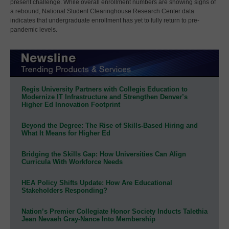
present challenge. While overall enrollment numbers are showing signs of
a rebound, National Student Clearinghouse Research Center data
indicates that undergraduate enrollment has yet to fully return to pre-
pandemic levels.
Regis University Partners with Collegis Education to
Modernize IT Infrastructure and Strengthen Denver’s
Higher Ed Innovation Footprint
Beyond the Degree: The Rise of Skills-Based Hiring and
What It Means for Higher Ed
Bridging the Skills Gap: How Universities Can Align
Curricula With Workforce Needs
HEA Policy Shifts Update: How Are Educational
Stakeholders Responding?
Nation’s Premier Collegiate Honor Society Inducts Talethia
Jean Nevaeh Gray-Nance Into Membership