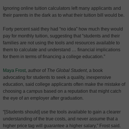
Ignoring online tuition calculators left many applicants and
their parents in the dark as to what their tuition bill would be.
Forty percent said they had “no idea” how much they would
pay for monthly tuition, suggesting that “students and their
families are not using the tools and resources available to
them to calculate and understand … financial implications
for them in terms of financing a college education.”
Maya Frost
, author of
The Global Student
, a book
advocating for students to seek a quality, inexpensive
education, said college applicants often make the mistake of
choosing a campus based on a reputation that might catch
the eye of an employer after graduation.
“[Students should] use the tools available to gain a clearer
understanding of the true costs, and never assume that a
higher price tag will guarantee a higher salary,” Frost said.