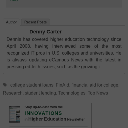
Education
Author
Recent Posts
Denny Carter
Dennis has covered higher education technology since
April 2008, having interviewed some of the most
recognized IT pros in U.S. colleges and universities. He
is always updating eCampus News with the latest in
pressing ed-tech issues, such as the growing i
Tags
college student loans
,
FinAid
,
financial aid for college
,
Research
,
student lending
,
Technologies
,
Top News
Stay up-to-date with the
INNOVATIONS
Higher Education
in
Newsletter