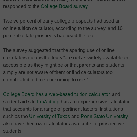
responded to the
College Board survey
.
Twelve percent of early college prospects had used an
online tuition calculator, according to the survey, and 16
percent of late prospects had used the tool.
The survey suggested that the sparing use of online
calculators means the tools “are not as widely available or
accessible as they might be or that parents and students
simply are not aware of them or find calculators too
complicated or time-consuming to use.”
College Board has a web-based tuition calculator
, and
student aid site
FinAid.org
has a comprehensive calculator
that accounts for a range of pertinent factors. Institutions
such as the
University of Texas
and
Penn State University
also have their own calculators available for prospective
students.