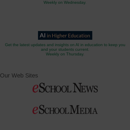
Weekly on Wednesday.
Get the latest updates and insights on AI in education to keep you
and your students current.
Weekly on Thursday.
Our Web Sites