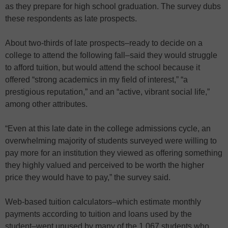
as they prepare for high school graduation. The survey dubs
these respondents as late prospects.
About two-thirds of late prospects–ready to decide on a
college to attend the following fall–said they would struggle
to afford tuition, but would attend the school because it
offered “strong academics in my field of interest,” “a
prestigious reputation,” and an “active, vibrant social life,”
among other attributes.
“Even at this late date in the college admissions cycle, an
overwhelming majority of students surveyed were willing to
pay more for an institution they viewed as offering something
they highly valued and perceived to be worth the higher
price they would have to pay,” the survey said.
Web-based tuition calculators–which estimate monthly
payments according to tuition and loans used by the
student–went unused by many of the 1,067 students who