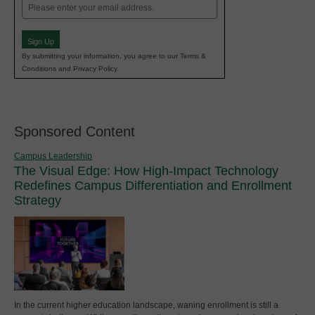
Email
(Required)
Sign Up
By submitting your information, you agree to our Terms &
Conditions and Privacy Policy.
Sponsored Content
Campus Leadership
The Visual Edge: How High-Impact Technology
Redefines Campus Differentiation and Enrollment
Strategy
In the current higher education landscape, waning enrollment is still a