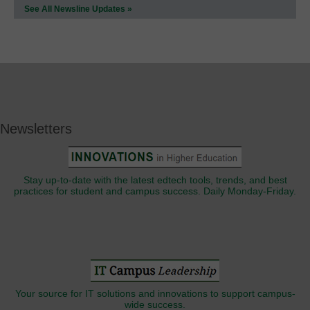
See All Newsline Updates »
Newsletters
Stay up-to-date with the latest edtech tools, trends, and best
practices for student and campus success. Daily Monday-Friday.
Your source for IT solutions and innovations to support campus-
wide success.