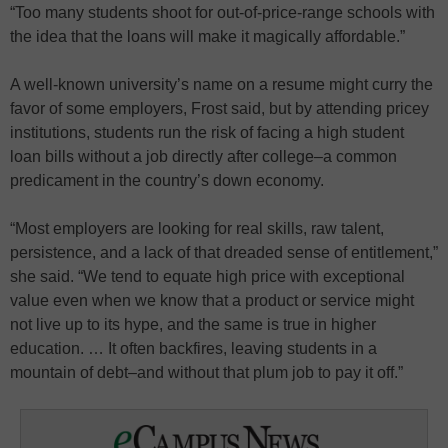
“Too many students shoot for out-of-price-range schools with
the idea that the loans will make it magically affordable.”
A well-known university’s name on a resume might curry the
favor of some employers, Frost said, but by attending pricey
institutions, students run the risk of facing a high student
loan bills without a job directly after college–a common
predicament in the country’s down economy.
“Most employers are looking for real skills, raw talent,
persistence, and a lack of that dreaded sense of entitlement,”
she said. “We tend to equate high price with exceptional
value even when we know that a product or service might
not live up to its hype, and the same is true in higher
education. … It often backfires, leaving students in a
mountain of debt–and without that plum job to pay it off.”