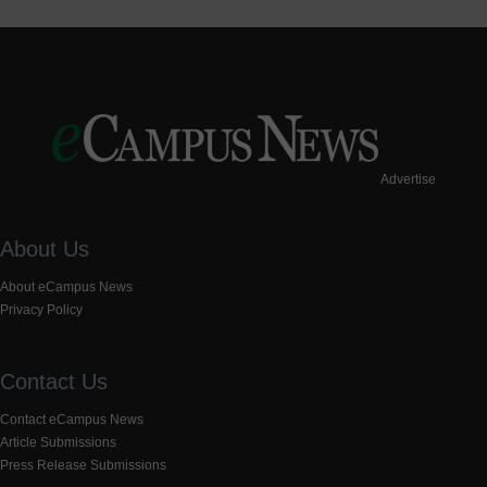
Advertise
About Us
About eCampus News
Privacy Policy
Contact Us
Contact eCampus News
Article Submissions
Press Release Submissions