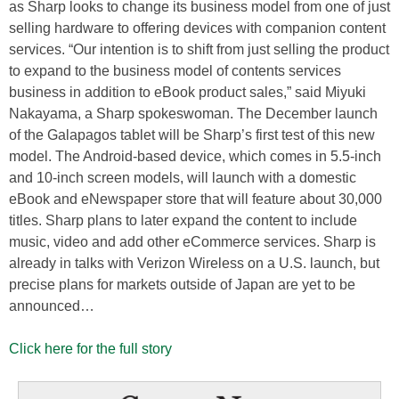
as Sharp looks to change its business model from one of just
selling hardware to offering devices with companion content
services. “Our intention is to shift from just selling the product
to expand to the business model of contents services
business in addition to eBook product sales,” said Miyuki
Nakayama, a Sharp spokeswoman. The December launch
of the Galapagos tablet will be Sharp’s first test of this new
model. The Android-based device, which comes in 5.5-inch
and 10-inch screen models, will launch with a domestic
eBook and eNewspaper store that will feature about 30,000
titles. Sharp plans to later expand the content to include
music, video and add other eCommerce services. Sharp is
already in talks with Verizon Wireless on a U.S. launch, but
precise plans for markets outside of Japan are yet to be
announced…
Click here for the full story