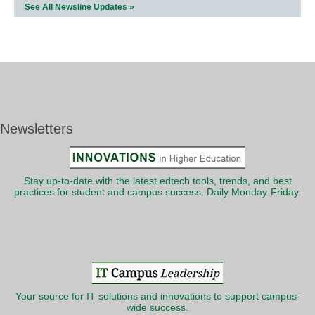
See All Newsline Updates »
Newsletters
Stay up-to-date with the latest edtech tools, trends, and best
practices for student and campus success. Daily Monday-Friday.
Your source for IT solutions and innovations to support campus-
wide success.