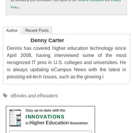
By submitting your information, you agree to our
Terms & Conditions
and
Privacy
K12
Policy
.
Education
Author
Recent Posts
Denny Carter
Dennis has covered higher education technology since
April 2008, having interviewed some of the most
recognized IT pros in U.S. colleges and universities. He
is always updating eCampus News with the latest in
pressing ed-tech issues, such as the growing i
Tags
eBooks and eReaders
Stay up-to-date with the
INNOVATIONS
Higher Education
in
Newsletter