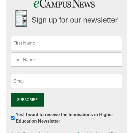
Sign up for our newsletter
Email
(Required)
Newsletter:
Yes! I want to receive the Innovations in Higher
Education Newsletter
Innovations
in