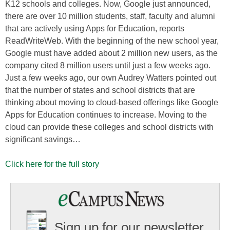
K12 schools and colleges. Now, Google just announced,
there are over 10 million students, staff, faculty and alumni
that are actively using Apps for Education, reports
ReadWriteWeb. With the beginning of the new school year,
Google must have added about 2 million new users, as the
company cited 8 million users until just a few weeks ago.
Just a few weeks ago, our own Audrey Watters pointed out
that the number of states and school districts that are
thinking about moving to cloud-based offerings like Google
Apps for Education continues to increase. Moving to the
cloud can provide these colleges and school districts with
significant savings…
Click here for the full story
Sign up for our newsletter