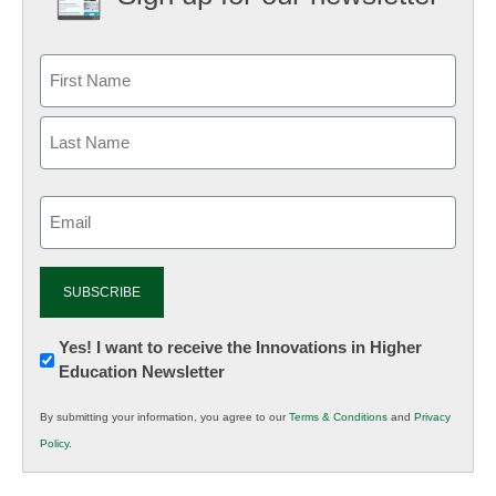
Email
(Required)
Newsletter:
Yes! I want to receive the Innovations in Higher
Education Newsletter
Innovations
in
By submitting your information, you agree to our
Terms & Conditions
and
Privacy
K12
Policy
.
Education