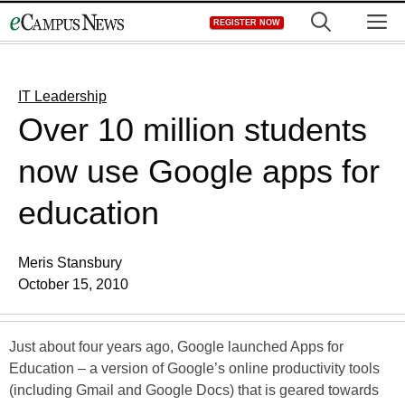
Skip
M
REGISTER NOW
to
content
IT Leadership
Over 10 million students
now use Google apps for
education
Meris Stansbury
October 15, 2010
Just about four years ago, Google launched Apps for
Education – a version of Google’s online productivity tools
(including Gmail and Google Docs) that is geared towards