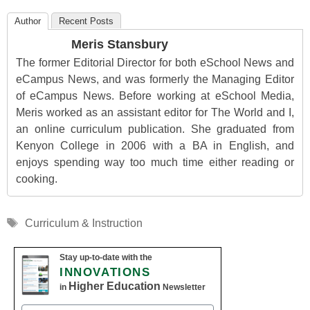
Author
Recent Posts
Meris Stansbury
The former Editorial Director for both eSchool News and
eCampus News, and was formerly the Managing Editor
of eCampus News. Before working at eSchool Media,
Meris worked as an assistant editor for The World and I,
an online curriculum publication. She graduated from
Kenyon College in 2006 with a BA in English, and
enjoys spending way too much time either reading or
cooking.
Tags
Curriculum & Instruction
Stay up-to-date with the
INNOVATIONS
Higher Education
in
Newsletter