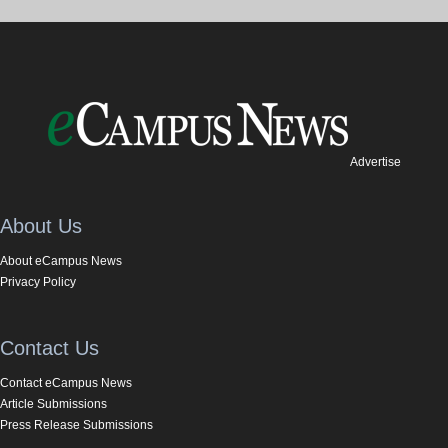
Advertise
About Us
About eCampus News
Privacy Policy
Contact Us
Contact eCampus News
Article Submissions
Press Release Submissions