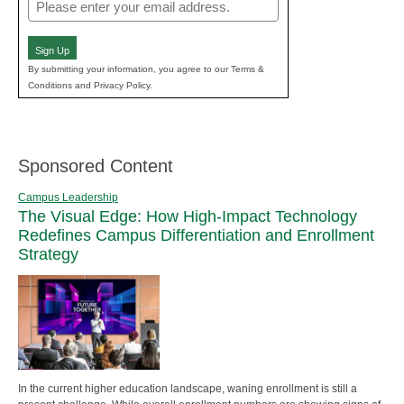
Email
(Required)
Sign Up
By submitting your information, you agree to our Terms &
Conditions and Privacy Policy.
Sponsored Content
Campus Leadership
The Visual Edge: How High-Impact Technology
Redefines Campus Differentiation and Enrollment
Strategy
In the current higher education landscape, waning enrollment is still a