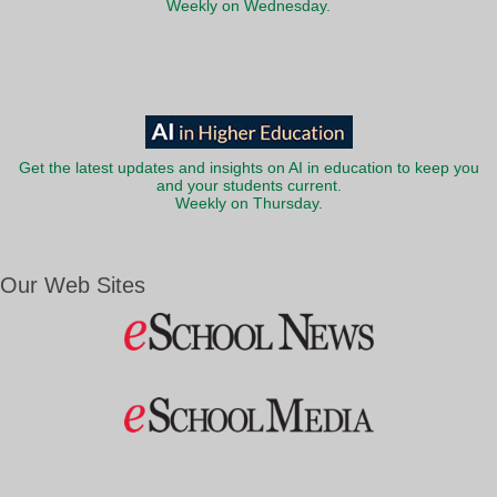
Weekly on Wednesday.
Get the latest updates and insights on AI in education to keep you
and your students current.
Weekly on Thursday.
Our Web Sites