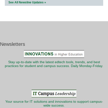
See All Newsline Updates »
Newsletters
Stay up-to-date with the latest edtech tools, trends, and best
practices for student and campus success. Daily Monday-Friday.
Your source for IT solutions and innovations to support campus-
wide success.