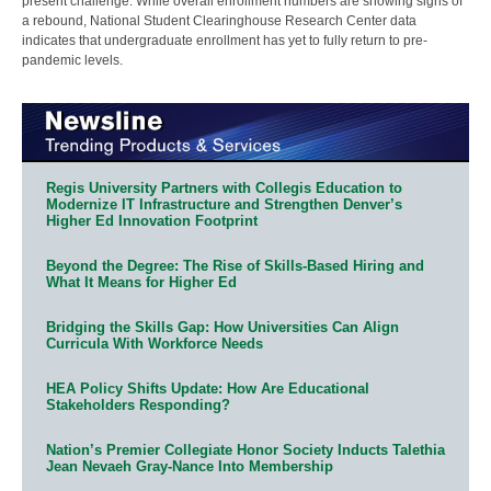
present challenge. While overall enrollment numbers are showing signs of
a rebound, National Student Clearinghouse Research Center data
indicates that undergraduate enrollment has yet to fully return to pre-
pandemic levels.
Regis University Partners with Collegis Education to
Modernize IT Infrastructure and Strengthen Denver’s
Higher Ed Innovation Footprint
Beyond the Degree: The Rise of Skills-Based Hiring and
What It Means for Higher Ed
Bridging the Skills Gap: How Universities Can Align
Curricula With Workforce Needs
HEA Policy Shifts Update: How Are Educational
Stakeholders Responding?
Nation’s Premier Collegiate Honor Society Inducts Talethia
Jean Nevaeh Gray-Nance Into Membership