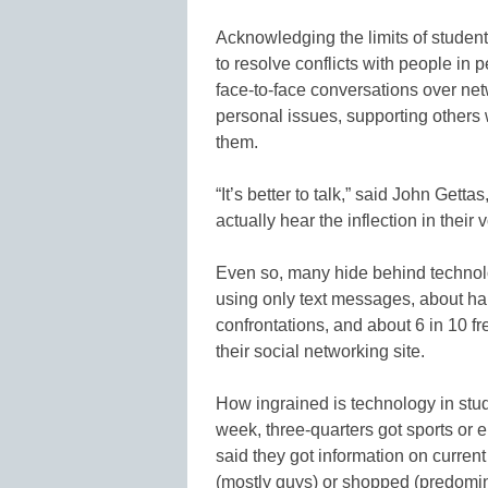
Acknowledging the limits of student 
to resolve conflicts with people in 
face-to-face conversations over netw
personal issues, supporting others w
them.
“It’s better to talk,” said John Get
actually hear the inflection in their v
Even so, many hide behind technol
using only text messages, about ha
confrontations, and about 6 in 10 
their social networking site.
How ingrained is technology in stude
week, three-quarters got sports or 
said they got information on curren
(mostly guys) or shopped (predomi