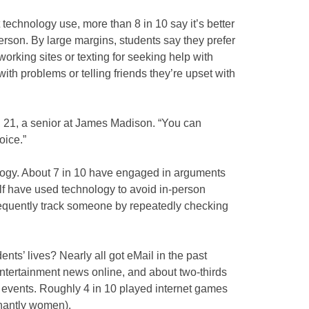
technology use, more than 8 in 10 say it’s better
person. By large margins, students say they prefer
orking sites or texting for seeking help with
ith problems or telling friends they’re upset with
tas, 21, a senior at James Madison. “You can
oice.”
ogy. About 7 in 10 have engaged in arguments
lf have used technology to avoid in-person
frequently track someone by repeatedly checking
nts’ lives? Nearly all got eMail in the past
entertainment news online, and about two-thirds
t events. Roughly 4 in 10 played internet games
nantly women).