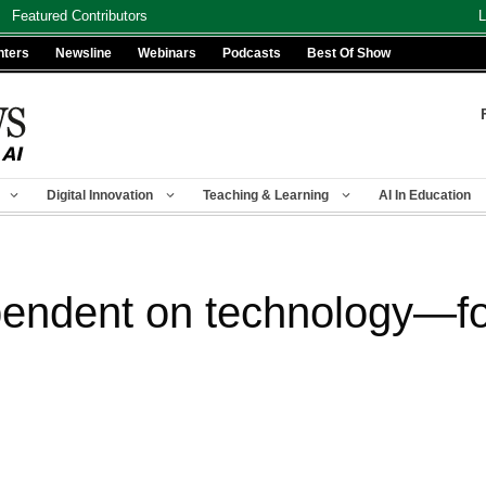
Featured Contributors
L
nters
Newsline
Webinars
Podcasts
Best Of Show
Digital Innovation
Teaching & Learning
AI In Education
endent on technology—for