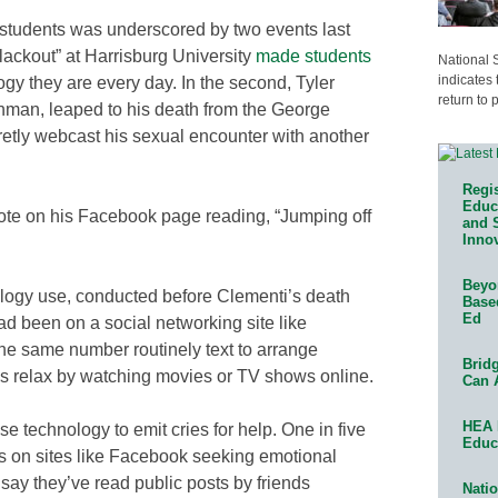
y students was underscored by two events last
“blackout” at Harrisburg University
made students
National 
indicates 
ogy they are every day. In the second, Tyler
return to 
shman, leaped to his death from the George
retly webcast his sexual encounter with another
Regis
Educa
note on his Facebook page reading, “Jumping off
and 
Innov
Beyon
logy use, conducted before Clementi’s death
Base
Ed
ad been on a social networking site like
he same number routinely text to arrange
Bridg
rds relax by watching movies or TV shows online.
Can 
HEA 
e technology to emit cries for help. One in five
Educ
s on sites like Facebook seeking emotional
 say they’ve read public posts by friends
Natio