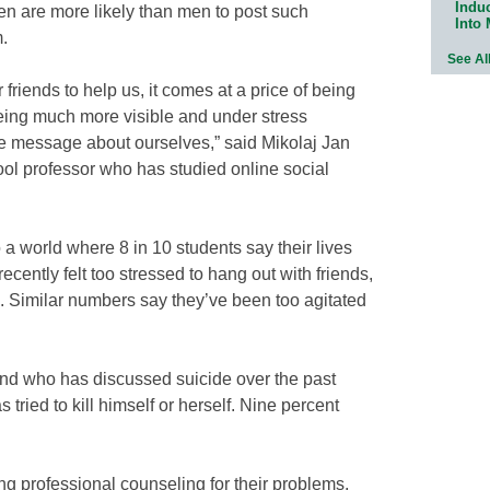
Indu
n are more likely than men to post such
Into
.
See Al
r friends to help us, it comes at a price of being
ing much more visible and under stress
e message about ourselves,” said Mikolaj Jan
ol professor who has studied online social
a world where 8 in 10 students say their lives
cently felt too stressed to hang out with friends,
. Similar numbers say they’ve been too agitated
end who has discussed suicide over the past
 tried to kill himself or herself. Nine percent
g professional counseling for their problems,