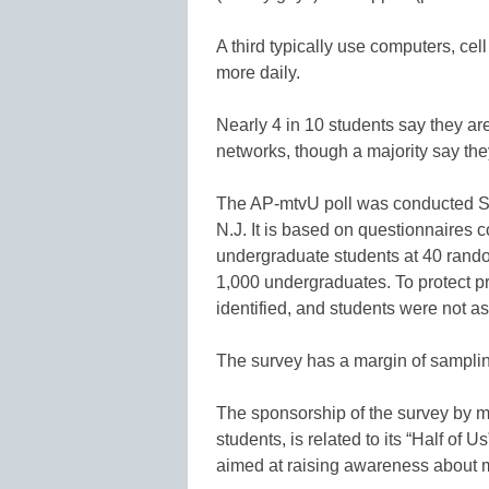
A third typically use computers, cel
more daily.
Nearly 4 in 10 students say they ar
networks, though a majority say they 
The AP-mtvU poll was conducted Se
N.J. It is based on questionnaires
undergraduate students at 40 random
1,000 undergraduates. To protect pr
identified, and students were not a
The survey has a margin of sampling
The sponsorship of the survey by m
students, is related to its “Half of 
aimed at raising awareness about m