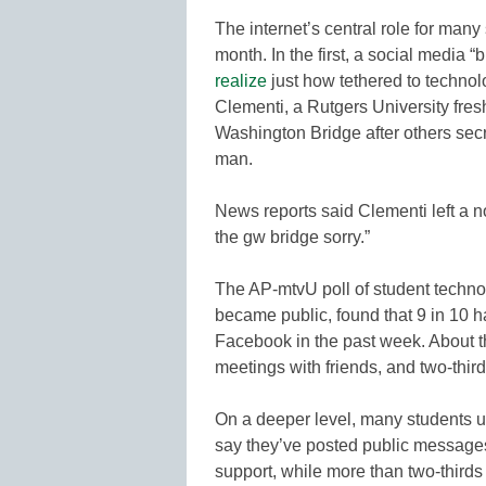
The internet’s central role for man
month. In the first, a social media 
realize
just how tethered to technol
Clementi, a Rutgers University fre
Washington Bridge after others sec
man.
News reports said Clementi left a 
the gw bridge sorry.”
The AP-mtvU poll of student techno
became public, found that 9 in 10 h
Facebook in the past week. About t
meetings with friends, and two-thi
On a deeper level, many students us
say they’ve posted public message
support, while more than two-thirds