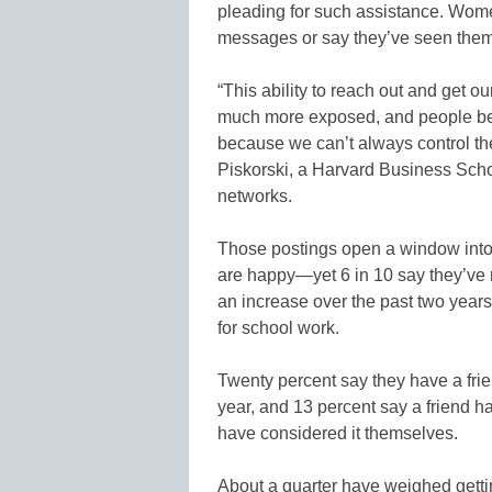
pleading for such assistance. Wome
messages or say they’ve seen them
“This ability to reach out and get ou
much more exposed, and people be
because we can’t always control th
Piskorski, a Harvard Business Scho
networks.
Those postings open a window into 
are happy—yet 6 in 10 say they’ve re
an increase over the past two years
for school work.
Twenty percent say they have a fri
year, and 13 percent say a friend has
have considered it themselves.
About a quarter have weighed gettin