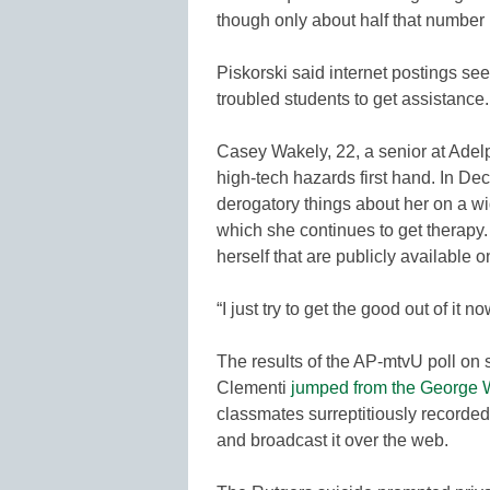
though only about half that number
Piskorski said internet postings s
troubled students to get assistance.
Casey Wakely, 22, a senior at Adelp
high-tech hazards first hand. In 
derogatory things about her on a w
which she continues to get therapy.
herself that are publicly available o
“I just try to get the good out of it n
The results of the AP-mtvU poll on
Clementi
jumped from the George 
classmates surreptitiously recorde
and broadcast it over the web.