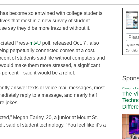
has become so entwined with college students’
c lives that most in a new survey of student
se say they’d be more frazzled without it.
Email
ociated Press-
mtvU
poll, released Oct. 7 , also
(Requi
By submit
eing perpetually connected comes at a cost.
Condition
cent of students said life without computers and
 would make them more stressed, a significant
ercent—said it would be a relief.
Spons
stantly answer texts or voice mail messages, most
Campus Le
The Vi
ediately reply to a message, and nearly half
Techn
re jokes.
Differ
ected,” Megan Earley, 20, a junior at Mount St.
, said of student technology. “You feel like it’s a