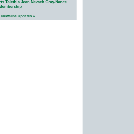
cts Talethia Jean Nevaeh Gray-Nance
 Membership
l Newsline Updates »