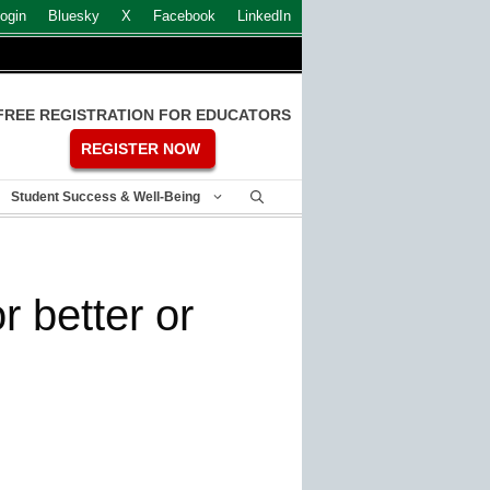
ogin
Bluesky
X
Facebook
LinkedIn
FREE REGISTRATION FOR EDUCATORS
REGISTER NOW
Student Success & Well-Being
 better or