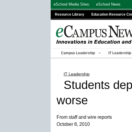
Skip
eSchool Media Sites:
eSchool News
to
Resource Library
Education Resource Ce
content
Campus Leadership
IT Leadership
IT Leadership
Students dep
worse
From staff and wire reports
October 8, 2010