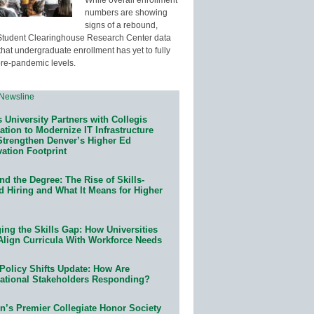
numbers are showing
signs of a rebound,
Student Clearinghouse Research Center data
that undergraduate enrollment has yet to fully
pre-pandemic levels.
 University Partners with Collegis
tion to Modernize IT Infrastructure
Strengthen Denver’s Higher Ed
ation Footprint
d the Degree: The Rise of Skills-
d Hiring and What It Means for Higher
ing the Skills Gap: How Universities
Align Curricula With Workforce Needs
Policy Shifts Update: How Are
ational Stakeholders Responding?
n’s Premier Collegiate Honor Society