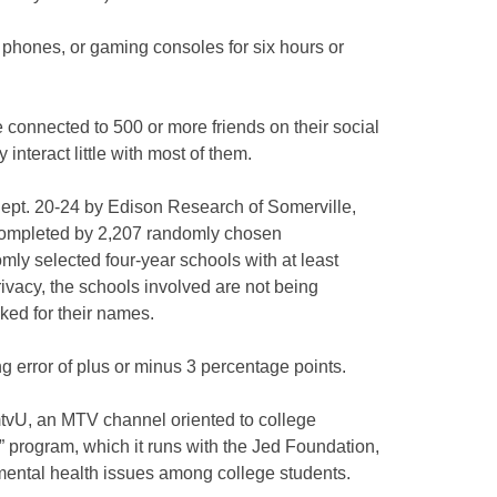
l phones, or gaming consoles for six hours or
e connected to 500 or more friends on their social
interact little with most of them.
pt. 20-24 by Edison Research of Somerville,
 completed by 2,207 randomly chosen
ly selected four-year schools with at least
ivacy, the schools involved are not being
sked for their names.
 error of plus or minus 3 percentage points.
tvU, an MTV channel oriented to college
Us” program, which it runs with the Jed Foundation,
ental health issues among college students.