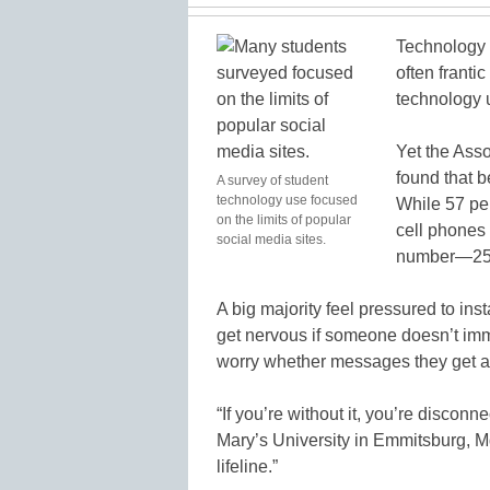
Technology 
often franti
technology u
Yet the Ass
found that b
A survey of student
technology use focused
While 57 per
on the limits of popular
cell phones
social media sites.
number—25 p
A big majority feel pressured to in
get nervous if someone doesn’t imm
worry whether messages they get a
“If you’re without it, you’re disconn
Mary’s University in Emmitsburg, Md.
lifeline.”