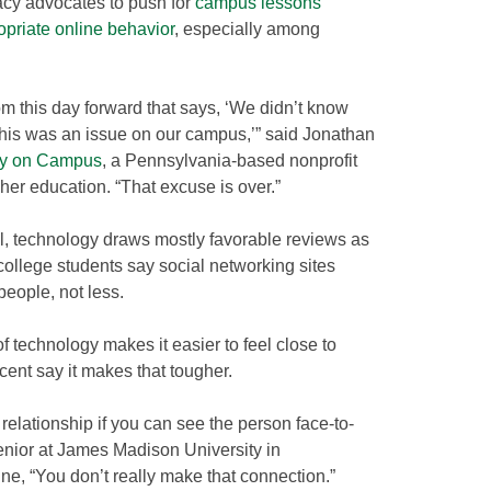
acy advocates to push for
campus lessons
opriate online behavior
, especially among
m this day forward that says, ‘We didn’t know
this was an issue on our campus,’” said Jonathan
ty on Campus
, a Pennsylvania-based nonprofit
igher education. “That excuse is over.”
il, technology draws mostly favorable reviews as
f college students say social networking sites
eople, not less.
 technology makes it easier to feel close to
cent say it makes that tougher.
relationship if you can see the person face-to-
senior at James Madison University in
ine, “You don’t really make that connection.”