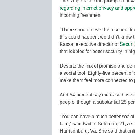
The Rutgers suicide prompted priv
regarding internet privacy and appr
incoming freshmen.
“There should never be a school fro
this could happen, we didn’t know 
Kassa, executive director of
Securi
that lobbies for better security in h
Despite the mix of promise and per
a social tool. Eighty-five percent o
make them feel more connected to p
And 54 percent say increased use of
people, though a substantial 28 per
“You can have a much better social 
face,” said Kaitlin Solomon, 21, a 
Harrisonburg, Va. She said that onl