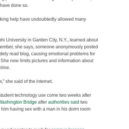
 have done so.
eeking help have undoubtedly allowed many
hi University in Garden City, N.Y., learned about
December, she says, someone anonymously posted
idely read blog, causing emotional problems for
 She now limits pictures and information about
nline.
ow,” she said of the internet.
 student technology use come two weeks after
Washington Bridge
after
authorities said
two
d him having sex with a man in his dorm room