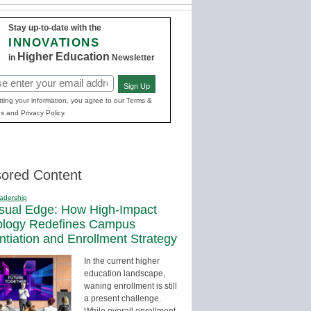
Stay up-to-date with the
INNOVATIONS
Higher Education
in
Newsletter
Sign Up
red)
ting your information, you agree to our Terms &
s and Privacy Policy.
ored Content
adership
sual Edge: How High-Impact
ology Redefines Campus
entiation and Enrollment Strategy
In the current higher
education landscape,
waning enrollment is still
a present challenge.
While overall enrollment