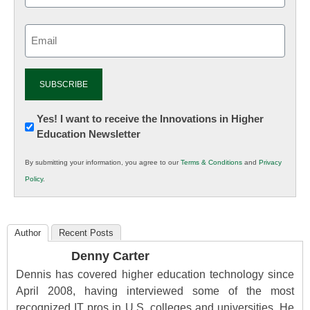
Email
(Required)
Newsletter:
Yes! I want to receive the Innovations in Higher
Education Newsletter
Innovations
in
By submitting your information, you agree to our
Terms & Conditions
and
Privacy
K12
Policy
.
Education
Author
Recent Posts
Denny Carter
Dennis has covered higher education technology since
April 2008, having interviewed some of the most
recognized IT pros in U.S. colleges and universities. He