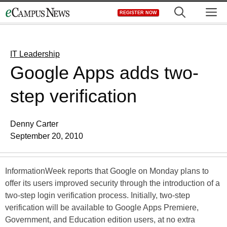
Skip
M
REGISTER NOW
to
content
IT Leadership
Google Apps adds two-
step verification
Denny Carter
September 20, 2010
InformationWeek reports that Google on Monday plans to
offer its users improved security through the introduction of a
two-step login verification process. Initially, two-step
verification will be available to Google Apps Premiere,
Government, and Education edition users, at no extra