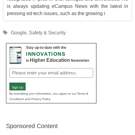
is always updating eCampus News with the latest in
pressing ed-tech issues, such as the growing i
Tags
Google
,
Safety & Security
Stay up-to-date with the
INNOVATIONS
Higher Education
in
Newsletter
Email
(Required)
Sign Up
By submitting your information, you agree to our Terms &
Conditions and Privacy Policy.
Sponsored Content