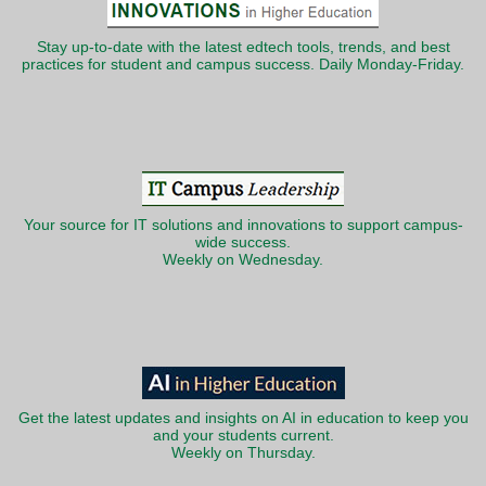
Stay up-to-date with the latest edtech tools, trends, and best
practices for student and campus success. Daily Monday-Friday.
Your source for IT solutions and innovations to support campus-
wide success.
Weekly on Wednesday.
Get the latest updates and insights on AI in education to keep you
and your students current.
Weekly on Thursday.