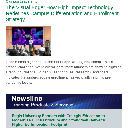
Campus Leadership
The Visual Edge: How High-Impact Technology
Redefines Campus Differentiation and Enrollment
Strategy
In the current higher education landscape, waning enrollment is still a
present challenge. While overall enrollment numbers are showing signs of
a rebound, National Student Clearinghouse Research Center data
indicates that undergraduate enrollment has yet to fully return to pre-
pandemic levels.
Regis University Partners with Collegis Education to
Modernize IT Infrastructure and Strengthen Denver’s
Higher Ed Innovation Footprint