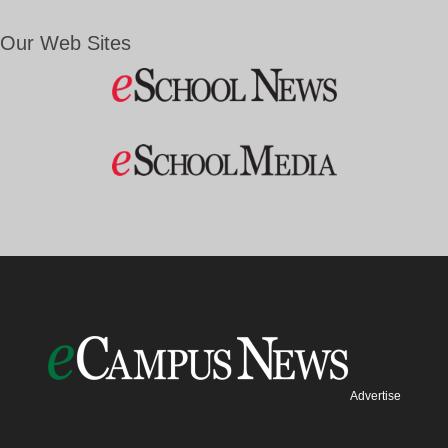
Our Web Sites
Advertise