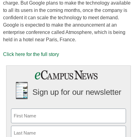
charge. But Google plans to make the technology available
to all its users in the coming months, once the company is
confident it can scale the technology to meet demand.
Google is expected to make the announcement at an
enterprise conference called Atmosphere, which is being
held in a hotel near Paris, France.
Click here for the full story
Sign up for our newsletter