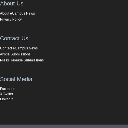
About Us
About eCampus News
Privacy Policy
Contact Us
Contact eCampus News
Article Submissions
Press Release Submissions
Social Media
Facebook
X Twitter
LinkedIn