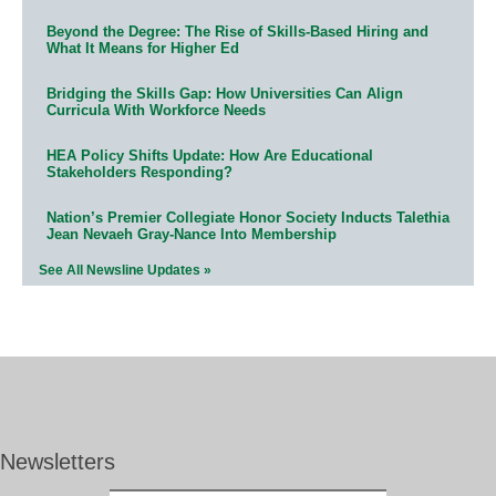
Beyond the Degree: The Rise of Skills-Based Hiring and
What It Means for Higher Ed
Bridging the Skills Gap: How Universities Can Align
Curricula With Workforce Needs
HEA Policy Shifts Update: How Are Educational
Stakeholders Responding?
Nation’s Premier Collegiate Honor Society Inducts Talethia
Jean Nevaeh Gray-Nance Into Membership
See All Newsline Updates »
Newsletters