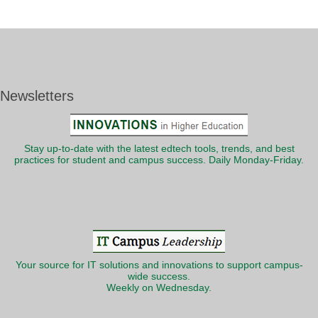
Newsletters
Stay up-to-date with the latest edtech tools, trends, and best
practices for student and campus success. Daily Monday-Friday.
Your source for IT solutions and innovations to support campus-
wide success.
Weekly on Wednesday.