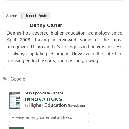
Author
Recent Posts
Denny Carter
Dennis has covered higher education technology since
April 2008, having interviewed some of the most
recognized IT pros in U.S. colleges and universities. He
is always updating eCampus News with the latest in
pressing ed-tech issues, such as the growing i
Tags
Google
Stay up-to-date with the
INNOVATIONS
Higher Education
in
Newsletter
Email
(Required)