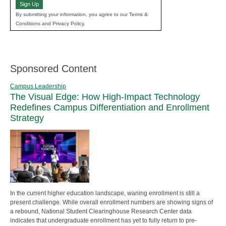
Sign Up
By submitting your information, you agree to our Terms &
Conditions and Privacy Policy.
Sponsored Content
Campus Leadership
The Visual Edge: How High-Impact Technology
Redefines Campus Differentiation and Enrollment
Strategy
In the current higher education landscape, waning enrollment is still a
present challenge. While overall enrollment numbers are showing signs of
a rebound, National Student Clearinghouse Research Center data
indicates that undergraduate enrollment has yet to fully return to pre-