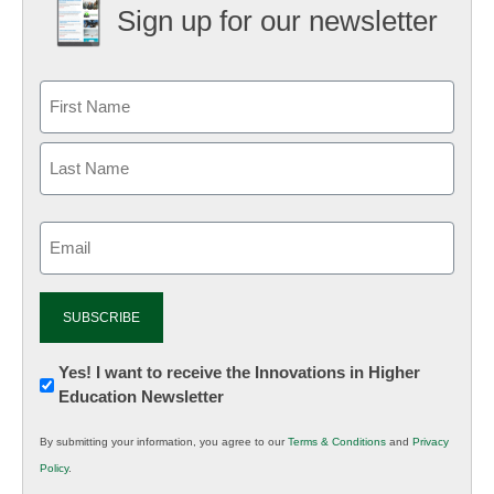
Sign up for our newsletter
Email
(Required)
Newsletter:
Yes! I want to receive the Innovations in Higher
Education Newsletter
Innovations
in
By submitting your information, you agree to our
Terms & Conditions
and
Privacy
K12
Policy
.
Education