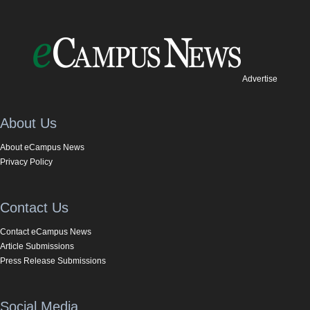
Advertise
About Us
About eCampus News
Privacy Policy
Contact Us
Contact eCampus News
Article Submissions
Press Release Submissions
Social Media