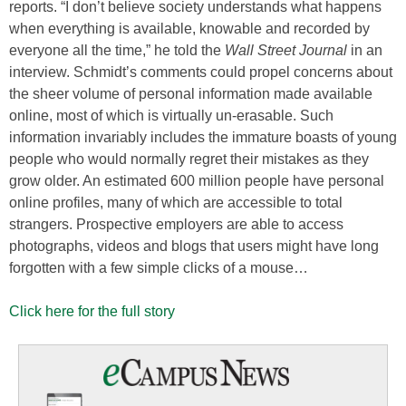
reports. “I don’t believe society understands what happens
when everything is available, knowable and recorded by
everyone all the time,” he told the
Wall Street Journal
in an
interview. Schmidt’s comments could propel concerns about
the sheer volume of personal information made available
online, most of which is virtually un-erasable. Such
information invariably includes the immature boasts of young
people who would normally regret their mistakes as they
grow older. An estimated 600 million people have personal
online profiles, many of which are accessible to total
strangers. Prospective employers are able to access
photographs, videos and blogs that users might have long
forgotten with a few simple clicks of a mouse…
Click here for the full story