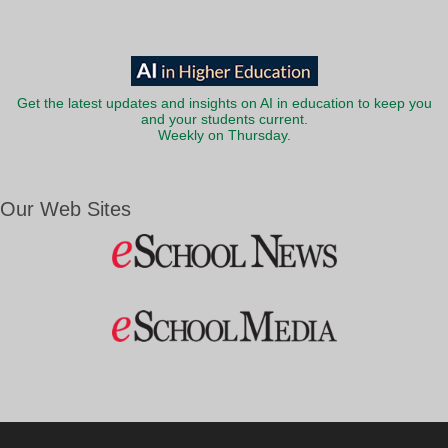
Get the latest updates and insights on AI in education to keep you
and your students current.
Weekly on Thursday.
Our Web Sites