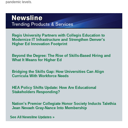
pandemic levels.
Regis University Partners with Collegis Education to
Modernize IT Infrastructure and Strengthen Denver’s
Higher Ed Innovation Footprint
Beyond the Degree: The Rise of Skills-Based Hiring and
What It Means for Higher Ed
Bridging the Skills Gap: How Universities Can Align
Curricula With Workforce Needs
HEA Policy Shifts Update: How Are Educational
Stakeholders Responding?
Nation’s Premier Collegiate Honor Society Inducts Talethia
Jean Nevaeh Gray-Nance Into Membership
See All Newsline Updates »