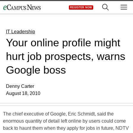
Skip
M
REGISTER NOW
to
content
IT Leadership
Your online profile might
hurt job prospects, warns
Google boss
Denny Carter
August 18, 2010
The chief executive of Google, Eric Schmidt, said the
enormous quantity of detail left online by users could come
back to haunt them when they apply for jobs in future, NDTV