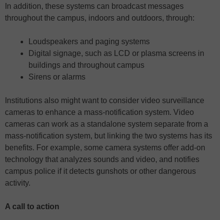
In addition, these systems can broadcast messages
throughout the campus, indoors and outdoors, through:
Loudspeakers and paging systems
Digital signage, such as LCD or plasma screens in
buildings and throughout campus
Sirens or alarms
Institutions also might want to consider video surveillance
cameras to enhance a mass-notification system. Video
cameras can work as a standalone system separate from a
mass-notification system, but linking the two systems has its
benefits. For example, some camera systems offer add-on
technology that analyzes sounds and video, and notifies
campus police if it detects gunshots or other dangerous
activity.
A call to action