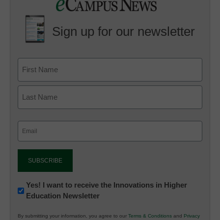
Sign up for our newsletter
Email
(Required)
Newsletter:
Yes! I want to receive the Innovations in Higher
Education Newsletter
Innovations
in
By submitting your information, you agree to our
Terms & Conditions
and
Privacy