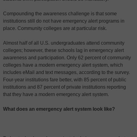
Compounding the awareness challenge is that some
institutions still do not have emergency alert programs in
place. Community colleges are at particular risk.
Almost half of all U.S. undergraduates attend community
colleges; however, these schools lag in emergency alert
awareness and participation. Only 62 percent of community
colleges have a modern emergency alert system, which
includes eMail and text messages, according to the survey.
Four-year institutions fare better, with 85 percent of public
institutions and 87 percent of private institutions reporting
that they have a modern emergency alert system.
What does an emergency alert system look like?