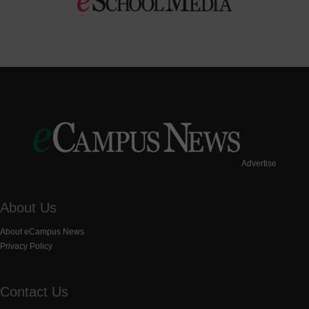
Advertise
About Us
About eCampus News
Privacy Policy
Contact Us