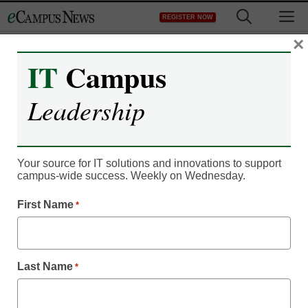
Skip
M
REGISTER NOW
to
content
×
IT
Campus
Leadership
Your source for IT solutions and innovations to support
campus-wide success. Weekly on Wednesday.
First Name
*
IT Leadership
Not getting the (text)
Last Name
*
message