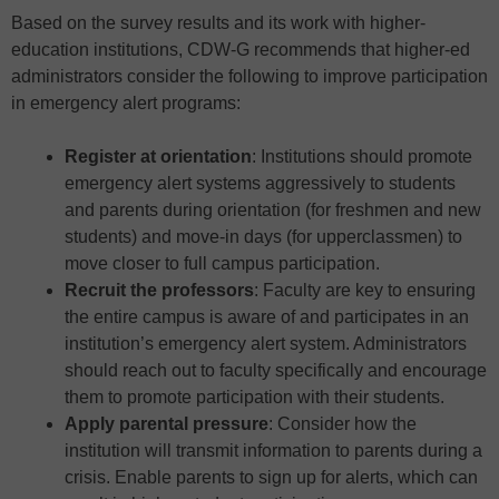
Based on the survey results and its work with higher-
education institutions, CDW-G recommends that higher-ed
administrators consider the following to improve participation
in emergency alert programs:
Register at orientation
: Institutions should promote
emergency alert systems aggressively to students
and parents during orientation (for freshmen and new
students) and move-in days (for upperclassmen) to
move closer to full campus participation.
Recruit the professors
: Faculty are key to ensuring
the entire campus is aware of and participates in an
institution’s emergency alert system. Administrators
should reach out to faculty specifically and encourage
them to promote participation with their students.
Apply parental pressure
: Consider how the
institution will transmit information to parents during a
crisis. Enable parents to sign up for alerts, which can