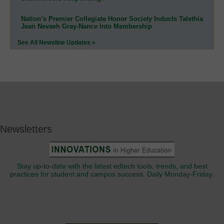
Nation’s Premier Collegiate Honor Society Inducts Talethia
Jean Nevaeh Gray-Nance Into Membership
See All Newsline Updates »
Newsletters
Stay up-to-date with the latest edtech tools, trends, and best
practices for student and campus success. Daily Monday-Friday.