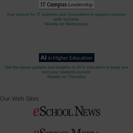
Your source for IT solutions and innovations to support campus-
wide success.
Weekly on Wednesday.
Get the latest updates and insights on AI in education to keep you
and your students current.
Weekly on Thursday.
Our Web Sites