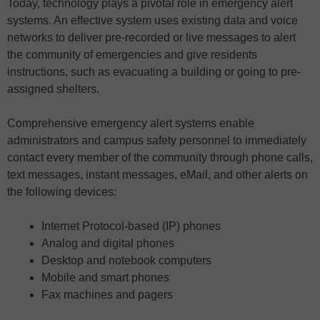
Today, technology plays a pivotal role in emergency alert
systems. An effective system uses existing data and voice
networks to deliver pre-recorded or live messages to alert
the community of emergencies and give residents
instructions, such as evacuating a building or going to pre-
assigned shelters.
Comprehensive emergency alert systems enable
administrators and campus safety personnel to immediately
contact every member of the community through phone calls,
text messages, instant messages, eMail, and other alerts on
the following devices:
Internet Protocol-based (IP) phones
Analog and digital phones
Desktop and notebook computers
Mobile and smart phones
Fax machines and pagers