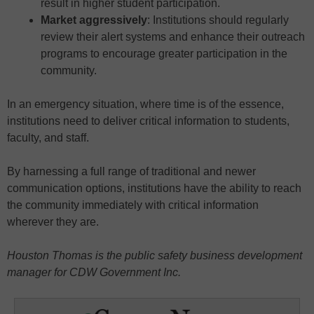
result in higher student participation.
Market aggressively
: Institutions should regularly
review their alert systems and enhance their outreach
programs to encourage greater participation in the
community.
In an emergency situation, where time is of the essence,
institutions need to deliver critical information to students,
faculty, and staff.
By harnessing a full range of traditional and newer
communication options, institutions have the ability to reach
the community immediately with critical information
wherever they are.
Houston Thomas is the public safety business development
manager for CDW Government Inc.