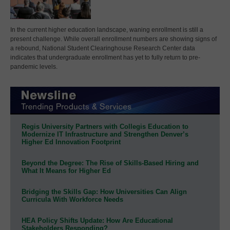
In the current higher education landscape, waning enrollment is still a
present challenge. While overall enrollment numbers are showing signs of
a rebound, National Student Clearinghouse Research Center data
indicates that undergraduate enrollment has yet to fully return to pre-
pandemic levels.
Regis University Partners with Collegis Education to
Modernize IT Infrastructure and Strengthen Denver’s
Higher Ed Innovation Footprint
Beyond the Degree: The Rise of Skills-Based Hiring and
What It Means for Higher Ed
Bridging the Skills Gap: How Universities Can Align
Curricula With Workforce Needs
HEA Policy Shifts Update: How Are Educational
Stakeholders Responding?