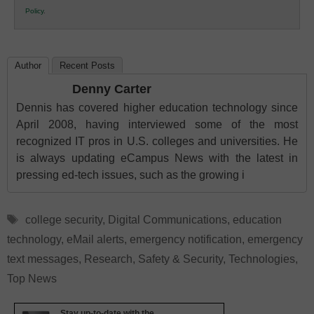
K12
Policy
.
Education
Author
Recent Posts
Denny Carter
Dennis has covered higher education technology since
April 2008, having interviewed some of the most
recognized IT pros in U.S. colleges and universities. He
is always updating eCampus News with the latest in
pressing ed-tech issues, such as the growing i
Tags
college security
,
Digital Communications
,
education
technology
,
eMail alerts
,
emergency notification
,
emergency
text messages
,
Research
,
Safety & Security
,
Technologies
,
Top News
Stay up-to-date with the