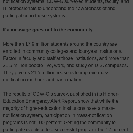
notification systems, CDW-G surveyed students, faculty, and
IT professionals to understand their awareness of and
participation in these systems.
If a message goes out to the community …
More than 17.9 million students around the country are
enrolled in community colleges and four-year institutions.
Factor in faculty and staff at those institutions, and more than
21.5 million people live, work, and study on U.S. campuses.
They give us 21.5 million reasons to improve mass-
notification methods and participation.
The results of CDW-G’s survey, published in its Higher-
Education Emergency Alert Report, show that while the
majority of higher-education institutions have a mass-
notification system, participation in mass-notification
programs is not 100 percent. Getting the community to
participate is critical to a successful program, but 12 percent