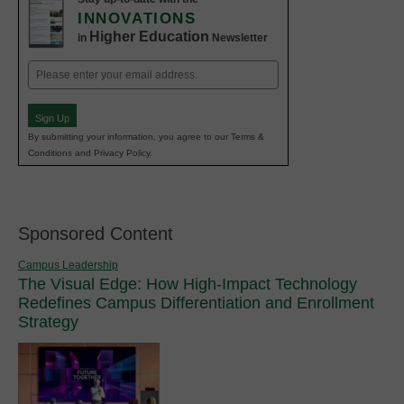
INNOVATIONS
Higher Education
in
Newsletter
Email
(Required)
Sign Up
By submitting your information, you agree to our Terms &
Conditions and Privacy Policy.
Sponsored Content
Campus Leadership
The Visual Edge: How High-Impact Technology
Redefines Campus Differentiation and Enrollment
Strategy