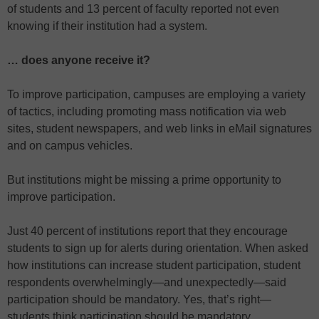
of students and 13 percent of faculty reported not even
knowing if their institution had a system.
… does anyone receive it?
To improve participation, campuses are employing a variety
of tactics, including promoting mass notification via web
sites, student newspapers, and web links in eMail signatures
and on campus vehicles.
But institutions might be missing a prime opportunity to
improve participation.
Just 40 percent of institutions report that they encourage
students to sign up for alerts during orientation. When asked
how institutions can increase student participation, student
respondents overwhelmingly—and unexpectedly—said
participation should be mandatory. Yes, that’s right—
students think participation should be mandatory.