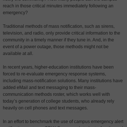
reach in those critical minutes immediately following an
emergency?
Traditional methods of mass notification, such as sirens,
television, and radio, only provide critical information to the
community in a timely manner if they tune in. And, in the
event of a power outage, those methods might not be
available at all.
In recent years, higher-education institutions have been
forced to re-evaluate emergency response systems,
including mass-notification solutions. Many institutions have
added eMail and text messaging to their mass-
communication methods roster, which works well with
today’s generation of college students, who already rely
heavily on cell phones and text messages.
In an effort to benchmark the use of campus emergency alert