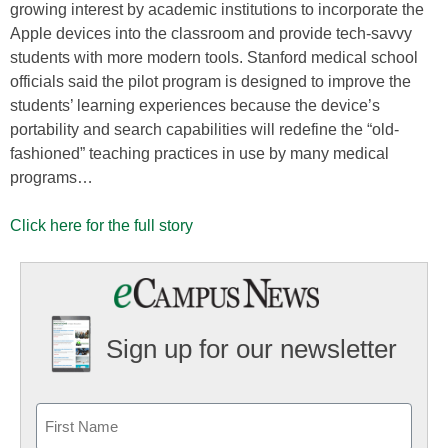
growing interest by academic institutions to incorporate the
Apple devices into the classroom and provide tech-savvy
students with more modern tools. Stanford medical school
officials said the pilot program is designed to improve the
students’ learning experiences because the device’s
portability and search capabilities will redefine the “old-
fashioned” teaching practices in use by many medical
programs…
Click here for the full story
Sign up for our newsletter