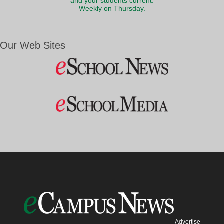
and your students current.
Weekly on Thursday.
Our Web Sites
Advertise