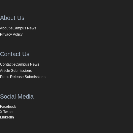
About Us
About eCampus News
Privacy Policy
Contact Us
Contact eCampus News
Article Submissions
Press Release Submissions
Social Media
Facebook
X Twitter
LinkedIn