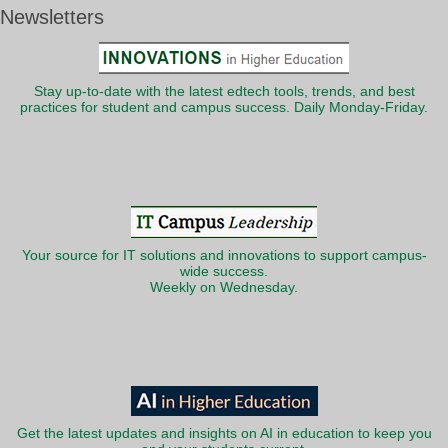
Newsletters
Stay up-to-date with the latest edtech tools, trends, and best
practices for student and campus success. Daily Monday-Friday.
Your source for IT solutions and innovations to support campus-
wide success.
Weekly on Wednesday.
Get the latest updates and insights on AI in education to keep you