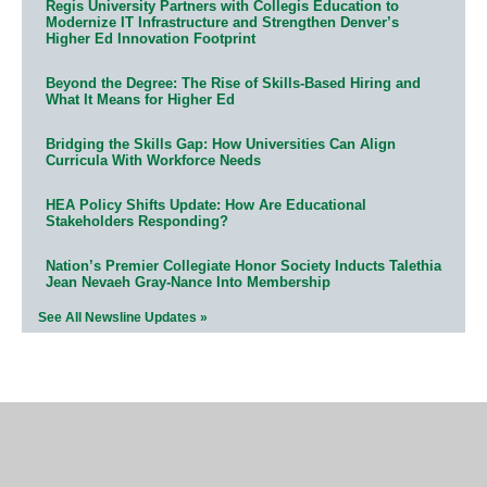
Regis University Partners with Collegis Education to
Modernize IT Infrastructure and Strengthen Denver’s
Higher Ed Innovation Footprint
Beyond the Degree: The Rise of Skills-Based Hiring and
What It Means for Higher Ed
Bridging the Skills Gap: How Universities Can Align
Curricula With Workforce Needs
HEA Policy Shifts Update: How Are Educational
Stakeholders Responding?
Nation’s Premier Collegiate Honor Society Inducts Talethia
Jean Nevaeh Gray-Nance Into Membership
See All Newsline Updates »