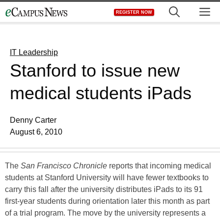
Skip
M
REGISTER NOW
to
content
IT Leadership
Stanford to issue new
medical students iPads
Denny Carter
August 6, 2010
The
San Francisco Chronicle
reports that incoming medical
students at Stanford University will have fewer textbooks to
carry this fall after the university distributes iPads to its 91
first-year students during orientation later this month as part
of a trial program. The move by the university represents a