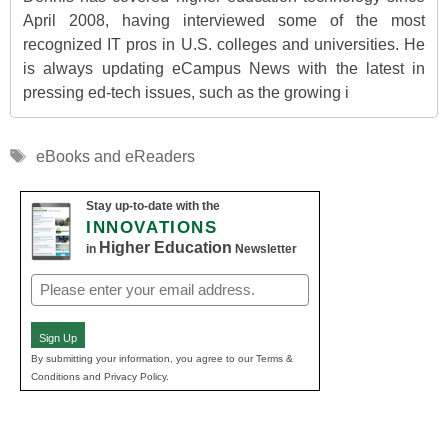
April 2008, having interviewed some of the most
recognized IT pros in U.S. colleges and universities. He
is always updating eCampus News with the latest in
pressing ed-tech issues, such as the growing i
Tags
eBooks and eReaders
Stay up-to-date with the
INNOVATIONS
Higher Education
in
Newsletter
Email
(Required)
Sign Up
By submitting your information, you agree to our Terms &
Conditions and Privacy Policy.