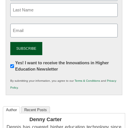
Email
(Required)
Newsletter:
Yes! I want to receive the Innovations in Higher
Education Newsletter
Innovations
in
By submitting your information, you agree to our
Terms & Conditions
and
Privacy
K12
Policy
.
Education
Author
Recent Posts
Denny Carter
Dennis has covered higher education technology since