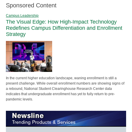
Sponsored Content
Campus Leadership
The Visual Edge: How High-Impact Technology
Redefines Campus Differentiation and Enrollment
Strategy
In the current higher education landscape, waning enrollment is still a
present challenge. While overall enrollment numbers are showing signs of
a rebound, National Student Clearinghouse Research Center data
indicates that undergraduate enrollment has yet to fully return to pre-
pandemic levels.