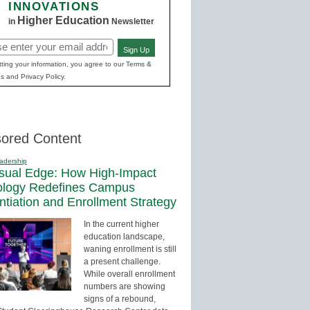
INNOVATIONS
Higher Education
in
Newsletter
Sign Up
red)
ting your information, you agree to our Terms &
s and Privacy Policy.
ored Content
adership
sual Edge: How High-Impact
ology Redefines Campus
entiation and Enrollment Strategy
In the current higher
education landscape,
waning enrollment is still
a present challenge.
While overall enrollment
numbers are showing
signs of a rebound,