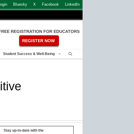
ogin
Bluesky
X
Facebook
LinkedIn
FREE REGISTRATION FOR EDUCATORS
REGISTER NOW
Student Success & Well-Being
tive
Stay up-to-date with the