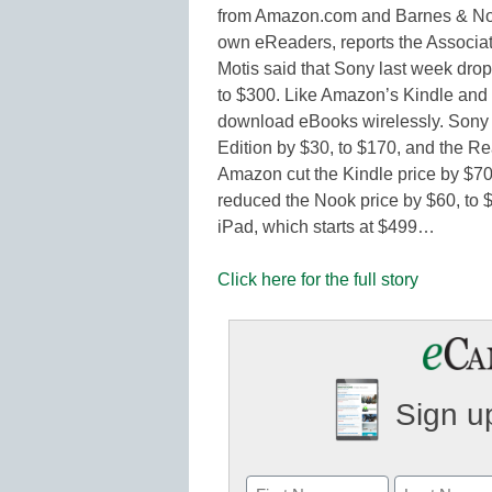
from Amazon.com and Barnes & Nobl
own eReaders, reports the Associ
Motis said that Sony last week drop
to $300. Like Amazon’s Kindle and 
download eBooks wirelessly. Sony a
Edition by $30, to $170, and the Re
Amazon cut the Kindle price by $70,
reduced the Nook price by $60, to $
iPad, which starts at $499…
Click here for the full story
Sign up