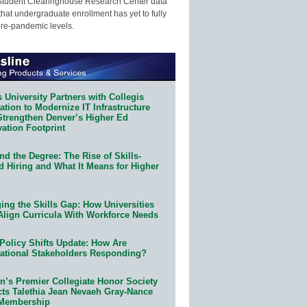
Student Clearinghouse Research Center data
that undergraduate enrollment has yet to fully
pre-pandemic levels.
 University Partners with Collegis
tion to Modernize IT Infrastructure
Strengthen Denver’s Higher Ed
ation Footprint
d the Degree: The Rise of Skills-
d Hiring and What It Means for Higher
ing the Skills Gap: How Universities
Align Curricula With Workforce Needs
Policy Shifts Update: How Are
ational Stakeholders Responding?
n’s Premier Collegiate Honor Society
cts Talethia Jean Nevaeh Gray-Nance
 Membership