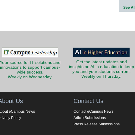
See Al
Get the latest updates and
Your source for IT solutions and
insights on AI in education to keep
innovations to support campus-
you and your students current.
wide success.
Weekly on Thursday.
Weekly on Wednesday.
About Us
Contact Us
About eCampus News
Contact eCampus News
rivacy Policy
Article Submissions
Press Release Submissions