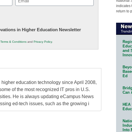
National 
indicates 
(Required)
return to 
novations in Higher Education Newsletter
Regis
r
Terms & Conditions
and
Privacy Policy
.
Educa
and 
Innov
Beyon
Base
Ed
higher education technology since April 2008,
Bridg
some of the most recognized IT pros in U.S.
Can 
rsities. He is always updating eCampus News
ressing ed-tech issues, such as the growing i
HEA 
Educ
Natio
Indu
Into