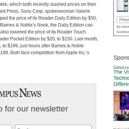
e, which both recently slashed prices on their
ated Press. Sony Corp. spokeswoman Valerie
ped the price of its Reader Daily Edition by $50,
Email
Barnes & Noble’s Nook, the Daily Edition can
(Requi
By submit
lso lowered the price of its Reader Touch
Condition
ader Pocket Edition by $20, to $150. Last month,
 to $189, just hours after Barnes & Noble
199. Both face competition from Apple Inc.’s
Spons
Campus Le
The Vi
Techn
Differ
 for our newsletter
Email