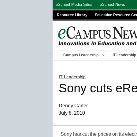
Skip
eSchool Media Sites:
eSchool News
to
Resource Library
Education Resource Ce
content
Campus Leadership
IT Leadership
IT Leadership
Sony cuts eRea
Denny Carter
July 8, 2010
Sony has cut the prices on its elec