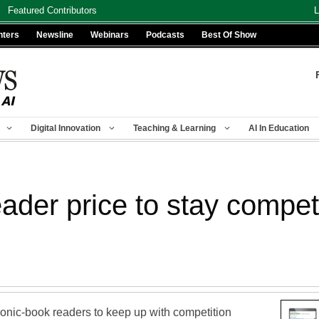
Featured Contributors
L
nters
Newsline
Webinars
Podcasts
Best Of Show
Digital Innovation
Teaching & Learning
AI In Education
der price to stay competi
tronic-book readers to keep up with competition