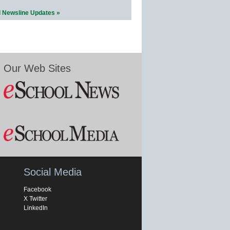
l Newsline Updates »
Our Web Sites
Social Media
Facebook
X Twitter
LinkedIn