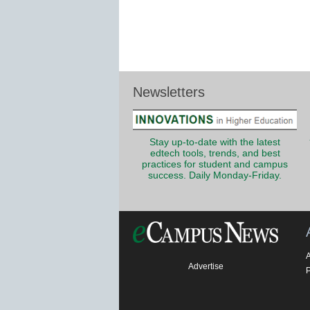
Newsletters
Stay up-to-date with the latest
edtech tools, trends, and best
practices for student and campus
success. Daily Monday-Friday.
Advertise
P