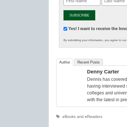
Newsletter:
Yes! I want to receive the In
Innovations
By submitting your information, you agree to ou
in
K12
Education
Author
Recent Posts
Denny Carter
Dennis has covered 
having interviewed 
colleges and unive
with the latest in p
Tags
eBooks and eReaders