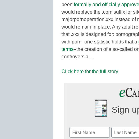
been
formally and officially approv
would replace the .com suffix for si
majorpornoperation.xxx instead of 
would remain in place. Any adult re
that .xxx is designed for: pornograp
with porn–one statistic holds that a
terms
–the creation of a so-called 
controversial…
Click here for the full story
Sign up