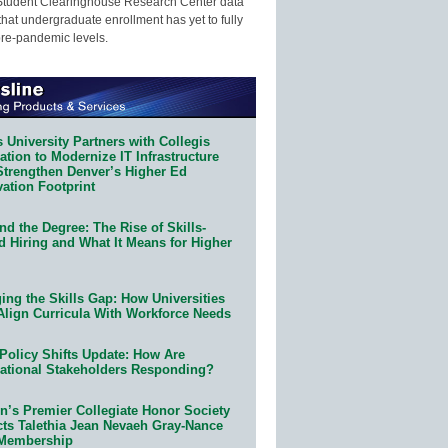
Student Clearinghouse Research Center data
that undergraduate enrollment has yet to fully
pre-pandemic levels.
 University Partners with Collegis
tion to Modernize IT Infrastructure
Strengthen Denver’s Higher Ed
ation Footprint
d the Degree: The Rise of Skills-
d Hiring and What It Means for Higher
ing the Skills Gap: How Universities
Align Curricula With Workforce Needs
Policy Shifts Update: How Are
ational Stakeholders Responding?
n’s Premier Collegiate Honor Society
cts Talethia Jean Nevaeh Gray-Nance
 Membership