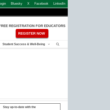
ogin
Bluesky
X
Facebook
LinkedIn
FREE REGISTRATION FOR EDUCATORS
REGISTER NOW
Student Success & Well-Being
Stay up-to-date with the