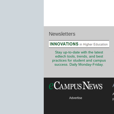
Newsletters
Stay up-to-date with the latest
edtech tools, trends, and best
practices for student and campus
success. Daily Monday-Friday.
Advertise
P