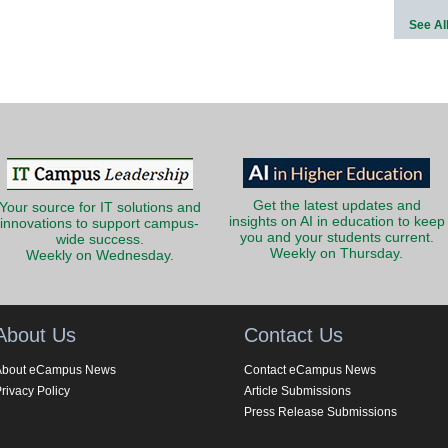
See Al
Get the latest updates and
Your source for IT solutions and
insights on AI in education to keep
innovations to support campus-
you and your students current.
wide success.
Weekly on Thursday.
Weekly on Wednesday.
About Us
Contact Us
About eCampus News
Contact eCampus News
rivacy Policy
Article Submissions
Press Release Submissions