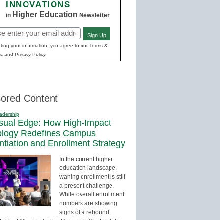
INNOVATIONS
Higher Education
in
Newsletter
Sign Up
red)
ting your information, you agree to our Terms &
s and Privacy Policy.
ored Content
adership
sual Edge: How High-Impact
ology Redefines Campus
entiation and Enrollment Strategy
In the current higher
education landscape,
waning enrollment is still
a present challenge.
While overall enrollment
numbers are showing
signs of a rebound,