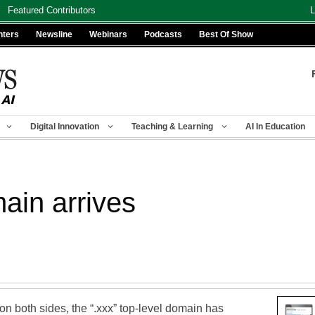
Featured Contributors
L
nters
Newsline
Webinars
Podcasts
Best Of Show
Digital Innovation
Teaching & Learning
AI In Education
main arrives
on both sides, the “.xxx” top-level domain has