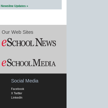
l Newsline Updates »
Our Web Sites
Social Media
Facebook
X Twitter
LinkedIn