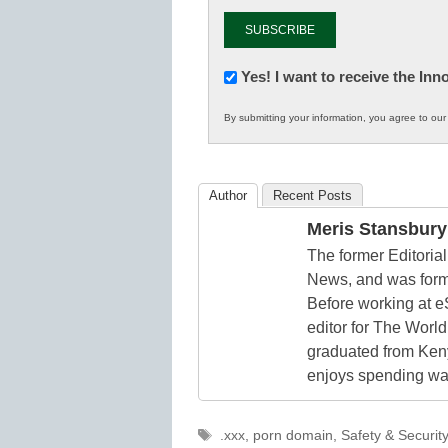
Newsletter:
Yes! I want to receive the In
Innovations
By submitting your information, you agree to ou
in
K12
Education
Author
Recent Posts
Meris Stansbury
The former Editori
News, and was form
Before working at e
editor for The World
graduated from Keny
enjoys spending way
Tags
.xxx
,
porn domain
,
Safety & Security