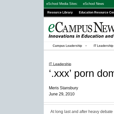
Skip
eSchool Media Sites:
eSchool News
to
Resource Library
Education Resource Ce
content
Campus Leadership
IT Leadership
IT Leadership
‘.xxx’ porn do
Meris Stansbury
June 29, 2010
At long last and after heavy debate 