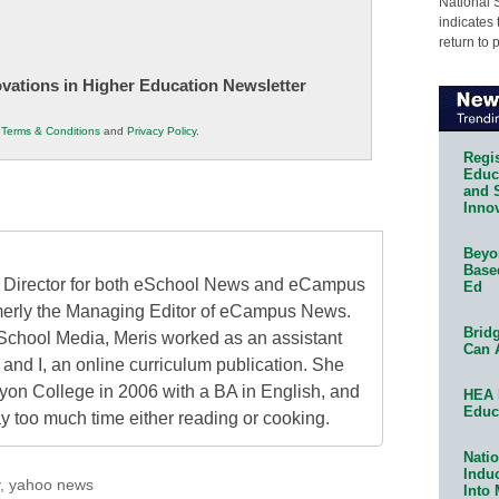
National 
indicates 
return to 
novations in Higher Education Newsletter
r
Terms & Conditions
and
Privacy Policy
.
Regis
Educa
and 
Innov
Beyon
Base
al Director for both eSchool News and eCampus
Ed
erly the Managing Editor of eCampus News.
Bridg
School Media, Meris worked as an assistant
Can 
 and I, an online curriculum publication. She
on College in 2006 with a BA in English, and
HEA 
Educ
 too much time either reading or cooking.
Natio
Indu
,
yahoo news
Into