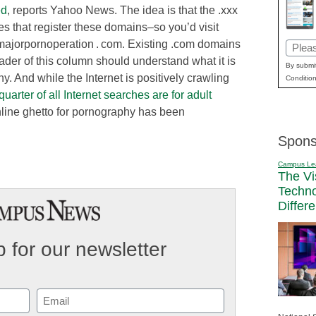
ed
, reports Yahoo News. The idea is that the .xxx
tes that register these domains–so you’d visit
majorpornoperation . com. Existing .com domains
Email
ader of this column should understand what it is
(Requi
By submit
hy. And while the Internet is positively crawling
Condition
quarter of all Internet searches are for adult
online ghetto for pornography has been
Spons
Campus Le
The Vi
Techn
Differ
 for our newsletter
Email
(Required)