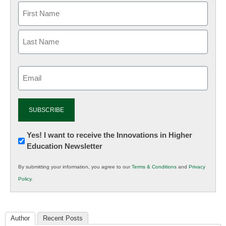
Email
(Required)
Newsletter:
Yes! I want to receive the Innovations in Higher
Education Newsletter
Innovations
in
By submitting your information, you agree to our
Terms & Conditions
and
Privacy
K12
Policy
.
Education
Author
Recent Posts