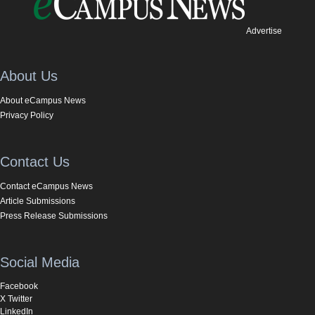
Advertise
About Us
About eCampus News
Privacy Policy
Contact Us
Contact eCampus News
Article Submissions
Press Release Submissions
Social Media
Facebook
X Twitter
LinkedIn