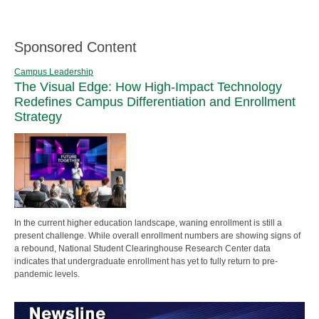
Sponsored Content
Campus Leadership
The Visual Edge: How High-Impact Technology
Redefines Campus Differentiation and Enrollment
Strategy
In the current higher education landscape, waning enrollment is still a
present challenge. While overall enrollment numbers are showing signs of
a rebound, National Student Clearinghouse Research Center data
indicates that undergraduate enrollment has yet to fully return to pre-
pandemic levels.