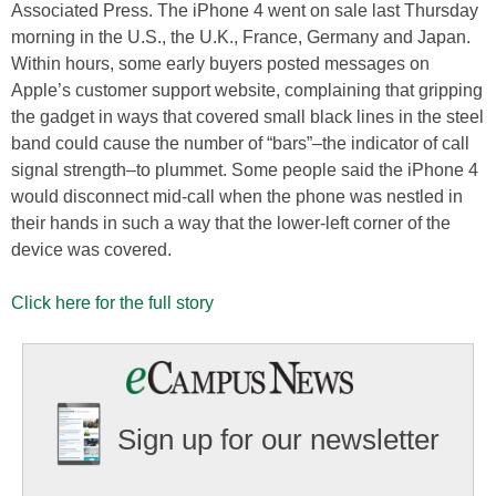
Associated Press. The iPhone 4 went on sale last Thursday
morning in the U.S., the U.K., France, Germany and Japan.
Within hours, some early buyers posted messages on
Apple’s customer support website, complaining that gripping
the gadget in ways that covered small black lines in the steel
band could cause the number of “bars”–the indicator of call
signal strength–to plummet. Some people said the iPhone 4
would disconnect mid-call when the phone was nestled in
their hands in such a way that the lower-left corner of the
device was covered.
Click here for the full story
Sign up for our newsletter