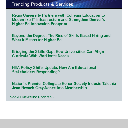
Regis University Partners with Collegis Education to
Modernize IT Infrastructure and Strengthen Denver’s
Higher Ed Innovation Footprint
Beyond the Degree: The Rise of Skills-Based Hiring and
What It Means for Higher Ed
Bridging the Skills Gap: How Universities Can Align
Curricula With Workforce Needs
HEA Policy Shifts Update: How Are Educational
Stakeholders Responding?
Nation’s Premier Collegiate Honor Society Inducts Talethia
Jean Nevaeh Gray-Nance Into Membership
See All Newsline Updates »