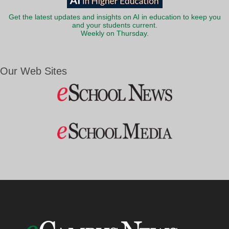
Get the latest updates and insights on AI in education to keep you
and your students current.
Weekly on Thursday.
Our Web Sites