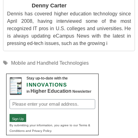
Denny Carter
Dennis has covered higher education technology since
April 2008, having interviewed some of the most
recognized IT pros in U.S. colleges and universities. He
is always updating eCampus News with the latest in
pressing ed-tech issues, such as the growing i
Tags
Mobile and Handheld Technologies
Stay up-to-date with the
INNOVATIONS
Higher Education
in
Newsletter
Email
(Required)
Sign Up
By submitting your information, you agree to our Terms &
Conditions and Privacy Policy.