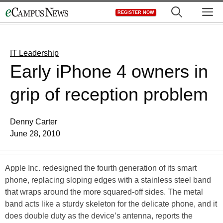
Skip
M
REGISTER NOW
to
content
IT Leadership
Early iPhone 4 owners in
grip of reception problem
Denny Carter
June 28, 2010
Apple Inc. redesigned the fourth generation of its smart
phone, replacing sloping edges with a stainless steel band
that wraps around the more squared-off sides. The metal
band acts like a sturdy skeleton for the delicate phone, and it
does double duty as the device’s antenna, reports the