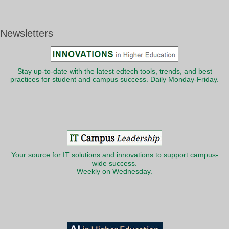
Newsletters
Stay up-to-date with the latest edtech tools, trends, and best
practices for student and campus success. Daily Monday-Friday.
Your source for IT solutions and innovations to support campus-
wide success.
Weekly on Wednesday.