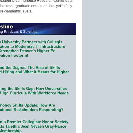
Student Clearinghouse Research Center data
that undergraduate enrollment has yet to fully
pre-pandemic levels.
 University Partners with Collegis
tion to Modernize IT Infrastructure
Strengthen Denver’s Higher Ed
ation Footprint
d the Degree: The Rise of Skills-
d Hiring and What It Means for Higher
ing the Skills Gap: How Universities
Align Curricula With Workforce Needs
Policy Shifts Update: How Are
ational Stakeholders Responding?
n’s Premier Collegiate Honor Society
cts Talethia Jean Nevaeh Gray-Nance
 Membership