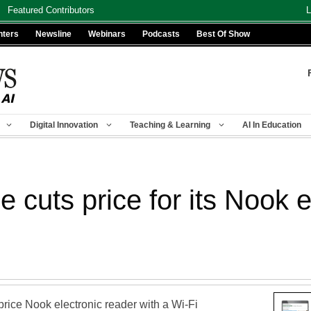
Featured Contributors
L
nters
Newsline
Webinars
Podcasts
Best Of Show
Digital Innovation
Teaching & Learning
AI In Education
 cuts price for its Nook
price Nook electronic reader with a Wi-Fi