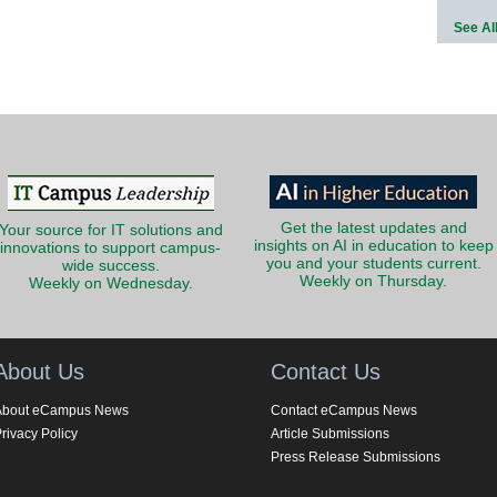
See Al
Get the latest updates and
Your source for IT solutions and
insights on AI in education to keep
innovations to support campus-
you and your students current.
wide success.
Weekly on Thursday.
Weekly on Wednesday.
About Us
Contact Us
About eCampus News
Contact eCampus News
rivacy Policy
Article Submissions
Press Release Submissions