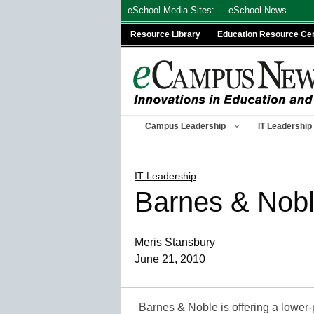
Skip
eSchool Media Sites:
eSchool News
to
Resource Library
Education Resource Ce
content
Campus Leadership
IT Leadership
IT Leadership
Barnes & Noble
Meris Stansbury
June 21, 2010
Barnes & Noble is offering a lower-