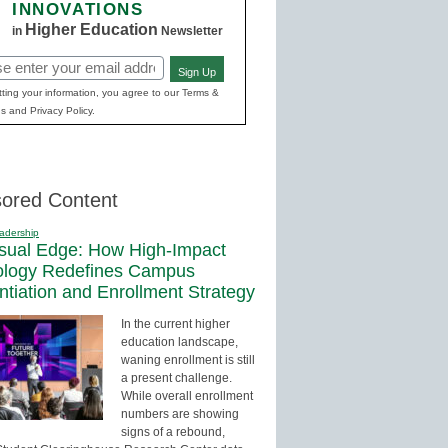
INNOVATIONS
Higher Education
in
Newsletter
Sign Up
red)
ting your information, you agree to our Terms &
s and Privacy Policy.
ored Content
adership
sual Edge: How High-Impact
ology Redefines Campus
entiation and Enrollment Strategy
In the current higher
education landscape,
waning enrollment is still
a present challenge.
While overall enrollment
numbers are showing
signs of a rebound,