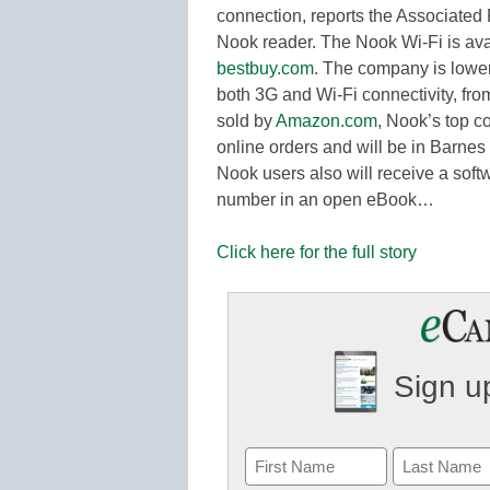
connection, reports the Associated P
Nook reader. The Nook Wi-Fi is ava
bestbuy.com
. The company is loweri
both 3G and Wi-Fi connectivity, fr
sold by
Amazon.com
, Nook’s top c
online orders and will be in Barnes
Nook users also will receive a soft
number in an open eBook…
Click here for the full story
Sign up