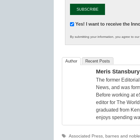
Newsletter:
Yes! I want to receive the In
Innovations
By submitting your information, you agree to ou
in
K12
Education
Author
Recent Posts
Meris Stansbury
The former Editori
News, and was form
Before working at e
editor for The World
graduated from Keny
enjoys spending way
Tags
Associated Press
,
barnes and noble