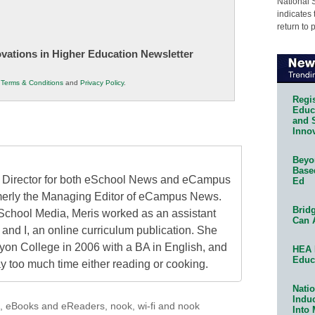
National 
indicates 
return to 
novations in Higher Education Newsletter
r
Terms & Conditions
and
Privacy Policy
.
Regis
Educa
and 
Innov
Beyon
Base
al Director for both eSchool News and eCampus
Ed
erly the Managing Editor of eCampus News.
Bridg
School Media, Meris worked as an assistant
Can 
 and I, an online curriculum publication. She
on College in 2006 with a BA in English, and
HEA 
Educ
 too much time either reading or cooking.
Natio
Indu
,
eBooks and eReaders
,
nook
,
wi-fi and nook
Into