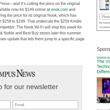
ress—and it’s cutting the price on the original
ilable now for $149 online at
nook.com
and
ng the price for its original Nook, which has
Email
om $259 to $199. That undercuts the $259 Kindle
(Requi
By submit
ompetitor. The Nook Wi-Fi will ship this week for
Condition
 & Noble and Best Buy stores later this summer.
ware update that lets them jump to a specific page
Spons
Campus Le
The Vi
Techn
Differ
 for our newsletter
Email
(Required)