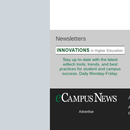
Newsletters
Stay up-to-date with the latest
edtech tools, trends, and best
practices for student and campus
success. Daily Monday-Friday.
Advertise
P