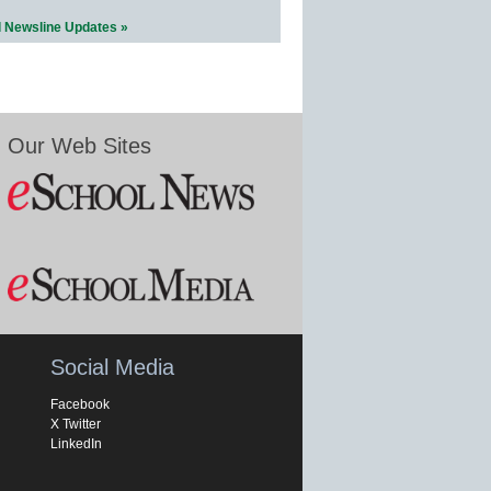
l Newsline Updates »
Our Web Sites
Social Media
Facebook
X Twitter
LinkedIn