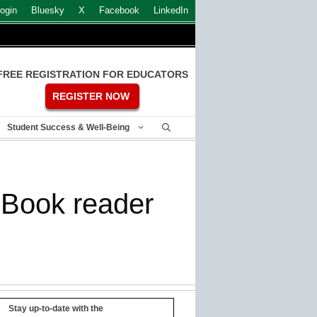
ogin
Bluesky
X
Facebook
LinkedIn
FREE REGISTRATION FOR EDUCATORS
REGISTER NOW
Student Success & Well-Being
 eBook reader
Stay up-to-date with the