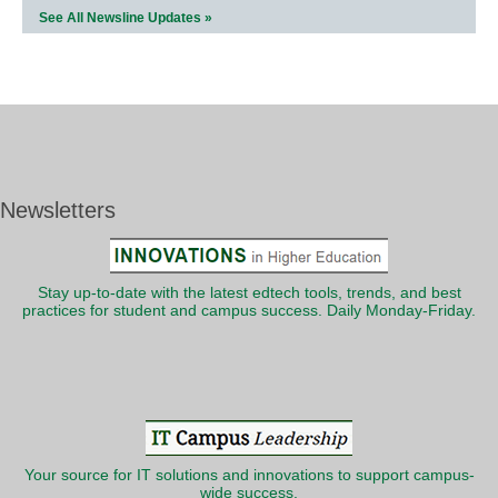
See All Newsline Updates »
Newsletters
Stay up-to-date with the latest edtech tools, trends, and best
practices for student and campus success. Daily Monday-Friday.
Your source for IT solutions and innovations to support campus-
wide success.