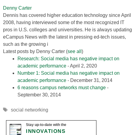
Denny Carter
Dennis has covered higher education technology since April
2008, having interviewed some of the most recognized IT
pros in U.S. colleges and universities. He is always updating
eCampus News with the latest in pressing ed-tech issues,
such as the growing i
Latest posts by Denny Carter
(
see all
)
Research: Social media has negative impact on
academic performance
- April 2, 2020
Number 1: Social media has negative impact on
academic performance
- December 31, 2014
6 reasons campus networks must change
-
September 30, 2014
Tags
social networking
Stay up-to-date with the
INNOVATIONS