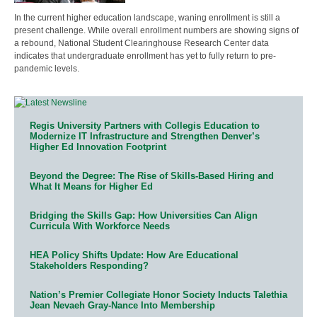
In the current higher education landscape, waning enrollment is still a
present challenge. While overall enrollment numbers are showing signs of
a rebound, National Student Clearinghouse Research Center data
indicates that undergraduate enrollment has yet to fully return to pre-
pandemic levels.
Regis University Partners with Collegis Education to
Modernize IT Infrastructure and Strengthen Denver’s
Higher Ed Innovation Footprint
Beyond the Degree: The Rise of Skills-Based Hiring and
What It Means for Higher Ed
Bridging the Skills Gap: How Universities Can Align
Curricula With Workforce Needs
HEA Policy Shifts Update: How Are Educational
Stakeholders Responding?
Nation’s Premier Collegiate Honor Society Inducts Talethia
Jean Nevaeh Gray-Nance Into Membership