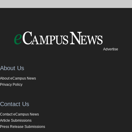
Advertise
About Us
About eCampus News
Privacy Policy
Contact Us
Contact eCampus News
Article Submissions
Press Release Submissions