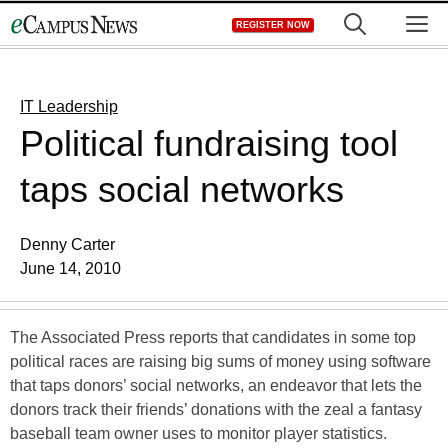
Skip
M
REGISTER NOW
to
content
IT Leadership
Political fundraising tool
taps social networks
Denny Carter
June 14, 2010
The Associated Press reports that candidates in some top
political races are raising big sums of money using software
that taps donors’ social networks, an endeavor that lets the
donors track their friends’ donations with the zeal a fantasy
baseball team owner uses to monitor player statistics.