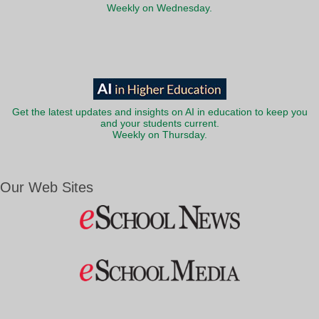
Weekly on Wednesday.
Get the latest updates and insights on AI in education to keep you
and your students current.
Weekly on Thursday.
Our Web Sites