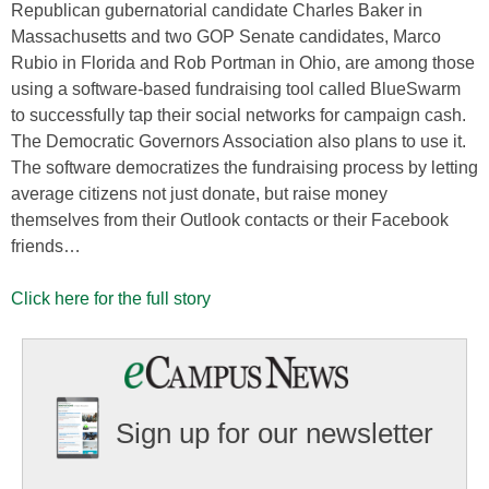
Republican gubernatorial candidate Charles Baker in
Massachusetts and two GOP Senate candidates, Marco
Rubio in Florida and Rob Portman in Ohio, are among those
using a software-based fundraising tool called BlueSwarm
to successfully tap their social networks for campaign cash.
The Democratic Governors Association also plans to use it.
The software democratizes the fundraising process by letting
average citizens not just donate, but raise money
themselves from their Outlook contacts or their Facebook
friends…
Click here for the full story
Sign up for our newsletter