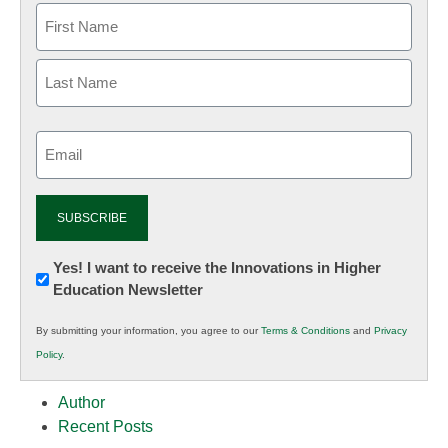
Email
(Required)
Newsletter:
Yes! I want to receive the Innovations in Higher
Education Newsletter
Innovations
in
By submitting your information, you agree to our
Terms & Conditions
and
Privacy
K12
Policy
.
Education
Author
Recent Posts