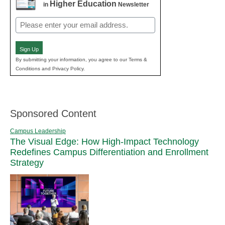
Higher Education
in
Newsletter
Email
(Required)
Sign Up
By submitting your information, you agree to our Terms &
Conditions and Privacy Policy.
Sponsored Content
Campus Leadership
The Visual Edge: How High-Impact Technology
Redefines Campus Differentiation and Enrollment
Strategy