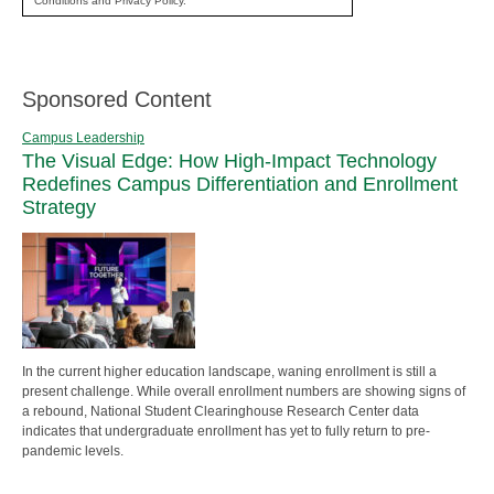
Conditions and Privacy Policy.
Sponsored Content
Campus Leadership
The Visual Edge: How High-Impact Technology
Redefines Campus Differentiation and Enrollment
Strategy
In the current higher education landscape, waning enrollment is still a
present challenge. While overall enrollment numbers are showing signs of
a rebound, National Student Clearinghouse Research Center data
indicates that undergraduate enrollment has yet to fully return to pre-
pandemic levels.