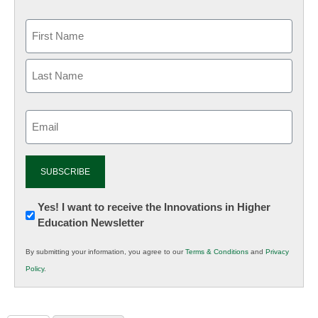
Email
(Required)
Newsletter:
Yes! I want to receive the Innovations in Higher
Education Newsletter
Innovations
in
By submitting your information, you agree to our
Terms & Conditions
and
Privacy
K12
Policy
.
Education