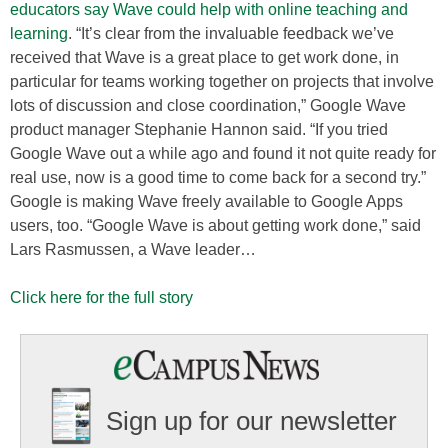
educators say Wave could help with online teaching and
learning
. “It’s clear from the invaluable feedback we’ve
received that Wave is a great place to get work done, in
particular for teams working together on projects that involve
lots of discussion and close coordination,” Google Wave
product manager Stephanie Hannon said. “If you tried
Google Wave out a while ago and found it not quite ready for
real use, now is a good time to come back for a second try.”
Google is making Wave freely available to Google Apps
users, too. “Google Wave is about getting work done,” said
Lars Rasmussen, a Wave leader…
Click here for the full story
Sign up for our newsletter