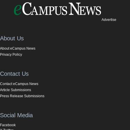
Advertise
About Us
About eCampus News
Privacy Policy
Contact Us
Contact eCampus News
Article Submissions
Press Release Submissions
Social Media
Facebook