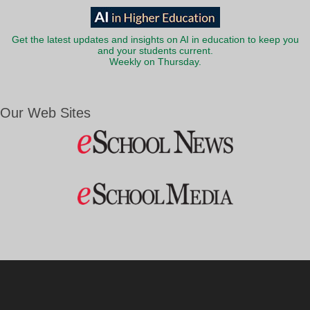
Get the latest updates and insights on AI in education to keep you
and your students current.
Weekly on Thursday.
Our Web Sites