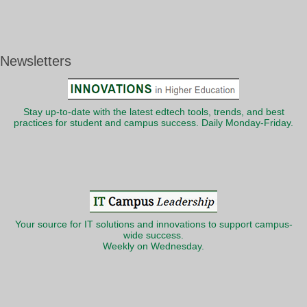
Newsletters
Stay up-to-date with the latest edtech tools, trends, and best
practices for student and campus success. Daily Monday-Friday.
Your source for IT solutions and innovations to support campus-
wide success.
Weekly on Wednesday.