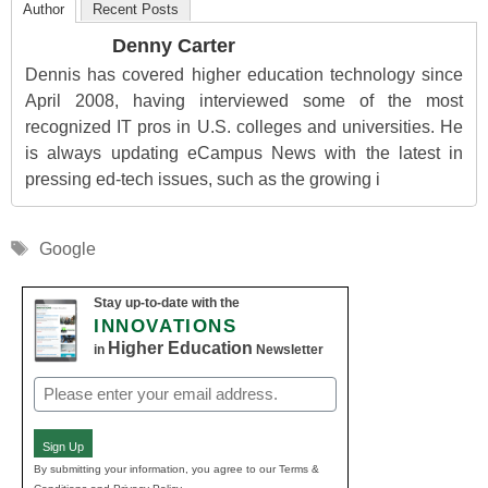
Author
Recent Posts
Denny Carter
Dennis has covered higher education technology since
April 2008, having interviewed some of the most
recognized IT pros in U.S. colleges and universities. He
is always updating eCampus News with the latest in
pressing ed-tech issues, such as the growing i
Tags
Google
Stay up-to-date with the
INNOVATIONS
Higher Education
in
Newsletter
Email
(Required)
Sign Up
By submitting your information, you agree to our Terms &