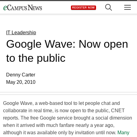
Skip
M
REGISTER NOW
to
content
IT Leadership
Google Wave: Now open
to the public
Denny Carter
May 20, 2010
Google Wave, a web-based tool to let people chat and
collaborate in real time, is now open to the public, CNET
reports. The free Google service brought a social dimension
when it arrived with much fanfare nearly a year ago,
although it was available only by invitation until now.
Many