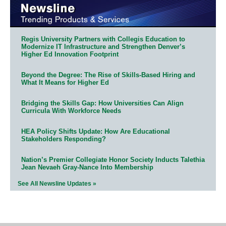
Regis University Partners with Collegis Education to
Modernize IT Infrastructure and Strengthen Denver’s
Higher Ed Innovation Footprint
Beyond the Degree: The Rise of Skills-Based Hiring and
What It Means for Higher Ed
Bridging the Skills Gap: How Universities Can Align
Curricula With Workforce Needs
HEA Policy Shifts Update: How Are Educational
Stakeholders Responding?
Nation’s Premier Collegiate Honor Society Inducts Talethia
Jean Nevaeh Gray-Nance Into Membership
See All Newsline Updates »