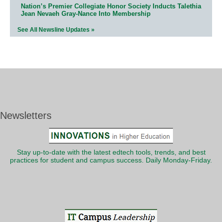
Nation’s Premier Collegiate Honor Society Inducts Talethia
Jean Nevaeh Gray-Nance Into Membership
See All Newsline Updates »
Newsletters
Stay up-to-date with the latest edtech tools, trends, and best
practices for student and campus success. Daily Monday-Friday.