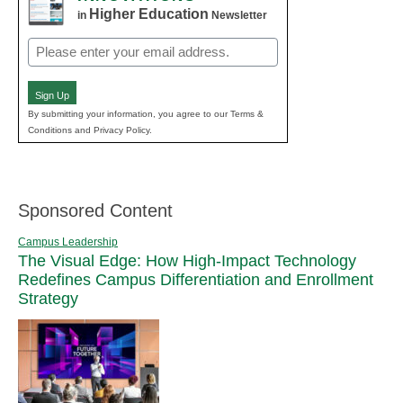
Higher Education
in
Newsletter
Email
(Required)
Sign Up
By submitting your information, you agree to our Terms &
Conditions and Privacy Policy.
Sponsored Content
Campus Leadership
The Visual Edge: How High-Impact Technology
Redefines Campus Differentiation and Enrollment
Strategy