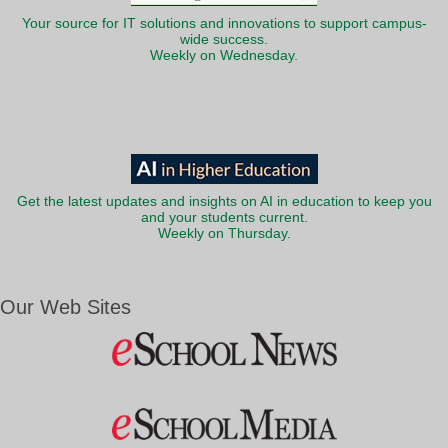
Your source for IT solutions and innovations to support campus-
wide success.
Weekly on Wednesday.
Get the latest updates and insights on AI in education to keep you
and your students current.
Weekly on Thursday.
Our Web Sites