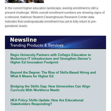
In the current higher education landscape, waning enrollment is still a
present challenge. While overall enrollment numbers are showing signs of
a rebound, National Student Clearinghouse Research Center data
indicates that undergraduate enrollment has yet to fully return to pre-
pandemic levels.
Regis University Partners with Collegis Education to
Modernize IT Infrastructure and Strengthen Denver’s
Higher Ed Innovation Footprint
Beyond the Degree: The Rise of Skills-Based Hiring and
What It Means for Higher Ed
Bridging the Skills Gap: How Universities Can Align
Curricula With Workforce Needs
HEA Policy Shifts Update: How Are Educational
Stakeholders Responding?