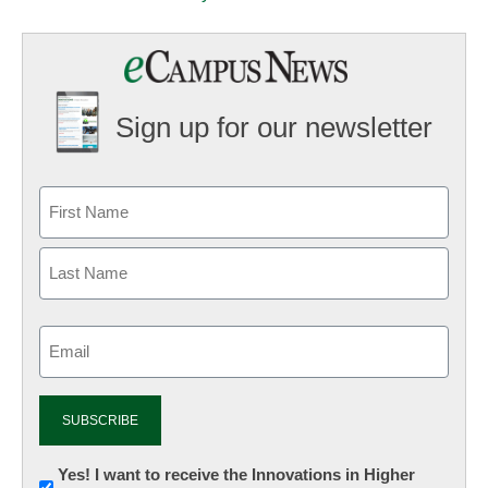
Sign up for our newsletter
Email
(Required)
Newsletter:
Yes! I want to receive the Innovations in Higher