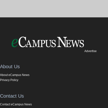
Advertise
About Us
About eCampus News
Privacy Policy
Contact Us
Contact eCampus News