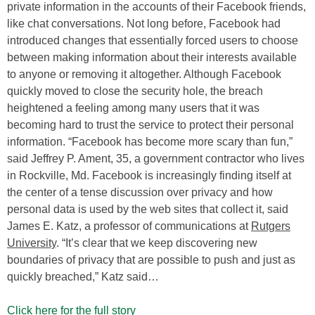
private information in the accounts of their Facebook friends,
like chat conversations. Not long before, Facebook had
introduced changes that essentially forced users to choose
between making information about their interests available
to anyone or removing it altogether. Although Facebook
quickly moved to close the security hole, the breach
heightened a feeling among many users that it was
becoming hard to trust the service to protect their personal
information. “Facebook has become more scary than fun,”
said Jeffrey P. Ament, 35, a government contractor who lives
in Rockville, Md. Facebook is increasingly finding itself at
the center of a tense discussion over privacy and how
personal data is used by the web sites that collect it, said
James E. Katz, a professor of communications at
Rutgers
University
. “It’s clear that we keep discovering new
boundaries of privacy that are possible to push and just as
quickly breached,” Katz said…
Click here for the full story