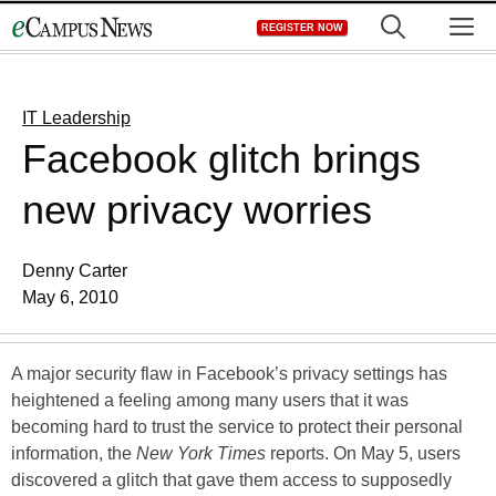
Skip
M
REGISTER NOW
to
content
IT Leadership
Facebook glitch brings
new privacy worries
Denny Carter
May 6, 2010
A major security flaw in Facebook’s privacy settings has
heightened a feeling among many users that it was
becoming hard to trust the service to protect their personal
information, the
New York Times
reports. On May 5, users
discovered a glitch that gave them access to supposedly