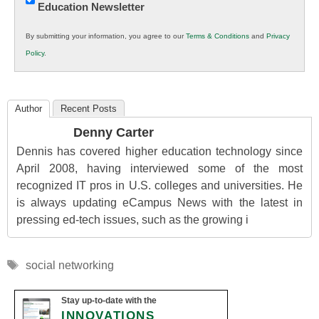
Education Newsletter
Innovations
in
By submitting your information, you agree to our
Terms & Conditions
and
Privacy
K12
Policy
.
Education
Author
Recent Posts
Denny Carter
Dennis has covered higher education technology since
April 2008, having interviewed some of the most
recognized IT pros in U.S. colleges and universities. He
is always updating eCampus News with the latest in
pressing ed-tech issues, such as the growing i
Tags
social networking
Stay up-to-date with the
INNOVATIONS