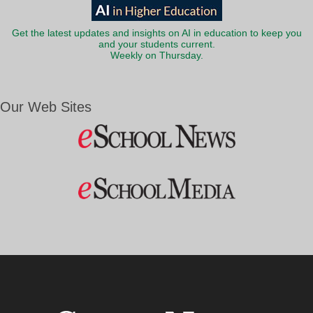
Get the latest updates and insights on AI in education to keep you
and your students current.
Weekly on Thursday.
Our Web Sites