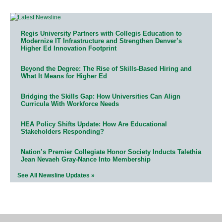
Regis University Partners with Collegis Education to
Modernize IT Infrastructure and Strengthen Denver’s
Higher Ed Innovation Footprint
Beyond the Degree: The Rise of Skills-Based Hiring and
What It Means for Higher Ed
Bridging the Skills Gap: How Universities Can Align
Curricula With Workforce Needs
HEA Policy Shifts Update: How Are Educational
Stakeholders Responding?
Nation’s Premier Collegiate Honor Society Inducts Talethia
Jean Nevaeh Gray-Nance Into Membership
See All Newsline Updates »