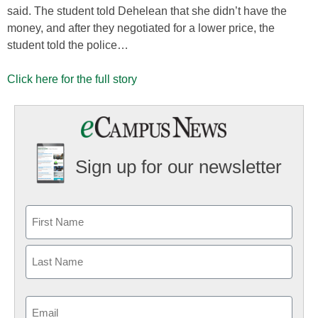
said. The student told Dehelean that she didn’t have the
money, and after they negotiated for a lower price, the
student told the police…
Click here for the full story
Sign up for our newsletter
Email