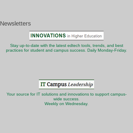
Newsletters
Stay up-to-date with the latest edtech tools, trends, and best
practices for student and campus success. Daily Monday-Friday.
Your source for IT solutions and innovations to support campus-
wide success.
Weekly on Wednesday.