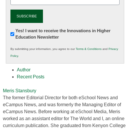
(Required)
Newsletter:
Yes! I want to receive the Innovations in Higher
Education Newsletter
Innovations
in
By submitting your information, you agree to our
Terms & Conditions
and
Privacy
K12
Policy
.
Education
Author
Recent Posts
Meris Stansbury
The former Editorial Director for both eSchool News and
eCampus News, and was formerly the Managing Editor of
eCampus News. Before working at eSchool Media, Meris
worked as an assistant editor for The World and I, an online
curriculum publication. She graduated from Kenyon College