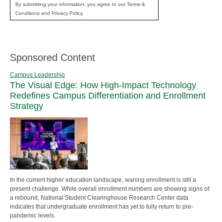
By submitting your information, you agree to our Terms &
Conditions and Privacy Policy.
Sponsored Content
Campus Leadership
The Visual Edge: How High-Impact Technology
Redefines Campus Differentiation and Enrollment
Strategy
In the current higher education landscape, waning enrollment is still a
present challenge. While overall enrollment numbers are showing signs of
a rebound, National Student Clearinghouse Research Center data
indicates that undergraduate enrollment has yet to fully return to pre-
pandemic levels.