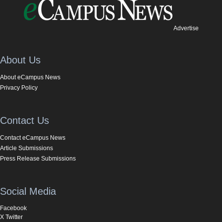
Advertise
About Us
About eCampus News
Privacy Policy
Contact Us
Contact eCampus News
Article Submissions
Press Release Submissions
Social Media
Facebook
X Twitter