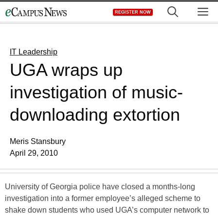
Skip
M
REGISTER NOW
to
content
IT Leadership
UGA wraps up
investigation of music-
downloading extortion
Meris Stansbury
April 29, 2010
University of Georgia police have closed a months-long
investigation into a former employee’s alleged scheme to
shake down students who used UGA’s computer network to