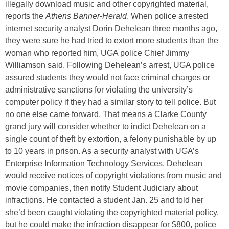
illegally download music and other copyrighted material,
reports the
Athens Banner-Herald
. When police arrested
internet security analyst Dorin Dehelean three months ago,
they were sure he had tried to extort more students than the
woman who reported him, UGA police Chief Jimmy
Williamson said. Following Dehelean’s arrest, UGA police
assured students they would not face criminal charges or
administrative sanctions for violating the university’s
computer policy if they had a similar story to tell police. But
no one else came forward. That means a Clarke County
grand jury will consider whether to indict Dehelean on a
single count of theft by extortion, a felony punishable by up
to 10 years in prison. As a security analyst with UGA’s
Enterprise Information Technology Services, Dehelean
would receive notices of copyright violations from music and
movie companies, then notify Student Judiciary about
infractions. He contacted a student Jan. 25 and told her
she’d been caught violating the copyrighted material policy,
but he could make the infraction disappear for $800, police