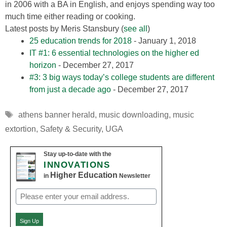
in 2006 with a BA in English, and enjoys spending way too
much time either reading or cooking.
Latest posts by Meris Stansbury
(
see all
)
25 education trends for 2018
- January 1, 2018
IT #1: 6 essential technologies on the higher ed
horizon
- December 27, 2017
#3: 3 big ways today’s college students are different
from just a decade ago
- December 27, 2017
Tags
athens banner herald
,
music downloading
,
music
extortion
,
Safety & Security
,
UGA
Stay up-to-date with the
INNOVATIONS
Higher Education
in
Newsletter
Email
(Required)
Sign Up