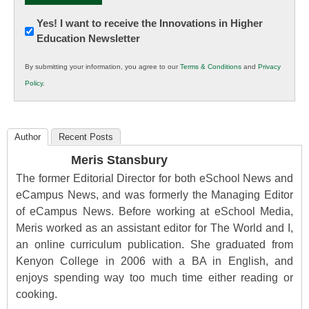
Newsletter:
Yes! I want to receive the Innovations in Higher
Education Newsletter
Innovations
in
By submitting your information, you agree to our
Terms & Conditions
and
Privacy
K12
Policy
.
Education
Author
Recent Posts
Meris Stansbury
The former Editorial Director for both eSchool News and
eCampus News, and was formerly the Managing Editor
of eCampus News. Before working at eSchool Media,
Meris worked as an assistant editor for The World and I,
an online curriculum publication. She graduated from
Kenyon College in 2006 with a BA in English, and
enjoys spending way too much time either reading or
cooking.