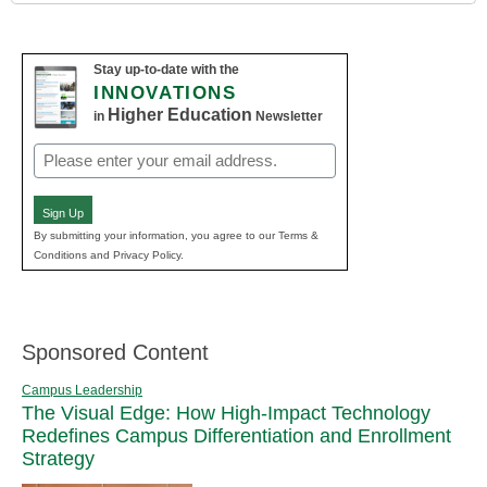
Stay up-to-date with the
INNOVATIONS
Higher Education
in
Newsletter
Email
(Required)
Sign Up
By submitting your information, you agree to our Terms &
Conditions and Privacy Policy.
Sponsored Content
Campus Leadership
The Visual Edge: How High-Impact Technology
Redefines Campus Differentiation and Enrollment
Strategy