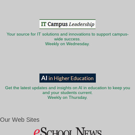
Your source for IT solutions and innovations to support campus-
wide success.
Weekly on Wednesday.
Get the latest updates and insights on AI in education to keep you
and your students current.
Weekly on Thursday.
Our Web Sites