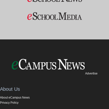
Advertise
About Us
About eCampus News
Privacy Policy