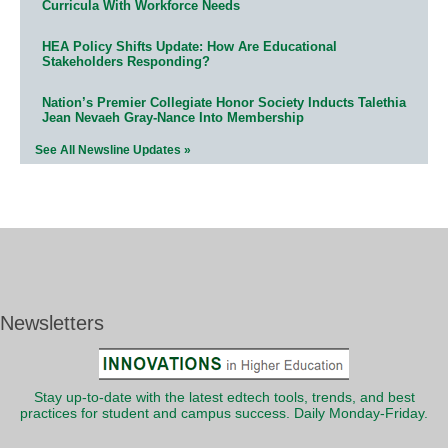
Curricula With Workforce Needs
HEA Policy Shifts Update: How Are Educational
Stakeholders Responding?
Nation’s Premier Collegiate Honor Society Inducts Talethia
Jean Nevaeh Gray-Nance Into Membership
See All Newsline Updates »
Newsletters
Stay up-to-date with the latest edtech tools, trends, and best
practices for student and campus success. Daily Monday-Friday.