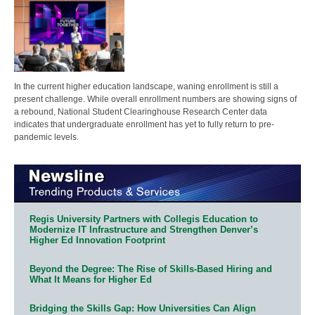
In the current higher education landscape, waning enrollment is still a
present challenge. While overall enrollment numbers are showing signs of
a rebound, National Student Clearinghouse Research Center data
indicates that undergraduate enrollment has yet to fully return to pre-
pandemic levels.
Regis University Partners with Collegis Education to
Modernize IT Infrastructure and Strengthen Denver’s
Higher Ed Innovation Footprint
Beyond the Degree: The Rise of Skills-Based Hiring and
What It Means for Higher Ed
Bridging the Skills Gap: How Universities Can Align