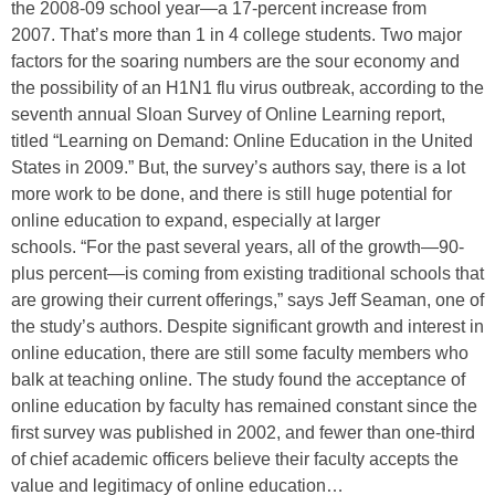
the 2008-09 school year—a 17-percent increase from
2007. That’s more than 1 in 4 college students. Two major
factors for the soaring numbers are the sour economy and
the possibility of an H1N1 flu virus outbreak, according to the
seventh annual Sloan Survey of Online Learning report,
titled “Learning on Demand: Online Education in the United
States in 2009.” But, the survey’s authors say, there is a lot
more work to be done, and there is still huge potential for
online education to expand, especially at larger
schools. “For the past several years, all of the growth—90-
plus percent—is coming from existing traditional schools that
are growing their current offerings,” says Jeff Seaman, one of
the study’s authors. Despite significant growth and interest in
online education, there are still some faculty members who
balk at teaching online. The study found the acceptance of
online education by faculty has remained constant since the
first survey was published in 2002, and fewer than one-third
of chief academic officers believe their faculty accepts the
value and legitimacy of online education…