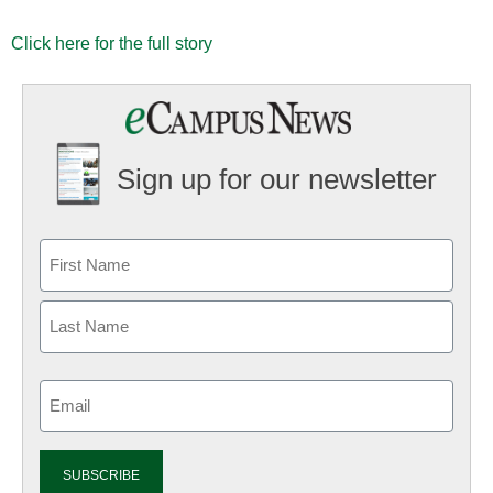
Click here for the full story
Sign up for our newsletter
Email
(Required)