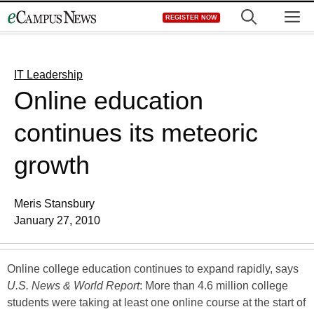
Skip
M
REGISTER NOW
to
content
IT Leadership
Online education
continues its meteoric
growth
Meris Stansbury
January 27, 2010
Online college education continues to expand rapidly, says
U.S. News & World Report
: More than 4.6 million college
students were taking at least one online course at the start of