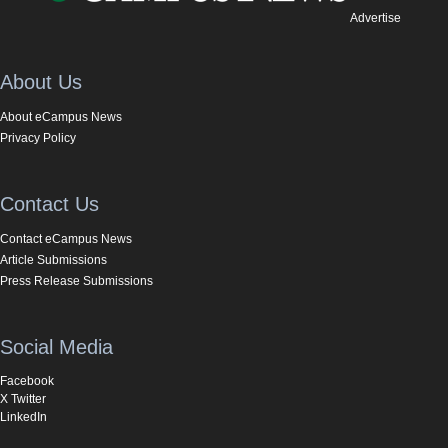
Advertise
About Us
About eCampus News
Privacy Policy
Contact Us
Contact eCampus News
Article Submissions
Press Release Submissions
Social Media
Facebook
X Twitter
LinkedIn