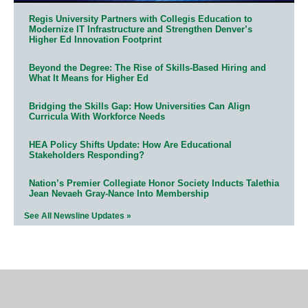
Regis University Partners with Collegis Education to
Modernize IT Infrastructure and Strengthen Denver’s
Higher Ed Innovation Footprint
Beyond the Degree: The Rise of Skills-Based Hiring and
What It Means for Higher Ed
Bridging the Skills Gap: How Universities Can Align
Curricula With Workforce Needs
HEA Policy Shifts Update: How Are Educational
Stakeholders Responding?
Nation’s Premier Collegiate Honor Society Inducts Talethia
Jean Nevaeh Gray-Nance Into Membership
See All Newsline Updates »