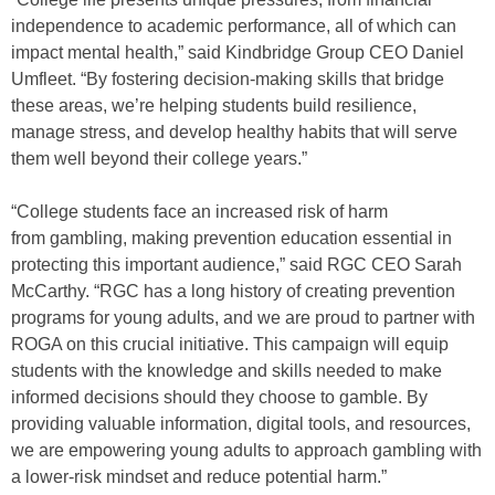
independence to academic performance, all of which can
impact mental health,” said Kindbridge Group CEO Daniel
Umfleet. “By fostering decision-making skills that bridge
these areas, we’re helping students build resilience,
manage stress, and develop healthy habits that will serve
them well beyond their college years.”
“College students face an increased risk of harm
from gambling, making prevention education essential in
protecting this important audience,” said RGC CEO Sarah
McCarthy. “RGC has a long history of creating prevention
programs for young adults, and we are proud to partner with
ROGA on this crucial initiative. This campaign will equip
students with the knowledge and skills needed to make
informed decisions should they choose to gamble. By
providing valuable information, digital tools, and resources,
we are empowering young adults to approach gambling with
a lower-risk mindset and reduce potential harm.”