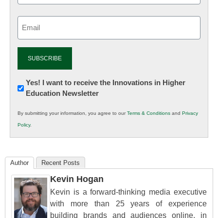
Email
(Required)
Newsletter:
Yes! I want to receive the Innovations in Higher
Education Newsletter
Innovations
in
By submitting your information, you agree to our
Terms & Conditions
and
Privacy
K12
Policy
.
Education
Author
Recent Posts
Kevin Hogan
Kevin is a forward-thinking media executive
with more than 25 years of experience
building brands and audiences online, in