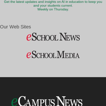
Get the latest updates and insights on AI in education to keep you
and your students current.
Weekly on Thursday.
Our Web Sites