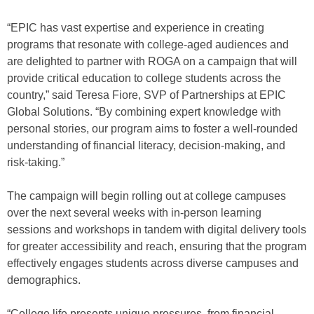
“EPIC has vast expertise and experience in creating
programs that resonate with college-aged audiences and
are delighted to partner with ROGA on a campaign that will
provide critical education to college students across the
country,” said Teresa Fiore, SVP of Partnerships at EPIC
Global Solutions. “By combining expert knowledge with
personal stories, our program aims to foster a well-rounded
understanding of financial literacy, decision-making, and
risk-taking.”
The campaign will begin rolling out at college campuses
over the next several weeks with in-person learning
sessions and workshops in tandem with digital delivery tools
for greater accessibility and reach, ensuring that the program
effectively engages students across diverse campuses and
demographics.
“College life presents unique pressures, from financial