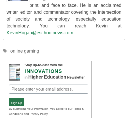
print, and face to face. He is an acclaimed
writer, editor, and commentator covering the intersection
of society and technology, especially education
technology. You can reach Kevin at
KevinHogan@eschoolnews.com
Tags
online gaming
Stay up-to-date with the
INNOVATIONS
Higher Education
in
Newsletter
Email
(Required)
Sign Up
By submitting your information, you agree to our Terms &
Conditions and Privacy Policy.