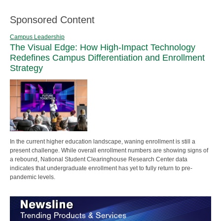
Sponsored Content
Campus Leadership
The Visual Edge: How High-Impact Technology
Redefines Campus Differentiation and Enrollment
Strategy
In the current higher education landscape, waning enrollment is still a
present challenge. While overall enrollment numbers are showing signs of
a rebound, National Student Clearinghouse Research Center data
indicates that undergraduate enrollment has yet to fully return to pre-
pandemic levels.