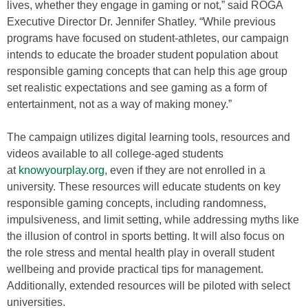
lives, whether they engage in gaming or not,” said ROGA
Executive Director Dr. Jennifer Shatley. “While previous
programs have focused on student-athletes, our campaign
intends to educate the broader student population about
responsible gaming concepts that can help this age group
set realistic expectations and see gaming as a form of
entertainment, not as a way of making money.”
The campaign utilizes digital learning tools, resources and
videos available to all college-aged students
at
knowyourplay.org
, even if they are not enrolled in a
university. These resources will educate students on key
responsible gaming concepts, including randomness,
impulsiveness, and limit setting, while addressing myths like
the illusion of control in sports betting. It will also focus on
the role stress and mental health play in overall student
wellbeing and provide practical tips for management.
Additionally, extended resources will be piloted with select
universities.