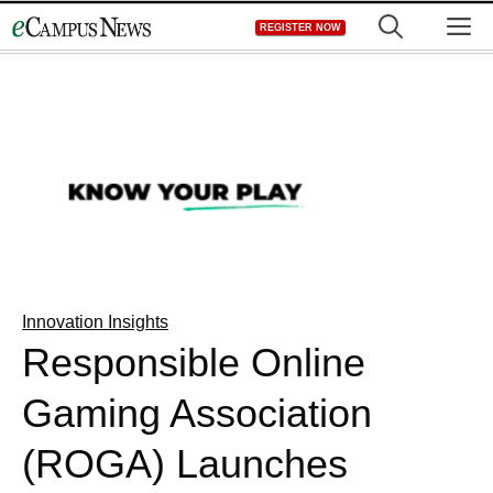
Skip
M
REGISTER NOW
to
content
Innovation Insights
Responsible Online
Gaming Association
(ROGA) Launches