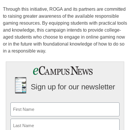
Through this initiative, ROGA and its partners are committed
to raising greater awareness of the available responsible
gaming resources. By equipping students with practical tools
and knowledge, this campaign intends to provide college-
aged students who choose to engage in online gaming now
or in the future with foundational knowledge of how to do so
in a responsible way.
Sign up for our newsletter