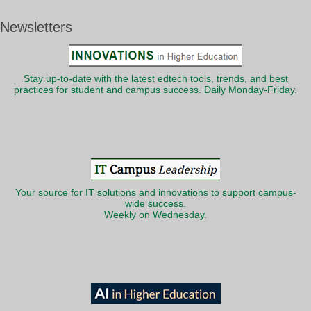
Newsletters
Stay up-to-date with the latest edtech tools, trends, and best
practices for student and campus success. Daily Monday-Friday.
Your source for IT solutions and innovations to support campus-
wide success.
Weekly on Wednesday.