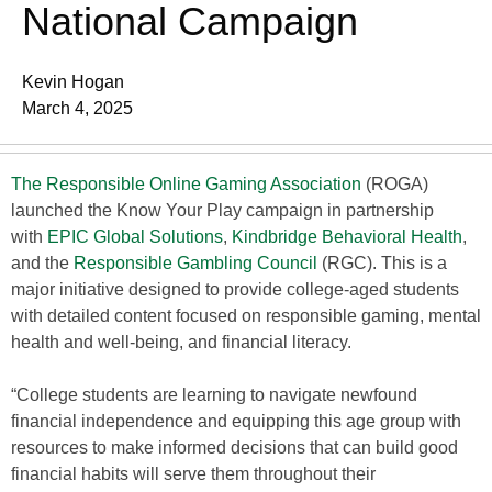
National Campaign
Kevin Hogan
March 4, 2025
The Responsible Online Gaming Association
(ROGA)
launched the Know Your Play campaign in partnership
with
EPIC Global Solutions
,
Kindbridge Behavioral Health
,
and the
Responsible Gambling Council
(RGC). This is a
major initiative designed to provide college-aged students
with detailed content focused on responsible gaming, mental
health and well-being, and financial literacy.
“College students are learning to navigate newfound
financial independence and equipping this age group with
resources to make informed decisions that can build good
financial habits will serve them throughout their