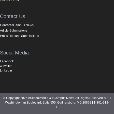
Contact Us
Contact eCampus News
Article Submissions
Press Release Submissions
Social Media
Facebook
X Twitter
LinkedIn
© Copyright 2026 eSchoolMedia & eCampus News. All Rights Reserved. 9711
Washingtonian Boulevard, Suite 550, Gaithersburg, MD 20878 | 1-301-913-
0115