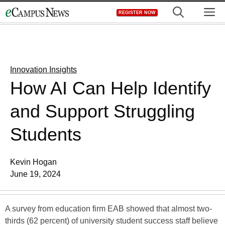
Skip
M
REGISTER NOW
to
content
Innovation Insights
How AI Can Help Identify
and Support Struggling
Students
Kevin Hogan
June 19, 2024
A survey from education firm EAB showed that almost two-
thirds (62 percent) of university student success staff believe