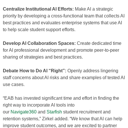
Centralize Institutional AI Efforts:
Make AI a strategic
priority by developing a cross-functional team that collects AI
best practices and evaluates enterprise systems that use AI
to help scale student support efforts.
Develop AI Collaboration Spaces:
Create dedicated time
for AI professional development and promote peer-to-peer
sharing of strategies and best practices.
Debate How to Do AI “Right”:
Openly address lingering
staff concerns about AI risks and share examples of tested AI
use cases.
“EAB has invested significant time and effort in finding the
right way to incorporate AI tools into
our
Navigate360
and
Starfish
student recruitment and
retention systems,” Zirkel added. “We know that AI can help
improve student outcomes, and we are excited to partner