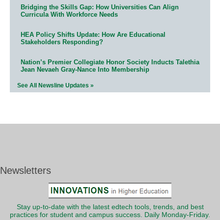
Bridging the Skills Gap: How Universities Can Align
Curricula With Workforce Needs
HEA Policy Shifts Update: How Are Educational
Stakeholders Responding?
Nation’s Premier Collegiate Honor Society Inducts Talethia
Jean Nevaeh Gray-Nance Into Membership
See All Newsline Updates »
Newsletters
Stay up-to-date with the latest edtech tools, trends, and best
practices for student and campus success. Daily Monday-Friday.