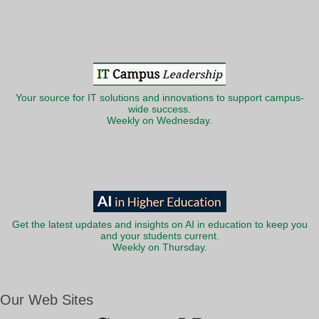
Your source for IT solutions and innovations to support campus-
wide success.
Weekly on Wednesday.
Get the latest updates and insights on AI in education to keep you
and your students current.
Weekly on Thursday.
Our Web Sites