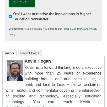
Newsletter:
Yes! I want to receive the Innovations in Higher
Education Newsletter
Innovations
in
By submitting your information, you agree to our
Terms & Conditions
and
Privacy
K12
Policy
.
Education
Author
Recent Posts
Kevin Hogan
Kevin is a forward-thinking media executive
with more than 25 years of experience
building brands and audiences online, in
print, and face to face. He is an acclaimed
writer, editor, and commentator covering the intersection
of society and technology, especially education
technology. You can reach Kevin at