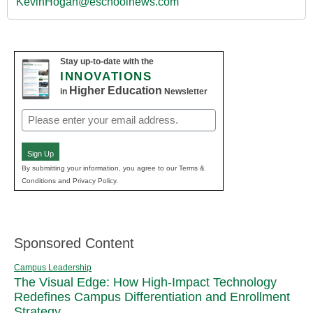
KevinHogan@eschoolnews.com
Stay up-to-date with the
INNOVATIONS
Higher Education
in
Newsletter
Email
(Required)
Sign Up
By submitting your information, you agree to our Terms &
Conditions and Privacy Policy.
Sponsored Content
Campus Leadership
The Visual Edge: How High-Impact Technology
Redefines Campus Differentiation and Enrollment
Strategy