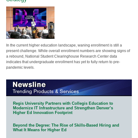
In the current higher education landscape, waning enrollment is still a
present challenge. While overall enrollment numbers are showing signs of
a rebound, National Student Clearinghouse Research Center data
indicates that undergraduate enrollment has yet to fully return to pre-
pandemic levels.
Regis University Partners with Collegis Education to
Modernize IT Infrastructure and Strengthen Denver’s
Higher Ed Innovation Footprint
Beyond the Degree: The Rise of Skills-Based Hiring and
What It Means for Higher Ed