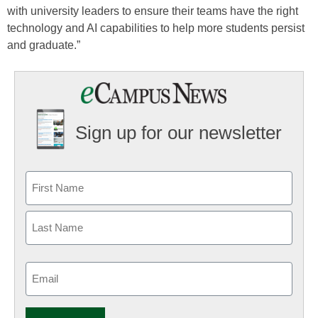
with university leaders to ensure their teams have the right
technology and AI capabilities to help more students persist
and graduate.”
Sign up for our newsletter
Email
(Required)