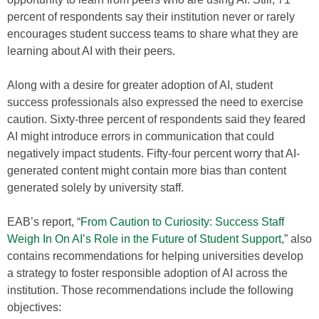
percent of respondents say their institution never or rarely
encourages student success teams to share what they are
learning about AI with their peers.
Along with a desire for greater adoption of AI, student
success professionals also expressed the need to exercise
caution. Sixty-three percent of respondents said they feared
AI might introduce errors in communication that could
negatively impact students. Fifty-four percent worry that AI-
generated content might contain more bias than content
generated solely by university staff.
EAB’s report, “
From Caution to Curiosity: Success Staff
Weigh In On AI’s Role in the Future of Student Support
,” also
contains recommendations for helping universities develop
a strategy to foster responsible adoption of AI across the
institution. Those recommendations include the following
objectives: