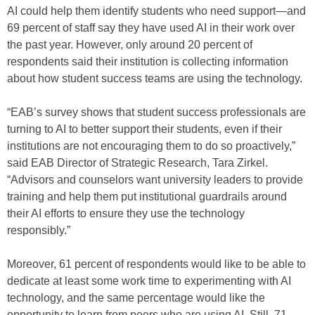
AI could help them identify students who need support—and
69 percent of staff say they have used AI in their work over
the past year. However, only around 20 percent of
respondents said their institution is collecting information
about how student success teams are using the technology.
“EAB’s survey shows that student success professionals are
turning to AI to better support their students, even if their
institutions are not encouraging them to do so proactively,”
said EAB Director of Strategic Research, Tara Zirkel.
“Advisors and counselors want university leaders to provide
training and help them put institutional guardrails around
their AI efforts to ensure they use the technology
responsibly.”
Moreover, 61 percent of respondents would like to be able to
dedicate at least some work time to experimenting with AI
technology, and the same percentage would like the
opportunity to learn from peers who are using AI. Still, 71