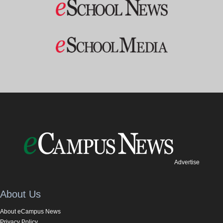
Advertise
About Us
About eCampus News
Privacy Policy