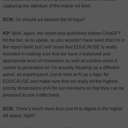
capturing the attention of the higher ed field.
ECN:
So should we believe the AI hype?
KP:
Well, again, the report was published before ChatGPT
hit the fan, so to speak, so you wouldn’t have seen that I’m in
the report itself, but I will share that EDUCAUSE is really
invested in making sure that we have a balanced and
appropriate level of innovation as well as caution when it
comes to generative AI. I’m actually heading up a different
panel, an expert panel, just to look at AI as a topic for
EDUCAUSE and make sure that we really hit the highest
priority dimensions of AI for our members so that they can be
prepared to use it effectively.
ECN:
There’s much more than just AI to digest in the higher
ed space, right?