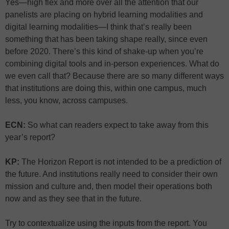
Yes—high flex and more over all the attention that our
panelists are placing on hybrid learning modalities and
digital learning modalities—I think that’s really been
something that has been taking shape really, since even
before 2020. There’s this kind of shake-up when you’re
combining digital tools and in-person experiences. What do
we even call that? Because there are so many different ways
that institutions are doing this, within one campus, much
less, you know, across campuses.
ECN:
So what can readers expect to take away from this
year’s report?
KP:
The Horizon Report is not intended to be a prediction of
the future. And institutions really need to consider their own
mission and culture and, then model their operations both
now and as they see that in the future.
Try to contextualize using the inputs from the report. You