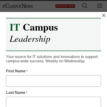
Skip
M
REGISTER NOW
to
content
×
IT
Campus
Innovation Insights
Leadership
More than just AI—Kathe
Pelletier of EDUCAUSE
Your source for IT solutions and innovations to support
on the 2023 Horizon
campus-wide success. Weekly on Wednesday.
First Name
*
Report
Kevin Hogan
Last Name
*
June 6, 2023
Results of the 2023 Horizon Report reveal