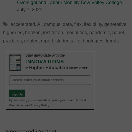
Oversight and Labour Mobility Bow Valley College
-
July 7, 2025
Tags
accelerated
,
AI
,
campus
,
data
,
flex
,
flexibility
,
generative
,
higher ed
,
horizon
,
institution
,
modalities
,
pandemic
,
panel
,
practices
,
related
,
report
,
students
,
Technologies
,
trends
Stay up-to-date with the
INNOVATIONS
Higher Education
in
Newsletter
Email
(Required)
Sign Up
By submitting your information, you agree to our Terms &
Conditions and Privacy Policy.
Sponsored Content