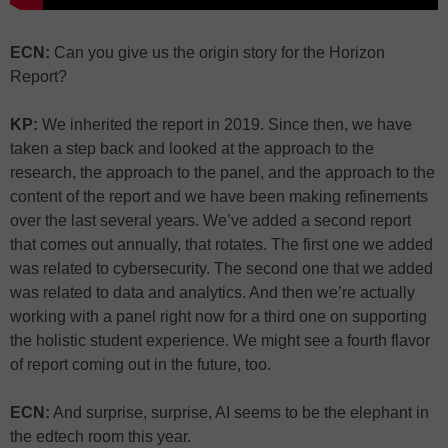
ECN:
Can you give us the origin story for the Horizon
Report?
KP:
We inherited the report in 2019. Since then, we have
taken a step back and looked at the approach to the
research, the approach to the panel, and the approach to the
content of the report and we have been making refinements
over the last several years. We’ve added a second report
that comes out annually, that rotates. The first one we added
was related to cybersecurity. The second one that we added
was related to data and analytics. And then we’re actually
working with a panel right now for a third one on supporting
the holistic student experience. We might see a fourth flavor
of report coming out in the future, too.
ECN:
And surprise, surprise, AI seems to be the elephant in
the edtech room this year.