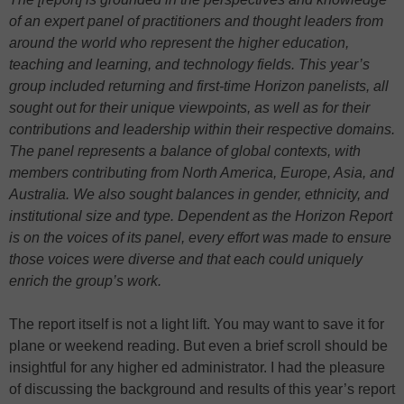
of an expert panel of practitioners and thought leaders from
around the world who represent the higher education,
teaching and learning, and technology fields. This year’s
group included returning and first-time Horizon panelists, all
sought out for their unique viewpoints, as well as for their
contributions and leadership within their respective domains.
The panel represents a balance of global contexts, with
members contributing from North America, Europe, Asia, and
Australia. We also sought balances in gender, ethnicity, and
institutional size and type. Dependent as the Horizon Report
is on the voices of its panel, every effort was made to ensure
those voices were diverse and that each could uniquely
enrich the group’s work.
The report itself is not a light lift. You may want to save it for
plane or weekend reading. But even a brief scroll should be
insightful for any higher ed administrator. I had the pleasure
of discussing the background and results of this year’s report