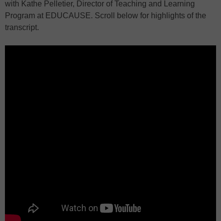
with Kathe Pelletier, Director of Teaching and Learning
Program at EDUCAUSE. Scroll below for highlights of the
transcript.