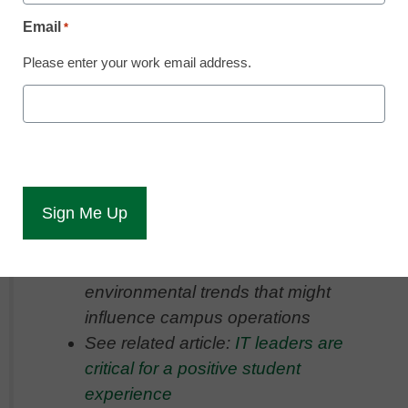
tech trends in the higher ed space
Email
*
Please enter your work email address.
Key points:
Expert panelists identified AI as a
trend and key technology in higher
ed, all before ChatGPT exploded
Beyond AI, however, are trends
around students demanding more
flexibility, plus political or
environmental trends that might
influence campus operations
See related article:
IT leaders are
critical for a positive student
experience