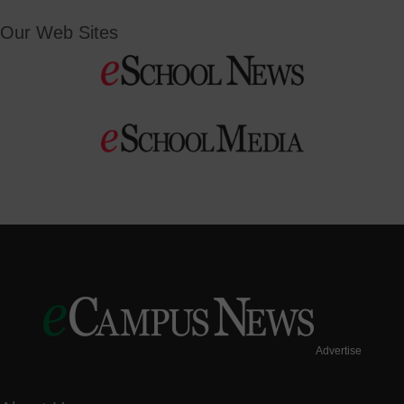
Our Web Sites
Advertise