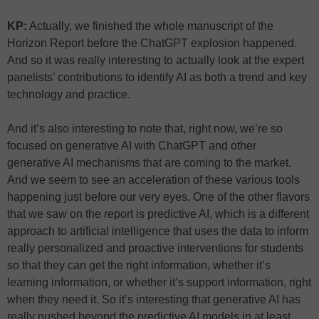
KP:
Actually, we finished the whole manuscript of the
Horizon Report before the ChatGPT explosion happened.
And so it was really interesting to actually look at the expert
panelists’ contributions to identify AI as both a trend and key
technology and practice.
And it’s also interesting to note that, right now, we’re so
focused on generative AI with ChatGPT and other
generative AI mechanisms that are coming to the market.
And we seem to see an acceleration of these various tools
happening just before our very eyes. One of the other flavors
that we saw on the report is predictive AI, which is a different
approach to artificial intelligence that uses the data to inform
really personalized and proactive interventions for students
so that they can get the right information, whether it’s
learning information, or whether it’s support information, right
when they need it. So it’s interesting that generative AI has
really pushed beyond the predictive AI models in at least