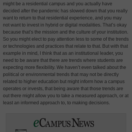
might be a residential campus and you actually have
decided after the pandemic has slowed down that you really
want to return to that residential experience, and you may
not want to invest in hybrid or digital modalities. That’s okay
because that’s the mission and the culture of your institution.
So you might elect to pay attention less to some of the trends
or technologies and practices that relate to that. But with that
example in mind, I think that as an institutional leader, you
need to be aware that there are trends where students are
expecting more flexibility. We haven’t even talked about the
political or environmental trends that may not be directly
related to higher education but might inform how a campus
operates or invests, that being aware that those trends are
out there might allow you to take a measured approach, or at
least an informed approach to, to making decisions.