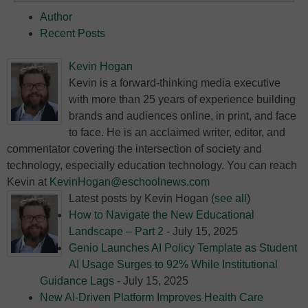
Author
Recent Posts
Kevin Hogan
Kevin is a forward-thinking media executive
with more than 25 years of experience building
brands and audiences online, in print, and face
to face. He is an acclaimed writer, editor, and
commentator covering the intersection of society and
technology, especially education technology. You can reach
Kevin at
KevinHogan@eschoolnews.com
Latest posts by Kevin Hogan
(
see all
)
How to Navigate the New Educational
Landscape – Part 2
- July 15, 2025
Genio Launches AI Policy Template as Student
AI Usage Surges to 92% While Institutional
Guidance Lags
- July 15, 2025
New AI-Driven Platform Improves Health Care