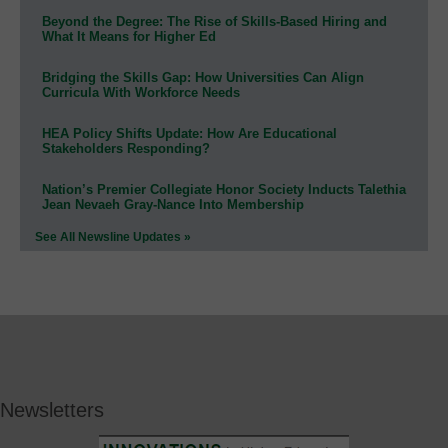
Beyond the Degree: The Rise of Skills-Based Hiring and
What It Means for Higher Ed
Bridging the Skills Gap: How Universities Can Align
Curricula With Workforce Needs
HEA Policy Shifts Update: How Are Educational
Stakeholders Responding?
Nation’s Premier Collegiate Honor Society Inducts Talethia
Jean Nevaeh Gray-Nance Into Membership
See All Newsline Updates »
Newsletters