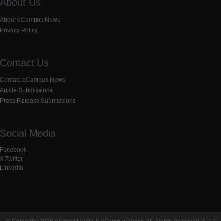
About Us
About eCampus News
Privacy Policy
Contact Us
Contact eCampus News
Article Submissions
Press Release Submissions
Social Media
Facebook
X Twitter
LinkedIn
© Copyright 2026 eSchoolMedia & eCampus News. All Rights Reserved. 9711