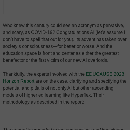
Who knew this century could see an acronym as pervasive,
and scary, as COVID-19? Congratulations AI (let’s assume I
don’t have to spell that out for you). Its advent has taken over
society’s consciousness—for better or worse. And the
education space is front and center as either the greatest
benefactor or the first victim of our new AI overlords.
Thankfully, the experts involved with the
EDUCAUSE 2023
Horizon Report
are on the case, clarifying and specifying the
potential and pitfalls of not only AI but other ascending
models of higher ed learning like Hyperflex. Their
methodology as described in the report:
The [report] is grounded in the perspectives and knowledge