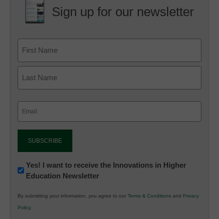
Sign up for our newsletter
Email
(Required)
Newsletter:
Yes! I want to receive the Innovations in Higher
Education Newsletter
Innovations
in
By submitting your information, you agree to our
Terms & Conditions
and
Privacy
K12
Policy
.
Education