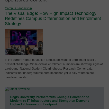
Campus Leadership
The Visual Edge: How High-Impact Technology
Redefines Campus Differentiation and Enrollment
Strategy
In the current higher education landscape, waning enrollment is still a
present challenge. While overall enrollment numbers are showing signs of
a rebound, National Student Clearinghouse Research Center data
indicates that undergraduate enrollment has yet to fully return to pre-
pandemic levels.
Regis University Partners with Collegis Education to
Modernize IT Infrastructure and Strengthen Denver’s
Higher Ed Innovation Footprint