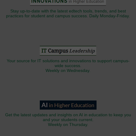
Stay up-to-date with the latest edtech tools, trends, and best
practices for student and campus success. Daily Monday-Friday.
Your source for IT solutions and innovations to support campus-
wide success.
Weekly on Wednesday.
Get the latest updates and insights on AI in education to keep you
and your students current.
Weekly on Thursday.