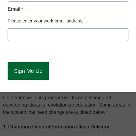
Email
*
The information age and development of the internet have
Please enter your work email address.
changed every aspect of human life from dating to
journalism. Education did not escape this revolution. From
100 percent online courses to interactive lecture styles, the
college experience has changed dramatically in the last
couple decades, but some believe that the structure of
higher education needs more drastic changes in the near
future.
Faculty and staff at
Southern New Hampshire
University
embrace this idea with their Sandbox
Collaborative. This program works on pitching and
developing ideas to revolutionize education. Some areas in
the system that need change are outlined below.
1. Changing General Education Class Delivery