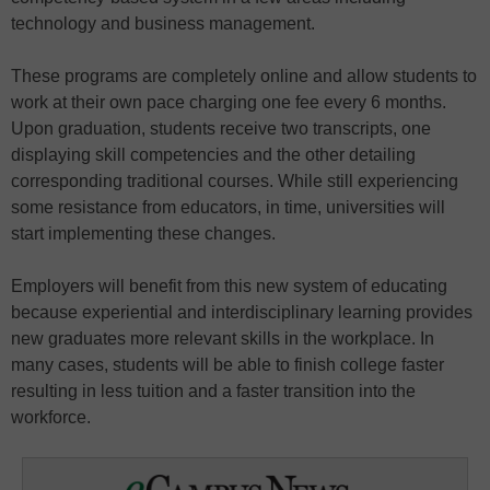
technology and business management.
These programs are completely online and allow students to
work at their own pace charging one fee every 6 months.
Upon graduation, students receive two transcripts, one
displaying skill competencies and the other detailing
corresponding traditional courses. While still experiencing
some resistance from educators, in time, universities will
start implementing these changes.
Employers will benefit from this new system of educating
because experiential and interdisciplinary learning provides
new graduates more relevant skills in the workplace. In
many cases, students will be able to finish college faster
resulting in less tuition and a faster transition into the
workforce.