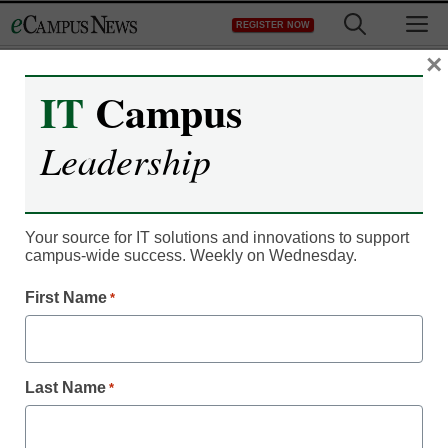
Skip
M
REGISTER NOW
to
content
×
IT
Campus
Digital Innovation
Leadership
4 major changes our
colleges should undergo
Your source for IT solutions and innovations to support
right now
campus-wide success. Weekly on Wednesday.
First Name
*
Amanda Wilks
May 8, 2017
The bedrock changes our colleges need
Last Name
*
to undergo immediately for real
transformation.