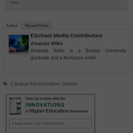
Policy
.
Education
Author
Recent Posts
ESchool Media Contributors
Amanda Wilks
Amanda Wilks is a Boston University
graduate and a freelance writer.
Tags
Campus Administration
,
Reform
Stay up-to-date with the
INNOVATIONS
Higher Education
in
Newsletter
Email
(Required)