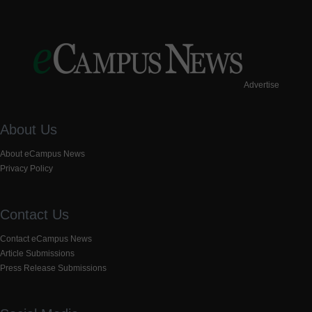
Advertise
About Us
About eCampus News
Privacy Policy
Contact Us
Contact eCampus News
Article Submissions
Press Release Submissions