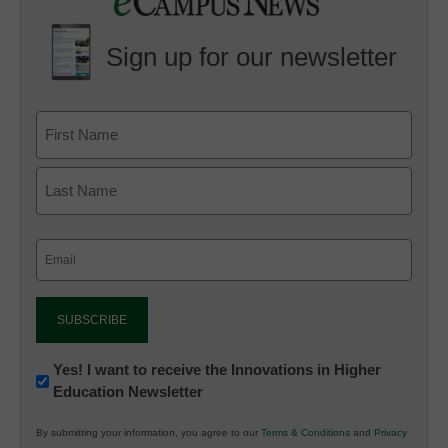
Sign up for our newsletter
Email
(Required)
Newsletter:
Yes! I want to receive the Innovations in Higher
Education Newsletter
Innovations
in
By submitting your information, you agree to our
Terms & Conditions
and
Privacy
K12