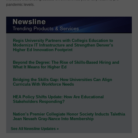
pandemic levels.
Regis University Partners with Collegis Education to
Modernize IT Infrastructure and Strengthen Denver’s
Higher Ed Innovation Footprint
Beyond the Degree: The Rise of Skills-Based Hiring and
What It Means for Higher Ed
Bridging the Skills Gap: How Universities Can Align
Curricula With Workforce Needs
HEA Policy Shifts Update: How Are Educational
Stakeholders Responding?
Nation’s Premier Collegiate Honor Society Inducts Talethia
Jean Nevaeh Gray-Nance Into Membership
See All Newsline Updates »