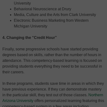
University
Behavioral Neuroscience at Drury
Media, Culture and the Arts from Clark University
Electronic Business Marketing from Western
Michigan University
4. Changing the “Credit Hour”
Finally, some progressive schools have started providing
degrees based on skills, rather than the number of hours in
attendance. This competency-based learning is focused on
providing students everything they need to be successful in
their careers.
In these programs, students save time in areas in which they
have previous experience. If they can demonstrate mastery
in the particular skill, they test out of those classes.
Northern
Arizona University
offers personalized learning featuring this
competency-based system in a few areas including