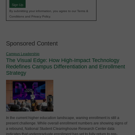
Sign Up
By submitting your information, you agree to our Terms &
Conditions and Privacy Policy.
Sponsored Content
Campus Leadership
The Visual Edge: How High-Impact Technology
Redefines Campus Differentiation and Enrollment
Strategy
In the current higher education landscape, waning enrollment is still a
present challenge. While overall enrollment numbers are showing signs of
a rebound, National Student Clearinghouse Research Center data
indicates that undergraduate enrollment has yet to fully return to pre-