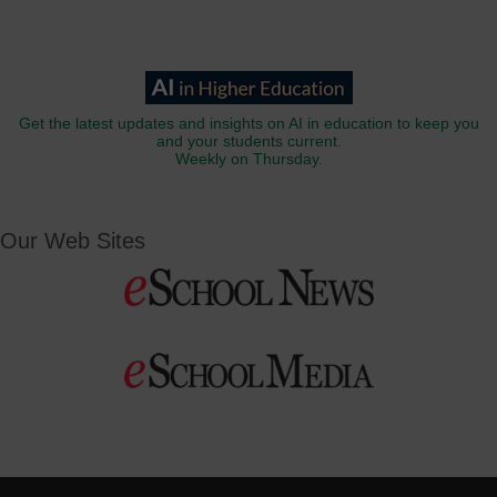
Get the latest updates and insights on AI in education to keep you
and your students current.
Weekly on Thursday.
Our Web Sites