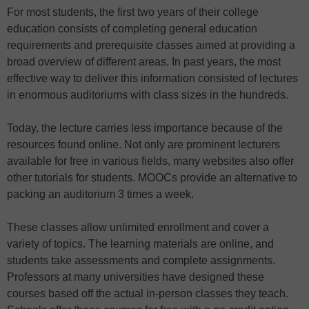
For most students, the first two years of their college
education consists of completing general education
requirements and prerequisite classes aimed at providing a
broad overview of different areas. In past years, the most
effective way to deliver this information consisted of lectures
in enormous auditoriums with class sizes in the hundreds.
Today, the lecture carries less importance because of the
resources found online. Not only are prominent lecturers
available for free in various fields, many websites also offer
other tutorials for students. MOOCs provide an alternative to
packing an auditorium 3 times a week.
These classes allow unlimited enrollment and cover a
variety of topics. The learning materials are online, and
students take assessments and complete assignments.
Professors at many universities have designed these
courses based off the actual in-person classes they teach.