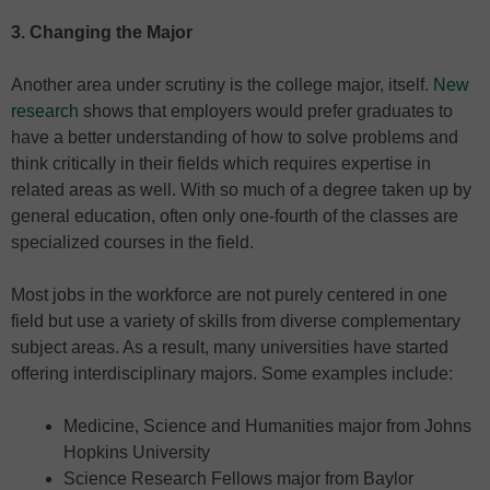
3. Changing the Major
Another area under scrutiny is the college major, itself.
New
research
shows that employers would prefer graduates to
have a better understanding of how to solve problems and
think critically in their fields which requires expertise in
related areas as well. With so much of a degree taken up by
general education, often only one-fourth of the classes are
specialized courses in the field.
Most jobs in the workforce are not purely centered in one
field but use a variety of skills from diverse complementary
subject areas. As a result, many universities have started
offering interdisciplinary majors. Some examples include:
Medicine, Science and Humanities major from Johns
Hopkins University
Science Research Fellows major from Baylor