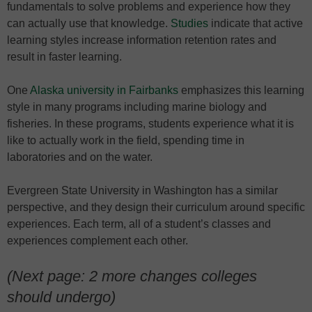
fundamentals to solve problems and experience how they
can actually use that knowledge.
Studies
indicate that active
learning styles increase information retention rates and
result in faster learning.
One
Alaska university in Fairbanks
emphasizes this learning
style in many programs including marine biology and
fisheries. In these programs, students experience what it is
like to actually work in the field, spending time in
laboratories and on the water.
Evergreen State University in Washington has a similar
perspective, and they design their curriculum around specific
experiences. Each term, all of a student’s classes and
experiences complement each other.
(Next page: 2 more changes colleges
should undergo)