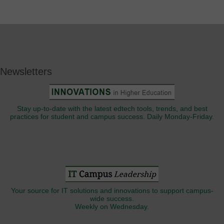
Newsletters
Stay up-to-date with the latest edtech tools, trends, and best
practices for student and campus success. Daily Monday-Friday.
Your source for IT solutions and innovations to support campus-
wide success.
Weekly on Wednesday.