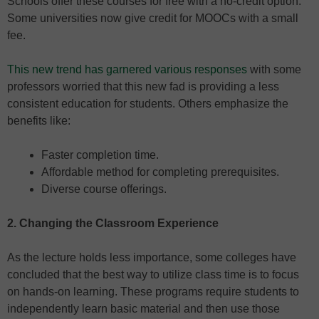
Schools offer these courses for free with a no-credit option.
Some universities now give credit for MOOCs with a small
fee.
This new trend has garnered various responses
with some
professors worried that this new fad is providing a less
consistent education for students. Others emphasize the
benefits like:
Faster completion time.
Affordable method for completing prerequisites.
Diverse course offerings.
2. Changing the Classroom Experience
As the lecture holds less importance, some colleges have
concluded that the best way to utilize class time is to focus
on hands-on learning. These programs require students to
independently learn basic material and then use those