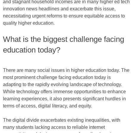
and stagnant household incomes are in many higher ed tech
innovation news headlines and exacerbate this issue,
necessitating urgent reforms to ensure equitable access to
quality higher education.
What is the biggest challenge facing
education today?
There are many social issues in higher education today. The
most prominent challenge facing education today is
adapting to the rapidly evolving landscape of technology.
While technology offers immense opportunities to enhance
learning experiences, it also presents significant hurdles in
terms of access, digital literacy, and equity.
The digital divide exacerbates existing inequalities, with
many students lacking access to reliable internet