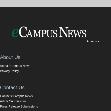
Advertise
About Us
About eCampus News
Privacy Policy
Contact Us
Contact eCampus News
Article Submissions
Press Release Submissions