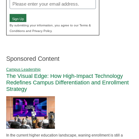
Email
(Required)
Sign Up
By submitting your information, you agree to our Terms &
Conditions and Privacy Policy.
Sponsored Content
Campus Leadership
The Visual Edge: How High-Impact Technology
Redefines Campus Differentiation and Enrollment
Strategy
In the current higher education landscape, waning enrollment is still a