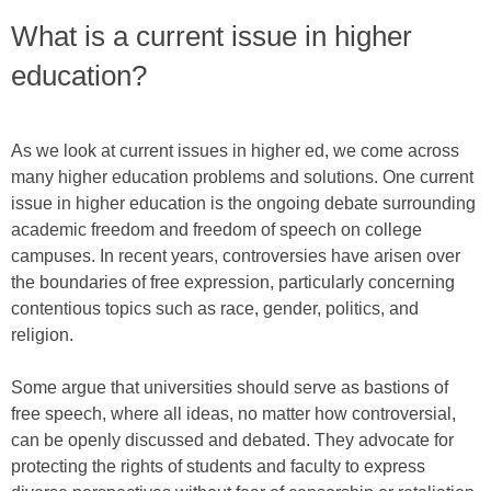
What is a current issue in higher
education?
As we look at current issues in higher ed, we come across
many higher education problems and solutions. One current
issue in higher education is the ongoing debate surrounding
academic freedom and freedom of speech on college
campuses. In recent years, controversies have arisen over
the boundaries of free expression, particularly concerning
contentious topics such as race, gender, politics, and
religion.
Some argue that universities should serve as bastions of
free speech, where all ideas, no matter how controversial,
can be openly discussed and debated. They advocate for
protecting the rights of students and faculty to express