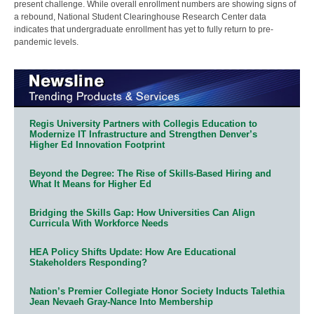
present challenge. While overall enrollment numbers are showing signs of
a rebound, National Student Clearinghouse Research Center data
indicates that undergraduate enrollment has yet to fully return to pre-
pandemic levels.
Regis University Partners with Collegis Education to
Modernize IT Infrastructure and Strengthen Denver’s
Higher Ed Innovation Footprint
Beyond the Degree: The Rise of Skills-Based Hiring and
What It Means for Higher Ed
Bridging the Skills Gap: How Universities Can Align
Curricula With Workforce Needs
HEA Policy Shifts Update: How Are Educational
Stakeholders Responding?
Nation’s Premier Collegiate Honor Society Inducts Talethia
Jean Nevaeh Gray-Nance Into Membership