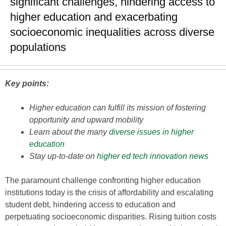
significant challenges, hindering access to
higher education and exacerbating
socioeconomic inequalities across diverse
populations
Key points:
Higher education can fulfill its mission of fostering
opportunity and upward mobility
Learn about the many
diverse issues in higher
education
Stay up-to-date on
higher ed tech innovation news
The paramount challenge confronting higher education
institutions today is the crisis of affordability and escalating
student debt, hindering access to education and
perpetuating socioeconomic disparities. Rising tuition costs