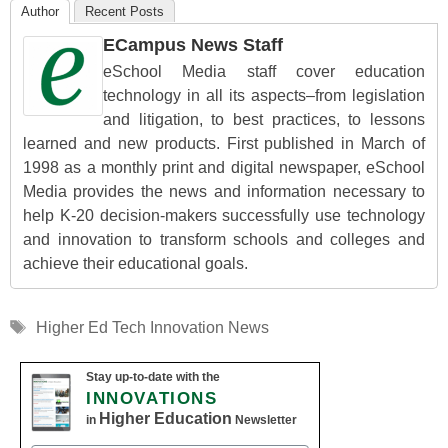
Author
Recent Posts
ECampus News Staff
eSchool Media staff cover education
technology in all its aspects–from legislation
and litigation, to best practices, to lessons
learned and new products. First published in March of
1998 as a monthly print and digital newspaper, eSchool
Media provides the news and information necessary to
help K-20 decision-makers successfully use technology
and innovation to transform schools and colleges and
achieve their educational goals.
Tags
Higher Ed Tech Innovation News
Stay up-to-date with the
INNOVATIONS
Higher Education
in
Newsletter