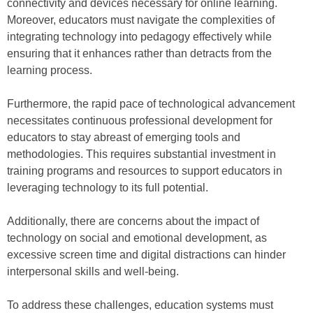
connectivity and devices necessary for online learning.
Moreover, educators must navigate the complexities of
integrating technology into pedagogy effectively while
ensuring that it enhances rather than detracts from the
learning process.
Furthermore, the rapid pace of technological advancement
necessitates continuous professional development for
educators to stay abreast of emerging tools and
methodologies. This requires substantial investment in
training programs and resources to support educators in
leveraging technology to its full potential.
Additionally, there are concerns about the impact of
technology on social and emotional development, as
excessive screen time and digital distractions can hinder
interpersonal skills and well-being.
To address these challenges, education systems must