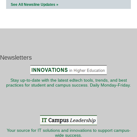
See All Newsline Updates »
Newsletters
Stay up-to-date with the latest edtech tools, trends, and best
practices for student and campus success. Daily Monday-Friday.
Your source for IT solutions and innovations to support campus-
wide success.