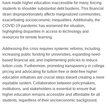
have made higher education inaccessible for many, forcing
students to shoulder substantial debt burdens. This financial
strain disproportionately affects marginalized communities,
exacerbating socioeconomic inequalities. Additionally, the
COVID-19 pandemic has worsened the situation,
highlighting disparities in access to technology and
resources for remote learning.
Addressing this crisis requires systemic reforms, including
increasing public funding for universities, expanding need-
based financial aid, and implementing policies to reduce
tuition costs. Furthermore, promoting transparency in college
pricing and advocating for tuition-free or debt-free higher
education initiatives are crucial steps toward creating a more
equitable system. Collaboration between policymakers,
institutions, and stakeholders is essential to ensure that
higher education remains accessible and affordable for all
students, regardless of their socioeconomic background.