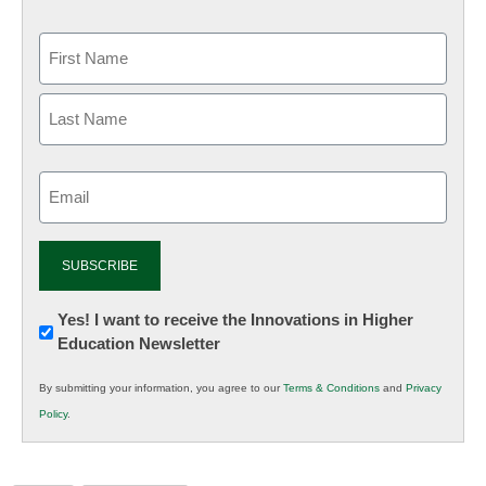
Email
(Required)
Newsletter:
Yes! I want to receive the Innovations in Higher
Education Newsletter
Innovations
in
By submitting your information, you agree to our
Terms & Conditions
and
Privacy
K12
Policy
.
Education