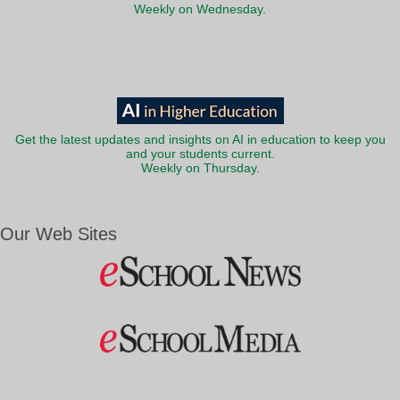
Weekly on Wednesday.
Get the latest updates and insights on AI in education to keep you
and your students current.
Weekly on Thursday.
Our Web Sites