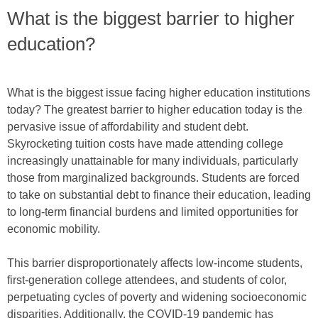
What is the biggest barrier to higher
education?
What is the biggest issue facing higher education institutions
today? The greatest barrier to higher education today is the
pervasive issue of affordability and student debt.
Skyrocketing tuition costs have made attending college
increasingly unattainable for many individuals, particularly
those from marginalized backgrounds. Students are forced
to take on substantial debt to finance their education, leading
to long-term financial burdens and limited opportunities for
economic mobility.
This barrier disproportionately affects low-income students,
first-generation college attendees, and students of color,
perpetuating cycles of poverty and widening socioeconomic
disparities. Additionally, the COVID-19 pandemic has