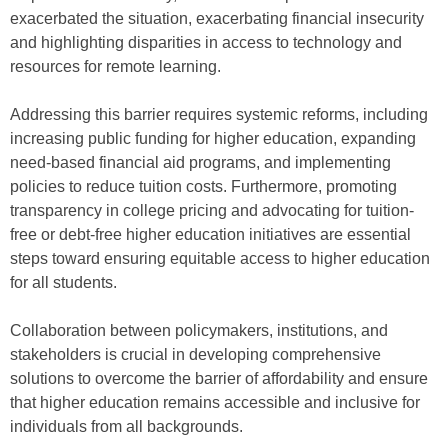
exacerbated the situation, exacerbating financial insecurity
and highlighting disparities in access to technology and
resources for remote learning.
Addressing this barrier requires systemic reforms, including
increasing public funding for higher education, expanding
need-based financial aid programs, and implementing
policies to reduce tuition costs. Furthermore, promoting
transparency in college pricing and advocating for tuition-
free or debt-free higher education initiatives are essential
steps toward ensuring equitable access to higher education
for all students.
Collaboration between policymakers, institutions, and
stakeholders is crucial in developing comprehensive
solutions to overcome the barrier of affordability and ensure
that higher education remains accessible and inclusive for
individuals from all backgrounds.