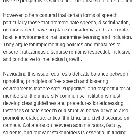
diverse perspectives without fear of censorship or retaliation.
However, others contend that certain forms of speech,
particularly those that promote hate speech, discrimination,
or harassment, have no place in academia and can create
hostile environments that undermine learning and inclusion.
They argue for implementing policies and measures to
ensure that campus discourse remains respectful, inclusive,
and conducive to intellectual growth.
Navigating this issue requires a delicate balance between
upholding principles of free speech and fostering
environments that are safe, supportive, and respectful for all
members of the university community. Institutions must
develop clear guidelines and procedures for addressing
instances of hate speech or disruptive behavior while also
promoting dialogue, critical thinking, and civil discourse on
campus. Collaboration between administrators, faculty,
students, and relevant stakeholders is essential in finding