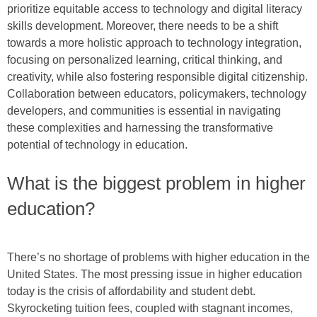
prioritize equitable access to technology and digital literacy
skills development. Moreover, there needs to be a shift
towards a more holistic approach to technology integration,
focusing on personalized learning, critical thinking, and
creativity, while also fostering responsible digital citizenship.
Collaboration between educators, policymakers, technology
developers, and communities is essential in navigating
these complexities and harnessing the transformative
potential of technology in education.
What is the biggest problem in higher
education?
There’s no shortage of problems with higher education in the
United States. The most pressing issue in higher education
today is the crisis of affordability and student debt.
Skyrocketing tuition fees, coupled with stagnant incomes,