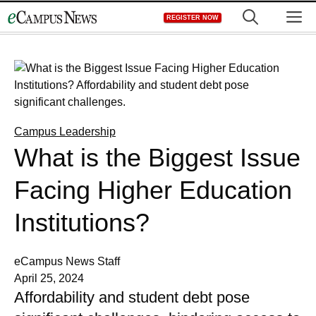
Skip
M
REGISTER NOW
to
content
Campus Leadership
What is the Biggest Issue
Facing Higher Education
Institutions?
eCampus News Staff
April 25, 2024
Affordability and student debt pose