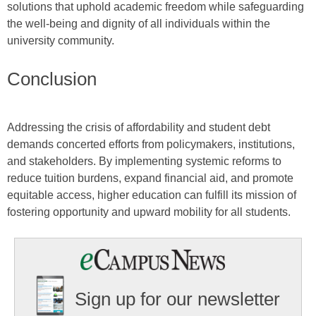
solutions that uphold academic freedom while safeguarding
the well-being and dignity of all individuals within the
university community.
Conclusion
Addressing the crisis of affordability and student debt
demands concerted efforts from policymakers, institutions,
and stakeholders. By implementing systemic reforms to
reduce tuition burdens, expand financial aid, and promote
equitable access, higher education can fulfill its mission of
fostering opportunity and upward mobility for all students.
Sign up for our newsletter