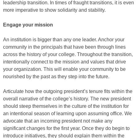
leadership transition. In times of fraught transitions, it is even
more imperative to show solidarity and stability.
Engage your mission
An institution is bigger than any one leader. Anchor your
community in the principals that have been through lines
across the history of your college. Throughout the transition,
intentionally connect to the mission and values that drive
your organization. This will enable your community to be
nourished by the past as they step into the future.
Articulate how the outgoing president’s tenure fits within the
overall narrative of the college’s history. The new president
should steep themselves in the culture of the institution for
an intentional season of learning upon assuming office. We
advocate that an incoming president not make any
significant changes for the first year. Once they do begin to
introduce initiatives, they should explain them within the