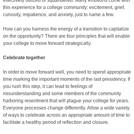
effectively utilized or squandered. Many emotions come with
this experience for a college community: excitement, grief,
curiosity, impatience, and anxiety, just to name a few.
How can you harness the energy of a transition to capitalize
on the opportunity? There are four principles that will enable
your college to move forward strategically.
Celebrate together
In order to move forward well, you need to spend appropriate
time marking the important moments of the last presidency. If
you rush this step, it can lead to feelings of
misunderstanding and some members of the community
harboring resentment that will plague your college for years.
Everyone processes change differently. Allow a wide variety
of ways to celebrate across an appropriate amount of time to
facilitate a healthy period of reflection and closure.