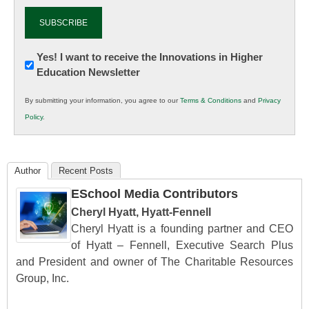
Newsletter:
Yes! I want to receive the Innovations in Higher
Education Newsletter
Innovations
in
By submitting your information, you agree to our
Terms & Conditions
and
Privacy
K12
Policy
.
Education
Author
Recent Posts
ESchool Media Contributors
Cheryl Hyatt, Hyatt-Fennell
Cheryl Hyatt is a founding partner and CEO
of Hyatt – Fennell, Executive Search Plus
and President and owner of The Charitable Resources
Group, Inc.