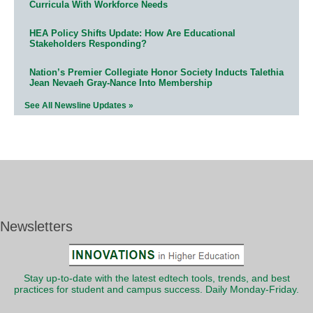
Curricula With Workforce Needs
HEA Policy Shifts Update: How Are Educational
Stakeholders Responding?
Nation’s Premier Collegiate Honor Society Inducts Talethia
Jean Nevaeh Gray-Nance Into Membership
See All Newsline Updates »
Newsletters
Stay up-to-date with the latest edtech tools, trends, and best
practices for student and campus success. Daily Monday-Friday.