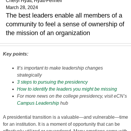
Cheryl Hyatt, Hyatt-Fennell
March 28, 2024
The best leaders enable all members of a
community to feel a sense of ownership of
the mission of an organization
Key points:
It’s important to make leadership changes
strategically
3 steps to pursuing the presidency
How to identify the leaders you might be missing
For more news on the college presidency, visit eCN’s
Campus Leadership
hub
A presidential transition is a valuable—and vulnerable—time
for an institution. It is a moment of opportunity that can be