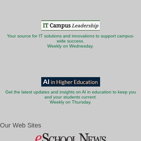
Your source for IT solutions and innovations to support campus-
wide success.
Weekly on Wednesday.
Get the latest updates and insights on AI in education to keep you
and your students current.
Weekly on Thursday.
Our Web Sites