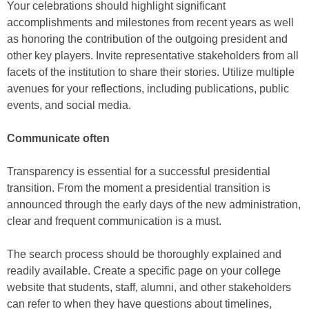
Your celebrations should highlight significant
accomplishments and milestones from recent years as well
as honoring the contribution of the outgoing president and
other key players. Invite representative stakeholders from all
facets of the institution to share their stories. Utilize multiple
avenues for your reflections, including publications, public
events, and social media.
Communicate often
Transparency is essential for a successful presidential
transition. From the moment a presidential transition is
announced through the early days of the new administration,
clear and frequent communication is a must.
The search process should be thoroughly explained and
readily available. Create a specific page on your college
website that students, staff, alumni, and other stakeholders
can refer to when they have questions about timelines,