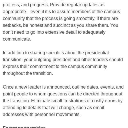
process, and progress. Provide regular updates as
appropriate—even if it’s to assure members of the campus
community that the process is going smoothly. If there are
setbacks, be honest and succinct as you share them. You
don’t need to go into extensive detail to adequately
communicate.
In addition to sharing specifics about the presidential
transition, your outgoing president and other leaders should
express their commitment to the campus community
throughout the transition.
Once a new leader is announced, outline dates, events, and
point people to whom questions can be directed throughout
the transition. Eliminate small frustrations or costly errors by
attending to details that will change, such as email
addresses with personnel movements.