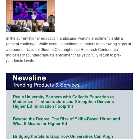
In the current higher education landscape, waning enrollment is still a
present challenge. While overall enrollment numbers are showing signs of
a rebound, National Student Clearinghouse Research Center data
indicates that undergraduate enrollment has yet to fully return to pre-
pandemic levels.
Regis University Partners with Collegis Education to
Modernize IT Infrastructure and Strengthen Denver’s
Higher Ed Innovation Footprint
Beyond the Degree: The Rise of Skills-Based Hiring and
What It Means for Higher Ed
Bridging the Skills Gap: How Universities Can Align