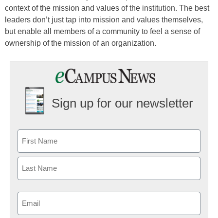
context of the mission and values of the institution. The best
leaders don’t just tap into mission and values themselves,
but enable all members of a community to feel a sense of
ownership of the mission of an organization.
Sign up for our newsletter
Email
(Required)