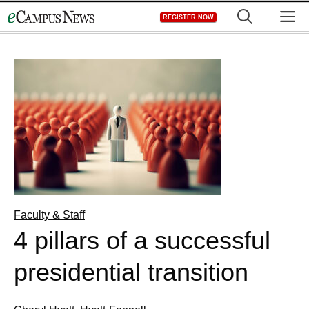
Skip
M
REGISTER NOW
to
content
Faculty & Staff
4 pillars of a successful
presidential transition