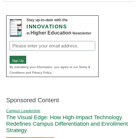
Stay up-to-date with the
INNOVATIONS
Higher Education
in
Newsletter
Email
(Required)
Sign Up
By submitting your information, you agree to our Terms &
Conditions and Privacy Policy.
Sponsored Content
Campus Leadership
The Visual Edge: How High-Impact Technology
Redefines Campus Differentiation and Enrollment
Strategy