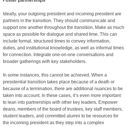
Foster partnerships
Ideally, your outgoing president and incoming president are
partners in the transition. They should communicate and
support one another throughout the transition. Make as much
space as possible for dialogue and shared time. This can
include formal, structured times to convey information,
duties, and institutional knowledge, as well as informal times
for connection. Integrate one-on-one conversations and
broader gatherings with key stakeholders.
In some instances, this cannot be achieved. When a
presidential transition takes place because of a death or
because of a termination, there are additional nuances to be
taken into account. In these cases, it’s even more important
to lean into partnerships with other key leaders. Empower
deans, members of the board of trustees, key staff members,
student leaders, and committed alumni to be resources for
the incoming president as they step into a complex