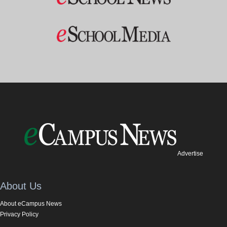
Advertise
About Us
About eCampus News
Privacy Policy