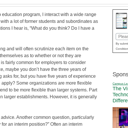
 education program, I interact with a wide range
t with a lot of former students and subordinates as
ions I hear is, “What do you think? Do I have a
Email
(Requi
By submit
ing and will often scrutinize each item on the
Condition
 themselves as to whether or not they are
t is fairly common for employers to consider
ce, maybe you don’t have the three years of
Spons
g asks for, but you have five years of experience
u apply? Some organizations are more flexible
Campus Le
The Vi
end to be more flexible than larger systems. Part
Techn
 in larger establishments. However, it is generally
Differ
y advice. Another common question, particularly
 for an interim position?” Often an interim