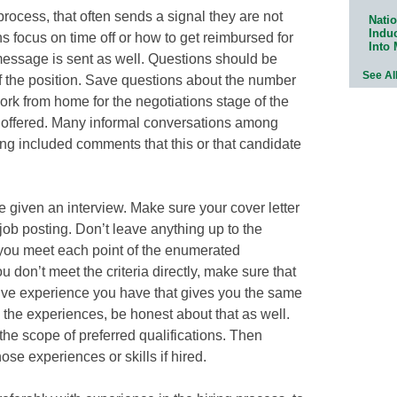
rocess, that often sends a signal they are not
Natio
Indu
s focus on time off or how to get reimbursed for
Into
g message is sent as well. Questions should be
See Al
f the position. Save questions about the number
ork from home for the negotiations stage of the
n offered. Many informal conversations among
ng included comments that this or that candidate
be given an interview. Make sure your cover letter
job posting. Don’t leave anything up to the
 you meet each point of the enumerated
u don’t meet the criteria directly, make sure that
tive experience you have that gives you the same
ve the experiences, be honest about that as well.
 the scope of preferred qualifications. Then
ose experiences or skills if hired.