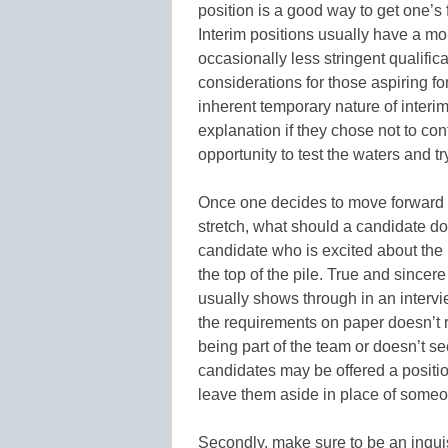
position is a good way to get one’s f
Interim positions usually have a m
occasionally less stringent qualific
considerations for those aspiring for 
inherent temporary nature of interi
explanation if they chose not to conti
opportunity to test the waters and tr
Once one decides to move forward an
stretch, what should a candidate do
candidate who is excited about the p
the top of the pile. True and sincer
usually shows through in an intervi
the requirements on paper doesn’t r
being part of the team or doesn’t s
candidates may be offered a position
leave them aside in place of someo
Secondly, make sure to be an inqui