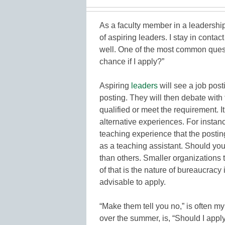
As a faculty member in a leadership
of aspiring leaders. I stay in contac
well. One of the most common quest
chance if I apply?”
Aspiring
leaders
will see a job post
posting. They will then debate with
qualified or meet the requirement. I
alternative experiences. For instan
teaching experience that the postin
as a teaching assistant. Should yo
than others. Smaller organizations t
of that is the nature of bureaucracy
advisable to apply.
“Make them tell you no,” is often m
over the summer, is, “Should I apply