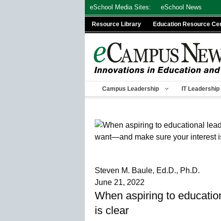
Skip
eSchool Media Sites:
eSchool News
to
Resource Library
Education Resource Ce
content
Campus Leadership
IT Leadership
Steven M. Baule, Ed.D., Ph.D.
June 21, 2022
When aspiring to education
is clear