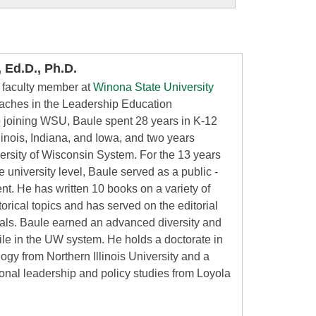
 Ed.D., Ph.D.
a faculty member at
Winona State University
eaches in the Leadership Education
o joining WSU, Baule spent 28 years in K-12
linois, Indiana, and Iowa, and two years
versity of Wisconsin System. For the 13 years
he university level, Baule served as a public -
nt. He has written 10 books on a variety of
orical topics and has served on the editorial
nals. Baule earned an advanced diversity and
hile in the UW system. He holds a doctorate in
logy from Northern Illinois University and a
ional leadership and policy studies from Loyola