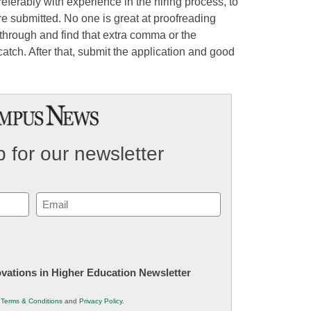
eferably with experience in the hiring process, to
re submitted. No one is great at proofreading
through and find that extra comma or the
atch. After that, submit the application and good
 for our newsletter
Email
(Required)
novations in Higher Education Newsletter
r
Terms & Conditions
and
Privacy Policy
.