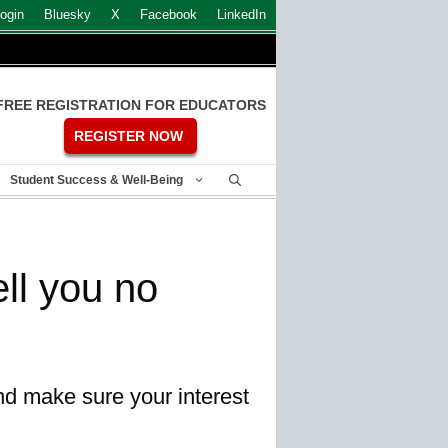
ogin
Bluesky
X
Facebook
LinkedIn
FREE REGISTRATION FOR EDUCATORS
REGISTER NOW
Student Success & Well-Being
ll you no
nd make sure your interest