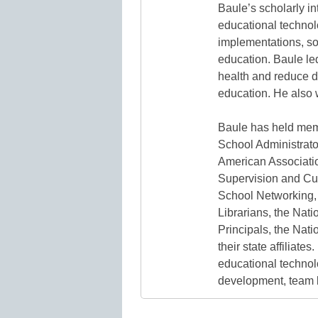
Baule’s scholarly i
educational technolo
implementations, soc
education. Baule led
health and reduce di
education. He also w
Baule has held mem
School Administrato
American Associatio
Supervision and Cu
School Networking, 
Librarians, the Nat
Principals, the Nat
their state affiliate
educational technolo
development, team 