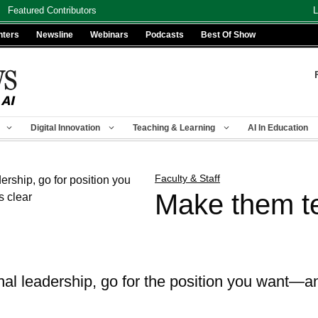
Featured Contributors
L
nters
Newsline
Webinars
Podcasts
Best Of Show
Digital Innovation
Teaching & Learning
AI In Education
Faculty & Staff
Make them te
al leadership, go for the position you want—a