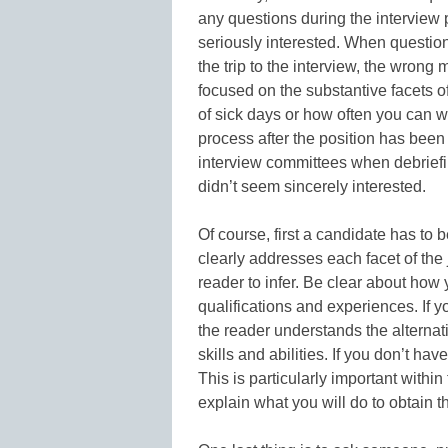
any questions during the interview p
seriously interested. When question
the trip to the interview, the wron
focused on the substantive facets o
of sick days or how often you can w
process after the position has bee
interview committees when debriefi
didn’t seem sincerely interested.
Of course, first a candidate has to 
clearly addresses each facet of the 
reader to infer. Be clear about how
qualifications and experiences. If yo
the reader understands the alterna
skills and abilities. If you don’t ha
This is particularly important within
explain what you will do to obtain th