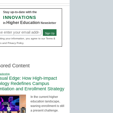
Stay up-to-date with the
INNOVATIONS
Higher Education
in
Newsletter
Sign Up
red)
ting your information, you agree to our Terms &
s and Privacy Policy.
ored Content
adership
sual Edge: How High-Impact
ology Redefines Campus
entiation and Enrollment Strategy
In the current higher
education landscape,
waning enrollment is still
a present challenge.