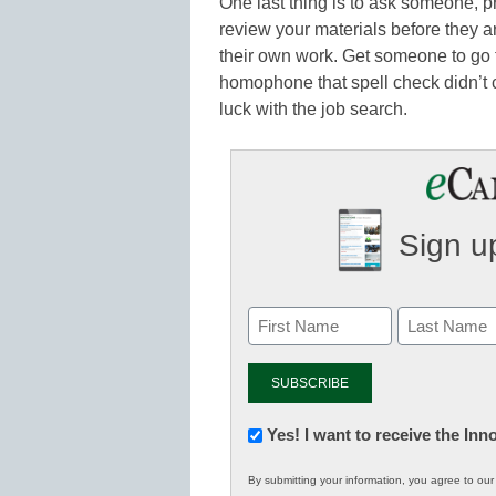
One last thing is to ask someone, pr
review your materials before they a
their own work. Get someone to go 
homophone that spell check didn’t c
luck with the job search.
Sign up
Newsletter:
Yes! I want to receive the In
Innovations
By submitting your information, you agree to ou
in