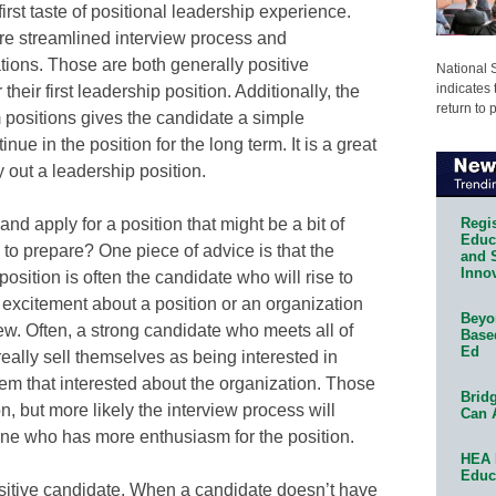
irst taste of positional leadership experience.
ore streamlined interview process and
ations. Those are both generally positive
National 
indicates 
their first leadership position. Additionally, the
return to 
m positions gives the candidate a simple
nue in the position for the long term. It is a great
y out a leadership position.
Regis
d apply for a position that might be a bit of
Educa
 to prepare? One piece of advice is that the
and 
Innov
osition is often the candidate who will rise to
e excitement about a position or an organization
Beyon
ew. Often, a strong candidate who meets all of
Base
Ed
eally sell themselves as being interested in
eem that interested about the organization. Those
Bridg
, but more likely the interview process will
Can 
ne who has more enthusiasm for the position.
HEA 
Educ
sitive candidate. When a candidate doesn’t have