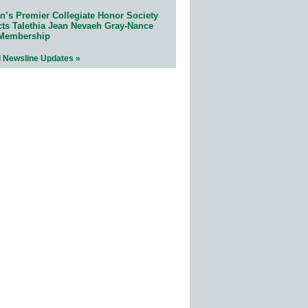
n’s Premier Collegiate Honor Society
cts Talethia Jean Nevaeh Gray-Nance
 Membership
l Newsline Updates »