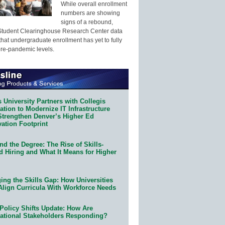
While overall enrollment
numbers are showing
signs of a rebound,
Student Clearinghouse Research Center data
that undergraduate enrollment has yet to fully
pre-pandemic levels.
 University Partners with Collegis
tion to Modernize IT Infrastructure
Strengthen Denver’s Higher Ed
ation Footprint
d the Degree: The Rise of Skills-
d Hiring and What It Means for Higher
ing the Skills Gap: How Universities
Align Curricula With Workforce Needs
Policy Shifts Update: How Are
ational Stakeholders Responding?