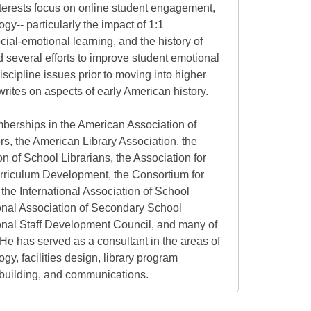
nterests focus on online student engagement,
gy-- particularly the impact of 1:1
ial-emotional learning, and the history of
 several efforts to improve student emotional
scipline issues prior to moving into higher
rites on aspects of early American history.
berships in the American Association of
rs, the American Library Association, the
n of School Librarians, the Association for
rriculum Development, the Consortium for
the International Association of School
ional Association of Secondary School
ional Staff Development Council, and many of
s. He has served as a consultant in the areas of
gy, facilities design, library program
building, and communications.