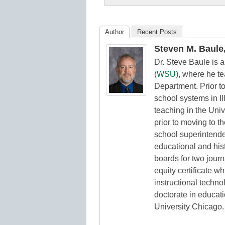
K12
Education
Author
Recent Posts
Steven M. Baule,
Dr. Steve Baule is 
(WSU)
, where he t
Department. Prior t
school systems in Il
teaching in the Uni
prior to moving to t
school superintende
educational and hist
boards for two jour
equity certificate w
instructional techno
doctorate in educat
University Chicago.