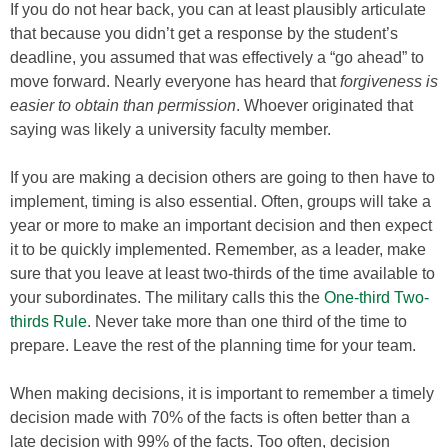
If you do not hear back, you can at least plausibly articulate
that because you didn’t get a response by the student’s
deadline, you assumed that was effectively a “go ahead” to
move forward. Nearly everyone has heard that
forgiveness is
easier to obtain than permission
. Whoever originated that
saying was likely a university faculty member.
If you are making a decision others are going to then have to
implement, timing is also essential. Often, groups will take a
year or more to make an important decision and then expect
it to be quickly implemented. Remember, as a leader, make
sure that you leave at least two-thirds of the time available to
your subordinates. The military calls this the
One-third Two-
thirds Rule
. Never take more than one third of the time to
prepare. Leave the rest of the planning time for your team.
When making decisions, it is important to remember a timely
decision made with 70% of the facts is often better than a
late decision with 99% of the facts. Too often, decision