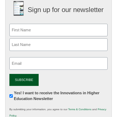
Sign up for our newsletter
Email
(Required)
Newsletter:
Yes! I want to receive the Innovations in Higher
Education Newsletter
Innovations
in
By submitting your information, you agree to our
Terms & Conditions
and
Privacy
K12
Policy
.