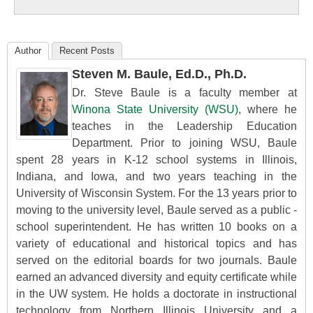
Education
Author
Recent Posts
Steven M. Baule, Ed.D., Ph.D.
Dr. Steve Baule is a faculty member at
Winona State University (WSU)
, where he
teaches in the Leadership Education
Department. Prior to joining WSU, Baule
spent 28 years in K-12 school systems in Illinois,
Indiana, and Iowa, and two years teaching in the
University of Wisconsin System. For the 13 years prior to
moving to the university level, Baule served as a public -
school superintendent. He has written 10 books on a
variety of educational and historical topics and has
served on the editorial boards for two journals. Baule
earned an advanced diversity and equity certificate while
in the UW system. He holds a doctorate in instructional
technology from Northern Illinois University and a