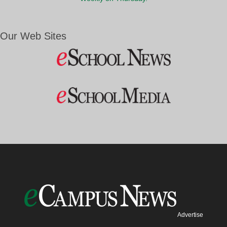
Our Web Sites
Advertise