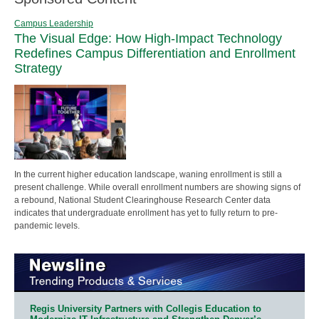
Campus Leadership
The Visual Edge: How High-Impact Technology
Redefines Campus Differentiation and Enrollment
Strategy
In the current higher education landscape, waning enrollment is still a
present challenge. While overall enrollment numbers are showing signs of
a rebound, National Student Clearinghouse Research Center data
indicates that undergraduate enrollment has yet to fully return to pre-
pandemic levels.
Regis University Partners with Collegis Education to