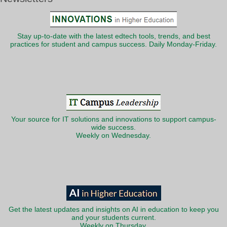
Stay up-to-date with the latest edtech tools, trends, and best
practices for student and campus success. Daily Monday-Friday.
Your source for IT solutions and innovations to support campus-
wide success.
Weekly on Wednesday.
Get the latest updates and insights on AI in education to keep you
and your students current.
Weekly on Thursday.