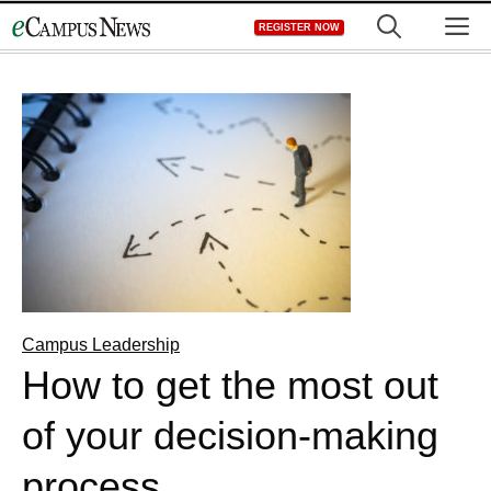
Skip
M
REGISTER NOW
to
content
Campus Leadership
How to get the most out
of your decision-making
process