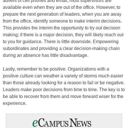
advent of cell phones and email, most supervisors are
available even when they are out of the office. However, to
prepare the next generation of leaders, when you are away
from the office, identify someone to make interim decisions.
This provides the interim the opportunity to try out decision
making; if there is a major decision, they will likely reach out
to you for guidance. There is little downside. Empowering
subordinates and providing a clear decision-making chain
during an absence has little disadvantage.
Lastly, remember to be positive. Organizations with a
positive culture can weather a variety of storms much easier
than those already looking for a reason to fail or be negative.
Leaders make poor decisions from time to time. The key is to
be able to recover from them and move forward wiser for the
experience.