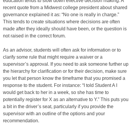
education tends to slow down effective decision making. A
recent quote from a Midwest college president about shared
governance explained it as: “No one is really in charge.”
This tends to create situations where decisions are often
made after they ideally should have been, or the question is
not raised in the correct forum.
As an advisor, students will often ask for information or to
clarify some rule that might require a waiver or a
supervisor’s approval. If you need to ask someone further up
the hierarchy for clarification or for their decision, make sure
you let that person know the timeframe that you promised a
response to the student. For instance: “I told Student A I
would get back to her in a week, so she has time to
potentially register for X as an alternative to Y.” This puts you
a bit in the driver’s seat, particularly if you provide the
supervisor with an outline of the options and your
recommendation.