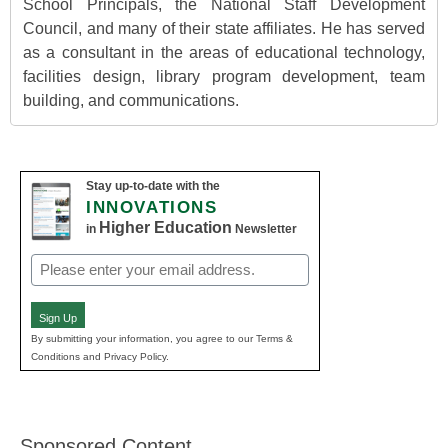
School Principals, the National Staff Development
Council, and many of their state affiliates. He has served
as a consultant in the areas of educational technology,
facilities design, library program development, team
building, and communications.
Stay up-to-date with the
INNOVATIONS
Higher Education
in
Newsletter
Email
(Required)
Sign Up
By submitting your information, you agree to our Terms &
Conditions and Privacy Policy.
Sponsored Content