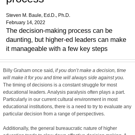
Steven M. Baule, Ed.D., Ph.D.
February 14, 2022
The decision-making process can be
daunting, but higher-ed leaders can make
it manageable with a few key steps
Billy Graham once said,
if you don’t make a decision, time
will make it for you and time will always side against you.
The timing of decisions is a constant struggle for most
educational leaders. Analysis paralysis often plays a part.
Particularly in our current cultural environment in most
educational institutions, there is a need to try to evaluate any
particular decision from a range of perspectives.
Additionally, the general bureaucratic nature of higher