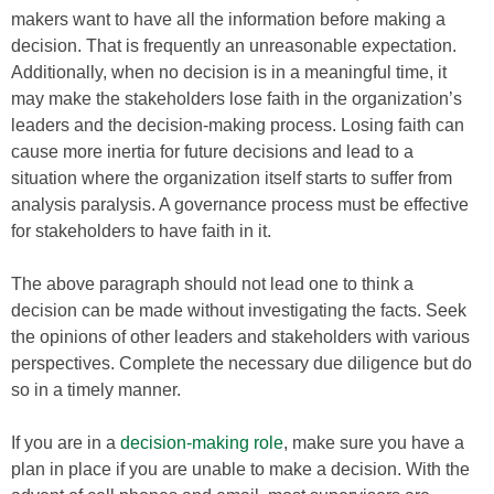
makers want to have all the information before making a
decision. That is frequently an unreasonable expectation.
Additionally, when no decision is in a meaningful time, it
may make the stakeholders lose faith in the organization’s
leaders and the decision-making process. Losing faith can
cause more inertia for future decisions and lead to a
situation where the organization itself starts to suffer from
analysis paralysis. A governance process must be effective
for stakeholders to have faith in it.
The above paragraph should not lead one to think a
decision can be made without investigating the facts. Seek
the opinions of other leaders and stakeholders with various
perspectives. Complete the necessary due diligence but do
so in a timely manner.
If you are in a
decision-making role
, make sure you have a
plan in place if you are unable to make a decision. With the