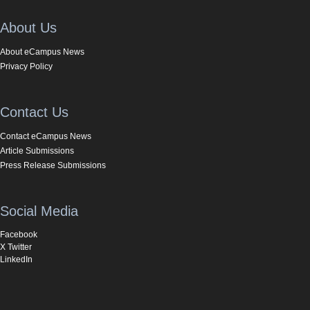
About Us
About eCampus News
Privacy Policy
Contact Us
Contact eCampus News
Article Submissions
Press Release Submissions
Social Media
Facebook
X Twitter
LinkedIn