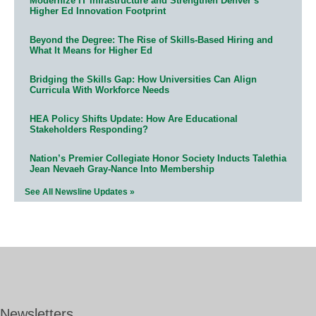
Modernize IT Infrastructure and Strengthen Denver’s
Higher Ed Innovation Footprint
Beyond the Degree: The Rise of Skills-Based Hiring and
What It Means for Higher Ed
Bridging the Skills Gap: How Universities Can Align
Curricula With Workforce Needs
HEA Policy Shifts Update: How Are Educational
Stakeholders Responding?
Nation’s Premier Collegiate Honor Society Inducts Talethia
Jean Nevaeh Gray-Nance Into Membership
See All Newsline Updates »
Newsletters