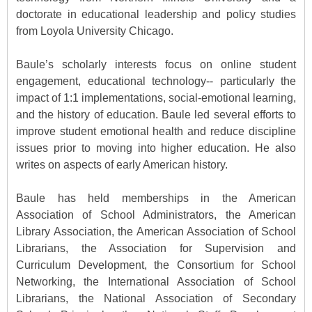
doctorate in educational leadership and policy studies
from Loyola University Chicago.
Baule’s scholarly interests focus on online student
engagement, educational technology-- particularly the
impact of 1:1 implementations, social-emotional learning,
and the history of education. Baule led several efforts to
improve student emotional health and reduce discipline
issues prior to moving into higher education. He also
writes on aspects of early American history.
Baule has held memberships in the American
Association of School Administrators, the American
Library Association, the American Association of School
Librarians, the Association for Supervision and
Curriculum Development, the Consortium for School
Networking, the International Association of School
Librarians, the National Association of Secondary