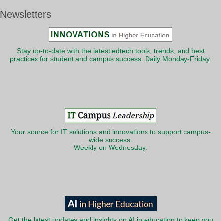
Newsletters
Stay up-to-date with the latest edtech tools, trends, and best
practices for student and campus success. Daily Monday-Friday.
Your source for IT solutions and innovations to support campus-
wide success.
Weekly on Wednesday.
Get the latest updates and insights on AI in education to keep you