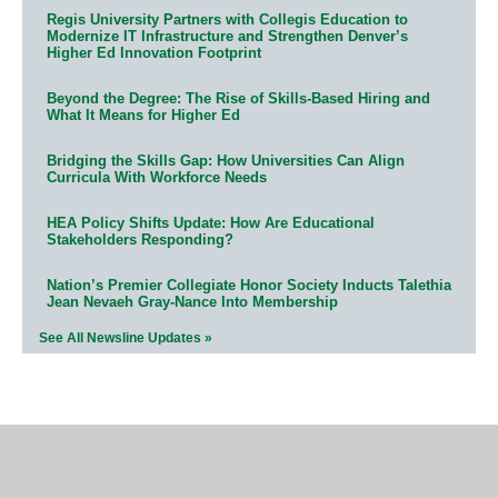
Regis University Partners with Collegis Education to
Modernize IT Infrastructure and Strengthen Denver’s
Higher Ed Innovation Footprint
Beyond the Degree: The Rise of Skills-Based Hiring and
What It Means for Higher Ed
Bridging the Skills Gap: How Universities Can Align
Curricula With Workforce Needs
HEA Policy Shifts Update: How Are Educational
Stakeholders Responding?
Nation’s Premier Collegiate Honor Society Inducts Talethia
Jean Nevaeh Gray-Nance Into Membership
See All Newsline Updates »