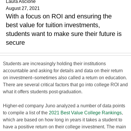
Laura Ascione
August 27, 2021
With a focus on ROI and ensuring the
best value for tuition investments,
students want to make sure their future is
secure
Students are increasingly holding their institutions
accountable and asking for details and data on their return
on investment–sometimes also called a return on education.
There are several critical factors that go into college ROI and
what it offers students post-graduation.
Higher-ed company Juno analyzed a number of data points
to compile a list of the
2021 Best Value College Rankings
,
which are based on how long in years it takes a student to
have a positive return on their college investment. The main