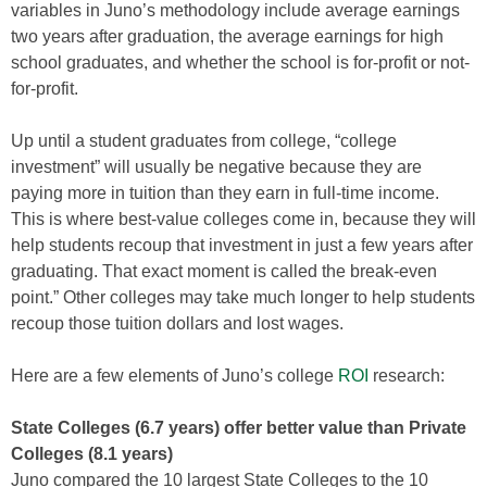
variables in Juno’s methodology include average earnings
two years after graduation, the average earnings for high
school graduates, and whether the school is for-profit or not-
for-profit.
Up until a student graduates from college, “college
investment” will usually be negative because they are
paying more in tuition than they earn in full-time income.
This is where best-value colleges come in, because they will
help students recoup that investment in just a few years after
graduating. That exact moment is called the break-even
point.” Other colleges may take much longer to help students
recoup those tuition dollars and lost wages.
Here are a few elements of Juno’s college
ROI
research:
State Colleges (6.7 years) offer better value than Private
Colleges (8.1 years)
Juno compared the 10 largest State Colleges to the 10