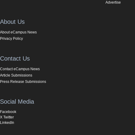
Advertise
About Us
About eCampus News
Privacy Policy
Contact Us
Contact eCampus News
Article Submissions
Press Release Submissions
Social Media
Facebook
X Twitter
LinkedIn