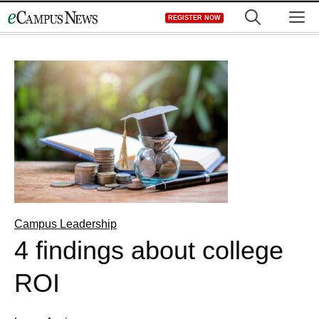
Skip
M
REGISTER NOW
to
content
Campus Leadership
4 findings about college
ROI