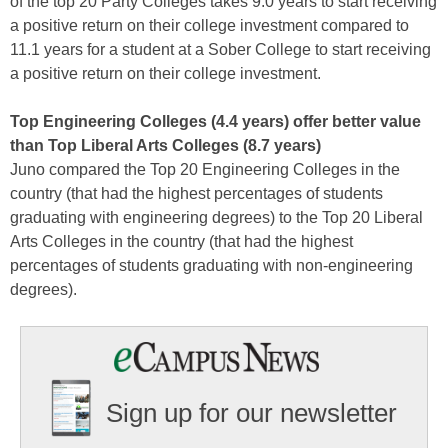
of the top 20 Party Colleges takes 9.0 years to start receiving
a positive return on their college investment compared to
11.1 years for a student at a Sober College to start receiving
a positive return on their college investment.
Top Engineering Colleges (4.4 years) offer better value
than Top Liberal Arts Colleges (8.7 years)
Juno compared the Top 20 Engineering Colleges in the
country (that had the highest percentages of students
graduating with engineering degrees) to the Top 20 Liberal
Arts Colleges in the country (that had the highest
percentages of students graduating with non-engineering
degrees).
Sign up for our newsletter