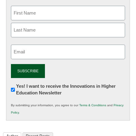
Email
(Required)
Newsletter:
Yes! I want to receive the Innovations in Higher
Education Newsletter
Innovations
in
By submitting your information, you agree to our
Terms & Conditions
and
Privacy
K12
Policy
.
Education