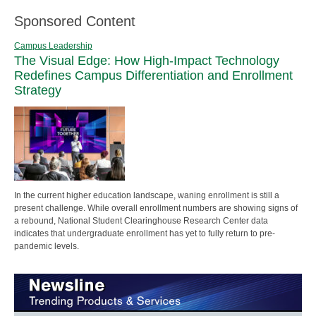
Sponsored Content
Campus Leadership
The Visual Edge: How High-Impact Technology
Redefines Campus Differentiation and Enrollment
Strategy
In the current higher education landscape, waning enrollment is still a
present challenge. While overall enrollment numbers are showing signs of
a rebound, National Student Clearinghouse Research Center data
indicates that undergraduate enrollment has yet to fully return to pre-
pandemic levels.