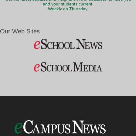
and your students current.
Weekly on Thursday.
Our Web Sites