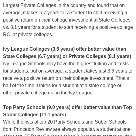
Largest Private Colleges in the country and found that on
average, it takes 6.7 years for a student to start receiving a
positive return on their college investment at State Colleges
vs. 8.1 years for a student to start receiving a positive college
ROI at private colleges.
Ivy League Colleges (3.6 years) offer better value than
State Colleges (6.7 years) or Private Colleges (8.1 years)
Ivy League Schools may have the highest tuition and costs
for students, but on average, a student takes just 3.6 years to
receive a positive return on their college investment. That’s
half of the time it takes for a student at a state college or
other private college not in the Ivy League.
Top Party Schools (9.0 years) offer better value than Top
Sober Colleges (11.1 years)
While the lists of top 20 Party Schools and Sober Schools
from Princeton Review are always popular, a student at one