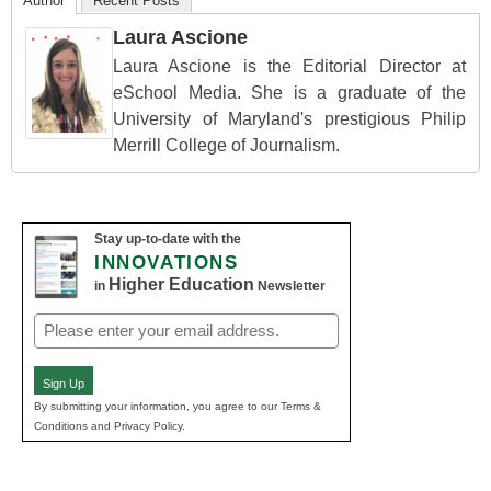
Author
Recent Posts
Laura Ascione
Laura Ascione is the Editorial Director at
eSchool Media. She is a graduate of the
University of Maryland's prestigious Philip
Merrill College of Journalism.
Stay up-to-date with the
INNOVATIONS
Higher Education
in
Newsletter
Email
(Required)
Sign Up
By submitting your information, you agree to our Terms &
Conditions and Privacy Policy.