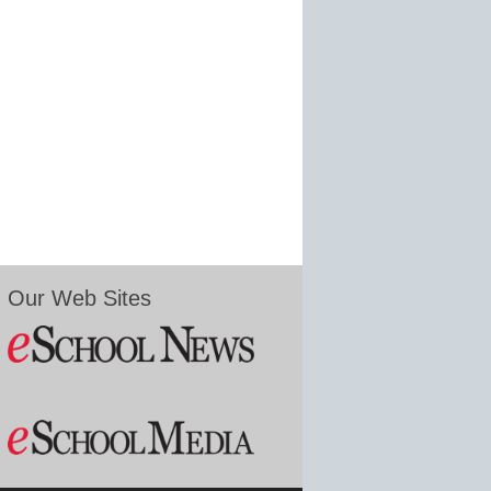
Our Web Sites