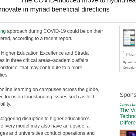
The COVID-induced move to hybrid lea
innovate in myriad beneficial directions
ing
approach during COVID-19 could be on their
red, according to a recent report.
or Higher Education Excellence and Strada
Email
 in three critical areas–academic affairs,
(Requi
By submit
rkforce–that may contribute to a more
Condition
ies.
 online learning on campuses across the globe,
Spons
sed focus on longstanding issues such as tech
ility.
Campus Le
The Vi
Techn
staggering disruption to higher education’s
Differ
e delivery model may also have an upside: a
eges and universities conduct operations and