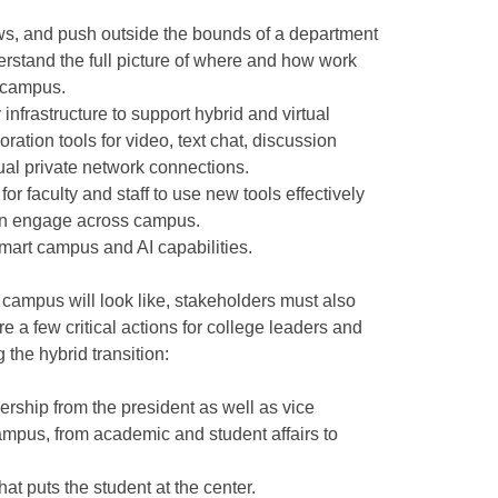
ows, and push outside the bounds of a department
derstand the full picture of where and how work
 campus.
nfrastructure to support hybrid and virtual
oration tools for video, text chat, discussion
tual private network connections.
or faculty and staff to use new tools effectively
an engage across campus.
mart campus and AI capabilities.
campus will look like, stakeholders must also
re a few critical actions for college leaders and
the hybrid transition:
ership from the president as well as vice
ampus, from academic and student affairs to
that puts the student at the center.