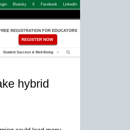
ogin
Bluesky
X
Facebook
LinkedIn
FREE REGISTRATION FOR EDUCATORS
REGISTER NOW
Student Success & Well-Being
ake hybrid