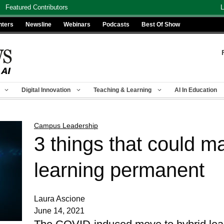
Featured Contributors
L
nters
Newsline
Webinars
Podcasts
Best Of Show
Digital Innovation
Teaching & Learning
AI In Education
Campus Leadership
3 things that could m
learning permanent
Laura Ascione
June 14, 2021