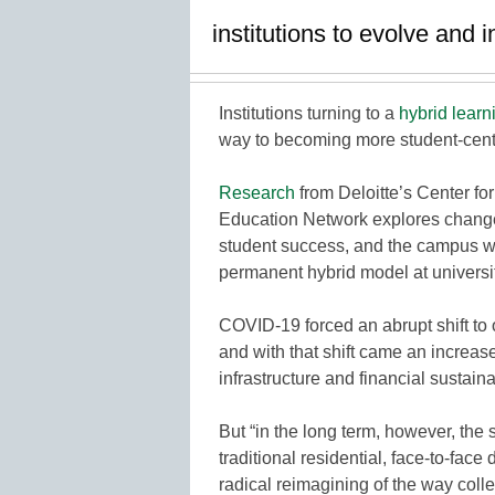
institutions to evolve and 
Institutions turning to a
hybrid learn
way to becoming more student-cente
Research
from Deloitte’s Center f
Education Network explores changes
student success, and the campus wo
permanent hybrid model at universit
COVID-19 forced an abrupt shift to
and with that shift came an increa
infrastructure and financial sustainab
But “in the long term, however, the 
traditional residential, face-to-fac
radical reimagining of the way coll