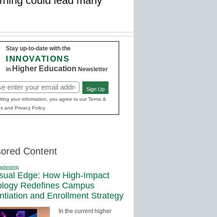
rning could lead many
Stay up-to-date with the
INNOVATIONS
Higher Education
in
Newsletter
Sign Up
red)
ting your information, you agree to our Terms &
s and Privacy Policy.
ored Content
adership
sual Edge: How High-Impact
ology Redefines Campus
entiation and Enrollment Strategy
In the current higher