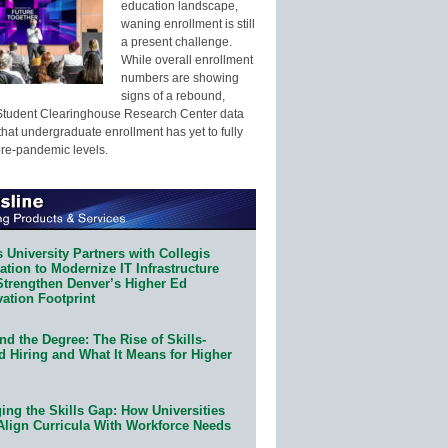
education landscape,
waning enrollment is still
a present challenge.
While overall enrollment
numbers are showing
signs of a rebound,
Student Clearinghouse Research Center data
that undergraduate enrollment has yet to fully
pre-pandemic levels.
 University Partners with Collegis
tion to Modernize IT Infrastructure
Strengthen Denver’s Higher Ed
ation Footprint
d the Degree: The Rise of Skills-
d Hiring and What It Means for Higher
ing the Skills Gap: How Universities
Align Curricula With Workforce Needs