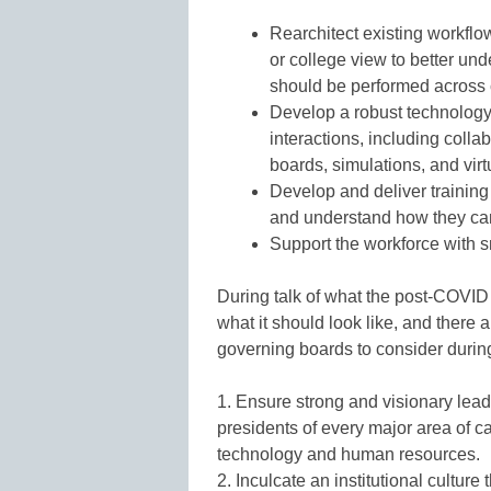
Rearchitect existing workfl
or college view to better un
should be performed across
Develop a robust technology i
interactions, including collab
boards, simulations, and vir
Develop and deliver training f
and understand how they c
Support the workforce with s
During talk of what the post-COVID 
what it should look like, and there a
governing boards to consider during 
1. Ensure strong and visionary lead
presidents of every major area of c
technology and human resources.
2. Inculcate an institutional culture 