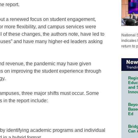
he report.
put a renewed focus on student engagement,
r more flexibility, and campus services were
ll of these changes, the authors note, have led to
National 
indicates 
mpuses” and have many higher-ed leaders asking
return to 
and revenue, the pandemic may have given
us on improving the student experience through
Regis
gy.
Educa
and 
Innov
campuses, three major shifts must occur. Some
s in the report include:
Beyon
Base
Ed
Bridg
 by identifying academic programs and individual
Can 
 in a hybrid format.