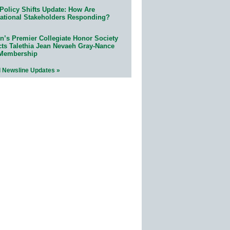
Policy Shifts Update: How Are
ational Stakeholders Responding?
n’s Premier Collegiate Honor Society
cts Talethia Jean Nevaeh Gray-Nance
 Membership
l Newsline Updates »