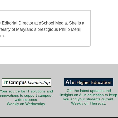
 Editorial Director at eSchool Media. She is a
ersity of Maryland's prestigious Philip Merrill
sm.
Get the latest updates and
Your source for IT solutions and
insights on AI in education to keep
innovations to support campus-
you and your students current.
wide success.
Weekly on Thursday.
Weekly on Wednesday.