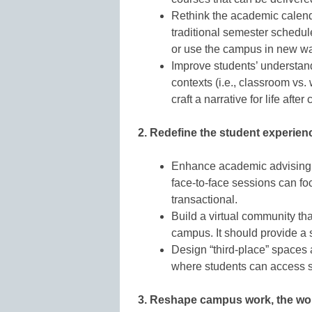
Rethink the academic calend
traditional semester schedule
or use the campus in new w
Improve students’ understand
contexts (i.e., classroom vs.
craft a narrative for life after
2. Redefine the student experienc
Enhance academic advising w
face-to-face sessions can fo
transactional.
Build a virtual community th
campus. It should provide a 
Design “third-place” spaces
where students can access s
3. Reshape campus work, the wor