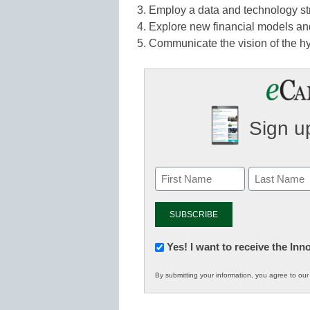
3. Employ a data and technology stra
4. Explore new financial models an
5. Communicate the vision of the hy
Sign up
Newsletter:
Yes! I want to receive the In
Innovations
By submitting your information, you agree to ou
in
K12