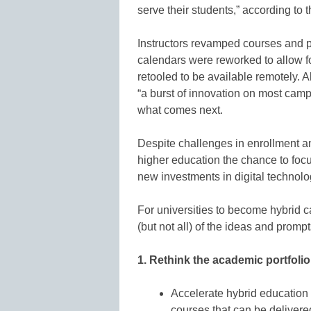
serve their students,” according to t
Instructors revamped courses and 
calendars were reworked to allow fo
retooled to be available remotely. A
“a burst of innovation on most ca
what comes next.
Despite challenges in enrollment 
higher education the chance to foc
new investments in digital technolo
For universities to become hybrid 
(but not all) of the ideas and prompt
1. Rethink the academic portfolio
Accelerate hybrid education
courses that can be delivered