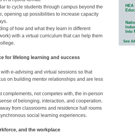
HEA 
ar to cycle students through campus beyond the
Educ
, opening up possibilities to increase capacity
ays.
Natio
Indu
ing of how and what they learn in different
Into
 work) with a virtual curriculum that can help them
See Al
 college.
e for lifelong learning and success
ith e-advising and virtual sessions so that
cus on building mentor relationships and are less
at complements, not competes with, the in-person
sense of belonging, interaction, and cooperation.
 away from classrooms and residence hall rooms
ynchronous social learning experiences.
kforce, and the workplace