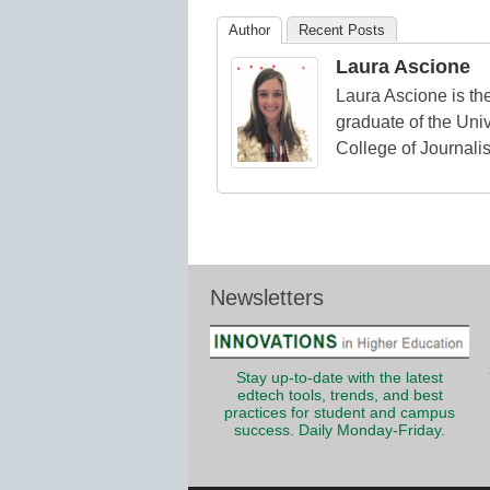
Education
Author
Recent Posts
Laura Ascione
Laura Ascione is the
graduate of the Univ
College of Journali
Newsletters
Stay up-to-date with the latest
edtech tools, trends, and best
practices for student and campus
success. Daily Monday-Friday.