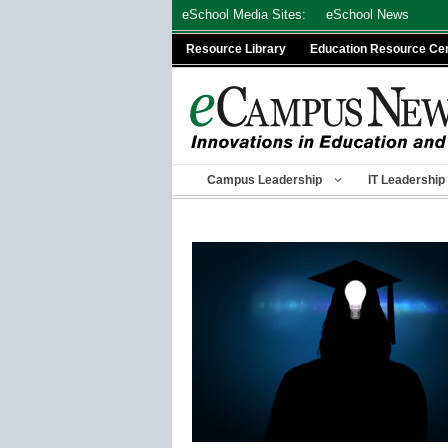
Skip
eSchool Media Sites:
eSchool News
to
Resource Library
Education Resource Ce
content
Campus Leadership
IT Leadership