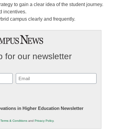
tegy to gain a clear idea of the student journey.
d incentives.
brid campus clearly and frequently.
 for our newsletter
Email
(Required)
novations in Higher Education Newsletter
r
Terms & Conditions
and
Privacy Policy
.