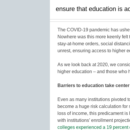
ensure that education is ac
The COVID-19 pandemic has ushere
Nowhere was this more keenly felt 
stay-at-home orders, social distanc
unrest, ensuring access to higher e
As we look back at 2020, we conside
higher education – and those who ha
Barriers to education take center
Even as many institutions pivoted t
become a huge risk calculation for s
loss of income, this predicament is 
with institutions’ enrollment projec
colleges experienced a 19 percent 