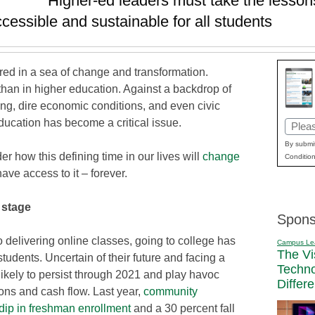
Higher-ed leaders must take the lesson
cessible and sustainable for all students
d in a sea of change and transformation.
than in higher education. Against a backdrop of
ing, dire economic conditions, and even civic
ducation has become a critical issue.
Email
(Requi
By submit
r how this defining time in our lives will
change
Condition
ve access to it – forever.
 stage
Spons
o delivering online classes, going to college has
Campus Le
The Vi
tudents. Uncertain of their future and facing a
Techn
likely to persist through 2021 and play havoc
Differ
tions and cash flow. Last year,
community
dip in freshman enrollment
and a 30 percent fall