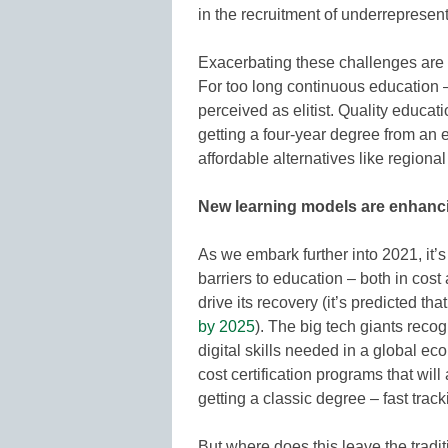
in the recruitment of underrepresent
Exacerbating these challenges are
For too long continuous education –
perceived as elitist. Quality educat
getting a four-year degree from an 
affordable alternatives like regiona
New learning models are enhanci
As we embark further into 2021, it’s
barriers to education – both in cost
drive its recovery (it’s predicted tha
by 2025
). The big tech giants recogn
digital skills needed in a global e
cost certification programs that will
getting a classic degree – fast track
But where does this leave the tradi