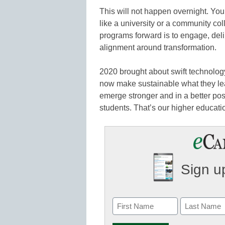
This will not happen overnight. You
like a university or a community col
programs forward is to engage, delibe
alignment around transformation.
2020 brought about swift technolo
now make sustainable what they lea
emerge stronger and in a better posit
students. That’s our higher educati
Sign up