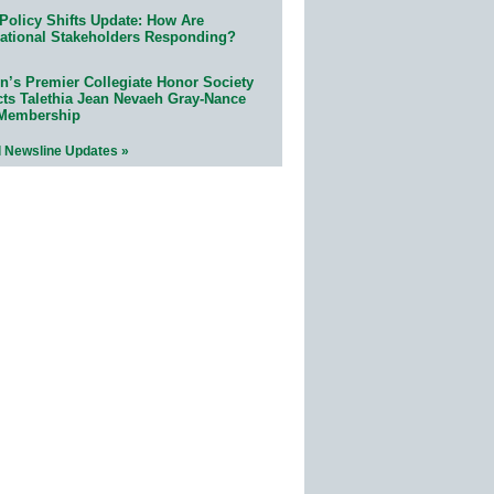
Policy Shifts Update: How Are
ational Stakeholders Responding?
n’s Premier Collegiate Honor Society
cts Talethia Jean Nevaeh Gray-Nance
 Membership
l Newsline Updates »