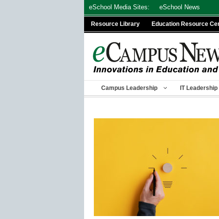
Skip
eSchool Media Sites:
eSchool News
to
Resource Library
Education Resource Ce
content
Campus Leadership
IT Leadership