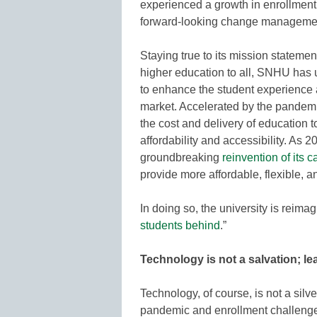
experienced a growth in enrollment
forward-looking change manageme
Staying true to its mission statemen
higher education to all, SNHU has u
to enhance the student experience a
market. Accelerated by the pandemic,
the cost and delivery of education 
affordability and accessibility. A
groundbreaking
reinvention of its
provide more affordable, flexible, 
In doing so, the university is reimag
students behind
.”
Technology is not a salvation; l
Technology, of course, is not a silve
pandemic and enrollment challeng