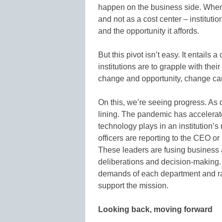
happen on the business side. When 
and not as a cost center – institutio
and the opportunity it affords.
But this pivot isn’t easy. It entails a
institutions are to grapple with the
change and opportunity, change can
On this, we’re seeing progress. As 
lining. The pandemic has accelerated
technology plays in an institution’
officers are reporting to the CEO or
These leaders are fusing business 
deliberations and decision-making. E
demands of each department and ra
support the mission.
Looking back, moving forward