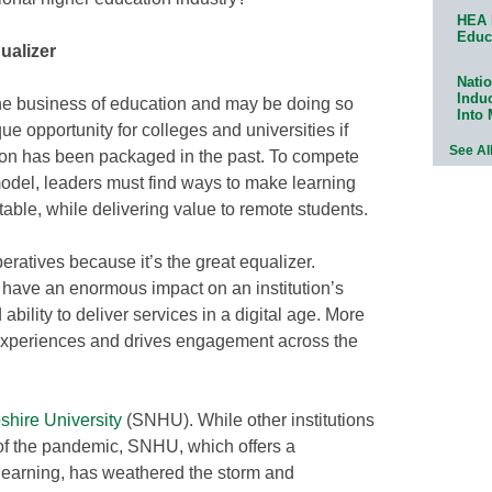
HEA 
Educ
ualizer
Natio
Indu
the business of education and may be doing so
Into
ue opportunity for colleges and universities if
See Al
ion has been packaged in the past. To compete
 model, leaders must find ways to make learning
table, while delivering value to remote students.
ratives because it’s the great equalizer.
n have an enormous impact on an institution’s
ability to deliver services in a digital age. More
experiences and drives engagement across the
hire University
(SNHU). While other institutions
es of the pandemic, SNHU, which offers a
learning, has weathered the storm and