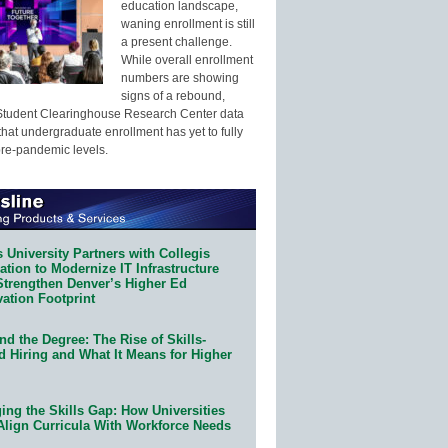
education landscape,
waning enrollment is still
a present challenge.
While overall enrollment
numbers are showing
signs of a rebound,
Student Clearinghouse Research Center data
that undergraduate enrollment has yet to fully
pre-pandemic levels.
 University Partners with Collegis
tion to Modernize IT Infrastructure
Strengthen Denver’s Higher Ed
ation Footprint
d the Degree: The Rise of Skills-
d Hiring and What It Means for Higher
ing the Skills Gap: How Universities
Align Curricula With Workforce Needs