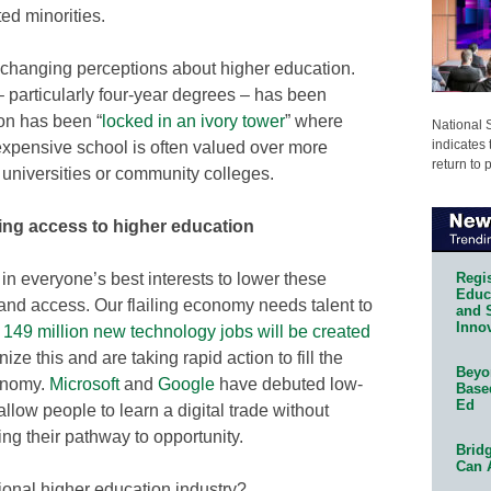
ed minorities.
 changing perceptions about higher education.
 particularly four-year degrees – has been
ion has been “
locked in an ivory tower
” where
National 
indicates 
expensive school is often valued over more
return to 
l universities or community colleges.
ng access to higher education
Regis
 in everyone’s best interests to lower these
Educa
 and access. Our flailing economy needs talent to
and 
Innov
t
149 million new technology jobs will be created
ize this and are taking rapid action to fill the
Beyon
conomy.
Microsoft
and
Google
have debuted low-
Base
Ed
 allow people to learn a digital trade without
ing their pathway to opportunity.
Bridg
Can 
tional higher education industry?