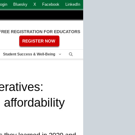
ogin
Bluesky
X
Facebook
LinkedIn
FREE REGISTRATION FOR EDUCATORS
REGISTER NOW
Student Success & Well-Being
ratives:
 affordability