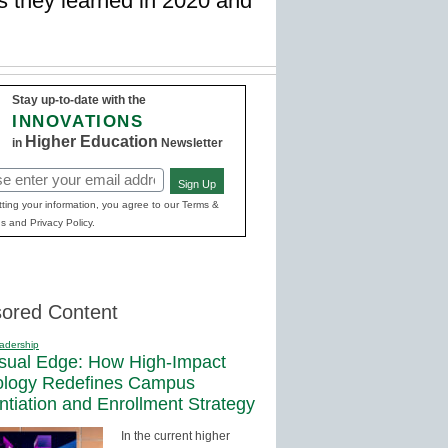
s they learned in 2020 and
Stay up-to-date with the
INNOVATIONS
Higher Education
in
Newsletter
Sign Up
red)
ting your information, you agree to our Terms &
s and Privacy Policy.
ored Content
adership
sual Edge: How High-Impact
ology Redefines Campus
entiation and Enrollment Strategy
In the current higher