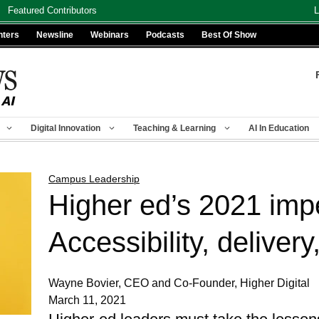
Featured Contributors
L
nters
Newsline
Webinars
Podcasts
Best Of Show
Digital Innovation
Teaching & Learning
AI In Education
Campus Leadership
Higher ed’s 2021 impe
Accessibility, delivery,
Wayne Bovier, CEO and Co-Founder, Higher Digital
March 11, 2021