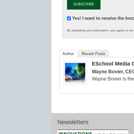
Newsletter:
Yes! I want to receive the In
Innovations
By submitting your information, you agree to ou
in
K12
Education
Author
Recent Posts
ESchool Media C
Wayne Bovier, CEO
Wayne Bovier is t
Newsletters