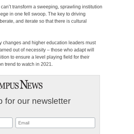
 can’t transform a sweeping, sprawling institution
lege in one fell swoop. The key to driving
rate, and iterate so that there is cultural
gy changes and higher education leaders must
rned out of necessity – those who adapt will
ion to ensure a level playing field for their
on trend to watch in 2021.
 for our newsletter
Email
(Required)