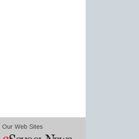
Our Web Sites