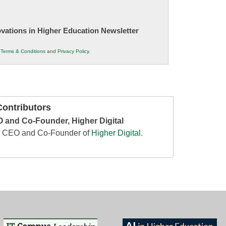
novations in Higher Education Newsletter
r
Terms & Conditions
and
Privacy Policy
.
ontributors
 and Co-Founder, Higher Digital
he CEO and Co-Founder of
Higher Digital
.