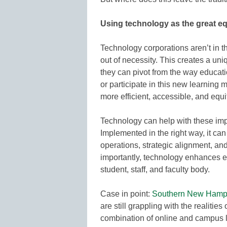
Using technology as the great eq
Technology corporations aren’t in 
out of necessity. This creates a uniq
they can pivot from the way educat
or participate in this new learning
more efficient, accessible, and equi
Technology can help with these impe
Implemented in the right way, it ca
operations, strategic alignment, and 
importantly, technology enhances 
student, staff, and faculty body.
Case in point:
Southern New Hamps
are still grappling with the realiti
combination of online and campus 