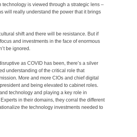
technology is viewed through a strategic lens –
ns will really understand the power that it brings
 cultural shift and there will be resistance. But if
ir focus and investments in the face of enormous
’t be ignored.
disruptive as COVID has been, there’s a silver
 understanding of the critical role that
s mission. More and more CIOs and chief digital
 president and being elevated to cabinet roles.
and technology and playing a key role in
xperts in their domains, they corral the different
tionalize the technology investments needed to