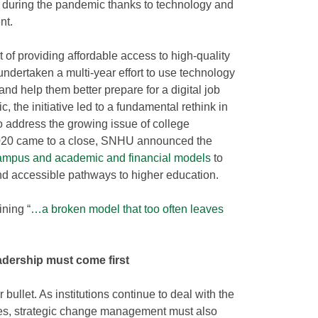
 during the pandemic thanks to technology and
nt.
t of providing affordable access to high-quality
ndertaken a multi-year effort to use technology
nd help them better prepare for a digital job
 the initiative led to a fundamental rethink in
to address the growing issue of college
s 2020 came to a close, SNHU announced the
 campus and academic and financial models
to
and accessible pathways to higher education.
ining “
…a broken model that too often leaves
eadership must come first
r bullet. As institutions continue to deal with the
es, strategic change management must also