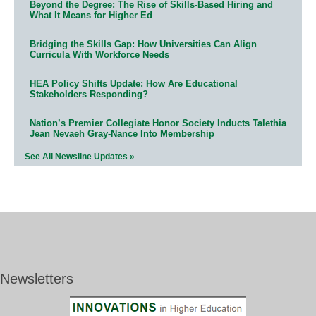
Beyond the Degree: The Rise of Skills-Based Hiring and
What It Means for Higher Ed
Bridging the Skills Gap: How Universities Can Align
Curricula With Workforce Needs
HEA Policy Shifts Update: How Are Educational
Stakeholders Responding?
Nation’s Premier Collegiate Honor Society Inducts Talethia
Jean Nevaeh Gray-Nance Into Membership
See All Newsline Updates »
Newsletters