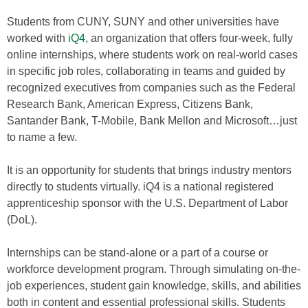
Students from CUNY, SUNY and other universities have
worked with
iQ4
, an organization that offers four-week, fully
online internships, where students work on real-world cases
in specific job roles, collaborating in teams and guided by
recognized executives from companies such as the Federal
Research Bank, American Express, Citizens Bank,
Santander Bank, T-Mobile, Bank Mellon and Microsoft…just
to name a few.
It is an opportunity for students that brings industry mentors
directly to students virtually. iQ4 is a national registered
apprenticeship sponsor with the U.S. Department of Labor
(DoL).
Internships can be stand-alone or a part of a course or
workforce development program. Through simulating on-the-
job experiences, student gain knowledge, skills, and abilities
both in content and essential professional skills. Students