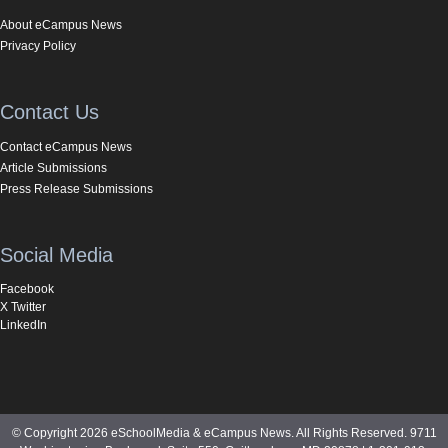
About eCampus News
Privacy Policy
Contact Us
Contact eCampus News
Article Submissions
Press Release Submissions
Social Media
Facebook
X Twitter
LinkedIn
© Copyright 2026 eSchoolMedia & eCampus News. All Rights Reserved. 9711