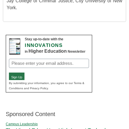
Jay College of Criminal Justice, City University of New
York.
Stay up-to-date with the
INNOVATIONS
Higher Education
in
Newsletter
Email
(Required)
Sign Up
By submitting your information, you agree to our Terms &
Conditions and Privacy Policy.
Sponsored Content
Campus Leadership