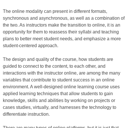
The online modality can present in different formats,
synchronous and asynchronous, as well as a combination of
the two. As instructors make the transition to online, it is an
opportunity for them to reassess their syllabi and teaching
plans to better meet student needs, and emphasize a more
student-centered approach.
The design and quality of the course, how students are
guided to connect to the content, to each other, and
interactions with the instructor online, are among the many
variables that contribute to student success in an online
environment. A well-designed online learning course uses
applied learning techniques that allow students to gain
knowledge, skills and abilities by working on projects or
cases studies, virtually, and harnesses the technology to
differentiate instruction.
There are many types of online platforms, but it is just that –