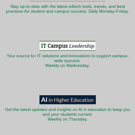
Stay up-to-date with the latest edtech tools, trends, and best
practices for student and campus success. Daily Monday-Friday.
Your source for IT solutions and innovations to support campus-
wide success.
Weekly on Wednesday.
Get the latest updates and insights on AI in education to keep you
and your students current.
Weekly on Thursday.