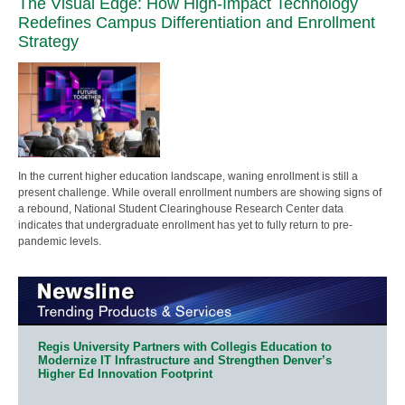
The Visual Edge: How High-Impact Technology
Redefines Campus Differentiation and Enrollment
Strategy
In the current higher education landscape, waning enrollment is still a
present challenge. While overall enrollment numbers are showing signs of
a rebound, National Student Clearinghouse Research Center data
indicates that undergraduate enrollment has yet to fully return to pre-
pandemic levels.
Regis University Partners with Collegis Education to
Modernize IT Infrastructure and Strengthen Denver’s
Higher Ed Innovation Footprint