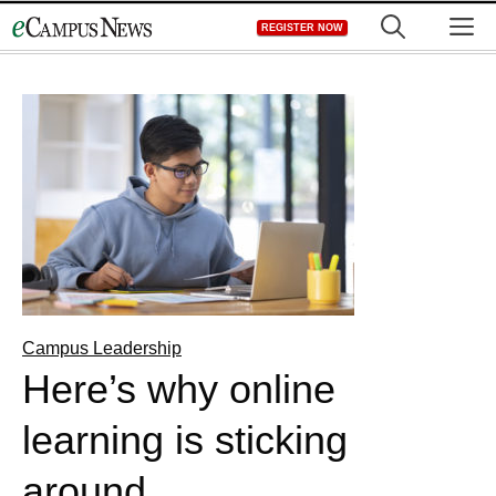
Skip
M
REGISTER NOW
to
content
Campus Leadership
Here’s why online
learning is sticking
around