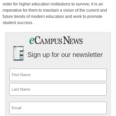
order for higher education institutions to survive, it is an
imperative for them to maintain a vision of the current and
future trends of modern education and work to promote
student success.
Sign up for our newsletter
Email
(Required)