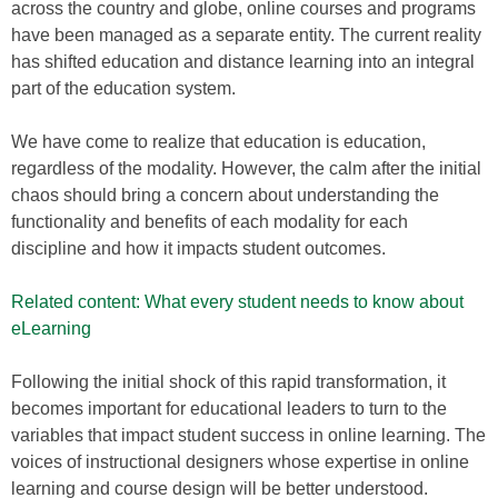
across the country and globe, online courses and programs
have been managed as a separate entity. The current reality
has shifted education and distance learning into an integral
part of the education system.
We have come to realize that education is education,
regardless of the modality. However, the calm after the initial
chaos should bring a concern about understanding the
functionality and benefits of each modality for each
discipline and how it impacts student outcomes.
Related content: What every student needs to know about
eLearning
Following the initial shock of this rapid transformation, it
becomes important for educational leaders to turn to the
variables that impact student success in online learning. The
voices of instructional designers whose expertise in online
learning and course design will be better understood.