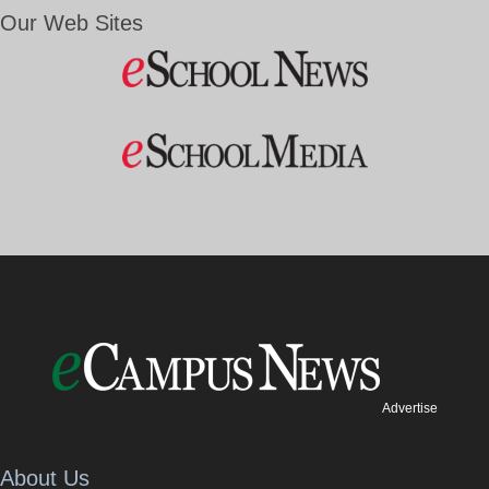
Our Web Sites
Advertise
About Us