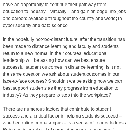
have an opportunity to continue their pathway from
education to industry – virtually – and gain an edge into jobs
and careers available throughout the country and world; in
cyber security and data science.
In the hopefully not-too-distant future, after the transition has
been made to distance learning and faculty and students
return to a new normal in their courses, educational
leadership will be asking how can we best ensure
successful student outcomes in distance learning. Is it not
the same question we ask about student outcomes in our
face-to-face courses? Shouldn’t we be asking how we can
best support students as they progress from education to
industry? As they prepare to step into the workplace?
There are numerous factors that contribute to student
success and a critical factor in helping students succeed –
whether online or on-campus – is a sense of connectedness.
Being an integral part of something more than yourself,