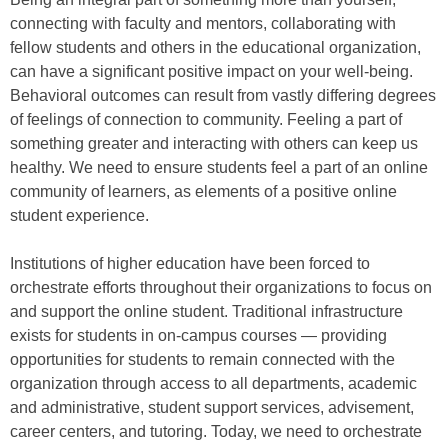
connecting with faculty and mentors, collaborating with
fellow students and others in the educational organization,
can have a significant positive impact on your well-being.
Behavioral outcomes can result from vastly differing degrees
of feelings of connection to community. Feeling a part of
something greater and interacting with others can keep us
healthy. We need to ensure students feel a part of an online
community of learners, as elements of a positive online
student experience.
Institutions of higher education have been forced to
orchestrate efforts throughout their organizations to focus on
and support the online student. Traditional infrastructure
exists for students in on-campus courses — providing
opportunities for students to remain connected with the
organization through access to all departments, academic
and administrative, student support services, advisement,
career centers, and tutoring. Today, we need to orchestrate