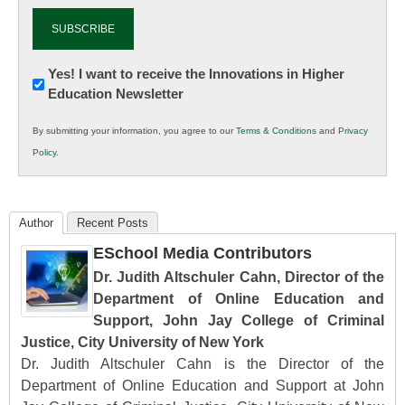
Newsletter:
Yes! I want to receive the Innovations in Higher
Education Newsletter
Innovations
in
By submitting your information, you agree to our
Terms & Conditions
and
Privacy
K12
Policy
.
Education
Author
Recent Posts
ESchool Media Contributors
Dr. Judith Altschuler Cahn, Director of the
Department of Online Education and
Support, John Jay College of Criminal
Justice, City University of New York
Dr. Judith Altschuler Cahn is the Director of the
Department of Online Education and Support at John