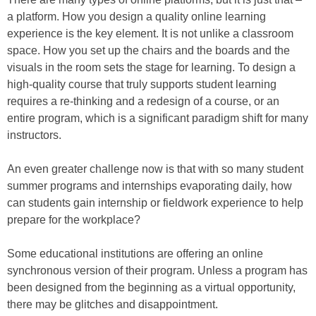
a platform. How you design a quality online learning
experience is the key element. It is not unlike a classroom
space. How you set up the chairs and the boards and the
visuals in the room sets the stage for learning. To design a
high-quality course that truly supports student learning
requires a re-thinking and a redesign of a course, or an
entire program, which is a significant paradigm shift for many
instructors.
An even greater challenge now is that with so many student
summer programs and internships evaporating daily, how
can students gain internship or fieldwork experience to help
prepare for the workplace?
Some educational institutions are offering an online
synchronous version of their program. Unless a program has
been designed from the beginning as a virtual opportunity,
there may be glitches and disappointment.