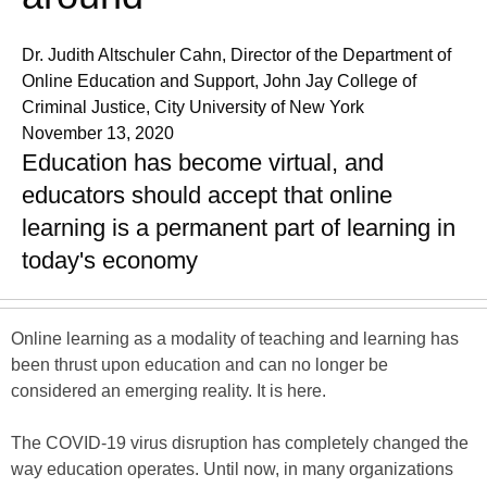
Dr. Judith Altschuler Cahn, Director of the Department of
Online Education and Support, John Jay College of
Criminal Justice, City University of New York
November 13, 2020
Education has become virtual, and
educators should accept that online
learning is a permanent part of learning in
today's economy
Online learning as a modality of teaching and learning has
been thrust upon education and can no longer be
considered an emerging reality. It is here.
The COVID-19 virus disruption has completely changed the
way education operates. Until now, in many organizations