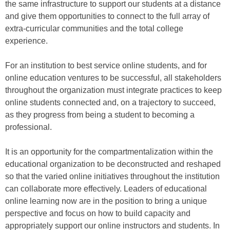
the same infrastructure to support our students at a distance
and give them opportunities to connect to the full array of
extra-curricular communities and the total college
experience.
For an institution to best service online students, and for
online education ventures to be successful, all stakeholders
throughout the organization must integrate practices to keep
online students connected and, on a trajectory to succeed,
as they progress from being a student to becoming a
professional.
It is an opportunity for the compartmentalization within the
educational organization to be deconstructed and reshaped
so that the varied online initiatives throughout the institution
can collaborate more effectively. Leaders of educational
online learning now are in the position to bring a unique
perspective and focus on how to build capacity and
appropriately support our online instructors and students. In