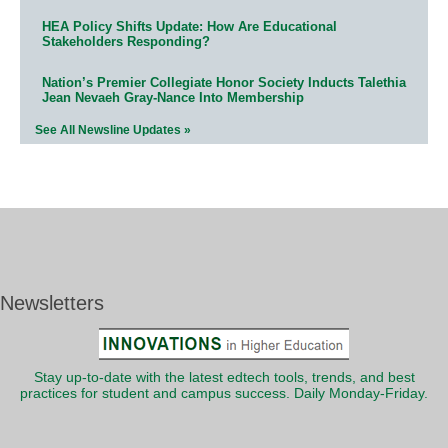
HEA Policy Shifts Update: How Are Educational
Stakeholders Responding?
Nation’s Premier Collegiate Honor Society Inducts Talethia
Jean Nevaeh Gray-Nance Into Membership
See All Newsline Updates »
Newsletters
Stay up-to-date with the latest edtech tools, trends, and best
practices for student and campus success. Daily Monday-Friday.