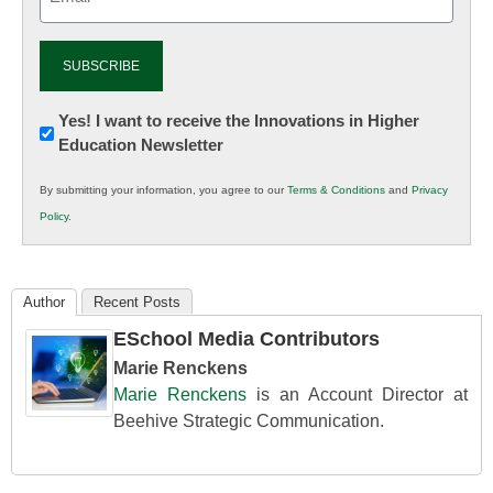
(Required)
Newsletter:
Yes! I want to receive the Innovations in Higher
Education Newsletter
Innovations
in
By submitting your information, you agree to our
Terms & Conditions
and
Privacy
K12
Policy
.
Education
Author
Recent Posts
ESchool Media Contributors
Marie Renckens
Marie Renckens
is an Account Director at
Beehive Strategic Communication.