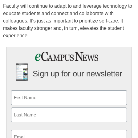
Faculty will continue to adapt to and leverage technology to
educate students and connect and collaborate with
colleagues. It’s just as important to prioritize self-care. It
makes faculty stronger and, in turn, elevates the student
experience.
Sign up for our newsletter
Email