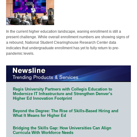
In the current higher education landscape, waning enrollment is still a
present challenge. While overall enrollment numbers are showing signs of
a rebound, National Student Clearinghouse Research Center data
indicates that undergraduate enrollment has yet to fully return to pre-
pandemic levels.
Regis University Partners with Collegis Education to
Modernize IT Infrastructure and Strengthen Denver’s
Higher Ed Innovation Footprint
Beyond the Degree: The Rise of Skills-Based Hiring and
What It Means for Higher Ed
Bridging the Skills Gap: How Universities Can Align
Curricula With Workforce Needs