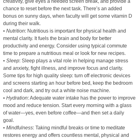
creativity, give eyes a needed screen break, and provide a
chance to reset before the next task. There’s an added
bonus on sunny days, when faculty will get some vitamin D
during their walk.
•
Nutrition
: Nutritious is important for physical health and
mental clarity. It fuels the brain and body for better
productivity and energy. Consider using typical commute
time to prepare a nutritious meal or look for new recipes.
•
Sleep
: Sleep plays a vital role in helping manage stress
and anxiety, fight illness, and improve focus and clarity.
Some tips for high quality sleep: turn off electronic devices
and screens starting an hour before bed, keep the bedroom
cool and dark, and try out a white noise machine.
•
Hydration
: Adequate water intake has the power to improve
mood and reduce tension. Start every morning with a glass
of water—yes, even before coffee—and then set a daily
goal.
•
Mindfulness
: Taking mindful breaks or time to meditate
restores energy and offers countless mental, physical and