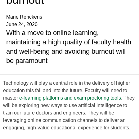
Marie Renckens
June 24, 2020
With a move to online learning,
maintaining a high quality of faculty health
and well-being and avoiding burnout will
be paramount
Technology will play a central role in the delivery of higher
education this fall and into the future. Faculty will need to
master
e-learning platforms and exam proctoring tools
. They
will be exploring new ways to use artificial intelligence to
train our future doctors and engineers. They will be
leveraging online communication channels to deliver an
engaging, high-value educational experience for students.