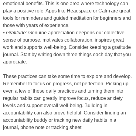
emotional benefits. This is one area where technology can
play a positive role. Apps like Headspace or Calm are great
tools for reminders and guided meditation for beginners and
those with years of experience.
•
Gratitude
: Genuine appreciation deepens our collective
sense of purpose, motivates collaboration, inspires great
work and supports well-being. Consider keeping a gratitude
journal. Start by writing down three things each day that you
appreciate.
These practices can take some time to explore and develop.
Remember to focus on progress, not perfection. Picking up
even a few of these daily practices and turning them into
regular habits can greatly improve focus, reduce anxiety
levels and support overall well-being. Building in
accountability can also prove helpful. Consider finding an
accountability buddy or tracking new daily habits in a
journal, phone note or tracking sheet.