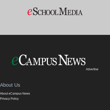
Advertise
About Us
About eCampus News
Privacy Policy