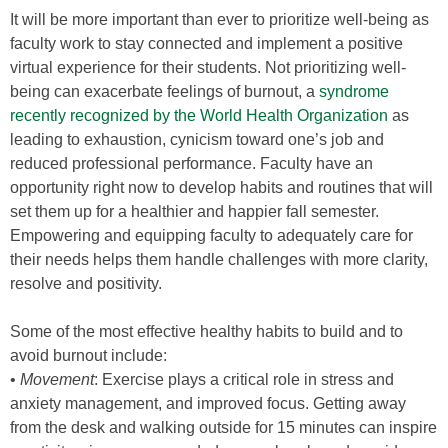
It will be more important than ever to prioritize well-being as
faculty work to stay connected and implement a positive
virtual experience for their students. Not prioritizing well-
being can exacerbate feelings of burnout, a
syndrome
recently recognized by the World Health Organization
as
leading to exhaustion, cynicism toward one’s job and
reduced professional performance. Faculty have an
opportunity right now to develop habits and routines that will
set them up for a healthier and happier fall semester.
Empowering and equipping faculty to adequately care for
their needs helps them handle challenges with more clarity,
resolve and positivity.
Some of the most effective healthy habits to build and to
avoid burnout include:
•
Movement
: Exercise plays a critical role in stress and
anxiety management, and improved focus. Getting away
from the desk and walking outside for 15 minutes can inspire