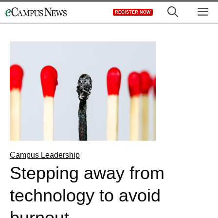
Skip
M
REGISTER NOW
to
content
Campus Leadership
Stepping away from
technology to avoid
burnout