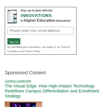
Stay up-to-date with the
INNOVATIONS
Higher Education
in
Newsletter
Email
(Required)
Sign Up
By submitting your information, you agree to our Terms &
Conditions and Privacy Policy.
Sponsored Content
Campus Leadership
The Visual Edge: How High-Impact Technology
Redefines Campus Differentiation and Enrollment
Strategy