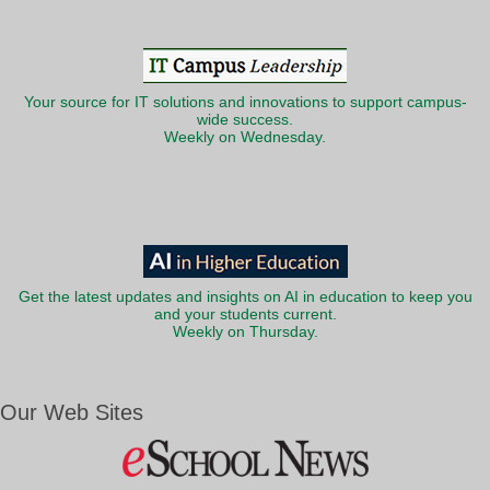
Your source for IT solutions and innovations to support campus-
wide success.
Weekly on Wednesday.
Get the latest updates and insights on AI in education to keep you
and your students current.
Weekly on Thursday.
Our Web Sites