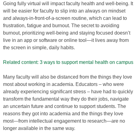
Going fully virtual will impact faculty health and well-being. It
will be easier for faculty to slip into an always on mindset
and always-in-front-of-a-screen routine, which can lead to
frustration, fatigue and burnout. The secret to avoiding
burnout, prioritizing well-being and staying focused doesn’t
live in an app or software or online tool—it lives away from
the screen in simple, daily habits.
Related content: 3 ways to support mental health on campus
Many faculty will also be distanced from the things they love
most about working in academia. Educators – who were
already experiencing significant stress – have had to quickly
transform the fundamental way they do their jobs, navigate
an uncertain future and continue to support students. The
reasons they got into academia and the things they love
most—from intellectual engagement to research—are no
longer available in the same way.