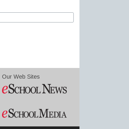
Our Web Sites