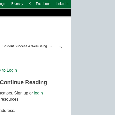
ogin
Bluesky
X
Facebook
LinkedIn
Student Success & Well-Being
k to Login
 Continue Reading
cators. Sign up or
login
 resources.
 address.