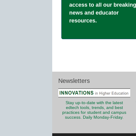
access to all our breakin
news and educator
resources.
Newsletters
Stay up-to-date with the latest
edtech tools, trends, and best
practices for student and campus
success. Daily Monday-Friday.