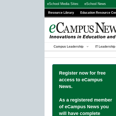
Skip
eSchool Media Sites:
eSchool News
to
Resource Library
Education Resource Ce
content
Campus Leadership
IT Leadership
Register now for free
access to eCampus
News.
As a registered member
of eCampus News you
will have complete