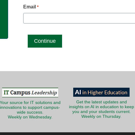
g
Email
*
Get the latest updates and
Your source for IT solutions and
insights on AI in education to keep
innovations to support campus-
you and your students current.
wide success.
Weekly on Thursday.
Weekly on Wednesday.