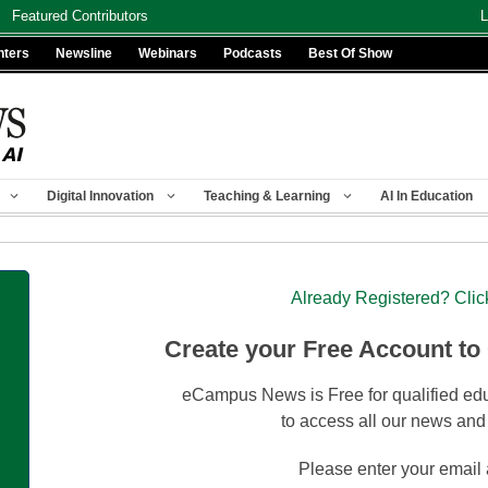
Featured Contributors
L
nters
Newsline
Webinars
Podcasts
Best Of Show
Digital Innovation
Teaching & Learning
AI In Education
Already Registered? Clic
Create your Free Account to
eCampus News is Free for qualified edu
to access all our news and
Please enter your email