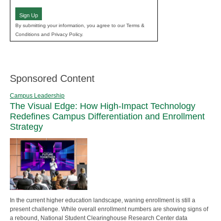
(Required)
Sign Up
By submitting your information, you agree to our Terms &
Conditions and Privacy Policy.
Sponsored Content
Campus Leadership
The Visual Edge: How High-Impact Technology
Redefines Campus Differentiation and Enrollment
Strategy
In the current higher education landscape, waning enrollment is still a
present challenge. While overall enrollment numbers are showing signs of
a rebound, National Student Clearinghouse Research Center data