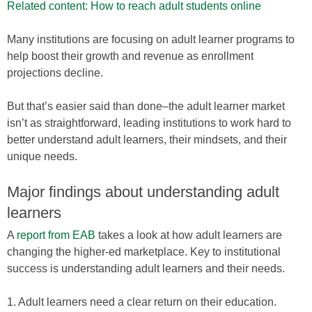
Related content: How to reach adult students online
Many institutions are focusing on adult learner programs to
help boost their growth and revenue as enrollment
projections decline.
But that’s easier said than done–the adult learner market
isn’t as straightforward, leading institutions to work hard to
better understand adult learners, their mindsets, and their
unique needs.
Major findings about understanding adult
learners
A
report from EAB
takes a look at how adult learners are
changing the higher-ed marketplace. Key to institutional
success is understanding adult learners and their needs.
1. Adult learners need a clear return on their education.