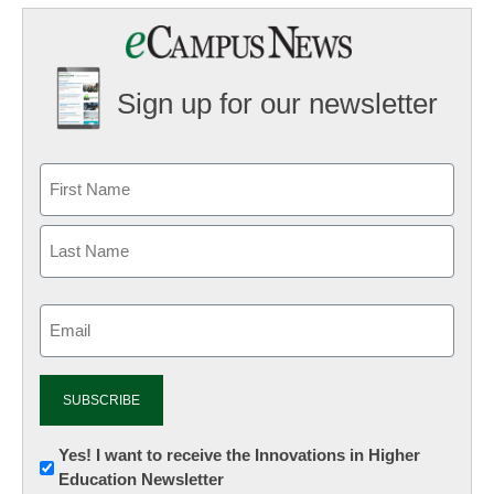
Sign up for our newsletter
Email
(Required)
Newsletter:
Yes! I want to receive the Innovations in Higher
Education Newsletter
Innovations