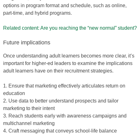
options in program format and schedule, such as online,
part-time, and hybrid programs.
Related content: Are you reaching the “new normal” student?
Future implications
Once understanding adult learners becomes more clear, it’s
important for higher-ed leaders to examine the implications
adult learners have on their recruitment strategies.
1. Ensure that marketing effectively articulates return on
education
2. Use data to better understand prospects and tailor
marketing to their intent
3. Reach students early with awareness campaigns and
multichannel marketing
4. Craft messaging that conveys school-life balance