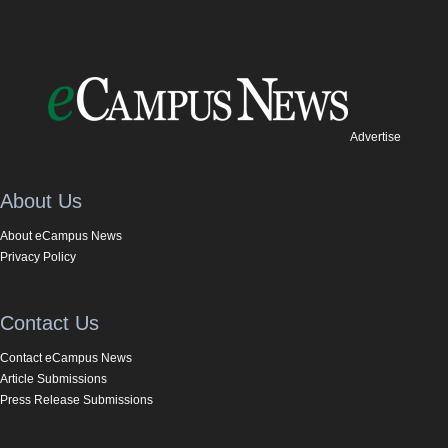
Advertise
About Us
About eCampus News
Privacy Policy
Contact Us
Contact eCampus News
Article Submissions
Press Release Submissions