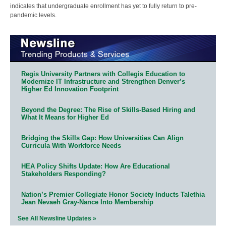
indicates that undergraduate enrollment has yet to fully return to pre-
pandemic levels.
Regis University Partners with Collegis Education to
Modernize IT Infrastructure and Strengthen Denver’s
Higher Ed Innovation Footprint
Beyond the Degree: The Rise of Skills-Based Hiring and
What It Means for Higher Ed
Bridging the Skills Gap: How Universities Can Align
Curricula With Workforce Needs
HEA Policy Shifts Update: How Are Educational
Stakeholders Responding?
Nation’s Premier Collegiate Honor Society Inducts Talethia
Jean Nevaeh Gray-Nance Into Membership
See All Newsline Updates »