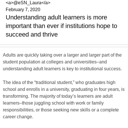
<a>@eSN_Laura</a>
February 7, 2020
Understanding adult learners is more
important than ever if institutions hope to
succeed and thrive
Adults are quickly taking over a larger and larger part of the
student population at colleges and universities–and
understanding adult learners is key to institutional success.
The idea of the “traditional student,” who graduates high
school and enrolls in a university, graduating in four years, is
transforming. The majority of today’s learners are adult
learners–those juggling school with work or family
responsibilities, or those seeking new skills or a complete
career change.