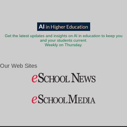
Get the latest updates and insights on AI in education to keep you
and your students current.
Weekly on Thursday.
Our Web Sites