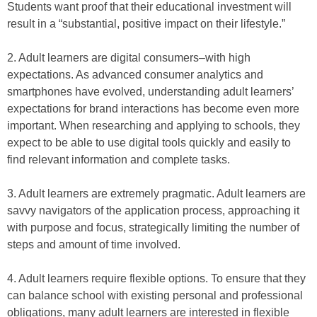
Students want proof that their educational investment will
result in a “substantial, positive impact on their lifestyle.”
2. Adult learners are digital consumers–with high
expectations. As advanced consumer analytics and
smartphones have evolved, understanding adult learners’
expectations for brand interactions has become even more
important. When researching and applying to schools, they
expect to be able to use digital tools quickly and easily to
find relevant information and complete tasks.
3. Adult learners are extremely pragmatic. Adult learners are
savvy navigators of the application process, approaching it
with purpose and focus, strategically limiting the number of
steps and amount of time involved.
4. Adult learners require flexible options. To ensure that they
can balance school with existing personal and professional
obligations, many adult learners are interested in flexible