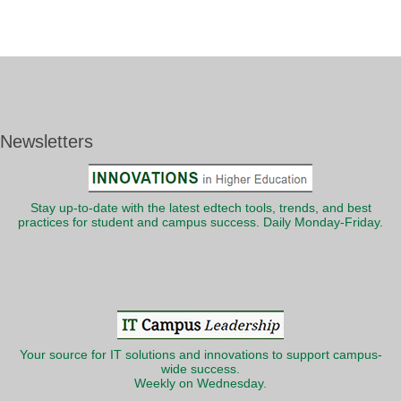
Newsletters
Stay up-to-date with the latest edtech tools, trends, and best
practices for student and campus success. Daily Monday-Friday.
Your source for IT solutions and innovations to support campus-
wide success.
Weekly on Wednesday.