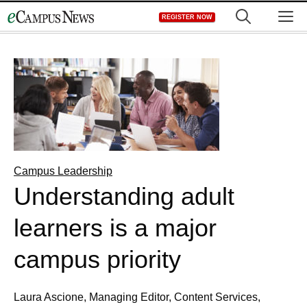
Skip
M
REGISTER NOW
to
content
Campus Leadership
Understanding adult
learners is a major
campus priority
Laura Ascione, Managing Editor, Content Services,