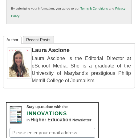
in
By submitting your information, you agree to our
Terms & Conditions
and
Privacy
K12
Policy
.
Education
Author
Recent Posts
Laura Ascione
Laura Ascione is the Editorial Director at
eSchool Media. She is a graduate of the
University of Maryland's prestigious Philip
Merrill College of Journalism.
Stay up-to-date with the
INNOVATIONS
Higher Education
in
Newsletter
Email