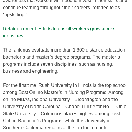
awareness that workers will need to invest in their skills and
continue learning throughout their careers–referred to as
“upskilling.”
Related content: Efforts to upskill workers grow across
industries
The rankings evaluate more than 1,600 distance education
bachelor’s and master’s degree programs. The master’s
programs include seven disciplines, such as nursing,
business and engineering.
For the first time, Rush University in Illinois is the top school
among Best Online Master’s in Nursing Programs. Among
online MBAs, Indiana University—Bloomington and the
University of North Carolina—Chapel Hill tie for No. 1. Ohio
State University—Columbus places highest among Best
Online Bachelor’s Programs, while the University of
Southern California remains at the top for computer