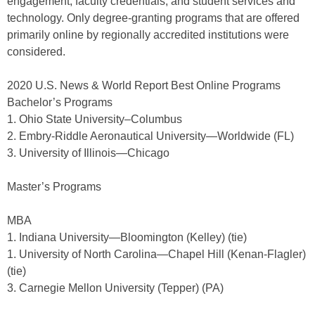
engagement, faculty credentials, and student services and
technology. Only degree-granting programs that are offered
primarily online by regionally accredited institutions were
considered.
2020 U.S. News & World Report Best Online Programs
Bachelor’s Programs
1. Ohio State University–Columbus
2. Embry-Riddle Aeronautical University—Worldwide (FL)
3. University of Illinois—Chicago
Master’s Programs
MBA
1. Indiana University—Bloomington (Kelley) (tie)
1. University of North Carolina—Chapel Hill (Kenan-Flagler)
(tie)
3. Carnegie Mellon University (Tepper) (PA)