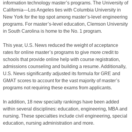
information technology master’s programs. The University of
California—Los Angeles ties with Columbia University in
New York for the top spot among master’s-level engineering
programs. For master’s-level education, Clemson University
in South Carolina is home to the No. 1 program.
This year, U.S. News reduced the weight of acceptance
rates for online master’s programs to give more credit to
schools that provide online help with course registration,
admissions counseling and building a resume. Additionally,
U.S. News significantly adjusted its formula for GRE and
GMAT scores to account for the vast majority of master’s
programs not requiring these exams from applicants.
In addition, 18 new specialty rankings have been added
within several disciplines: education, engineering, MBA and
nursing. These specialties include civil engineering, special
education, nursing administration and more.