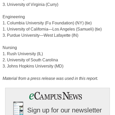
3. University of Virginia (Curry)
Engineering
1. Columbia University (Fu Foundation) (NY) (tie)
1. University of California—Los Angeles (Samueli) (tie)
3. Purdue University—West Lafayette (IN)
Nursing
1. Rush University (IL)
2. University of South Carolina
3. Johns Hopkins University (MD)
Material from a press release was used in this report.
Sign up for our newsletter