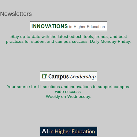
Newsletters
Stay up-to-date with the latest edtech tools, trends, and best
practices for student and campus success. Daily Monday-Friday.
Your source for IT solutions and innovations to support campus-
wide success.
Weekly on Wednesday.