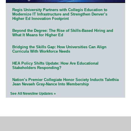
Regis University Partners with Collegis Education to
Modernize IT Infrastructure and Strengthen Denver’s
Higher Ed Innovation Footprint
Beyond the Degree: The Rise of Skills-Based Hiring and
What It Means for Higher Ed
Bridging the Skills Gap: How Universities Can Align
Curricula With Workforce Needs
HEA Policy Shifts Update: How Are Educational
Stakeholders Responding?
Nation’s Premier Collegiate Honor Society Inducts Talethia
Jean Nevaeh Gray-Nance Into Membership
See All Newsline Updates »