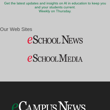
Get the latest updates and insights on AI in education to keep you
and your students current.
Weekly on Thursday.
Our Web Sites