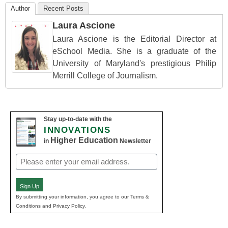
Author
Recent Posts
Laura Ascione
Laura Ascione is the Editorial Director at
eSchool Media. She is a graduate of the
University of Maryland's prestigious Philip
Merrill College of Journalism.
Stay up-to-date with the
INNOVATIONS
Higher Education
in
Newsletter
Email
(Required)
Sign Up
By submitting your information, you agree to our Terms &
Conditions and Privacy Policy.