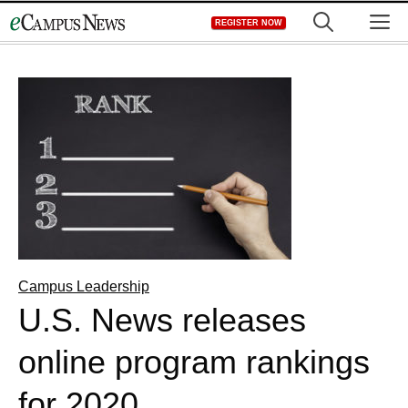
Skip
M
REGISTER NOW
to
content
Campus Leadership
U.S. News releases
online program rankings
for 2020