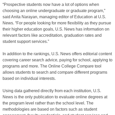
“Prospective students now have a lot of options when
choosing an online undergraduate or graduate program,”
said Anita Narayan, managing editor of Education at U.S.
News. “For people looking for more flexibility as they pursue
their higher education goals, U.S. News has information on
relevant factors like accreditation, graduation rates and
student support services.”
In addition to the rankings, U.S. News offers editorial content
covering career search advice, paying for school, applying to
programs and more. The Online College Compare tool
allows students to search and compare different programs
based on individual interests.
Using data gathered directly from each institution, U.S.
News is the only publication to evaluate online degrees at
the program level rather than the school level. The
methodologies are based on factors such as student