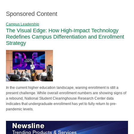
Sponsored Content
Campus Leadership
The Visual Edge: How High-Impact Technology
Redefines Campus Differentiation and Enrollment
Strategy
In the current higher education landscape, waning enrollment is still a
present challenge. While overall enrollment numbers are showing signs of
a rebound, National Student Clearinghouse Research Center data
indicates that undergraduate enrollment has yet to fully return to pre-
pandemic levels.