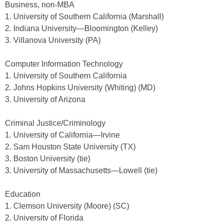
Business, non-MBA
1. University of Southern California (Marshall)
2. Indiana University—Bloomington (Kelley)
3. Villanova University (PA)
Computer Information Technology
1. University of Southern California
2. Johns Hopkins University (Whiting) (MD)
3. University of Arizona
Criminal Justice/Criminology
1. University of California—Irvine
2. Sam Houston State University (TX)
3. Boston University (tie)
3. University of Massachusetts—Lowell (tie)
Education
1. Clemson University (Moore) (SC)
2. University of Florida