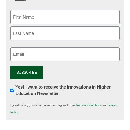
Email
(Required)
Newsletter:
Yes! I want to receive the Innovations in Higher
Education Newsletter
Innovations
in
By submitting your information, you agree to our
Terms & Conditions
and
Privacy
K12
Policy
.
Education