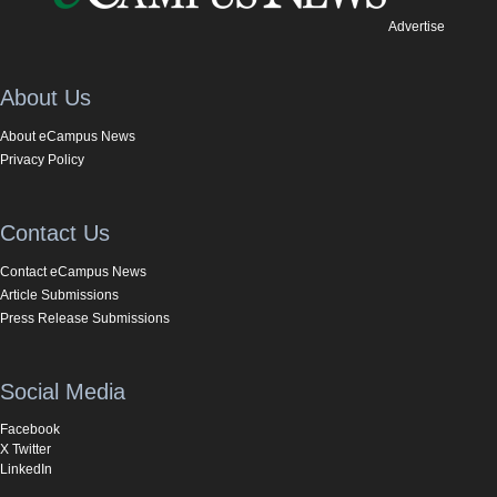
Advertise
About Us
About eCampus News
Privacy Policy
Contact Us
Contact eCampus News
Article Submissions
Press Release Submissions
Social Media
Facebook
X Twitter
LinkedIn