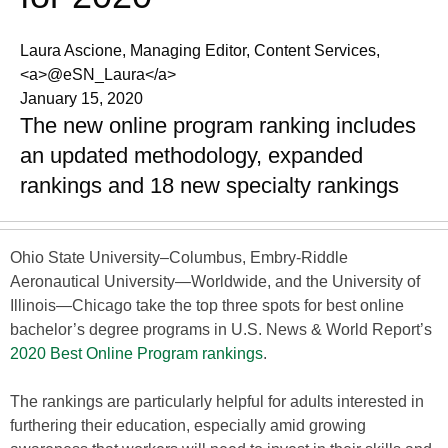
Laura Ascione, Managing Editor, Content Services,
<a>@eSN_Laura</a>
January 15, 2020
The new online program ranking includes
an updated methodology, expanded
rankings and 18 new specialty rankings
Ohio State University–Columbus, Embry-Riddle
Aeronautical University—Worldwide, and the University of
Illinois—Chicago take the top three spots for best online
bachelor’s degree programs in U.S. News & World Report’s
2020 Best Online Program rankings
.
The rankings are particularly helpful for adults interested in
furthering their education, especially amid growing