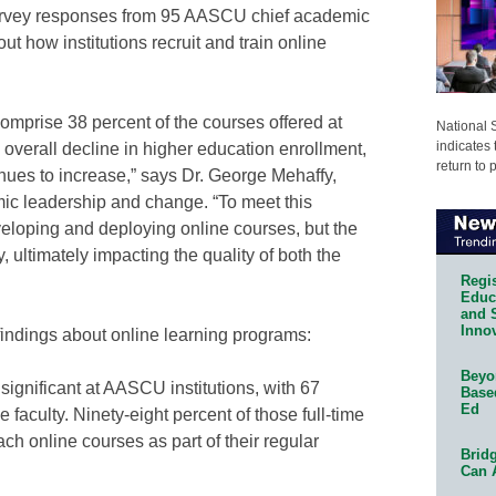
survey responses from 95 AASCU chief academic
ut how institutions recruit and train online
omprise 38 percent of the courses offered at
National 
indicates 
overall decline in higher education enrollment,
return to 
nues to increase,” says Dr. George Mehaffy,
ic leadership and change. “To meet this
veloping and deploying online courses, but the
y, ultimately impacting the quality of both the
Regis
Educa
and 
Innov
findings about online learning programs:
Beyon
 significant at AASCU institutions, with 67
Base
Ed
e faculty. Ninety-eight percent of those full-time
ch online courses as part of their regular
Bridg
Can 