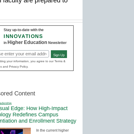
 faculty are prepared to
Stay up-to-date with the
INNOVATIONS
Higher Education
in
Newsletter
Sign Up
red)
ting your information, you agree to our Terms &
s and Privacy Policy.
ored Content
adership
sual Edge: How High-Impact
ology Redefines Campus
entiation and Enrollment Strategy
In the current higher