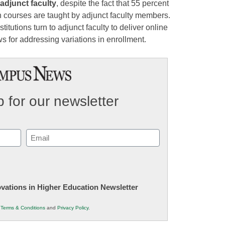
 adjunct faculty
, despite the fact that 55 percent
 courses are taught by adjunct faculty members.
tutions turn to adjunct faculty to deliver online
ows for addressing variations in enrollment.
 for our newsletter
Email
(Required)
novations in Higher Education Newsletter
r
Terms & Conditions
and
Privacy Policy
.