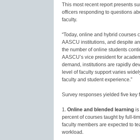
This most recent report presents 
officers responding to questions abo
faculty.
“Today, online and hybrid courses c
AASCU institutions, and despite an 
the number of online students conti
AASCU’s vice president for academ
demand, institutions are rapidly de
level of faculty support varies widel
faculty and student experience.”
Survey responses yielded five key 
1.
Online and blended learning
is
percent of courses taught by full-tim
faculty members are expected to tea
workload.