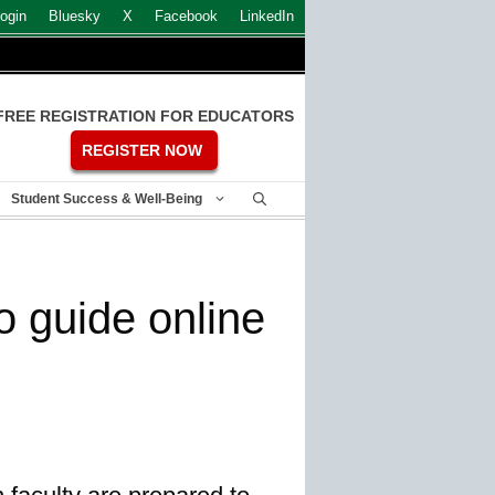
ogin
Bluesky
X
Facebook
LinkedIn
FREE REGISTRATION FOR EDUCATORS
REGISTER NOW
Student Success & Well-Being
to guide online