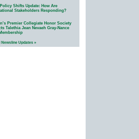
Policy Shifts Update: How Are
ational Stakeholders Responding?
n’s Premier Collegiate Honor Society
cts Talethia Jean Nevaeh Gray-Nance
 Membership
l Newsline Updates »