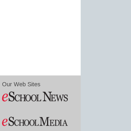
Our Web Sites