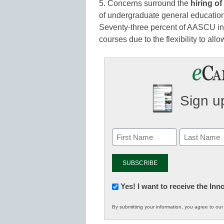
5. Concerns surround the
hiring of
of undergraduate general education
Seventy-three percent of AASCU insti
courses due to the flexibility to all
Sign up
Newsletter:
Yes! I want to receive the In
Innovations
By submitting your information, you agree to ou
in
K12