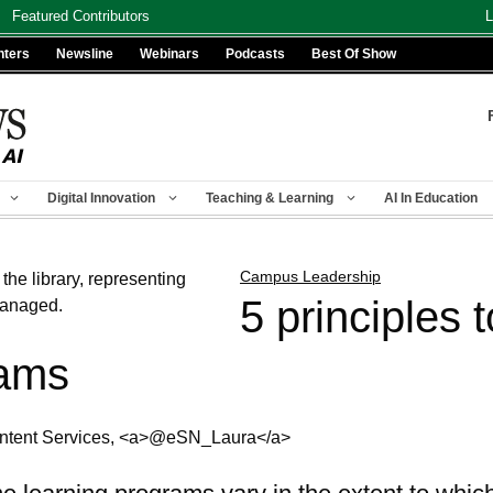
Featured Contributors
L
nters
Newsline
Webinars
Podcasts
Best Of Show
Digital Innovation
Teaching & Learning
AI In Education
Campus Leadership
5 principles 
rams
Content Services, <a>@eSN_Laura</a>