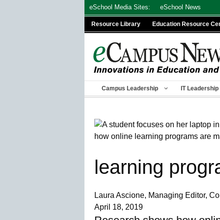
Skip
eSchool Media Sites:
eSchool News
to
Resource Library
Education Resource Ce
content
Campus Leadership
IT Leadership
learning prog
Laura Ascione, Managing Editor, 
April 18, 2019