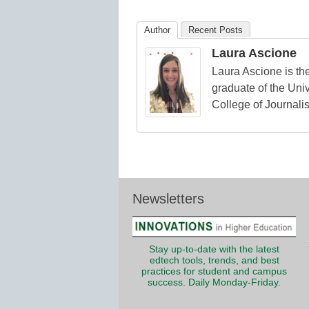
Education
Author
Recent Posts
Laura Ascione
Laura Ascione is the
graduate of the Univ
College of Journali
Newsletters
Stay up-to-date with the latest
edtech tools, trends, and best
practices for student and campus
success. Daily Monday-Friday.