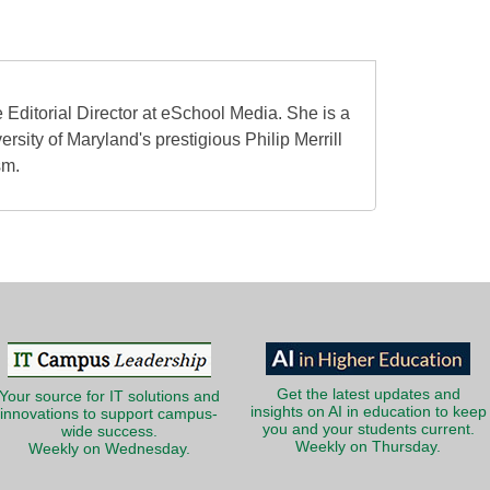
 Editorial Director at eSchool Media. She is a
ersity of Maryland's prestigious Philip Merrill
sm.
Get the latest updates and
Your source for IT solutions and
insights on AI in education to keep
innovations to support campus-
you and your students current.
wide success.
Weekly on Thursday.
Weekly on Wednesday.