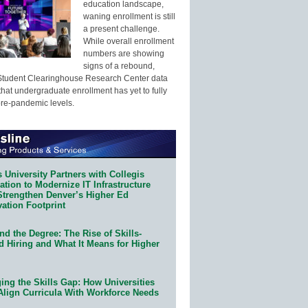
education landscape,
waning enrollment is still
a present challenge.
While overall enrollment
numbers are showing
signs of a rebound,
Student Clearinghouse Research Center data
that undergraduate enrollment has yet to fully
pre-pandemic levels.
 University Partners with Collegis
tion to Modernize IT Infrastructure
Strengthen Denver’s Higher Ed
ation Footprint
d the Degree: The Rise of Skills-
d Hiring and What It Means for Higher
ing the Skills Gap: How Universities
Align Curricula With Workforce Needs