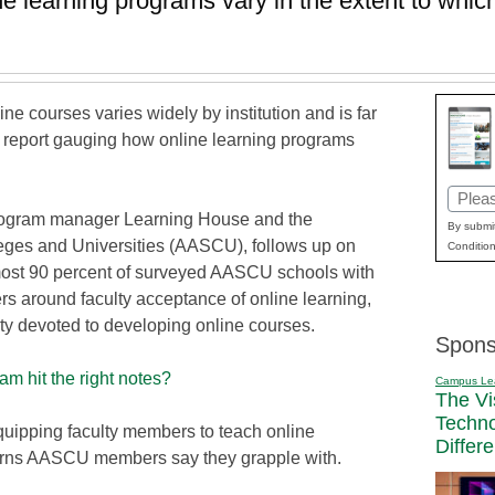
learning programs vary in the extent to which
ine courses varies widely by institution and is far
w report gauging how online learning programs
Email
e program manager Learning House and the
(Requi
By submit
eges and Universities (AASCU), follows up on
Condition
most 90 percent of surveyed AASCU schools with
rs around faculty acceptance of online learning,
ulty devoted to developing online courses.
Spons
m hit the right notes?
Campus Le
The Vi
Techn
uipping faculty members to teach online
Differ
cerns AASCU members say they grapple with.