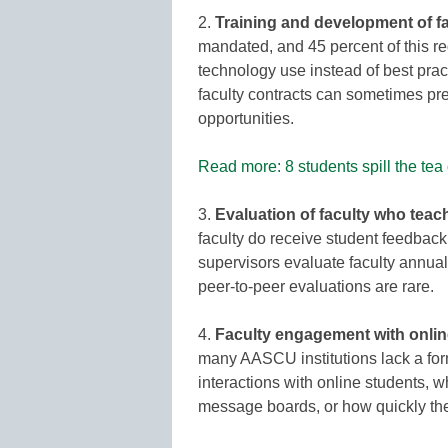
2.
Training and development of f
mandated, and 45 percent of this re
technology use instead of best pract
faculty contracts can sometimes pr
opportunities.
Read more: 8 students spill the tea
3.
Evaluation of faculty who teac
faculty do receive student feedback
supervisors evaluate faculty annua
peer-to-peer evaluations are rare.
4.
Faculty engagement with onlin
many AASCU institutions lack a form
interactions with online students, 
message boards, or how quickly the