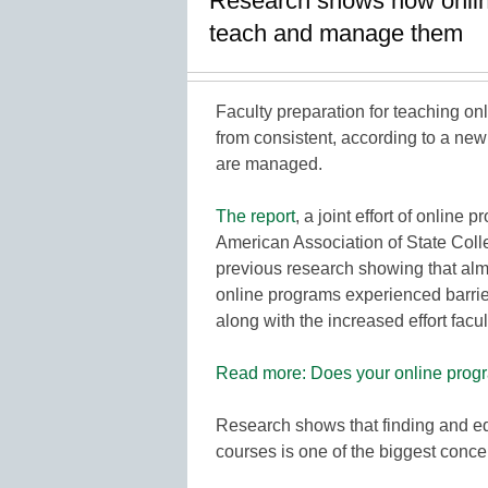
Research shows how online 
teach and manage them
Faculty preparation for teaching onl
from consistent, according to a ne
are managed.
The report
, a joint effort of onlin
American Association of State Coll
previous research showing that al
online programs experienced barrie
along with the increased effort fac
Read more: Does your online progra
Research shows that finding and eq
courses is one of the biggest con