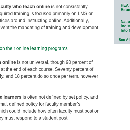
HEA 
aculty who teach online
is not consistently
Educ
quired training is focused primarily on LMS or
ices around instructing online. Additionally,
Natio
Indu
event the mandating of training and development
Into
See Al
 on their online learning programs
h online
is not universal, though 90 percent of
 at the end of each course. Seventy percent of
lly, and 18 percent do so once per term, however
e learners
is often not defined by set policy, and
al, defined policy for faculty member’s
which could include how often faculty must post on
y must respond to a student post.