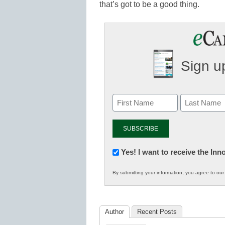
that’s got to be a good thing.
Sign up
Newsletter:
Yes! I want to receive the In
Innovations
By submitting your information, you agree to ou
in
K12
Education
Author
Recent Posts