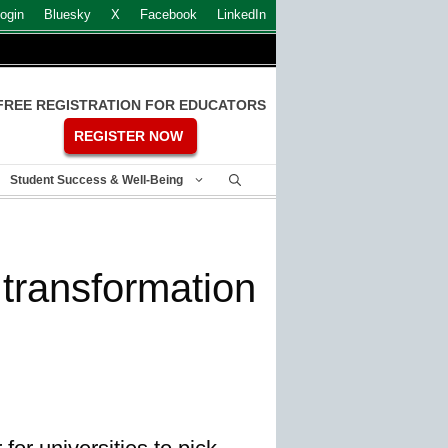
ogin
Bluesky
X
Facebook
LinkedIn
FREE REGISTRATION FOR EDUCATORS
REGISTER NOW
Student Success & Well-Being
r transformation