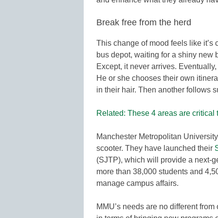
Break free from the herd
This change of mood feels like it’s c
bus depot, waiting for a shiny new b
Except, it never arrives. Eventually
He or she chooses their own itinerar
in their hair. Then another follows s
Related: These 4 areas are critical 
Manchester Metropolitan University 
scooter. They have launched their
(SJTP), which will provide a next-g
more than 38,000 students and 4,500
manage campus affairs.
MMU’s needs are no different from o