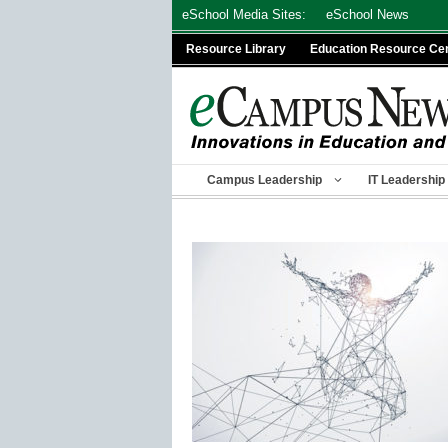
Skip
eSchool Media Sites:
eSchool News
to
Resource Library
Education Resource Ce
content
Campus Leadership
IT Leadership