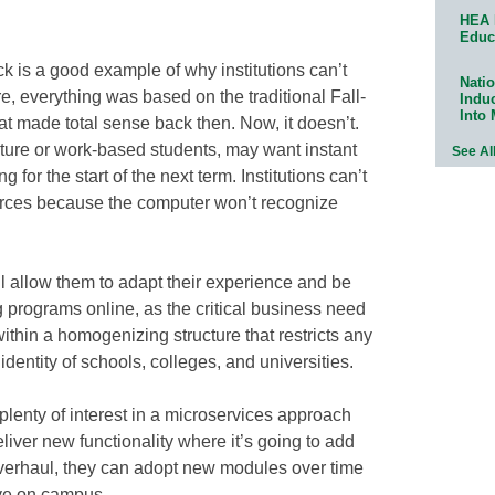
HEA 
Educ
k is a good example of why institutions can’t
Natio
are, everything was based on the traditional Fall-
Indu
Into
 made total sense back then. Now, it doesn’t.
ature or work-based students, may want instant
See Al
 for the start of the next term. Institutions can’t
urces because the computer won’t recognize
ll allow them to adapt their experience and be
g programs online, as the critical business need
within a homogenizing structure that restricts any
identity of schools, colleges, and universities.
 plenty of interest in a microservices approach
deliver new functionality where it’s going to add
overhaul, they can adopt new modules over time
ve on campus.