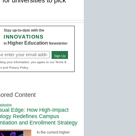
for universities to pick
Stay up-to-date with the
INNOVATIONS
Higher Education
in
Newsletter
Sign Up
red)
ting your information, you agree to our Terms &
s and Privacy Policy.
ored Content
adership
sual Edge: How High-Impact
ology Redefines Campus
entiation and Enrollment Strategy
In the current higher