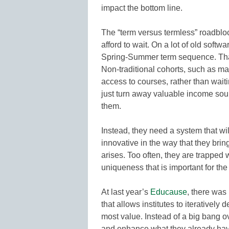
impact the bottom line.
The “term versus termless” roadbloc
afford to wait. On a lot of old softw
Spring-Summer term sequence. That
Non-traditional cohorts, such as m
access to courses, rather than waiting
just turn away valuable income so
them.
Instead, they need a system that wi
innovative in the way that they brin
arises. Too often, they are trapped 
uniqueness that is important for the 
At last year’s
Educause
, there was
that allows institutes to iteratively 
most value. Instead of a big bang 
and enhance what they already ha