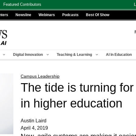
Featured Contributors
L
nters
Newsline
Webinars
Podcasts
Best Of Show
Digital Innovation
Teaching & Learning
AI In Education
Campus Leadership
The tide is turning fo
in higher education
Austin Laird
April 4, 2019