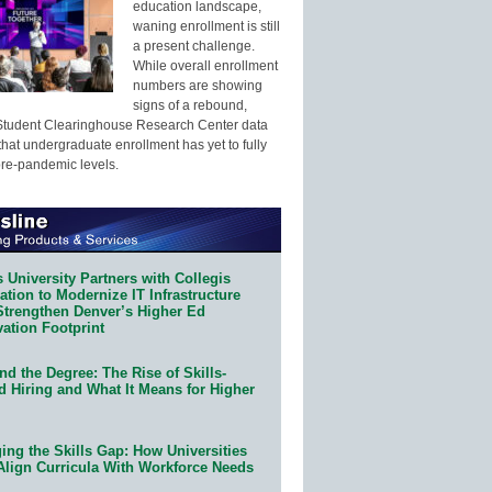
education landscape,
waning enrollment is still
a present challenge.
While overall enrollment
numbers are showing
signs of a rebound,
Student Clearinghouse Research Center data
that undergraduate enrollment has yet to fully
pre-pandemic levels.
 University Partners with Collegis
tion to Modernize IT Infrastructure
Strengthen Denver’s Higher Ed
ation Footprint
d the Degree: The Rise of Skills-
d Hiring and What It Means for Higher
ing the Skills Gap: How Universities
Align Curricula With Workforce Needs