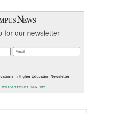
 for our newsletter
Email
(Required)
novations in Higher Education Newsletter
r
Terms & Conditions
and
Privacy Policy
.