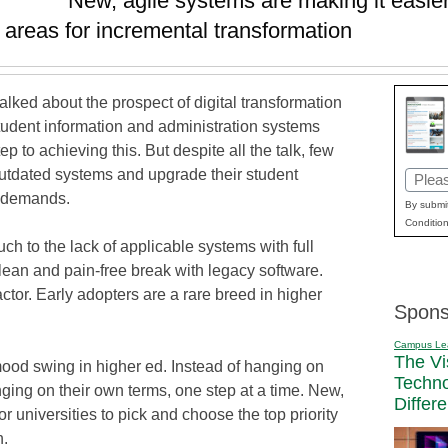
New, agile systems are making it easier 
y areas for incremental transformation
alked about the prospect of digital transformation
student information and administration systems
p to achieving this. But despite all the talk, few
outdated systems and upgrade their student
Email
t demands.
(Requi
By submit
Condition
uch to the lack of applicable systems with full
clean and pain-free break with legacy software.
ctor. Early adopters are a rare breed in higher
Spons
Campus Le
The Vi
mood swing in higher ed. Instead of hanging on
Techn
anging on their own terms, one step at a time. New,
Differ
or universities to pick and choose the top priority
n.