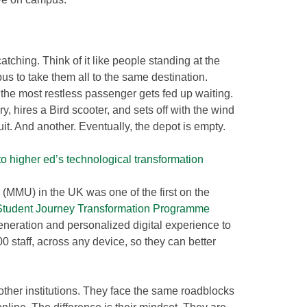
atching. Think of it like people standing at the
us to take them all to the same destination.
, the most restless passenger gets fed up waiting.
y, hires a Bird scooter, and sets off with the wind
uit. And another. Eventually, the depot is empty.
to higher ed’s technological transformation
(MMU) in the UK was one of the first on the
Student Journey Transformation Programme
eneration and personalized digital experience to
 staff, across any device, so they can better
ther institutions. They face the same roadblocks