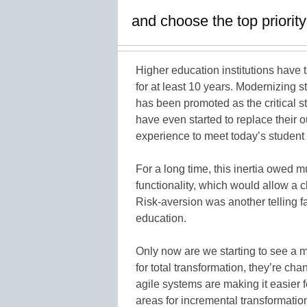
and choose the top priorit
Higher education institutions have t
for at least 10 years. Modernizing 
has been promoted as the critical ste
have even started to replace their 
experience to meet today’s studen
For a long time, this inertia owed m
functionality, which would allow a 
Risk-aversion was another telling fa
education.
Only now are we starting to see a 
for total transformation, they’re ch
agile systems are making it easier f
areas for incremental transformatio