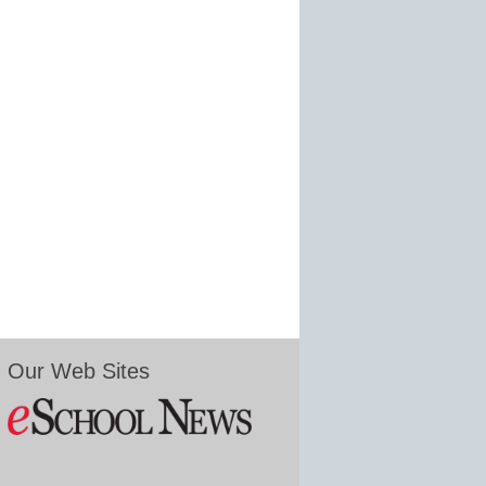
Our Web Sites