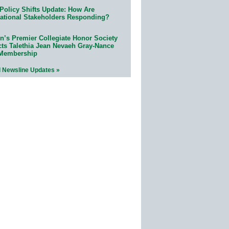
Policy Shifts Update: How Are
ational Stakeholders Responding?
n’s Premier Collegiate Honor Society
cts Talethia Jean Nevaeh Gray-Nance
 Membership
l Newsline Updates »