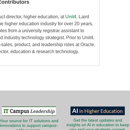
ontributors
uct director, higher education, at
Unit4
. Laird
he higher education industry for over 20 years,
les from a university registrar assistant to
industry technology strategist. Prior to Unit4,
-sales, product, and leadership roles at Oracle,
ector, education & research technology.
Get the latest updates and
Your source for IT solutions and
insights on AI in education to keep
innovations to support campus-
you and your students current.