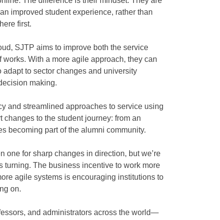
nline. The difference is their mindset. They are
f an improved student experience, rather than
here first.
loud, SJTP aims to improve both the service
ff works. With a more agile approach, they can
o adapt to sector changes and university
decision making.
ncy and streamlined approaches to service using
t changes to the student journey: from an
ates becoming part of the alumni community.
 one for sharp changes in direction, but we’re
 is turning. The business incentive to work more
ore agile systems is encouraging institutions to
ing on.
rofessors, and administrators across the world—