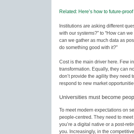
Related: Here’s how to future-proo
Institutions are asking different qu
with our systems?” to “How can we
can we gather as much data as poss
do something good with it?”
Cost is the main driver here. Few ins
transformation. Equally, they can n
don’t provide the agility they need t
respond to new market opportunitie
Universities must become peop
To meet modern expectations on serv
people-centred. They need to meet 
you’re a digital native or a post-re
you. Increasingly, in the competitive