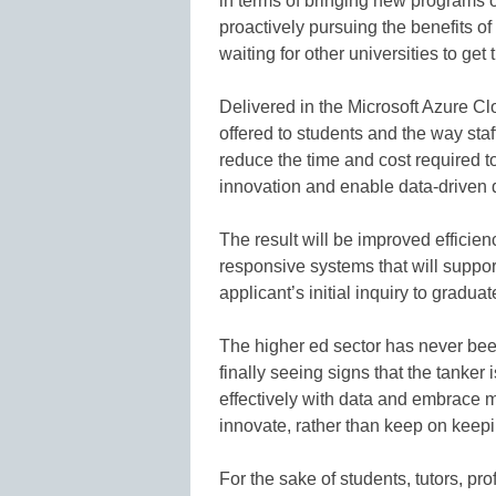
in terms of bringing new programs o
proactively pursuing the benefits o
waiting for other universities to get t
Delivered in the Microsoft Azure C
offered to students and the way sta
reduce the time and cost required t
innovation and enable data-driven 
The result will be improved efficie
responsive systems that will suppor
applicant’s initial inquiry to gradu
The higher ed sector has never been
finally seeing signs that the tanker
effectively with data and embrace m
innovate, rather than keep on keep
For the sake of students, tutors, p