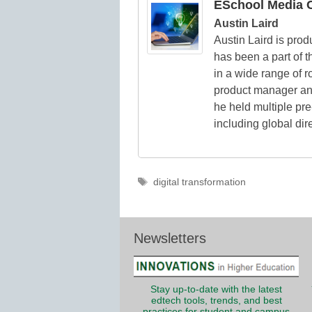
ESchool Media C
Austin Laird
Austin Laird is prod
has been a part of t
in a wide range of ro
product manager and 
he held multiple pre
including global dir
Tags
digital transformation
Newsletters
Stay up-to-date with the latest
edtech tools, trends, and best
practices for student and campus