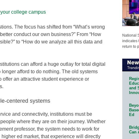
f your college campus
estions. The focus has shifted from “What’s wrong
 better conduct our own business?” From “How
National 
indicates 
ible?” to “How do we analyze all this data and
return to 
titutions can afford a huge outlay for total digital
o longer afford to do nothing. The old systems
Regis
o offer an attractive student experience or
Educa
s.
and 
Innov
le-centered systems
Beyon
Base
ice and connectivity, institutions must be
Ed
people where they are on their journey. Whether
Bridg
tirement professor, the system needs to work for
Can 
 higher ed market, that experience will directly