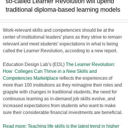
so-called Learner Revolution will upend
traditional diploma-based learning models
Work-relevant skills and competencies should be at the
center of institutional leaders’ plans as they strive to remain
relevant and meet students’ expectations in what is being
called the Learner Revolution, according to a new report.
Education Design Lab’s (EDL) ​
The Learner Revolution:
How Colleges Can Thrive in a New Skills and
Competencies Marketplace
reflects the experiences of
more than 100 institutions as they reimagine their roles and
grapple with changes in traditional students, the need for
continuous learning as in-demand job skills evolve, and
increased expectations from students who want to make
sure their considerable financial investments are beneficial.
Read more: Teaching life skills is the latest trend in higher