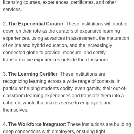
licensing courses, experiences, certificates, and other
services.
2.
The Experiential Curator
: These institutions will double
down on their role as the curators of expansive learning
experiences, using advances in assessment, the maturation
of online and hybrid education, and the increasingly
connected globe to provide, measure, and certify
transformative experiences outside the classroom.
3.
The Learning Certifier
: These institutions are
recognizing learning across a wide range of contexts, in
particular helping students codify, even gamify, their out-of-
classroom learning experiences and translate them into a
coherent whole that makes sense to employers and
themselves.
4.
The Workforce Integrator
: These institutions are building
deep connections with employers, ensuring tight