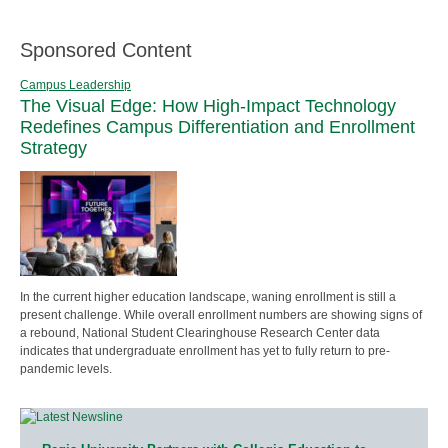
Sponsored Content
Campus Leadership
The Visual Edge: How High-Impact Technology
Redefines Campus Differentiation and Enrollment
Strategy
In the current higher education landscape, waning enrollment is still a
present challenge. While overall enrollment numbers are showing signs of
a rebound, National Student Clearinghouse Research Center data
indicates that undergraduate enrollment has yet to fully return to pre-
pandemic levels.