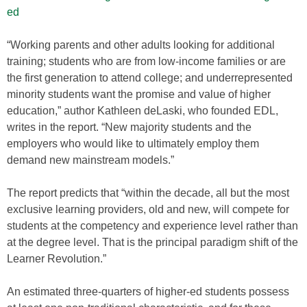
ed
“Working parents and other adults looking for additional
training; students who are from low-income families or are
the first generation to attend college; and underrepresented
minority students want the promise and value of higher
education,” author Kathleen deLaski, who founded EDL,
writes in the report. “New majority students and the
employers who would like to ultimately employ them
demand new mainstream models.”
The report predicts that “within the decade, all but the most
exclusive learning providers, old and new, will compete for
students at the competency and experience level rather than
at the degree level. That is the principal paradigm shift of the
Learner Revolution.”
An estimated three-quarters of higher-ed students possess