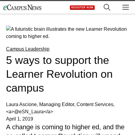
Skip
M
REGISTER NOW
to
content
Campus Leadership
5 ways to support the
Learner Revolution on
campus
Laura Ascione, Managing Editor, Content Services,
<a>@eSN_Laura</a>
April 1, 2019
A change is coming to higher ed, and the