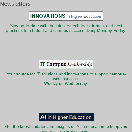
Newsletters
Stay up-to-date with the latest edtech tools, trends, and best
practices for student and campus success. Daily Monday-Friday.
Your source for IT solutions and innovations to support campus-
wide success.
Weekly on Wednesday.
Get the latest updates and insights on AI in education to keep you
and your students current.