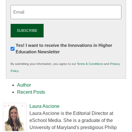
Email
(Required)
Newsletter:
Yes! I want to receive the Innovations in Higher
Education Newsletter
Innovations
in
By submitting your information, you agree to our
Terms & Conditions
and
Privacy
K12
Policy
.
Education
Author
Recent Posts
Laura Ascione
Laura Ascione is the Editorial Director at
eSchool Media. She is a graduate of the
University of Maryland's prestigious Philip