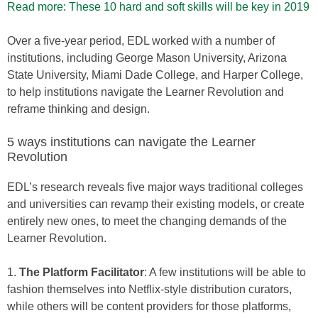
Read more: These 10 hard and soft skills will be key in 2019
Over a five-year period, EDL worked with a number of
institutions, including George Mason University, Arizona
State University, Miami Dade College, and Harper College,
to help institutions navigate the Learner Revolution and
reframe thinking and design.
5 ways institutions can navigate the Learner
Revolution
EDL’s research reveals five major ways traditional colleges
and universities can revamp their existing models, or create
entirely new ones, to meet the changing demands of the
Learner Revolution.
1.
The Platform Facilitator
: A few institutions will be able to
fashion themselves into Netflix-style distribution curators,
while others will be content providers for those platforms,