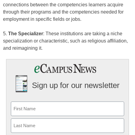
connections between the competencies learners acquire
through their programs and the competencies needed for
employment in specific fields or jobs.
5.
The Specializer
: These institutions are taking a niche
specialization or characteristic, such as religious affiliation,
and reimagining it.
Sign up for our newsletter