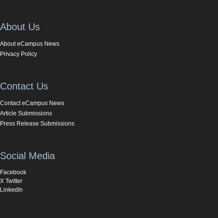
About Us
About eCampus News
Privacy Policy
Contact Us
Contact eCampus News
Article Submissions
Press Release Submissions
Social Media
Facebook
X Twitter
LinkedIn