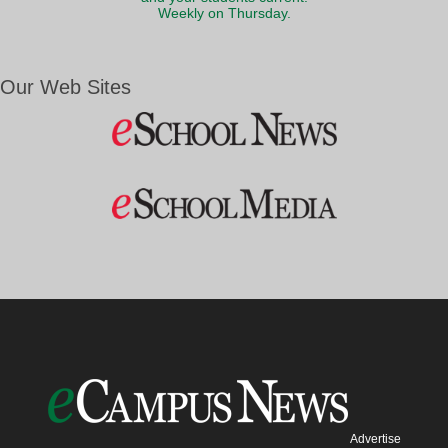
Weekly on Thursday.
Our Web Sites
Advertise