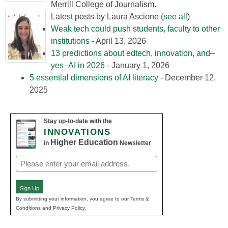
Merrill College of Journalism.
Latest posts by Laura Ascione
(
see all
)
Weak tech could push students, faculty to other
institutions
- April 13, 2026
13 predictions about edtech, innovation, and–
yes–AI in 2026
- January 1, 2026
5 essential dimensions of AI literacy
- December 12,
2025
Stay up-to-date with the
INNOVATIONS
Higher Education
in
Newsletter
Email
(Required)
Sign Up
By submitting your information, you agree to our Terms &
Conditions and Privacy Policy.