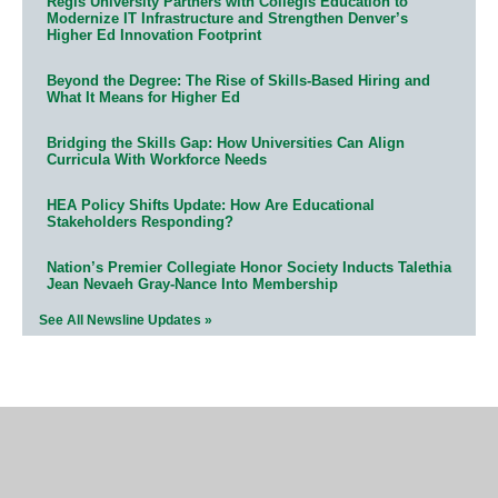
Regis University Partners with Collegis Education to
Modernize IT Infrastructure and Strengthen Denver’s
Higher Ed Innovation Footprint
Beyond the Degree: The Rise of Skills-Based Hiring and
What It Means for Higher Ed
Bridging the Skills Gap: How Universities Can Align
Curricula With Workforce Needs
HEA Policy Shifts Update: How Are Educational
Stakeholders Responding?
Nation’s Premier Collegiate Honor Society Inducts Talethia
Jean Nevaeh Gray-Nance Into Membership
See All Newsline Updates »