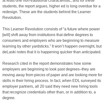
at least one non-traditional characteristic, and for these
students, the report argues, higher ed is long overdue for a
redesign. These are the students behind the Learner
Revolution.
This Learner Revolution consists of “a future where power
[will] shift away from institutions that define degrees to
consumers and employers who are beginning to measure
learning by other yardsticks.” It won’t happen overnight, but
deLaski notes that it is happening quicker than anticipated.
Research cited in the report demonstrates how some
employers are beginning to look past degrees–they are
moving away from pieces of paper and are looking more for
skills in their hiring process. In fact, when EDL surveyed its
employer partners, all 20 said they need new hiring tools
that recognize credentials other than, or in addition to, a
degree.