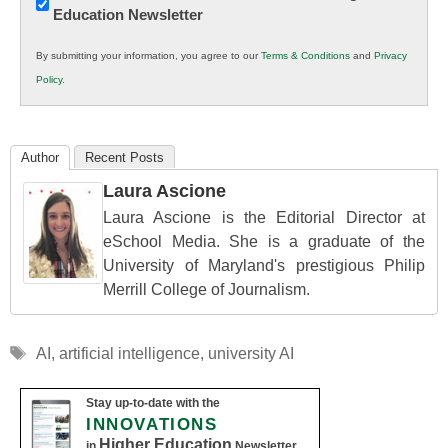
Education Newsletter
Innovations
in
By submitting your information, you agree to our
Terms & Conditions
and
Privacy
K12
Policy
.
Education
Author
Recent Posts
Laura Ascione
Laura Ascione is the Editorial Director at
eSchool Media. She is a graduate of the
University of Maryland's prestigious Philip
Merrill College of Journalism.
Tags
AI
,
artificial intelligence
,
university AI
Stay up-to-date with the
INNOVATIONS
Higher Education
in
Newsletter