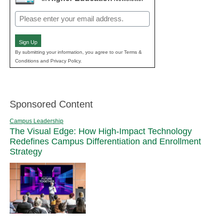
Email
(Required)
Sign Up
By submitting your information, you agree to our Terms &
Conditions and Privacy Policy.
Sponsored Content
Campus Leadership
The Visual Edge: How High-Impact Technology
Redefines Campus Differentiation and Enrollment
Strategy