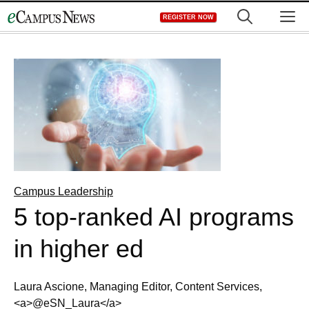
Skip
M
REGISTER NOW
to
content
Campus Leadership
5 top-ranked AI programs
in higher ed
Laura Ascione, Managing Editor, Content Services,
<a>@eSN_Laura</a>