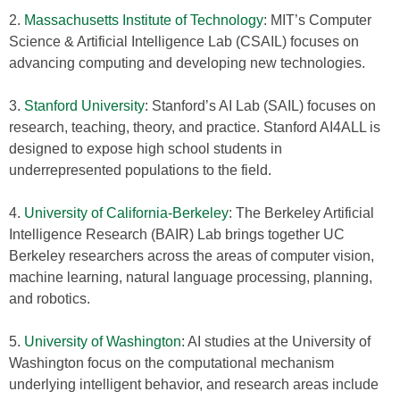
2.
Massachusetts Institute of Technology
: MIT’s Computer
Science & Artificial Intelligence Lab (CSAIL) focuses on
advancing computing and developing new technologies.
3.
Stanford University
: Stanford’s AI Lab (SAIL) focuses on
research, teaching, theory, and practice. Stanford AI4ALL is
designed to expose high school students in
underrepresented populations to the field.
4.
University of California-Berkeley
: The Berkeley Artificial
Intelligence Research (BAIR) Lab brings together UC
Berkeley researchers across the areas of computer vision,
machine learning, natural language processing, planning,
and robotics.
5.
University of Washington
: AI studies at the University of
Washington focus on the computational mechanism
underlying intelligent behavior, and research areas include