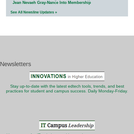
Jean Nevaeh Gray-Nance Into Membership
See All Newsline Updates »
Newsletters
Stay up-to-date with the latest edtech tools, trends, and best
practices for student and campus success. Daily Monday-Friday.