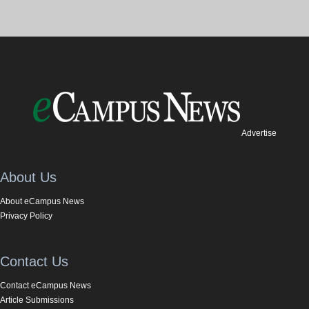
Advertise
About Us
About eCampus News
Privacy Policy
Contact Us
Contact eCampus News
Article Submissions