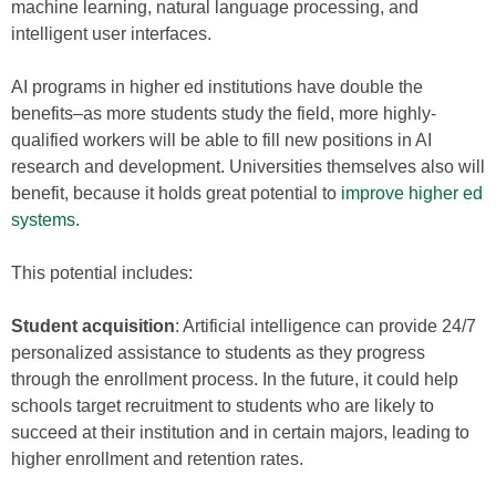
machine learning, natural language processing, and
intelligent user interfaces.
AI programs in higher ed institutions have double the
benefits–as more students study the field, more highly-
qualified workers will be able to fill new positions in AI
research and development. Universities themselves also will
benefit, because it holds great potential to
improve higher ed
systems
.
This potential includes:
Student acquisition
: Artificial intelligence can provide 24/7
personalized assistance to students as they progress
through the enrollment process. In the future, it could help
schools target recruitment to students who are likely to
succeed at their institution and in certain majors, leading to
higher enrollment and retention rates.