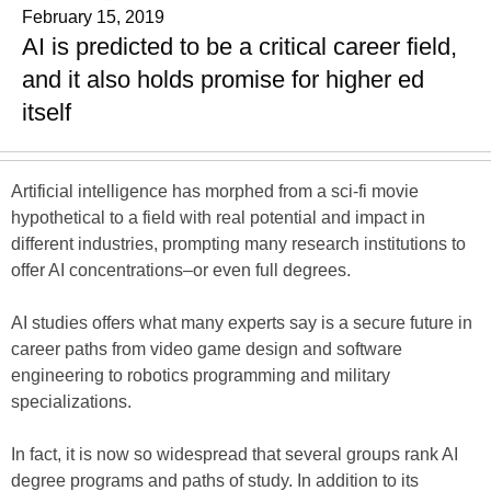
February 15, 2019
AI is predicted to be a critical career field,
and it also holds promise for higher ed
itself
Artificial intelligence has morphed from a sci-fi movie
hypothetical to a field with real potential and impact in
different industries, prompting many research institutions to
offer AI concentrations–or even full degrees.
AI studies offers what many experts say is a secure future in
career paths from video game design and software
engineering to robotics programming and military
specializations.
In fact, it is now so widespread that several groups rank AI
degree programs and paths of study. In addition to its