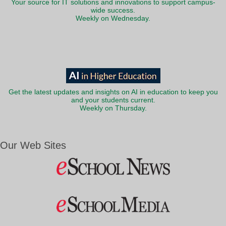
Your source for IT solutions and innovations to support campus-
wide success.
Weekly on Wednesday.
Get the latest updates and insights on AI in education to keep you
and your students current.
Weekly on Thursday.
Our Web Sites