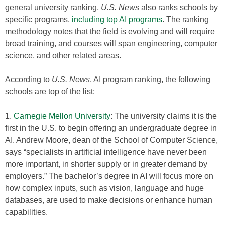
general university ranking,
U.S. News
also ranks schools by
specific programs,
including top AI programs
. The ranking
methodology notes that the field is evolving and will require
broad training, and courses will span engineering, computer
science, and other related areas.
According to
U.S. News
, AI program ranking, the following
schools are top of the list:
1.
Carnegie Mellon University
: The university claims it is the
first in the U.S. to begin offering an undergraduate degree in
AI. Andrew Moore, dean of the School of Computer Science,
says “specialists in artificial intelligence have never been
more important, in shorter supply or in greater demand by
employers.” The bachelor’s degree in AI will focus more on
how complex inputs, such as vision, language and huge
databases, are used to make decisions or enhance human
capabilities.