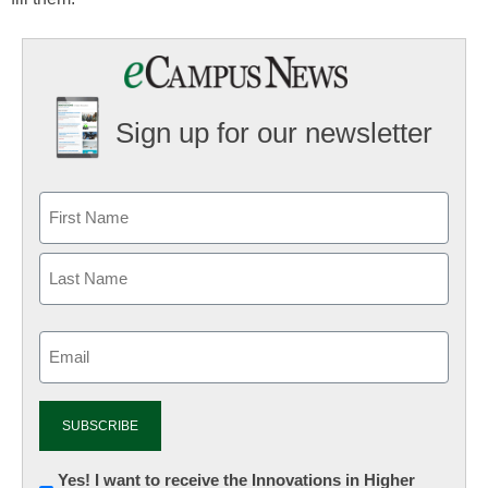
Sign up for our newsletter
Email
(Required)
Newsletter:
Yes! I want to receive the Innovations in Higher