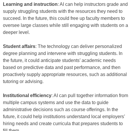
Learning and instruction
: AI can help instructors grade and
supply struggling students with the resources they need to
succeed. In the future, this could free up faculty members to
oversee large classes while still engaging with students on a
deeper level.
Student affairs
: The technology can deliver personalized
degree planning and intervene with struggling students. In
the future, it could anticipate students’ academic needs
based on predictive data and past performance, and then
proactively supply appropriate resources, such as additional
tutoring or advising.
Institutional efficiency
: AI can pull together information from
multiple campus systems and use the data to guide
administrative decisions such as course offerings. In the
future, it could help institutions understand local employers’
hiring needs and create curricula that prepares students to
fill them.