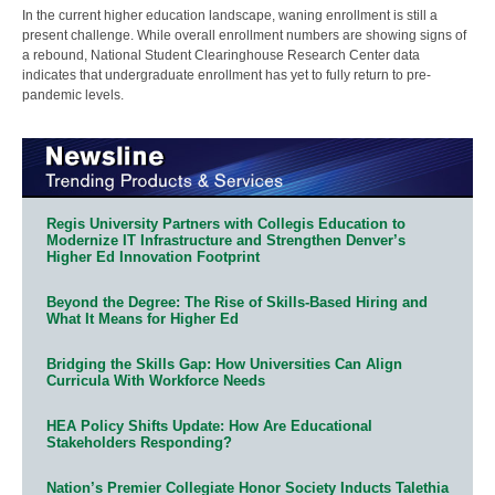
In the current higher education landscape, waning enrollment is still a
present challenge. While overall enrollment numbers are showing signs of
a rebound, National Student Clearinghouse Research Center data
indicates that undergraduate enrollment has yet to fully return to pre-
pandemic levels.
Regis University Partners with Collegis Education to
Modernize IT Infrastructure and Strengthen Denver’s
Higher Ed Innovation Footprint
Beyond the Degree: The Rise of Skills-Based Hiring and
What It Means for Higher Ed
Bridging the Skills Gap: How Universities Can Align
Curricula With Workforce Needs
HEA Policy Shifts Update: How Are Educational
Stakeholders Responding?
Nation’s Premier Collegiate Honor Society Inducts Talethia