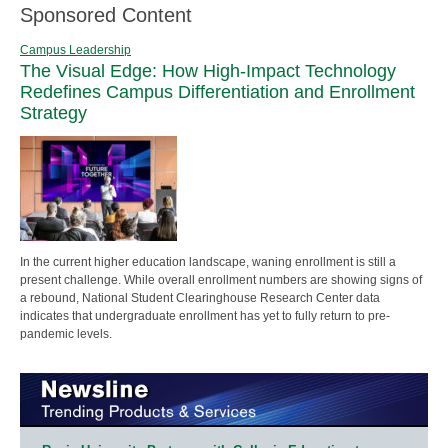
Sponsored Content
Campus Leadership
The Visual Edge: How High-Impact Technology
Redefines Campus Differentiation and Enrollment
Strategy
In the current higher education landscape, waning enrollment is still a
present challenge. While overall enrollment numbers are showing signs of
a rebound, National Student Clearinghouse Research Center data
indicates that undergraduate enrollment has yet to fully return to pre-
pandemic levels.