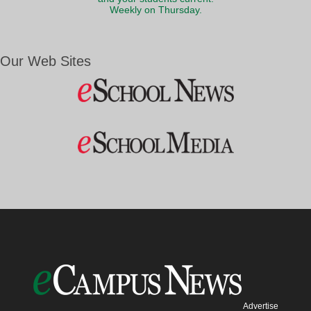
Weekly on Thursday.
Our Web Sites
Advertise