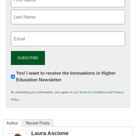
Email
(Required)
Newsletter:
Yes! I want to receive the Innovations in Higher
Education Newsletter
Innovations
in
By submitting your information, you agree to our
Terms & Conditions
and
Privacy
K12
Policy
.
Education
Author
Recent Posts
Laura Ascione