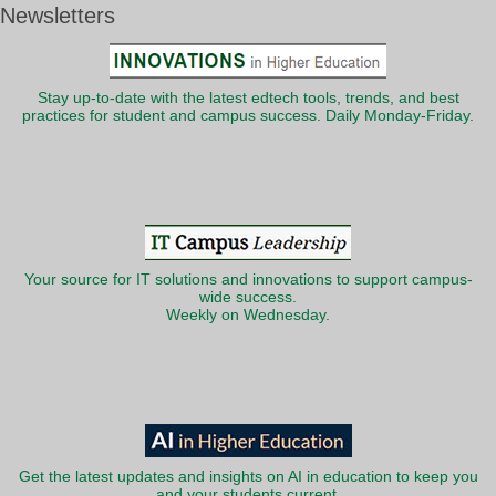
Newsletters
Stay up-to-date with the latest edtech tools, trends, and best
practices for student and campus success. Daily Monday-Friday.
Your source for IT solutions and innovations to support campus-
wide success.
Weekly on Wednesday.
Get the latest updates and insights on AI in education to keep you
and your students current.