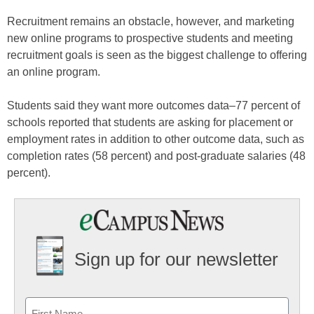
Recruitment remains an obstacle, however, and marketing
new online programs to prospective students and meeting
recruitment goals is seen as the biggest challenge to offering
an online program.
Students said they want more outcomes data–77 percent of
schools reported that students are asking for placement or
employment rates in addition to other outcome data, such as
completion rates (58 percent) and post-graduate salaries (48
percent).
Sign up for our newsletter