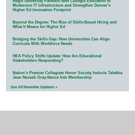
Regis University Partners with Collegis Education to
Modernize IT Infrastructure and Strengthen Denver’s
Higher Ed Innovation Footprint
Beyond the Degree: The Rise of Skills-Based Hiring and
What It Means for Higher Ed
Bridging the Skills Gap: How Universities Can Align
Curricula With Workforce Needs
HEA Policy Shifts Update: How Are Educational
Stakeholders Responding?
Nation’s Premier Collegiate Honor Society Inducts Talethia
Jean Nevaeh Gray-Nance Into Membership
See All Newsline Updates »