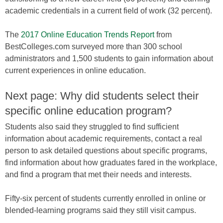
academic credentials in a current field of work (32 percent).
The
2017 Online Education Trends Report
from
BestColleges.com surveyed more than 300 school
administrators and 1,500 students to gain information about
current experiences in online education.
Next page: Why did students select their
specific online education program?
Students also said they struggled to find sufficient
information about academic requirements, contact a real
person to ask detailed questions about specific programs,
find information about how graduates fared in the workplace,
and find a program that met their needs and interests.
Fifty-six percent of students currently enrolled in online or
blended-learning programs said they still visit campus.