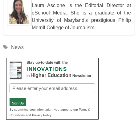
Laura Ascione is the Editorial Director at
eSchool Media. She is a graduate of the
University of Maryland's prestigious Philip
Merrill College of Journalism.
Tags
News
Stay up-to-date with the
INNOVATIONS
Higher Education
in
Newsletter
Email
(Required)
Sign Up
By submitting your information, you agree to our Terms &
Conditions and Privacy Policy.