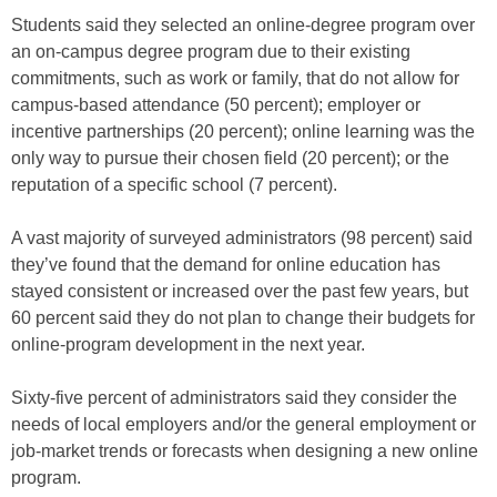
Students said they selected an online-degree program over
an on-campus degree program due to their existing
commitments, such as work or family, that do not allow for
campus-based attendance (50 percent); employer or
incentive partnerships (20 percent); online learning was the
only way to pursue their chosen field (20 percent); or the
reputation of a specific school (7 percent).
A vast majority of surveyed administrators (98 percent) said
they’ve found that the demand for online education has
stayed consistent or increased over the past few years, but
60 percent said they do not plan to change their budgets for
online-program development in the next year.
Sixty-five percent of administrators said they consider the
needs of local employers and/or the general employment or
job-market trends or forecasts when designing a new online
program.