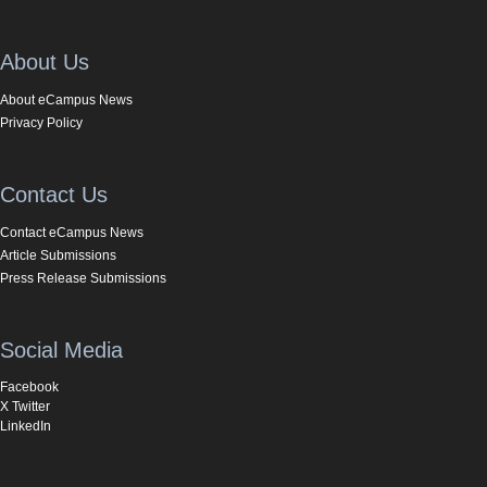
About Us
About eCampus News
Privacy Policy
Contact Us
Contact eCampus News
Article Submissions
Press Release Submissions
Social Media
Facebook
X Twitter
LinkedIn