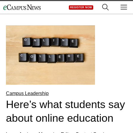
Skip
M
REGISTER NOW
to
content
Campus Leadership
Here’s what students say
about online education