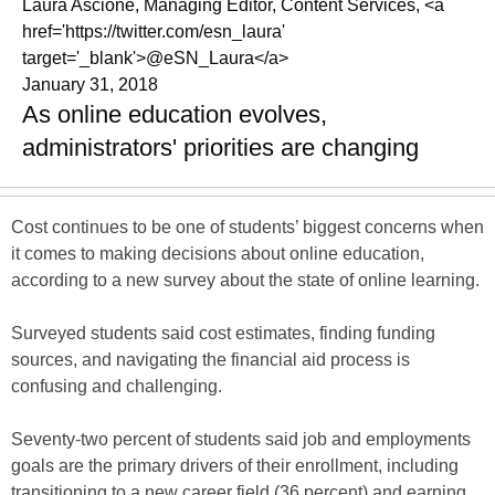
Laura Ascione, Managing Editor, Content Services, <a
href='https://twitter.com/esn_laura'
target='_blank'>@eSN_Laura</a>
January 31, 2018
As online education evolves,
administrators' priorities are changing
Cost continues to be one of students’ biggest concerns when
it comes to making decisions about online education,
according to a new survey about the state of online learning.
Surveyed students said cost estimates, finding funding
sources, and navigating the financial aid process is
confusing and challenging.
Seventy-two percent of students said job and employments
goals are the primary drivers of their enrollment, including
transitioning to a new career field (36 percent) and earning