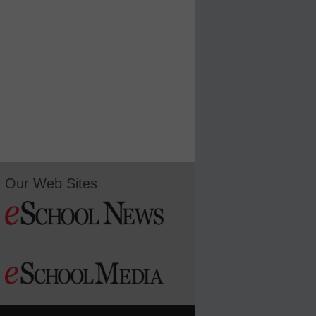
Our Web Sites