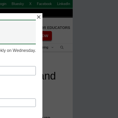
ogin
Bluesky
X
Facebook
LinkedIn
×
FREE REGISTRATION FOR EDUCATORS
REGISTER NOW
Student Success & Well-Being
eekly on Wednesday.
ssments and
sential