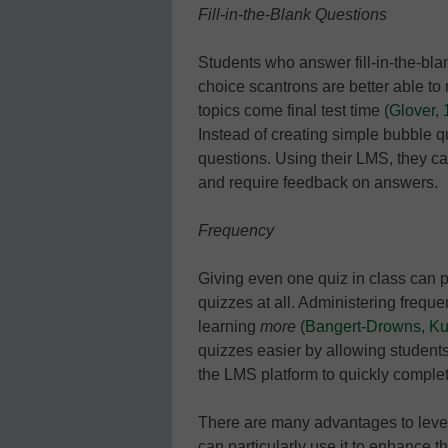
Fill-in-the-Blank Questions
Students who answer fill-in-the-bla
choice scantrons are better able to
topics come final test time (
Glover,
Instead of creating simple bubble 
questions. Using their LMS, they c
and require feedback on answers.
Frequency
Giving even one quiz in class can pr
quizzes at all. Administering frequ
learning
more
(
Bangert-Drowns, Kul
quizzes easier by allowing students
the LMS platform to quickly comple
There are many advantages to leve
can particularly use it to enhance t