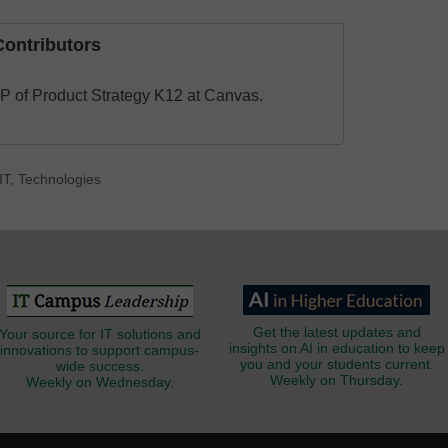
ontributors
VP of Product Strategy K12 at Canvas.
IT
,
Technologies
Get the latest updates and
Your source for IT solutions and
insights on AI in education to keep
innovations to support campus-
you and your students current.
wide success.
Weekly on Thursday.
Weekly on Wednesday.