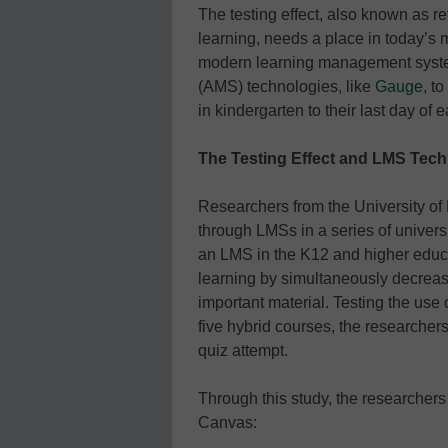
The testing effect, also known as ret
learning, needs a place in today’s 
modern learning management sys
(AMS) technologies, like
Gauge
, t
in kindergarten to their last day of 
The Testing Effect and LMS Tec
Researchers from the University of
through LMSs in a series of univers
an LMS in the K12 and higher educa
learning by simultaneously decreasi
important material. Testing the us
five hybrid courses, the researcher
quiz attempt.
Through this study, the researcher
Canvas: