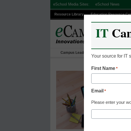
Skip
eSchool Media Sites:
eSchool News
to
Resource Library
Education Resource Ce
content
IT
Ca
Campus Leadership
IT Leadership
Your source for IT
First Name
*
Email
*
Please enter your wo