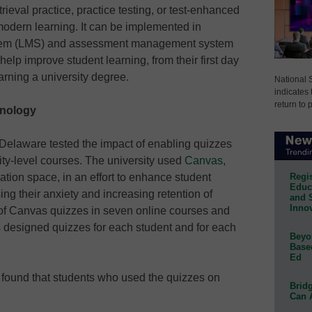
rieval practice, practice testing, or test-enhanced
modern learning. It can be implemented in
tem (LMS) and assessment management system
o help improve student learning, from their first day
earning a university degree.
National 
indicates 
return to 
hnology
 Delaware tested the impact of enabling quizzes
ity-level courses. The university used
Canvas
,
Regis
tion space, in an effort to enhance student
Educa
ng their anxiety and increasing retention of
and 
Innov
e of Canvas quizzes in seven online courses and
s designed quizzes for each student and for each
Beyon
Base
Ed
s found that students who used the quizzes on
Bridg
Can 