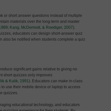
nk or short answer questions instead of multiple
 retain materials over the long-term and master
 1989
;
Kang, McDermott, & Roediger, 2007
).
quizzes, educators can design short-answer quiz
an also be notified when students complete a quiz
oduce significant gains relative to giving no
ent short quizzes only improves
ik & Kulik, 1991
). Educators can make in-class
 to use their mobile device or laptop to access
te quizzes.
raging educational technology, and educators
he quizzing experience for their students. By