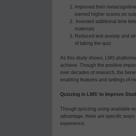
Improved their metacognitiv
earned higher scores on su
Invested additional time bet
materials
Reduced test anxiety and str
of taking the quiz
As this study shows, LMS platforms
achieve. Though the positive impac
over decades of research, the benef
enabling features and settings of 
Quizzing in LMS’ to Improve Stu
Though quizzing using available ed
advantage, there are specific ways t
experience.