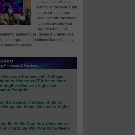
education landscape,
waning enrollment is still
a present challenge.
While overall enrollment
numbers are showing
signs of a rebound,
Student Clearinghouse Research Center data
that undergraduate enrollment has yet to fully
pre-pandemic levels.
 University Partners with Collegis
tion to Modernize IT Infrastructure
Strengthen Denver’s Higher Ed
ation Footprint
d the Degree: The Rise of Skills-
d Hiring and What It Means for Higher
ing the Skills Gap: How Universities
Align Curricula With Workforce Needs