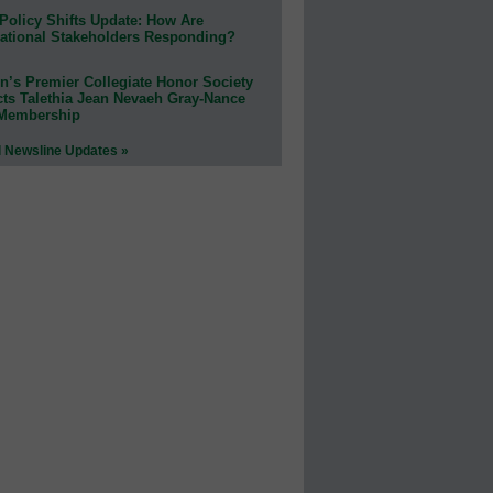
Policy Shifts Update: How Are
ational Stakeholders Responding?
n’s Premier Collegiate Honor Society
cts Talethia Jean Nevaeh Gray-Nance
 Membership
l Newsline Updates »