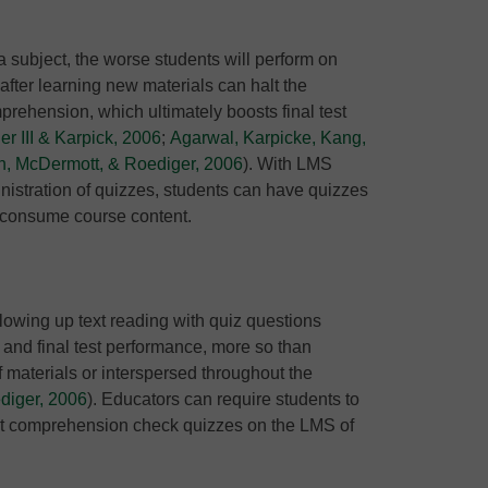
a subject, the worse students will perform on
after learning new materials can halt the
rehension, which ultimately boosts final test
r III & Karpick, 2006
;
Agarwal, Karpicke, Kang,
, McDermott, & Roediger, 2006
). With LMS
nistration of quizzes, students can have quizzes
ey consume course content.
lowing up text reading with quiz questions
and final test performance, more so than
 materials or interspersed throughout the
diger, 2006
). Educators can require students to
rt comprehension check quizzes on the LMS of