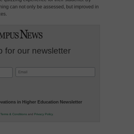
arning can not only be assessed, but improved in
ces.
 for our newsletter
Email
(Required)
novations in Higher Education Newsletter
r
Terms & Conditions
and
Privacy Policy
.