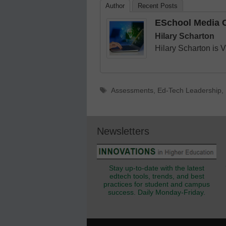
Author
Recent Posts
ESchool Media C
Hilary Scharton
Hilary Scharton is 
Tags
Assessments
,
Ed-Tech Leadership
,
Newsletters
Stay up-to-date with the latest
edtech tools, trends, and best
practices for student and campus
success. Daily Monday-Friday.