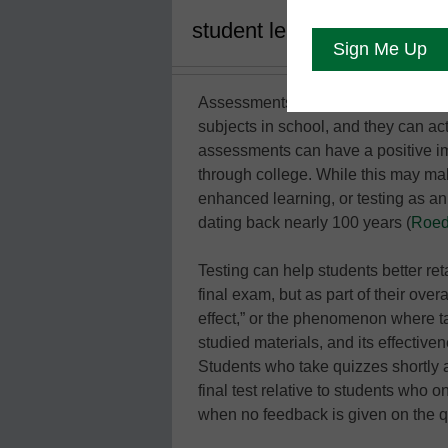
student learning—they prov
Assessments are more than just mea
subjects in school, and they can act
assessments can have a positive im
through college. While this may make
enhanced learning, or testing as an
dating back nearly 100 years (
Roedi
Testing can help students better ret
final exam, but as part of their over
effect,” or the phenomenon where ta
studied materials, and its effecti
Students who take quizzes shortly 
final test relative to students who o
when no feedback is given on the q