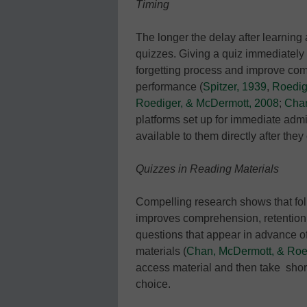
Timing
The longer the delay after learning 
quizzes. Giving a quiz immediately 
forgetting process and improve comp
performance (
Spitzer, 1939
,
Roedige
Roediger, & McDermott, 2008
;
Chan
platforms set up for immediate admi
available to them directly after th
Quizzes in Reading Materials
Compelling research shows that fol
improves comprehension, retention 
questions that appear in advance of
materials (
Chan, McDermott, & Roe
access material and then take sho
choice.