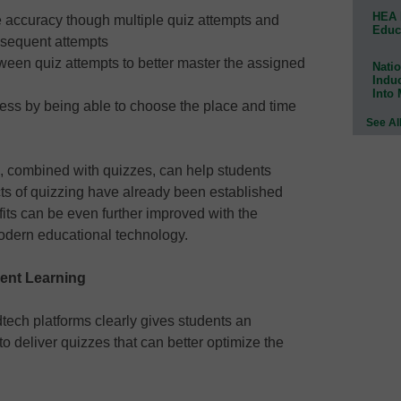
HEA 
e accuracy though multiple quiz attempts and
Educ
bsequent attempts
ween quiz attempts to better master the assigned
Natio
Indu
Into
ess by being able to choose the place and time
See Al
, combined with quizzes, can help students
ts of quizzing have already been established
its can be even further improved with the
modern educational technology.
dent Learning
tech platforms clearly gives students an
o deliver quizzes that can better optimize the