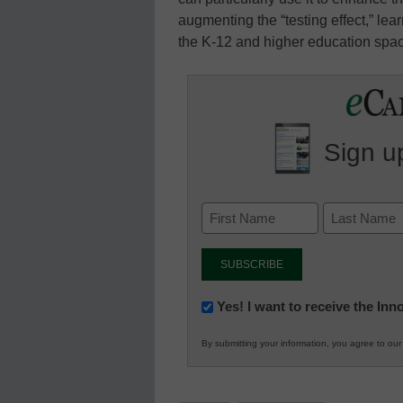
augmenting the “testing effect,” le
the K-12 and higher education spa
Sign up
Newsletter:
Yes! I want to receive the In
Innovations
By submitting your information, you agree to ou
in
K12
Education