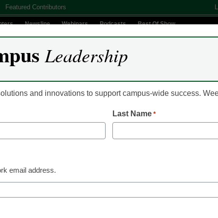
Featured Contributors
L
nters
Newsline
Webinars
Podcasts
Best Of Show
mpus
Leadership
Digital Innovation
Teaching & Learning
AI In Education
 solutions and innovations to support campus-wide success. W
Last Name
*
Campus Leadership
Why combining asse
LMS technology is es
rk email address.
Hilary Scharton
November 29, 2017