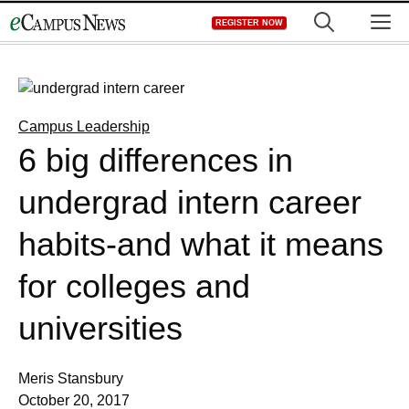
Skip
M
REGISTER NOW
to
content
Campus Leadership
6 big differences in
undergrad intern career
habits-and what it means
for colleges and
universities
Meris Stansbury
October 20, 2017