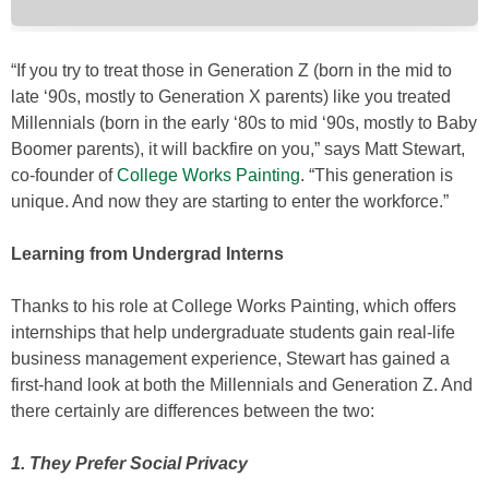
“If you try to treat those in Generation Z (born in the mid to
late ‘90s, mostly to Generation X parents) like you treated
Millennials (born in the early ‘80s to mid ‘90s, mostly to Baby
Boomer parents), it will backfire on you,” says Matt Stewart,
co-founder of
College Works Painting
. “This generation is
unique. And now they are starting to enter the workforce.”
Learning from Undergrad Interns
Thanks to his role at College Works Painting, which offers
internships that help undergraduate students gain real-life
business management experience, Stewart has gained a
first-hand look at both the Millennials and Generation Z. And
there certainly are differences between the two:
1. They Prefer Social Privacy