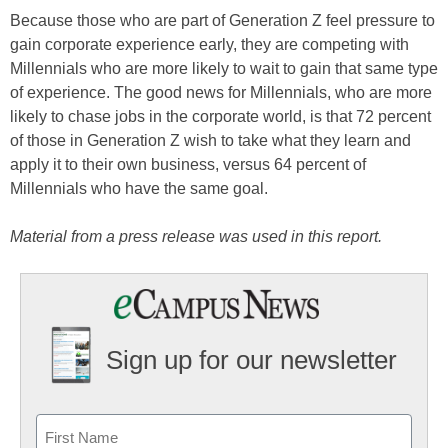
Because those who are part of Generation Z feel pressure to
gain corporate experience early, they are competing with
Millennials who are more likely to wait to gain that same type
of experience. The good news for Millennials, who are more
likely to chase jobs in the corporate world, is that 72 percent
of those in Generation Z wish to take what they learn and
apply it to their own business, versus 64 percent of
Millennials who have the same goal.
Material from a press release was used in this report.
Sign up for our newsletter