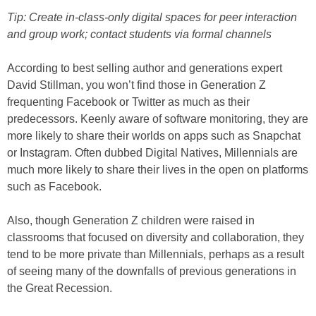
Tip: Create in-class-only digital spaces for peer interaction
and group work; contact students via formal channels
According to best selling author and generations expert
David Stillman, you won’t find those in Generation Z
frequenting Facebook or Twitter as much as their
predecessors. Keenly aware of software monitoring, they are
more likely to share their worlds on apps such as Snapchat
or Instagram. Often dubbed Digital Natives, Millennials are
much more likely to share their lives in the open on platforms
such as Facebook.
Also, though Generation Z children were raised in
classrooms that focused on diversity and collaboration, they
tend to be more private than Millennials, perhaps as a result
of seeing many of the downfalls of previous generations in
the Great Recession.