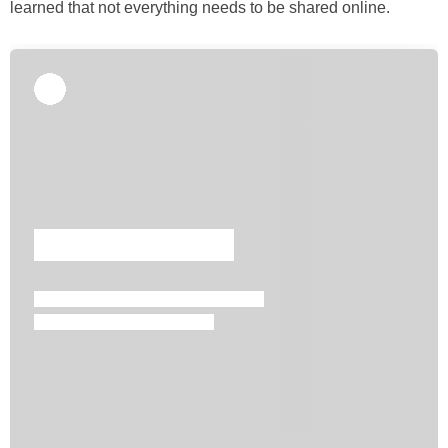
learned that not everything needs to be shared online.