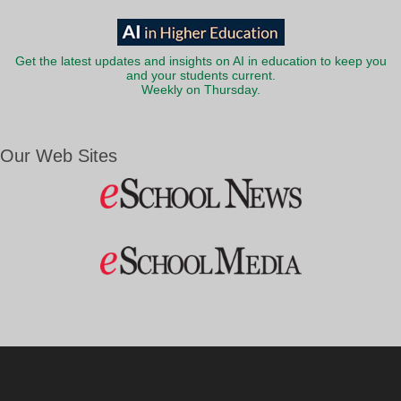
Get the latest updates and insights on AI in education to keep you
and your students current.
Weekly on Thursday.
Our Web Sites