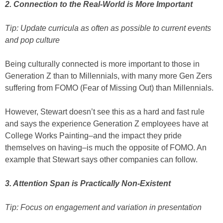
2. Connection to the Real-World is More Important
Tip: Update curricula as often as possible to current events
and pop culture
Being culturally connected is more important to those in
Generation Z than to Millennials, with many more Gen Zers
suffering from FOMO (Fear of Missing Out) than Millennials.
However, Stewart doesn’t see this as a hard and fast rule
and says the experience Generation Z employees have at
College Works Painting–and the impact they pride
themselves on having–is much the opposite of FOMO. An
example that Stewart says other companies can follow.
3. Attention Span is Practically Non-Existent
Tip: Focus on engagement and variation in presentation