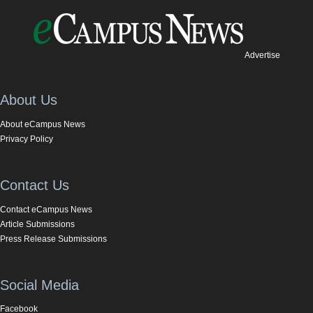
Advertise
About Us
About eCampus News
Privacy Policy
Contact Us
Contact eCampus News
Article Submissions
Press Release Submissions
Social Media
Facebook