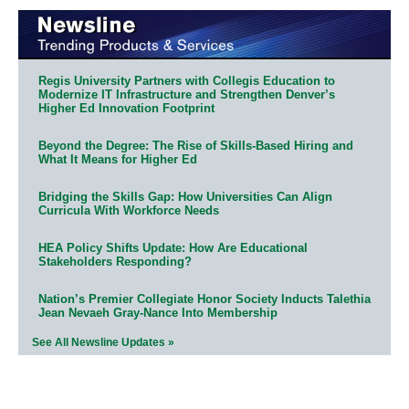
Regis University Partners with Collegis Education to
Modernize IT Infrastructure and Strengthen Denver’s
Higher Ed Innovation Footprint
Beyond the Degree: The Rise of Skills-Based Hiring and
What It Means for Higher Ed
Bridging the Skills Gap: How Universities Can Align
Curricula With Workforce Needs
HEA Policy Shifts Update: How Are Educational
Stakeholders Responding?
Nation’s Premier Collegiate Honor Society Inducts Talethia
Jean Nevaeh Gray-Nance Into Membership
See All Newsline Updates »