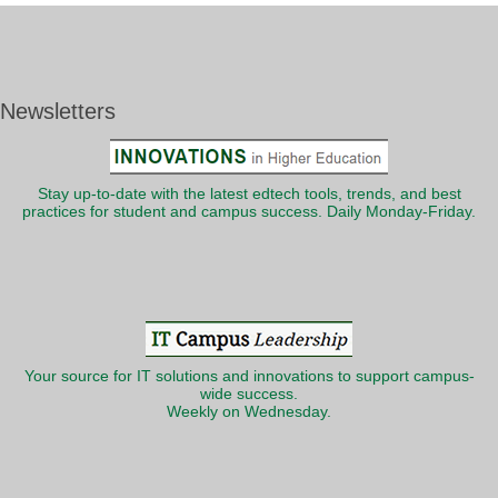
Newsletters
Stay up-to-date with the latest edtech tools, trends, and best
practices for student and campus success. Daily Monday-Friday.
Your source for IT solutions and innovations to support campus-
wide success.
Weekly on Wednesday.