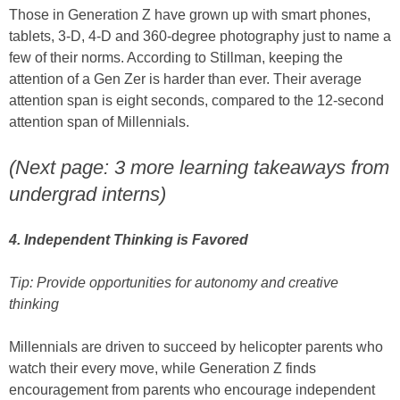
Those in Generation Z have grown up with smart phones,
tablets, 3-D, 4-D and 360-degree photography just to name a
few of their norms. According to Stillman, keeping the
attention of a Gen Zer is harder than ever. Their average
attention span is eight seconds, compared to the 12-second
attention span of Millennials.
(Next page: 3 more learning takeaways from
undergrad interns)
4. Independent Thinking is Favored
Tip: Provide opportunities for autonomy and creative
thinking
Millennials are driven to succeed by helicopter parents who
watch their every move, while Generation Z finds
encouragement from parents who encourage independent