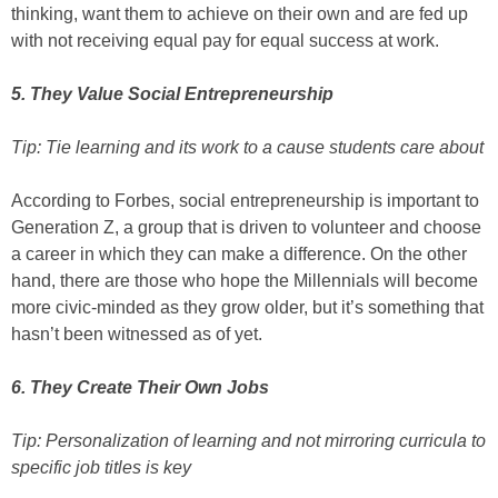
thinking, want them to achieve on their own and are fed up
with not receiving equal pay for equal success at work.
5. They Value Social Entrepreneurship
Tip: Tie learning and its work to a cause students care about
According to Forbes, social entrepreneurship is important to
Generation Z, a group that is driven to volunteer and choose
a career in which they can make a difference. On the other
hand, there are those who hope the Millennials will become
more civic-minded as they grow older, but it’s something that
hasn’t been witnessed as of yet.
6. They Create Their Own Jobs
Tip: Personalization of learning and not mirroring curricula to
specific job titles is key