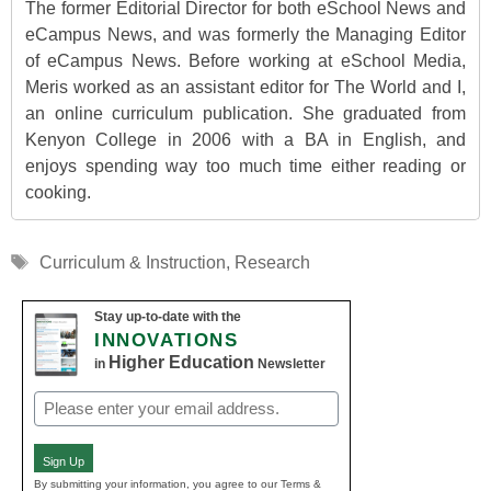
The former Editorial Director for both eSchool News and
eCampus News, and was formerly the Managing Editor
of eCampus News. Before working at eSchool Media,
Meris worked as an assistant editor for The World and I,
an online curriculum publication. She graduated from
Kenyon College in 2006 with a BA in English, and
enjoys spending way too much time either reading or
cooking.
Tags
Curriculum & Instruction
,
Research
Stay up-to-date with the
INNOVATIONS
Higher Education
in
Newsletter
Email
(Required)
Sign Up
By submitting your information, you agree to our Terms &