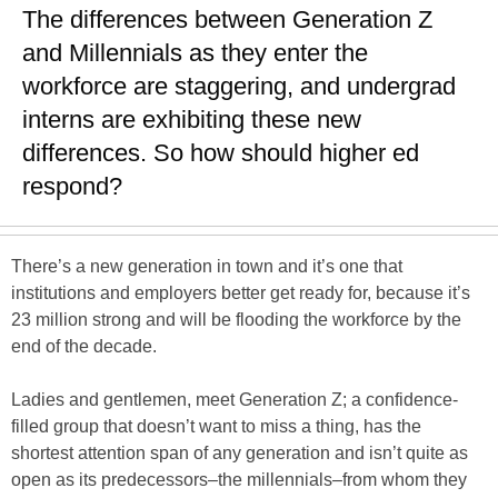
The differences between Generation Z
and Millennials as they enter the
workforce are staggering, and undergrad
interns are exhibiting these new
differences. So how should higher ed
respond?
There’s a new generation in town and it’s one that
institutions and employers better get ready for, because it’s
23 million strong and will be flooding the workforce by the
end of the decade.
Ladies and gentlemen, meet Generation Z; a confidence-
filled group that doesn’t want to miss a thing, has the
shortest attention span of any generation and isn’t quite as
open as its predecessors–the millennials–from whom they