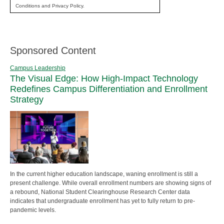
Conditions and Privacy Policy.
Sponsored Content
Campus Leadership
The Visual Edge: How High-Impact Technology
Redefines Campus Differentiation and Enrollment
Strategy
In the current higher education landscape, waning enrollment is still a
present challenge. While overall enrollment numbers are showing signs of
a rebound, National Student Clearinghouse Research Center data
indicates that undergraduate enrollment has yet to fully return to pre-
pandemic levels.