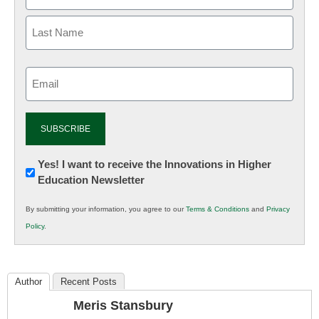
Email
(Required)
Newsletter:
Yes! I want to receive the Innovations in Higher
Education Newsletter
Innovations
in
By submitting your information, you agree to our
Terms & Conditions
and
Privacy
K12
Policy
.
Education
Author
Recent Posts
Meris Stansbury