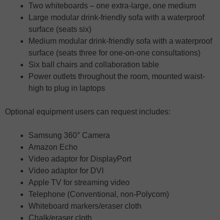
Two whiteboards – one extra-large, one medium
Large modular drink-friendly sofa with a waterproof
surface (seats six)
Medium modular drink-friendly sofa with a waterproof
surface (seats three for one-on-one consultations)
Six ball chairs and collaboration table
Power outlets throughout the room, mounted waist-
high to plug in laptops
Optional equipment users can request includes:
Samsung 360° Camera
Amazon Echo
Video adaptor for DisplayPort
Video adaptor for DVI
Apple TV for streaming video
Telephone (Conventional, non-Polycom)
Whiteboard markers/eraser cloth
Chalk/eraser cloth