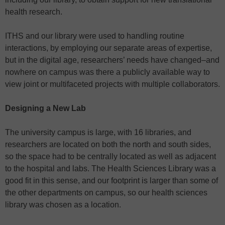
health research.
ITHS and our library were used to handling routine
interactions, by employing our separate areas of expertise,
but in the digital age, researchers’ needs have changed–and
nowhere on campus was there a publicly available way to
view joint or multifaceted projects with multiple collaborators.
Designing a New Lab
The university campus is large, with 16 libraries, and
researchers are located on both the north and south sides,
so the space had to be centrally located as well as adjacent
to the hospital and labs. The Health Sciences Library was a
good fit in this sense, and our footprint is larger than some of
the other departments on campus, so our health sciences
library was chosen as a location.