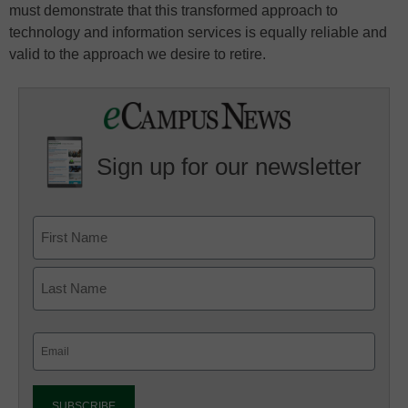
must demonstrate that this transformed approach to
technology and information services is equally reliable and
valid to the approach we desire to retire.
Sign up for our newsletter
Email
(Required)