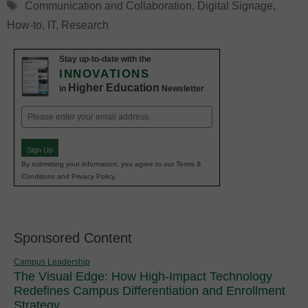
Tags
Communication and Collaboration
,
Digital Signage
,
How-to
,
IT
,
Research
Stay up-to-date with the
INNOVATIONS
Higher Education
in
Newsletter
Email
(Required)
Sign Up
By submitting your information, you agree to our Terms &
Conditions and Privacy Policy.
Sponsored Content
Campus Leadership
The Visual Edge: How High-Impact Technology
Redefines Campus Differentiation and Enrollment
Strategy