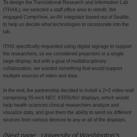
To design the Translational Research and Information Lab
(TRAIL), we selected a staff office area to retrofit. We
engaged CompView, an AV integrator based out of Seattle,
to help us decide what technologies to incorporate into the
lab.
ITHS specifically requested using digital signage to support
the researchers, so we considered projectors or a single
large display; but with a goal of multidisciplinary
collaboration, we wanted something that would support
multiple sources of video and data.
In the end, the partnership decided to install a 2×3 video wall
comprising 55-inch NEC X555UNV displays, which would
help health sciences clinical researchers analyze and
visualize data, and give them the ability to send six different
sources from various devices to any or all of the displays.
(Next page:
University of Washington’s