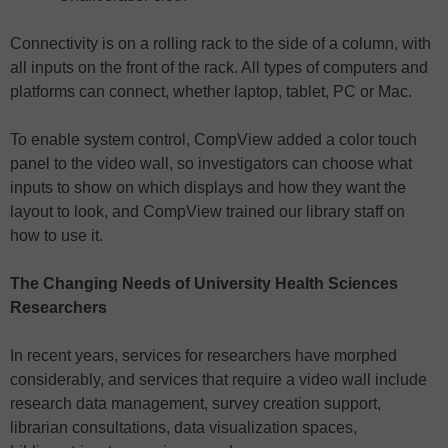
Connectivity is on a rolling rack to the side of a column, with
all inputs on the front of the rack. All types of computers and
platforms can connect, whether laptop, tablet, PC or Mac.
To enable system control, CompView added a color touch
panel to the video wall, so investigators can choose what
inputs to show on which displays and how they want the
layout to look, and CompView trained our library staff on
how to use it.
The Changing Needs of University Health Sciences
Researchers
In recent years, services for researchers have morphed
considerably, and services that require a video wall include
research data management, survey creation support,
librarian consultations, data visualization spaces,