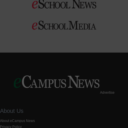
Advertise
About Us
About eCampus News
Privacy Policy