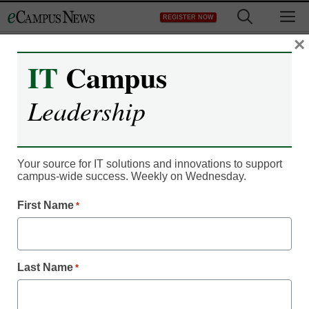
Skip
M
REGISTER NOW
to
content
×
IT
Campus
Leadership
Your source for IT solutions and innovations to support
campus-wide success. Weekly on Wednesday.
Campus Leadership
First Name
This university’s
*
interactive lab is
Last Name
*
revolutionizing research