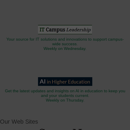
Your source for IT solutions and innovations to support campus-
wide success.
Weekly on Wednesday.
Get the latest updates and insights on AI in education to keep you
and your students current.
Weekly on Thursday.
Our Web Sites