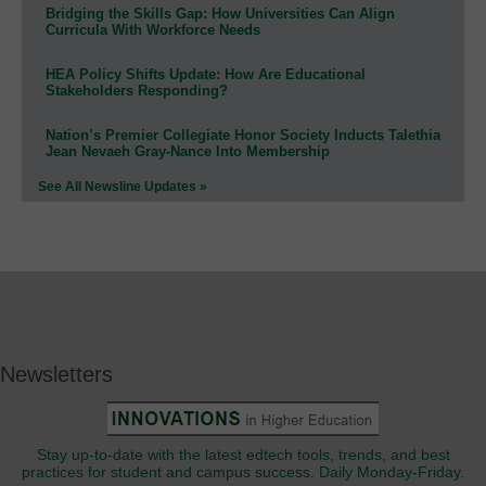
Bridging the Skills Gap: How Universities Can Align
Curricula With Workforce Needs
HEA Policy Shifts Update: How Are Educational
Stakeholders Responding?
Nation’s Premier Collegiate Honor Society Inducts Talethia
Jean Nevaeh Gray-Nance Into Membership
See All Newsline Updates »
Newsletters
Stay up-to-date with the latest edtech tools, trends, and best
practices for student and campus success. Daily Monday-Friday.