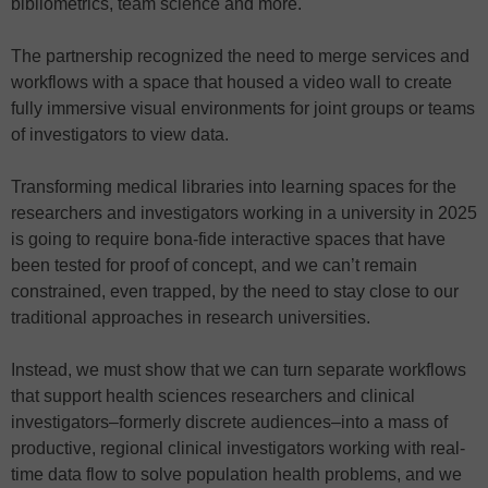
bibliometrics, team science and more.
The partnership recognized the need to merge services and
workflows with a space that housed a video wall to create
fully immersive visual environments for joint groups or teams
of investigators to view data.
Transforming medical libraries into learning spaces for the
researchers and investigators working in a university in 2025
is going to require bona-fide interactive spaces that have
been tested for proof of concept, and we can’t remain
constrained, even trapped, by the need to stay close to our
traditional approaches in research universities.
Instead, we must show that we can turn separate workflows
that support health sciences researchers and clinical
investigators–formerly discrete audiences–into a mass of
productive, regional clinical investigators working with real-
time data flow to solve population health problems, and we