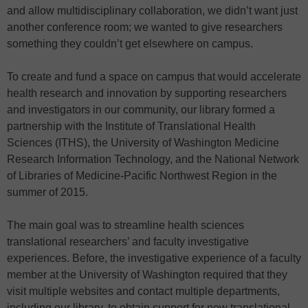
and allow multidisciplinary collaboration, we didn’t want just
another conference room; we wanted to give researchers
something they couldn’t get elsewhere on campus.
To create and fund a space on campus that would accelerate
health research and innovation by supporting researchers
and investigators in our community, our library formed a
partnership with the Institute of Translational Health
Sciences (ITHS), the University of Washington Medicine
Research Information Technology, and the National Network
of Libraries of Medicine-Pacific Northwest Region in the
summer of 2015.
The main goal was to streamline health sciences
translational researchers’ and faculty investigative
experiences. Before, the investigative experience of a faculty
member at the University of Washington required that they
visit multiple websites and contact multiple departments,
including our library, to obtain support for new translational