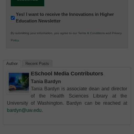
Newsletter:
Yes! I want to receive the Innovations in Higher
Education Newsletter
Innovations
in
By submitting your information, you agree to our
Terms & Conditions
and
Privacy
K12
Policy
.
Education
Author
Recent Posts
ESchool Media Contributors
Tania Bardyn
Tania Bardyn is associate dean and director
of the Health Sciences Library at the
University of Washington. Bardyn can be reached at
bardyn@uw.edu
.