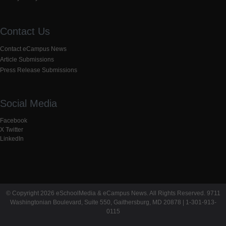
Contact Us
Contact eCampus News
Article Submissions
Press Release Submissions
Social Media
Facebook
X Twitter
LinkedIn
© Copyright 2026 eSchoolMedia & eCampus News. All Rights Reserved. 9711
Washingtonian Boulevard, Suite 550, Gaithersburg, MD 20878 | 1-301-913-
0115