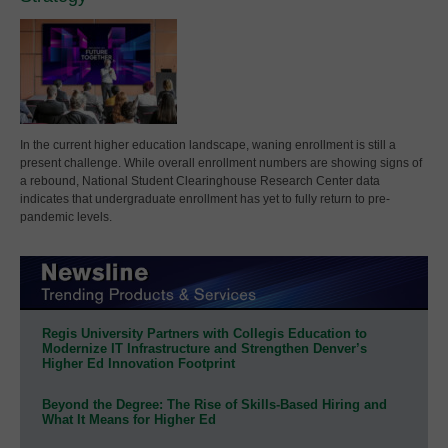
In the current higher education landscape, waning enrollment is still a
present challenge. While overall enrollment numbers are showing signs of
a rebound, National Student Clearinghouse Research Center data
indicates that undergraduate enrollment has yet to fully return to pre-
pandemic levels.
Regis University Partners with Collegis Education to
Modernize IT Infrastructure and Strengthen Denver’s
Higher Ed Innovation Footprint
Beyond the Degree: The Rise of Skills-Based Hiring and
What It Means for Higher Ed