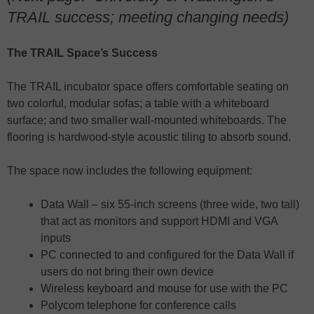
TRAIL success; meeting changing needs)
The TRAIL Space’s Success
The TRAIL incubator space offers comfortable seating on
two colorful, modular sofas; a table with a whiteboard
surface; and two smaller wall-mounted whiteboards. The
flooring is hardwood-style acoustic tiling to absorb sound.
The space now includes the following equipment:
Data Wall – six 55-inch screens (three wide, two tall)
that act as monitors and support HDMI and VGA
inputs
PC connected to and configured for the Data Wall if
users do not bring their own device
Wireless keyboard and mouse for use with the PC
Polycom telephone for conference calls