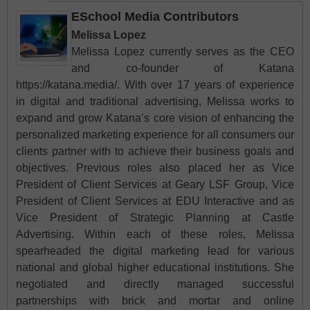
ESchool Media Contributors
Melissa Lopez
Melissa Lopez currently serves as the CEO
and co-founder of Katana
https://katana.media/. With over 17 years of experience
in digital and traditional advertising, Melissa works to
expand and grow Katana’s core vision of enhancing the
personalized marketing experience for all consumers our
clients partner with to achieve their business goals and
objectives. Previous roles also placed her as Vice
President of Client Services at Geary LSF Group, Vice
President of Client Services at EDU Interactive and as
Vice President of Strategic Planning at Castle
Advertising. Within each of these roles, Melissa
spearheaded the digital marketing lead for various
national and global higher educational institutions. She
negotiated and directly managed successful
partnerships with brick and mortar and online