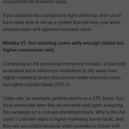
accountable for business value.
If you establish this perspective right off the bat, then you’ll
have more time to set up a system that will help your team
analyze leads and appraise business value.
Mistake #7: Not reaching users early enough (stand out,
higher conversion rate)
Continuing on the previously mentioned mistake, a lead-only
evaluation focus influences institutions to shy away from
digital marketing tactics that provide better business value,
but higher cost-per-leads (CPLs).
Video ads, for example, perform poorly on a CPL basis, but I
have personally seen this ad unit work well upon analyzing
the campaign on a cost-per-enrollment basis. Why is this the
case? I consider video a higher marketing funnel tactic, and
they are successful because video provides a school with