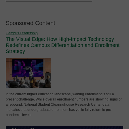
Sponsored Content
Campus Leadership
The Visual Edge: How High-Impact Technology
Redefines Campus Differentiation and Enrollment
Strategy
In the current higher education landscape, waning enrollment is still a
present challenge. While overall enrollment numbers are showing signs of
a rebound, National Student Clearinghouse Research Center data
indicates that undergraduate enrollment has yet to fully return to pre-
pandemic levels.