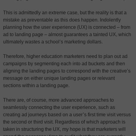
This is admittedly an extreme case, but the reality is that a
mistake as preventable as this does happen. Indolently
planning how the user experience (UX) is connected – from
ad to landing page – almost guarantees a tainted UX, which
ultimately wastes a school’s marketing dollars.
Therefore, higher education marketers need to plan out ad
campaigns by segmenting each into ad buckets and then
aligning the landing pages to correspond with the creative’s
message on either unique landing pages or relevant
sections within a landing page.
There are, of course, more advanced approaches to
seamlessly connecting the user experience, such as
creating ad journeys based on a user’s first time visit versus
the second or third visit. Regardless of which approach is
taken in structuring the UX, my hope is that marketers will