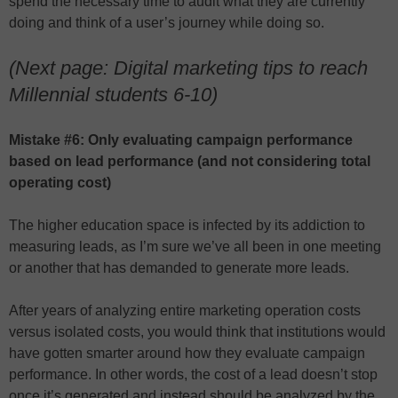
spend the necessary time to audit what they are currently
doing and think of a user’s journey while doing so.
(Next page: Digital marketing tips to reach
Millennial students 6-10)
Mistake #6: Only evaluating campaign performance
based on lead performance (and not considering total
operating cost)
The higher education space is infected by its addiction to
measuring leads, as I’m sure we’ve all been in one meeting
or another that has demanded to generate more leads.
After years of analyzing entire marketing operation costs
versus isolated costs, you would think that institutions would
have gotten smarter around how they evaluate campaign
performance. In other words, the cost of a lead doesn’t stop
once it’s generated and instead should be analyzed by the