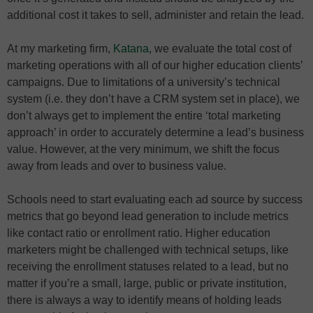
additional cost it takes to sell, administer and retain the lead.
At my marketing firm,
Katana
, we evaluate the total cost of
marketing operations with all of our higher education clients’
campaigns. Due to limitations of a university’s technical
system (i.e. they don’t have a CRM system set in place), we
don’t always get to implement the entire ‘total marketing
approach’ in order to accurately determine a lead’s business
value. However, at the very minimum, we shift the focus
away from leads and over to business value.
Schools need to start evaluating each ad source by success
metrics that go beyond lead generation to include metrics
like contact ratio or enrollment ratio. Higher education
marketers might be challenged with technical setups, like
receiving the enrollment statuses related to a lead, but no
matter if you’re a small, large, public or private institution,
there is always a way to identify means of holding leads