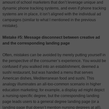
amount of school marketers that don’t leverage unique and
dynamic phone tracking systems, and even if phone tracking
systems are in place, it isn’t aligned with the individual ad
campaigns (similar to what I mentioned in the previous
mistake).
Mistake #5: Message disconnect between creative ad
and the corresponding landing page
Often, mistakes can be avoided by merely putting yourself in
the perspective of the consumer’s experience. You would be
confused if you walked into an establishment, deemed a
sushi restaurant, but was handed a menu that serves
American dishes, Mediterranean food and sushi. This
analogy illuminates an all-too-common scenario in higher
education marketing; for example, a display ad might depict
a nursing-specific degree, but the corresponding landing
page leads users to a general degree landing page (or a
landing page that doesn’t mention nursing degrees at all).