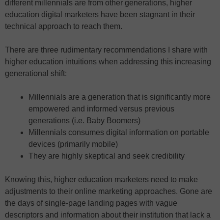
different millennials are from other generations, higher
education digital marketers have been stagnant in their
technical approach to reach them.
There are three rudimentary recommendations I share with
higher education intuitions when addressing this increasing
generational shift:
Millennials are a generation that is significantly more
empowered and informed versus previous
generations (i.e. Baby Boomers)
Millennials consumes digital information on portable
devices (primarily mobile)
They are highly skeptical and seek credibility
Knowing this, higher education marketers need to make
adjustments to their online marketing approaches. Gone are
the days of single-page landing pages with vague
descriptors and information about their institution that lack a