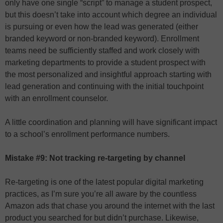
only have one single “script” to manage a student prospect,
but this doesn’t take into account which degree an individual
is pursuing or even how the lead was generated (either
branded keyword or non-branded keyword). Enrollment
teams need be sufficiently staffed and work closely with
marketing departments to provide a student prospect with
the most personalized and insightful approach starting with
lead generation and continuing with the initial touchpoint
with an enrollment counselor.
A little coordination and planning will have significant impact
to a school’s enrollment performance numbers.
Mistake #9: Not tracking re-targeting by channel
Re-targeting is one of the latest popular digital marketing
practices, as I’m sure you’re all aware by the countless
Amazon ads that chase you around the internet with the last
product you searched for but didn’t purchase. Likewise,