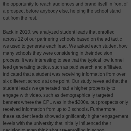
the opportunity to reach audiences and brand itself in front of
a prospect before anybody else, helping the school stand
out from the rest.
Back in 2010, we analyzed student leads that enrolled
across 12 of our partnering schools based on the ad tactic
we used to generate each lead. We asked each student how
many schools they were considering in their decision
process. It was interesting to see that the typical low funnel
lead generating tactics, such as paid search and affiliates,
indicated that a student was receiving information from over
six different schools at one point. Our study revealed that the
student leads we generated had a higher propensity to
engage with video, such as demographically targeted
banners where the CPL was in the $200s, but prospects only
received information from up to 3 schools. Furthermore,
these student leads showed significantly higher engagement
levels with the university that initially influenced their
decision to even think about re-enrolling in school.