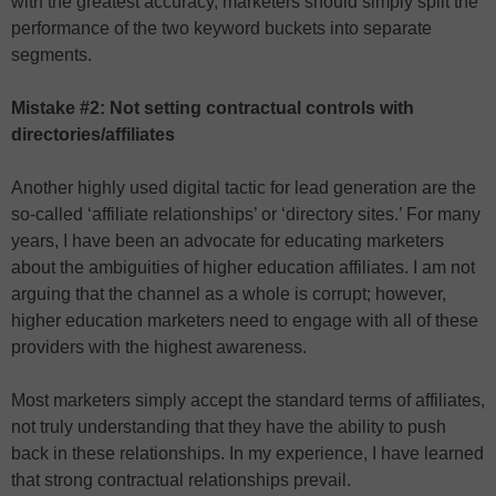
with the greatest accuracy, marketers should simply split the
performance of the two keyword buckets into separate
segments.
Mistake #2: Not setting contractual controls with
directories/affiliates
Another highly used digital tactic for lead generation are the
so-called ‘affiliate relationships’ or ‘directory sites.’ For many
years, I have been an advocate for educating marketers
about the ambiguities of higher education affiliates. I am not
arguing that the channel as a whole is corrupt; however,
higher education marketers need to engage with all of these
providers with the highest awareness.
Most marketers simply accept the standard terms of affiliates,
not truly understanding that they have the ability to push
back in these relationships. In my experience, I have learned
that strong contractual relationships prevail.