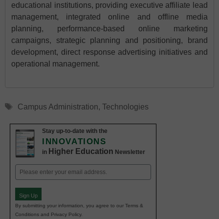
educational institutions, providing executive affiliate lead
management, integrated online and offline media
planning, performance-based online marketing
campaigns, strategic planning and positioning, brand
development, direct response advertising initiatives and
operational management.
Tags
Campus Administration
,
Technologies
Stay up-to-date with the
INNOVATIONS
Higher Education
in
Newsletter
Email
(Required)
Sign Up
By submitting your information, you agree to our Terms &
Conditions and Privacy Policy.