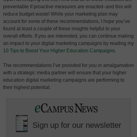
preventable if proactive measures are enacted–and this will
reduce budget waste! While your marketing plan may
account for some of these recommendations, I hope you’ve
found at least a couple of these insights helpful to your
overall efforts. If you are interested, you can continue making
an impact to your digital marketing campaigns by reading my
10 Tips to Boost Your Higher Education Campaigns.
The recommendations I’ve provided for you in amalgamation
with a strategic media partner will ensure that your higher
education digital marketing campaigns are performing to
their highest potential.
Sign up for our newsletter