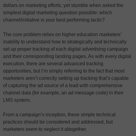
dollars on marketing efforts, yet stumble when asked the
simplest digital marketing question possible: which
channel/initiative is your best performing tactic?
The core problem relies on higher education marketers’
inability to understand how to strategically and technically
set up proper tracking of each digital advertising campaign
and their corresponding landing pages. As with every digital
execution, there are several advanced tracking
opportunities, but I’m simply referring to the fact that most
marketers aren’t correctly setting up tracking that’s capable
of capturing the ad source of a lead with comprehensive
channel data (for example, an ad message code) in their
LMS system.
From a campaign’s inception, these simple technical
practices should be considered and addressed, but
marketers seem to neglect it altogether.