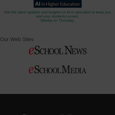
Get the latest updates and insights on AI in education to keep you
and your students current.
Weekly on Thursday.
Our Web Sites