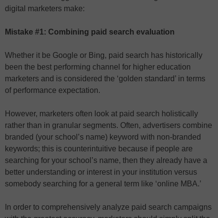
digital marketers make:
Mistake #1: Combining paid search evaluation
Whether it be Google or Bing, paid search has historically
been the best performing channel for higher education
marketers and is considered the ‘golden standard’ in terms
of performance expectation.
However, marketers often look at paid search holistically
rather than in granular segments. Often, advertisers combine
branded (your school’s name) keyword with non-branded
keywords; this is counterintuitive because if people are
searching for your school’s name, then they already have a
better understanding or interest in your institution versus
somebody searching for a general term like ‘online MBA.’
In order to comprehensively analyze paid search campaigns