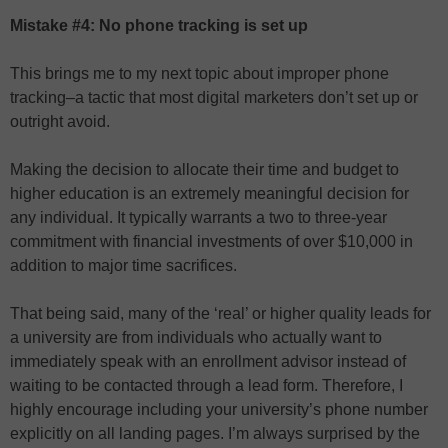
Mistake #4: No phone tracking is set up
This brings me to my next topic about improper phone
tracking–a tactic that most digital marketers don’t set up or
outright avoid.
Making the decision to allocate their time and budget to
higher education is an extremely meaningful decision for
any individual. It typically warrants a two to three-year
commitment with financial investments of over $10,000 in
addition to major time sacrifices.
That being said, many of the ‘real’ or higher quality leads for
a university are from individuals who actually want to
immediately speak with an enrollment advisor instead of
waiting to be contacted through a lead form. Therefore, I
highly encourage including your university’s phone number
explicitly on all landing pages. I’m always surprised by the