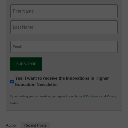
Email
(Required)
Newsletter:
Yes! I want to receive the Innovations in Higher
Education Newsletter
Innovations
in
By submitting your information, you agree to our
Terms & Conditions
and
Privacy
K12
Policy
.
Education
Author
Recent Posts