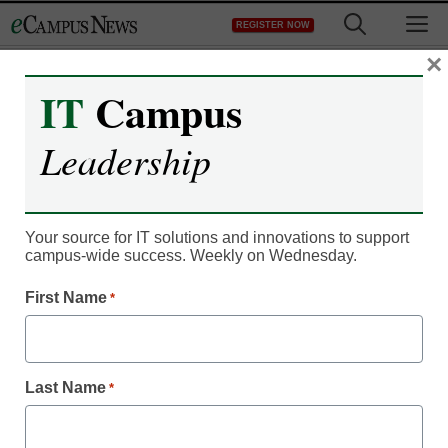
Skip
M
REGISTER NOW
to
content
×
IT
Campus
Leadership
Your source for IT solutions and innovations to support
campus-wide success. Weekly on Wednesday.
First Name
*
Campus Leadership
10 digital ways to reach
Millennial students
Last Name
*