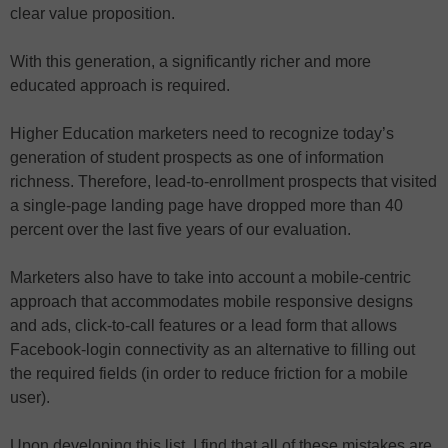
clear value proposition.
With this generation, a significantly richer and more
educated approach is required.
Higher Education marketers need to recognize today’s
generation of student prospects as one of information
richness. Therefore, lead-to-enrollment prospects that visited
a single-page landing page have dropped more than 40
percent over the last five years of our evaluation.
Marketers also have to take into account a mobile-centric
approach that accommodates mobile responsive designs
and ads, click-to-call features or a lead form that allows
Facebook-login connectivity as an alternative to filling out
the required fields (in order to reduce friction for a mobile
user).
Upon developing this list, I find that all of these mistakes are