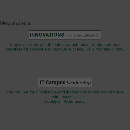
Newsletters
Stay up-to-date with the latest edtech tools, trends, and best
practices for student and campus success. Daily Monday-Friday.
Your source for IT solutions and innovations to support campus-
wide success.
Weekly on Wednesday.