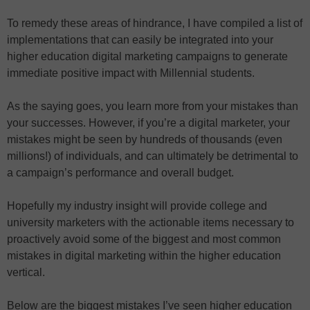
To remedy these areas of hindrance, I have compiled a list of
implementations that can easily be integrated into your
higher education digital marketing campaigns to generate
immediate positive impact with Millennial students.
As the saying goes, you learn more from your mistakes than
your successes. However, if you’re a digital marketer, your
mistakes might be seen by hundreds of thousands (even
millions!) of individuals, and can ultimately be detrimental to
a campaign’s performance and overall budget.
Hopefully my industry insight will provide college and
university marketers with the actionable items necessary to
proactively avoid some of the biggest and most common
mistakes in digital marketing within the higher education
vertical.
Below are the biggest mistakes I’ve seen higher education