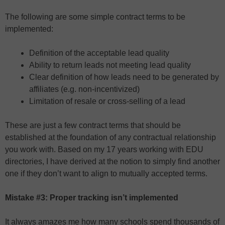
The following are some simple contract terms to be
implemented:
Definition of the acceptable lead quality
Ability to return leads not meeting lead quality
Clear definition of how leads need to be generated by
affiliates (e.g. non-incentivized)
Limitation of resale or cross-selling of a lead
These are just a few contract terms that should be
established at the foundation of any contractual relationship
you work with. Based on my 17 years working with EDU
directories, I have derived at the notion to simply find another
one if they don’t want to align to mutually accepted terms.
Mistake #3: Proper tracking isn’t implemented
It always amazes me how many schools spend thousands of