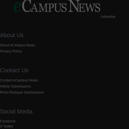
Advertise
About Us
About eCampus News
Privacy Policy
Contact Us
Contact eCampus News
Article Submissions
Press Release Submissions
Social Media
Facebook
X Twitter