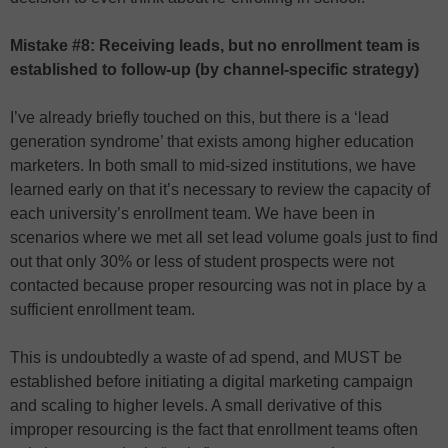
Mistake #8: Receiving leads, but no enrollment team is
established to follow-up (by channel-specific strategy)
I’ve already briefly touched on this, but there is a ‘lead
generation syndrome’ that exists among higher education
marketers. In both small to mid-sized institutions, we have
learned early on that it’s necessary to review the capacity of
each university’s enrollment team. We have been in
scenarios where we met all set lead volume goals just to find
out that only 30% or less of student prospects were not
contacted because proper resourcing was not in place by a
sufficient enrollment team.
This is undoubtedly a waste of ad spend, and MUST be
established before initiating a digital marketing campaign
and scaling to higher levels. A small derivative of this
improper resourcing is the fact that enrollment teams often