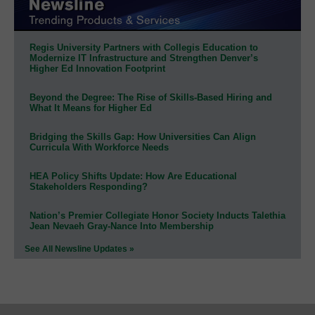
Regis University Partners with Collegis Education to
Modernize IT Infrastructure and Strengthen Denver’s
Higher Ed Innovation Footprint
Beyond the Degree: The Rise of Skills-Based Hiring and
What It Means for Higher Ed
Bridging the Skills Gap: How Universities Can Align
Curricula With Workforce Needs
HEA Policy Shifts Update: How Are Educational
Stakeholders Responding?
Nation’s Premier Collegiate Honor Society Inducts Talethia
Jean Nevaeh Gray-Nance Into Membership
See All Newsline Updates »