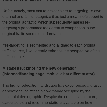
Unfortunately, most marketers consider re-targeting its own
channel and fail to recognize it as just a means of support to
the original ad tactic, which subsequently makes re-
targeting’s performance look great in comparison to the
original traffic source’s performance.
If re-targeting is segmented and aligned to each original
traffic source, it will greatly enhance the perspective of this
traffic source.
Mistake #10: Ignoring the new generation
(informed/landing page, mobile, clear differentiator)
The higher education landscape has experienced a drastic
generational shift that is now mainly occupied by the
millennial demographic. Despite the countless literature,
case studies and recommendations available on how