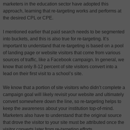
marketers in the education sector have adopted this
approach, learning that re-targeting works and performs at
the desired CPL or CPE.
I mentioned earlier that paid search needs to be segmented
into buckets, and this is also true for re-targeting. It’s
important to understand that re-targeting is based on a pool
of landing page or website visitors that come from various
sources of traffic, like a Facebook campaign. In general, we
know that only 8-12 percent of site visitors convert into a
lead on their first visit to a school’s site.
We know that a portion of site visitors who didn’t complete a
campaign goal will likely revisit your website and ultimately
convert somewhere down the line, so re-targeting helps to
keep the awareness about your institution top-of-mind.
Marketers also have to understand that the original source
that drove the visitor to your site must be attributed once the
visitor converts later from re-targeting efforts.