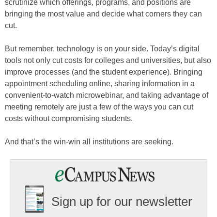
scrutinize which offerings, programs, and positions are
bringing the most value and decide what corners they can
cut.
But remember, technology is on your side. Today’s digital
tools not only cut costs for colleges and universities, but also
improve processes (and the student experience). Bringing
appointment scheduling online, sharing information in a
convenient-to-watch microwebinar, and taking advantage of
meeting remotely are just a few of the ways you can cut
costs without compromising students.
And that’s the win-win all institutions are seeking.
Sign up for our newsletter