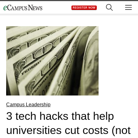
Skip
M
REGISTER NOW
to
content
Campus Leadership
3 tech hacks that help
universities cut costs (not