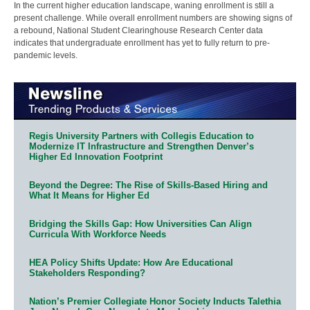
In the current higher education landscape, waning enrollment is still a
present challenge. While overall enrollment numbers are showing signs of
a rebound, National Student Clearinghouse Research Center data
indicates that undergraduate enrollment has yet to fully return to pre-
pandemic levels.
Regis University Partners with Collegis Education to
Modernize IT Infrastructure and Strengthen Denver’s
Higher Ed Innovation Footprint
Beyond the Degree: The Rise of Skills-Based Hiring and
What It Means for Higher Ed
Bridging the Skills Gap: How Universities Can Align
Curricula With Workforce Needs
HEA Policy Shifts Update: How Are Educational
Stakeholders Responding?
Nation’s Premier Collegiate Honor Society Inducts Talethia