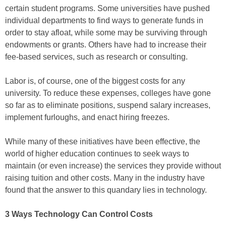
certain student programs. Some universities have pushed
individual departments to find ways to generate funds in
order to stay afloat, while some may be surviving through
endowments or grants. Others have had to increase their
fee-based services, such as research or consulting.
Labor is, of course, one of the biggest costs for any
university. To reduce these expenses, colleges have gone
so far as to eliminate positions, suspend salary increases,
implement furloughs, and enact hiring freezes.
While many of these initiatives have been effective, the
world of higher education continues to seek ways to
maintain (or even increase) the services they provide without
raising tuition and other costs. Many in the industry have
found that the answer to this quandary lies in technology.
3 Ways Technology Can Control Costs