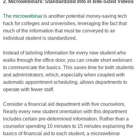
2. Microwebinars: Standardized Info in Bite-Sized Videos
The microwebinar
is another potential money-saving tech
hack for colleges and universities, leveraging the fact that
much of the information that must be conveyed to an
individual student is standardized.
Instead of tailoring information for every new student who
walks through the office door, you can create short webinars
to communicate the basics. This saves time for both students
and administrators, which, especially when coupled with
automatic appointment scheduling, allows departments to
operate with fewer staff.
Consider a financial aid department with five counselors.
Nearly every new student orientation with this department
includes certain pre-determined information. Rather than a
counselor spending 10 minutes to 15 minutes explaining the
basics of financial aid to each student, a microwebinar