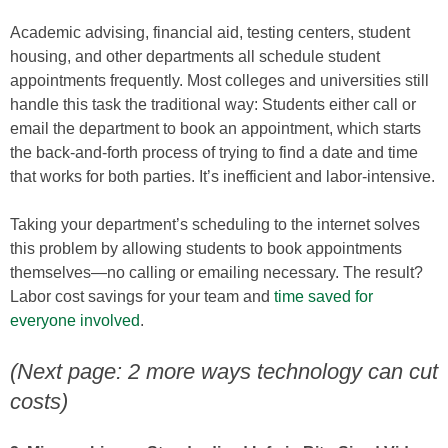
Academic advising, financial aid, testing centers, student
housing, and other departments all schedule student
appointments frequently. Most colleges and universities still
handle this task the traditional way: Students either call or
email the department to book an appointment, which starts
the back-and-forth process of trying to find a date and time
that works for both parties. It’s inefficient and labor-intensive.
Taking your department’s scheduling to the internet solves
this problem by allowing students to book appointments
themselves—no calling or emailing necessary. The result?
Labor cost savings for your team and
time saved for
everyone involved
.
(Next page: 2 more ways technology can cut
costs)