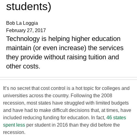
students)
Bob La Loggia
February 27, 2017
Technology is helping higher education
maintain (or even increase) the services
they provide without raising tuition and
other costs.
It’s no secret that cost control is a hot topic for colleges and
universities across the country. Following the 2008
recession, most states have struggled with limited budgets
and have had to make difficult decisions that, at times, have
included reducing funding for education. In fact,
46 states
spent less
per student in 2016 than they did before the
recession.