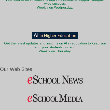
wide success.
Weekly on Wednesday.
Get the latest updates and insights on AI in education to keep you
and your students current.
Weekly on Thursday.
Our Web Sites