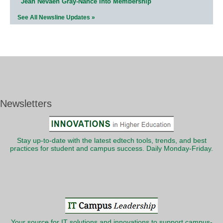
Jean Nevaeh Gray-Nance Into Membership
See All Newsline Updates »
Newsletters
Stay up-to-date with the latest edtech tools, trends, and best
practices for student and campus success. Daily Monday-Friday.
Your source for IT solutions and innovations to support campus-