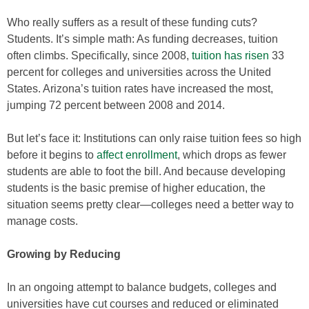
Who really suffers as a result of these funding cuts?
Students. It’s simple math: As funding decreases, tuition
often climbs. Specifically, since 2008,
tuition has risen
33
percent for colleges and universities across the United
States. Arizona’s tuition rates have increased the most,
jumping 72 percent between 2008 and 2014.
But let’s face it: Institutions can only raise tuition fees so high
before it begins to
affect enrollment
, which drops as fewer
students are able to foot the bill. And because developing
students is the basic premise of higher education, the
situation seems pretty clear—colleges need a better way to
manage costs.
Growing by Reducing
In an ongoing attempt to balance budgets, colleges and
universities have cut courses and reduced or eliminated