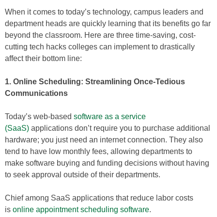
When it comes to today’s technology, campus leaders and
department heads are quickly learning that its benefits go far
beyond the classroom. Here are three time-saving, cost-
cutting tech hacks colleges can implement to drastically
affect their bottom line:
1. Online Scheduling: Streamlining Once-Tedious
Communications
Today’s web-based
software as a service
(SaaS)
applications don’t require you to purchase additional
hardware; you just need an internet connection. They also
tend to have low monthly fees, allowing departments to
make software buying and funding decisions without having
to seek approval outside of their departments.
Chief among SaaS applications that reduce labor costs
is
online appointment scheduling software
.