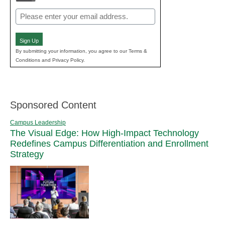
Email
(Required)
Sign Up
By submitting your information, you agree to our Terms &
Conditions and Privacy Policy.
Sponsored Content
Campus Leadership
The Visual Edge: How High-Impact Technology
Redefines Campus Differentiation and Enrollment
Strategy