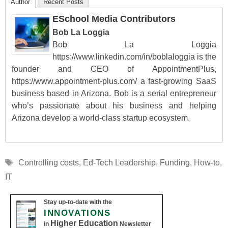
Author
Recent Posts
ESchool Media Contributors
Bob La Loggia
Bob La Loggia
https://www.linkedin.com/in/boblaloggia is the
founder and CEO of AppointmentPlus,
https://www.appointment-plus.com/ a fast-growing SaaS
business based in Arizona. Bob is a serial entrepreneur
who’s passionate about his business and helping
Arizona develop a world-class startup ecosystem.
Tags
Controlling costs
,
Ed-Tech Leadership
,
Funding
,
How-to
,
IT
Stay up-to-date with the
INNOVATIONS
Higher Education
in
Newsletter