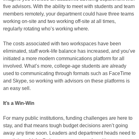
five advisors. With the ability to meet with students and team
members remotely, your department could have three teams
working on-site and two working off-site at all times,
regularly rotating who’s working where.
The costs associated with two workspaces have been
eliminated, staff work-life balance has increased, and you’ve
initiated a more modern communications platform for all
involved. What’s more, college-age students are already
used to communicating through formats such as FaceTime
and Skype, so working with advisors on these platforms is
an easy sell.
It’s a Win-Win
For many public institutions, funding challenges are here to
stay, and that means tough budget decisions aren’t going
away any time soon. Leaders and department heads need to