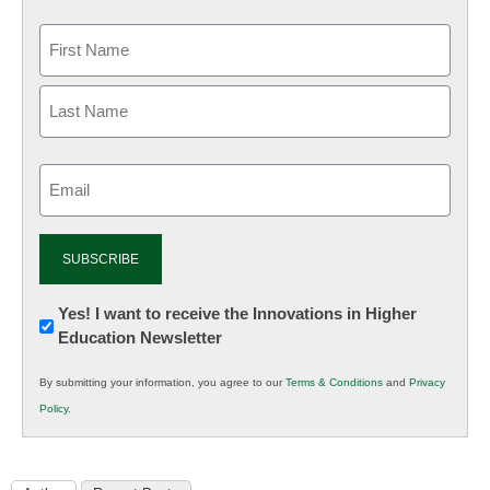
Email
(Required)
Newsletter:
Yes! I want to receive the Innovations in Higher
Education Newsletter
Innovations
in
By submitting your information, you agree to our
Terms & Conditions
and
Privacy
K12
Policy
.
Education