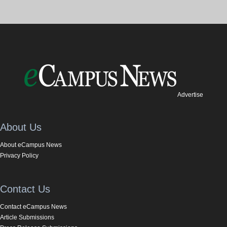
Advertise
About Us
About eCampus News
Privacy Policy
Contact Us
Contact eCampus News
Article Submissions