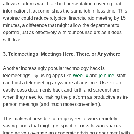
allows students watch a short presentation covering that
information. It accomplishes the same job in less time: This
webinar could reduce a typical financial aid meeting by 15
minutes, a difference that might allow the department to
operate just as effectively with four counselors as it does
with five.
3. Telemeetings: Meetings Here, There, or Anywhere
Another increasingly popular technology hack is
telemeetings. By using apps like
WebEx
and
join.me
, staff
can host a telemeeting anywhere at any time. Users can
easily pass documents back and forth and screenshare
when they need to, making the platform as productive as in-
person meetings (and much more convenient).
This makes it possible for employees to work remotely,
saving funds that might get spent for on-site workspaces.
Imagine you oversee an academic advising department with