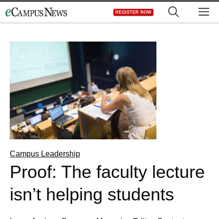
Skip
M
REGISTER NOW
to
content
Campus Leadership
Proof: The faculty lecture
isn’t helping students