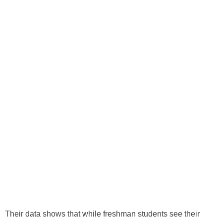
Their data shows that while freshman students see their