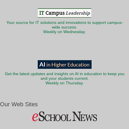
Your source for IT solutions and innovations to support campus-
wide success.
Weekly on Wednesday.
Get the latest updates and insights on AI in education to keep you
and your students current.
Weekly on Thursday.
Our Web Sites