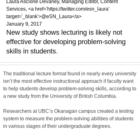
Laura Ascione Devaney, Managing Editor, Content
Services, <a href='https://twitter.com/esn_laura'
target='_blank'>@eSN_Laura</a>
January 9, 2017
New study shows lecturing is likely not
effective for developing problem-solving
skills in students.
The traditional lecture format found in nearly every university
isn’t the most effective instructional approach if faculty want
to help students develop problem-solving skills, according to
a new study from the University of British Columbia.
Researchers at UBC’s Okanagan campus created a testing
system to measure the problem-solving abilities of students
in various stages of their undergraduate degrees.