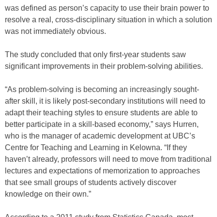
was defined as person’s capacity to use their brain power to
resolve a real, cross-disciplinary situation in which a solution
was not immediately obvious.
The study concluded that only first-year students saw
significant improvements in their problem-solving abilities.
“As problem-solving is becoming an increasingly sought-
after skill, it is likely post-secondary institutions will need to
adapt their teaching styles to ensure students are able to
better participate in a skill-based economy,” says Hurren,
who is the manager of academic development at UBC’s
Centre for Teaching and Learning in Kelowna. “If they
haven’t already, professors will need to move from traditional
lectures and expectations of memorization to approaches
that see small groups of students actively discover
knowledge on their own.”