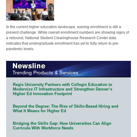
In the current higher education landscape, waning enrollment is still a
present challenge. While overall enrollment numbers are showing signs of
a rebound, National Student Clearinghouse Research Center data
indicates that undergraduate enrollment has yet to fully return to pre-
pandemic levels.
Regis University Partners with Collegis Education to
Modernize IT Infrastructure and Strengthen Denver’s
Higher Ed Innovation Footprint
Beyond the Degree: The Rise of Skills-Based Hiring and
What It Means for Higher Ed
Bridging the Skills Gap: How Universities Can Align
Curricula With Workforce Needs