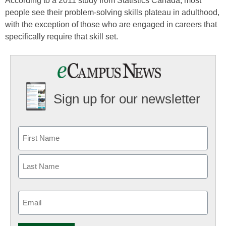
According to a 2011 study from Statistics Canada, most
people see their problem-solving skills plateau in adulthood,
with the exception of those who are engaged in careers that
specifically require that skill set.
Sign up for our newsletter
Email
(Required)