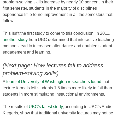
problem-solving skills increase by nearly 10 per cent in their
first semester, students in the majority of disciplines
experience little-to-no improvement in all the semesters that
follow.
This isn’t the first study to come to this conclusion. In 2011,
another study
from UBC determined that interactive teaching
methods lead to increased attendance and doubled student
engagement and learning.
(Next page: How lectures fail to address
problem-solving skills)
A
team of University of Washington researchers found
that
lecture formats left students 1.5 times more likely to fail than
students in more stimulating instructional environments.
The results of
UBC’s latest study
, according to UBC’s Andis
Klegeris, show that traditional university lectures may not be