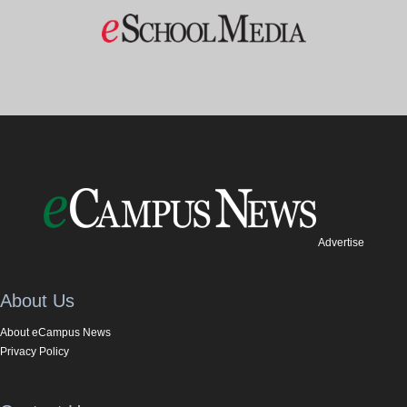
Advertise
About Us
About eCampus News
Privacy Policy