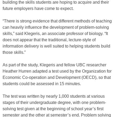
building the skills students are hoping to acquire and their
future employers have come to expect.
“There is strong evidence that different methods of teaching
can heavily influence the development of problem-solving
skills,” said Klegeris, an associate professor of biology. “It
does not appear that the traditional, lecture-style of
information delivery is well suited to helping students build
those skills.”
As part of the study, Klegeris and fellow UBC researcher
Heather Hurren adapted a test used by the Organization for
Economic Co-operation and Development (OECD), so that
students could be assessed in 15 minutes.
The test was written by nearly 1,000 students at various
stages of their undergraduate degree, with one problem-
solving test given at the beginning of school year’s first
semester and the other at semester’s end. Problem solving