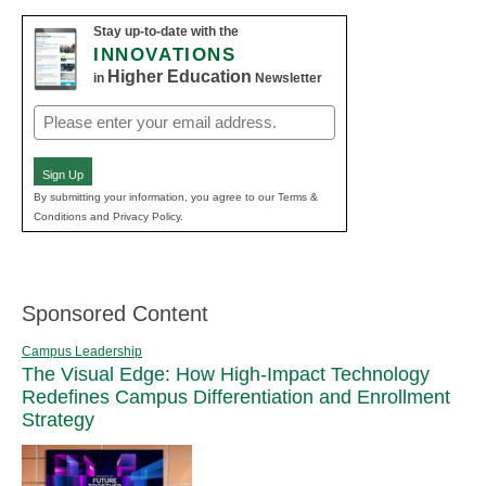
Stay up-to-date with the
INNOVATIONS
Higher Education
in
Newsletter
Email
(Required)
Sign Up
By submitting your information, you agree to our Terms &
Conditions and Privacy Policy.
Sponsored Content
Campus Leadership
The Visual Edge: How High-Impact Technology
Redefines Campus Differentiation and Enrollment
Strategy