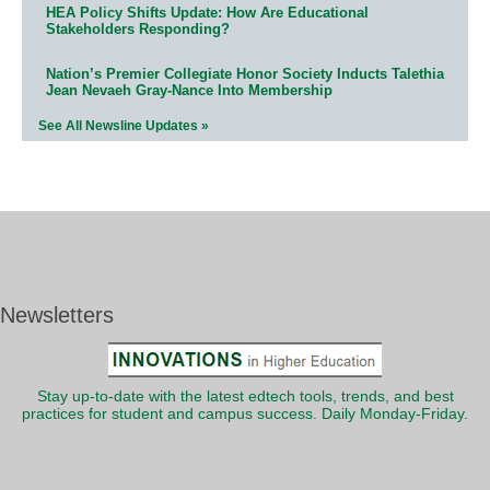
HEA Policy Shifts Update: How Are Educational
Stakeholders Responding?
Nation’s Premier Collegiate Honor Society Inducts Talethia
Jean Nevaeh Gray-Nance Into Membership
See All Newsline Updates »
Newsletters
Stay up-to-date with the latest edtech tools, trends, and best
practices for student and campus success. Daily Monday-Friday.