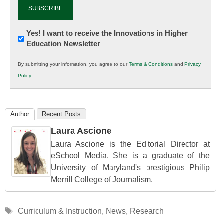
Newsletter:
Yes! I want to receive the Innovations in Higher
Education Newsletter
Innovations
in
By submitting your information, you agree to our
Terms & Conditions
and
Privacy
K12
Policy
.
Education
Author
Recent Posts
Laura Ascione
Laura Ascione is the Editorial Director at
eSchool Media. She is a graduate of the
University of Maryland's prestigious Philip
Merrill College of Journalism.
Tags
Curriculum & Instruction
,
News
,
Research